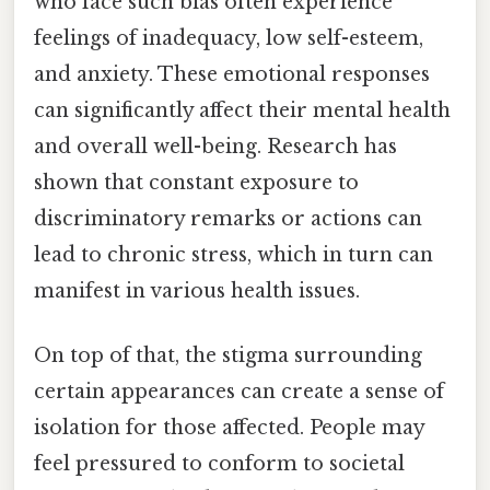
who face such bias often experience
feelings of inadequacy, low self-esteem,
and anxiety. These emotional responses
can significantly affect their mental health
and overall well-being. Research has
shown that constant exposure to
discriminatory remarks or actions can
lead to chronic stress, which in turn can
manifest in various health issues.
On top of that, the stigma surrounding
certain appearances can create a sense of
isolation for those affected. People may
feel pressured to conform to societal