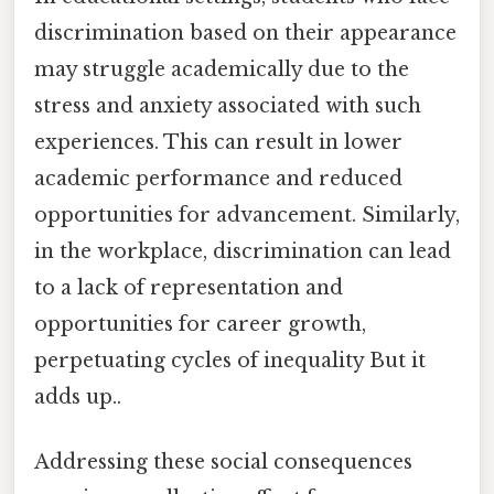
discrimination based on their appearance
may struggle academically due to the
stress and anxiety associated with such
experiences. This can result in lower
academic performance and reduced
opportunities for advancement. Similarly,
in the workplace, discrimination can lead
to a lack of representation and
opportunities for career growth,
perpetuating cycles of inequality But it
adds up..
Addressing these social consequences