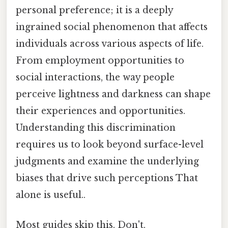
personal preference; it is a deeply
ingrained social phenomenon that affects
individuals across various aspects of life.
From employment opportunities to
social interactions, the way people
perceive lightness and darkness can shape
their experiences and opportunities.
Understanding this discrimination
requires us to look beyond surface-level
judgments and examine the underlying
biases that drive such perceptions That
alone is useful..
Most guides skip this. Don't.