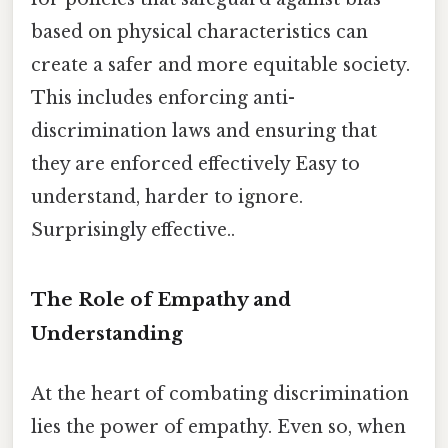
based on physical characteristics can
create a safer and more equitable society.
This includes enforcing anti-
discrimination laws and ensuring that
they are enforced effectively Easy to
understand, harder to ignore.
Surprisingly effective..
The Role of Empathy and
Understanding
At the heart of combating discrimination
lies the power of empathy. Even so, when