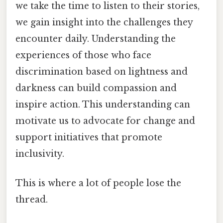
we take the time to listen to their stories,
we gain insight into the challenges they
encounter daily. Understanding the
experiences of those who face
discrimination based on lightness and
darkness can build compassion and
inspire action. This understanding can
motivate us to advocate for change and
support initiatives that promote
inclusivity.
This is where a lot of people lose the
thread.