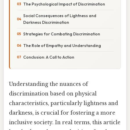
The Psychological Impact of Discrimination
Social Consequences of Lightness and
Darkness Discrimination
Strategies for Combating Discrimination
The Role of Empathy and Understanding
Conclusion: A Call to Action
Understanding the nuances of
discrimination based on physical
characteristics, particularly lightness and
darkness, is crucial for fostering a more
inclusive society. In real terms, this article