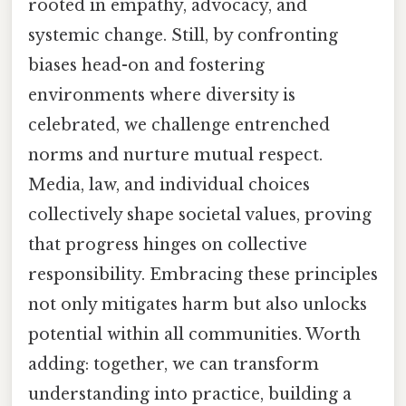
rooted in empathy, advocacy, and
systemic change. Still, by confronting
biases head-on and fostering
environments where diversity is
celebrated, we challenge entrenched
norms and nurture mutual respect.
Media, law, and individual choices
collectively shape societal values, proving
that progress hinges on collective
responsibility. Embracing these principles
not only mitigates harm but also unlocks
potential within all communities. Worth
adding: together, we can transform
understanding into practice, building a