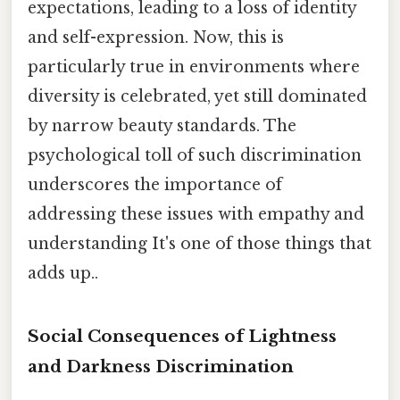
expectations, leading to a loss of identity
and self-expression. Now, this is
particularly true in environments where
diversity is celebrated, yet still dominated
by narrow beauty standards. The
psychological toll of such discrimination
underscores the importance of
addressing these issues with empathy and
understanding It's one of those things that
adds up..
Social Consequences of Lightness
and Darkness Discrimination