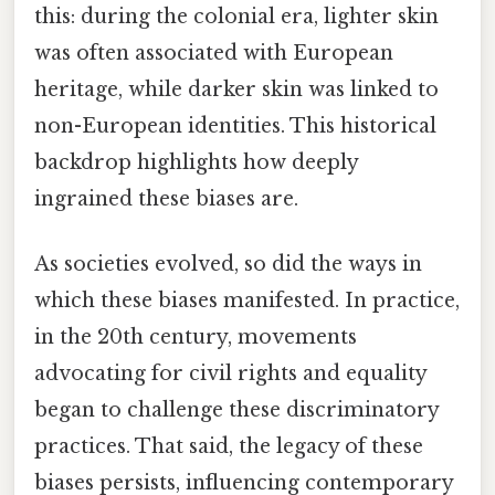
this: during the colonial era, lighter skin
was often associated with European
heritage, while darker skin was linked to
non-European identities. This historical
backdrop highlights how deeply
ingrained these biases are.
As societies evolved, so did the ways in
which these biases manifested. In practice,
in the 20th century, movements
advocating for civil rights and equality
began to challenge these discriminatory
practices. That said, the legacy of these
biases persists, influencing contemporary