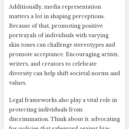
Additionally, media representation
matters a lot in shaping perceptions.
Because of that, promoting positive
portrayals of individuals with varying
skin tones can challenge stereotypes and
promote acceptance. Encouraging artists,
writers, and creators to celebrate
diversity can help shift societal norms and
values.
Legal frameworks also play a vital role in
protecting individuals from
discrimination. Think about it: advocating
for policies that safeguard against bias