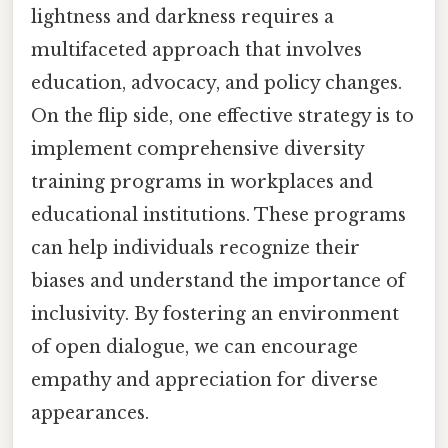
lightness and darkness requires a
multifaceted approach that involves
education, advocacy, and policy changes.
On the flip side, one effective strategy is to
implement comprehensive diversity
training programs in workplaces and
educational institutions. These programs
can help individuals recognize their
biases and understand the importance of
inclusivity. By fostering an environment
of open dialogue, we can encourage
empathy and appreciation for diverse
appearances.