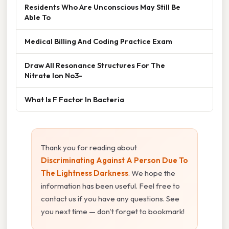
Residents Who Are Unconscious May Still Be
Able To
Medical Billing And Coding Practice Exam
Draw All Resonance Structures For The
Nitrate Ion No3-
What Is F Factor In Bacteria
Thank you for reading about
Discriminating Against A Person Due To
The Lightness Darkness
. We hope the
information has been useful. Feel free to
contact us if you have any questions. See
you next time — don't forget to bookmark!