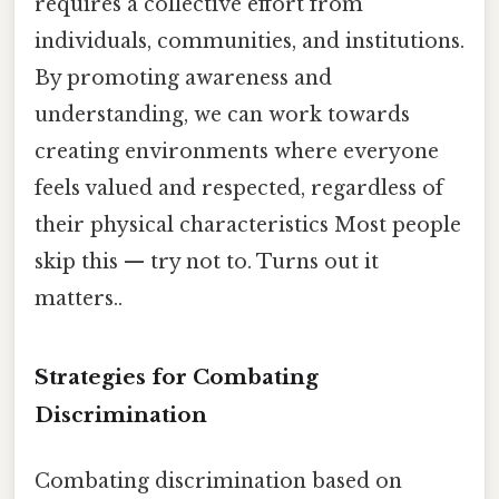
requires a collective effort from
individuals, communities, and institutions.
By promoting awareness and
understanding, we can work towards
creating environments where everyone
feels valued and respected, regardless of
their physical characteristics Most people
skip this — try not to. Turns out it
matters..
Strategies for Combating
Discrimination
Combating discrimination based on