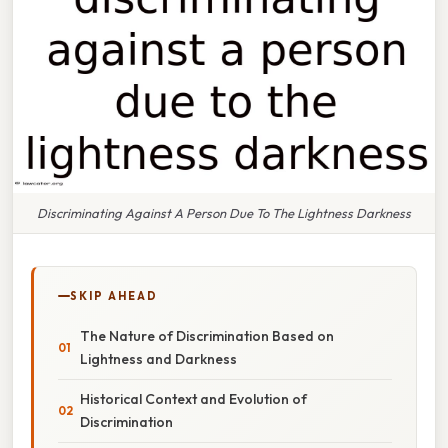
Discriminating Against A Person Due To The Lightness Darkness
SKIP AHEAD
The Nature of Discrimination Based on
Lightness and Darkness
Historical Context and Evolution of
Discrimination