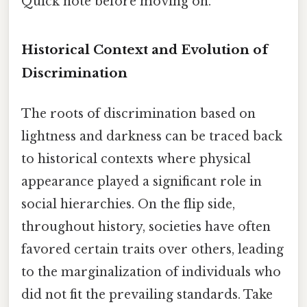
Quick note before moving on.
Historical Context and Evolution of
Discrimination
The roots of discrimination based on
lightness and darkness can be traced back
to historical contexts where physical
appearance played a significant role in
social hierarchies. On the flip side,
throughout history, societies have often
favored certain traits over others, leading
to the marginalization of individuals who
did not fit the prevailing standards. Take