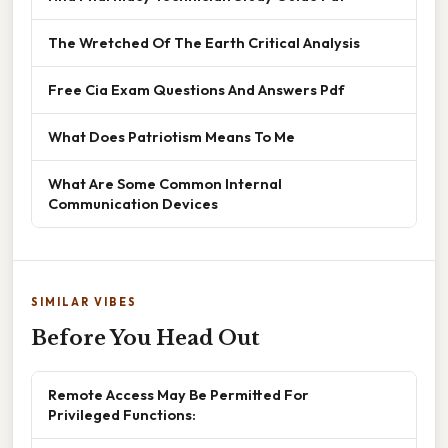
The Wretched Of The Earth Critical Analysis
Free Cia Exam Questions And Answers Pdf
What Does Patriotism Means To Me
What Are Some Common Internal
Communication Devices
SIMILAR VIBES
Before You Head Out
Remote Access May Be Permitted For
Privileged Functions: