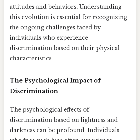
attitudes and behaviors. Understanding
this evolution is essential for recognizing
the ongoing challenges faced by
individuals who experience
discrimination based on their physical
characteristics.
The Psychological Impact of
Discrimination
The psychological effects of
discrimination based on lightness and
darkness can be profound. Individuals