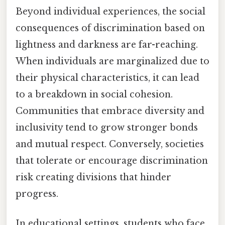
Beyond individual experiences, the social
consequences of discrimination based on
lightness and darkness are far-reaching.
When individuals are marginalized due to
their physical characteristics, it can lead
to a breakdown in social cohesion.
Communities that embrace diversity and
inclusivity tend to grow stronger bonds
and mutual respect. Conversely, societies
that tolerate or encourage discrimination
risk creating divisions that hinder
progress.
In educational settings, students who face