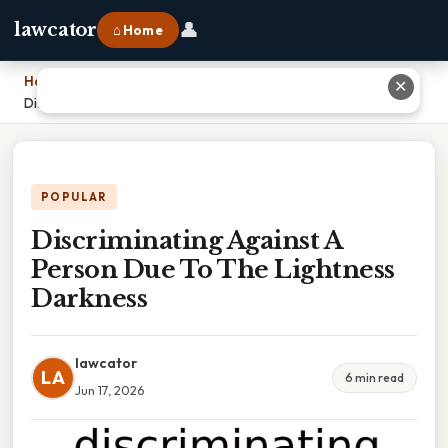
👤
lawcator
⌂ Home
Home
›
✕
Discriminating Against A Person Due To The Lightness Darkness
POPULAR
Discriminating Against A
Person Due To The Lightness
Darkness
lawcator
LA
6 min read
Jun 17, 2026