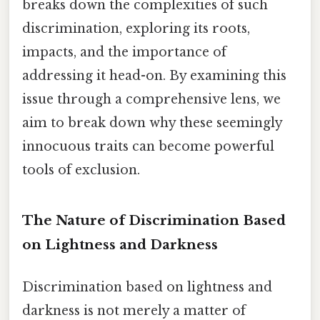
breaks down the complexities of such
discrimination, exploring its roots,
impacts, and the importance of
addressing it head-on. By examining this
issue through a comprehensive lens, we
aim to break down why these seemingly
innocuous traits can become powerful
tools of exclusion.
The Nature of Discrimination Based
on Lightness and Darkness
Discrimination based on lightness and
darkness is not merely a matter of