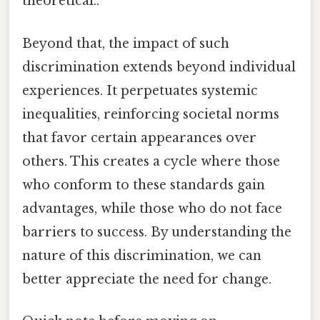
theoretical..
Beyond that, the impact of such
discrimination extends beyond individual
experiences. It perpetuates systemic
inequalities, reinforcing societal norms
that favor certain appearances over
others. This creates a cycle where those
who conform to these standards gain
advantages, while those who do not face
barriers to success. By understanding the
nature of this discrimination, we can
better appreciate the need for change.