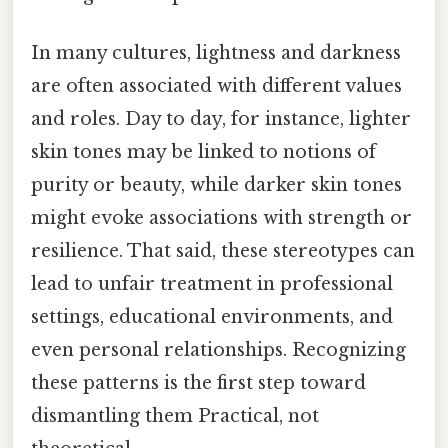
In many cultures, lightness and darkness
are often associated with different values
and roles. Day to day, for instance, lighter
skin tones may be linked to notions of
purity or beauty, while darker skin tones
might evoke associations with strength or
resilience. That said, these stereotypes can
lead to unfair treatment in professional
settings, educational environments, and
even personal relationships. Recognizing
these patterns is the first step toward
dismantling them Practical, not