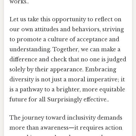
works..
Let us take this opportunity to reflect on
our own attitudes and behaviors, striving
to promote a culture of acceptance and
understanding. Together, we can make a
difference and check that no one is judged
solely by their appearance. Embracing
diversity is not just a moral imperative; it
is a pathway to a brighter, more equitable
future for all Surprisingly effective..
The journey toward inclusivity demands
more than awareness—it requires action