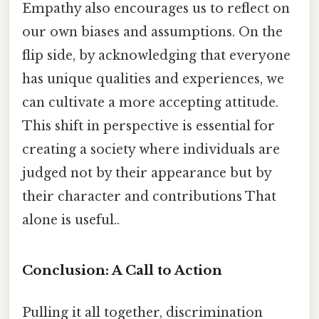
Empathy also encourages us to reflect on
our own biases and assumptions. On the
flip side, by acknowledging that everyone
has unique qualities and experiences, we
can cultivate a more accepting attitude.
This shift in perspective is essential for
creating a society where individuals are
judged not by their appearance but by
their character and contributions That
alone is useful..
Conclusion: A Call to Action
Pulling it all together, discrimination