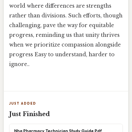
world where differences are strengths
rather than divisions. Such efforts, though
challenging, pave the way for equitable
progress, reminding us that unity thrives
when we prioritize compassion alongside
progress Easy to understand, harder to
ignore..
JUST ADDED
Just Finished
Nha Pharmacy Technician Study Guide Pdf