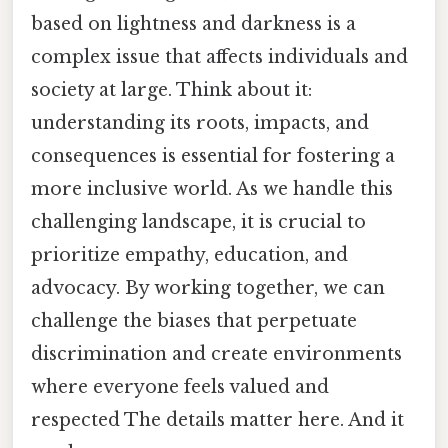
based on lightness and darkness is a
complex issue that affects individuals and
society at large. Think about it:
understanding its roots, impacts, and
consequences is essential for fostering a
more inclusive world. As we handle this
challenging landscape, it is crucial to
prioritize empathy, education, and
advocacy. By working together, we can
challenge the biases that perpetuate
discrimination and create environments
where everyone feels valued and
respected The details matter here. And it