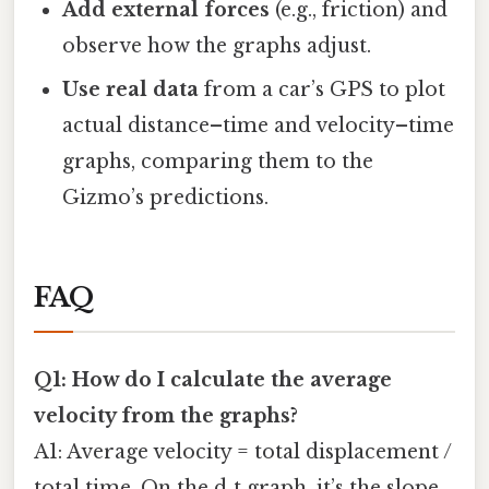
Add external forces
(e.g., friction) and
observe how the graphs adjust.
Use real data
from a car’s GPS to plot
actual distance–time and velocity–time
graphs, comparing them to the
Gizmo’s predictions.
FAQ
Q1: How do I calculate the average
velocity from the graphs?
A1: Average velocity = total displacement /
total time. On the d‑t graph, it’s the slope