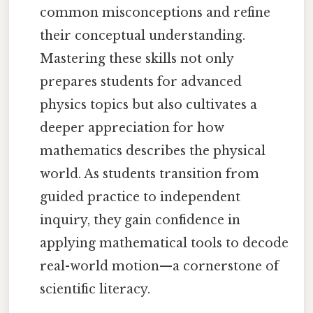
common misconceptions and refine
their conceptual understanding.
Mastering these skills not only
prepares students for advanced
physics topics but also cultivates a
deeper appreciation for how
mathematics describes the physical
world. As students transition from
guided practice to independent
inquiry, they gain confidence in
applying mathematical tools to decode
real-world motion—a cornerstone of
scientific literacy.