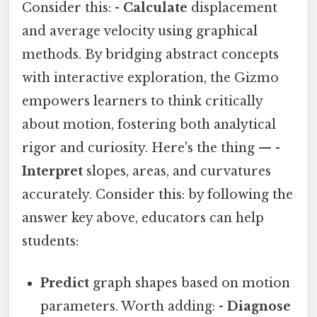
Consider this: -
Calculate
displacement
and average velocity using graphical
methods. By bridging abstract concepts
with interactive exploration, the Gizmo
empowers learners to think critically
about motion, fostering both analytical
rigor and curiosity. Here's the thing — -
Interpret
slopes, areas, and curvatures
accurately. Consider this: by following the
answer key above, educators can help
students:
Predict
graph shapes based on motion
parameters. Worth adding: -
Diagnose