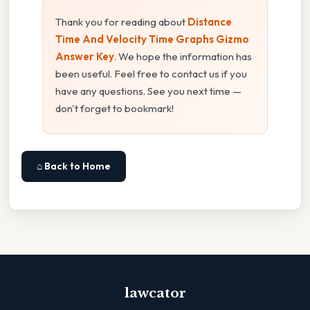
Thank you for reading about
Distance
Time And Velocity Time Graphs Gizmo
Answer Key
. We hope the information has
been useful. Feel free to contact us if you
have any questions. See you next time —
don't forget to bookmark!
⌂ Back to Home
lawcator