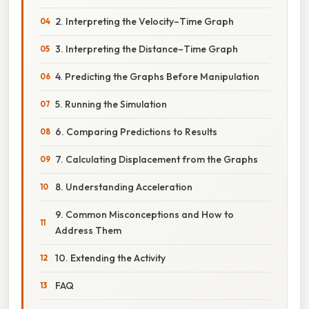
2. Interpreting the Velocity–Time Graph
3. Interpreting the Distance–Time Graph
4. Predicting the Graphs Before Manipulation
5. Running the Simulation
6. Comparing Predictions to Results
7. Calculating Displacement from the Graphs
8. Understanding Acceleration
9. Common Misconceptions and How to
Address Them
10. Extending the Activity
FAQ