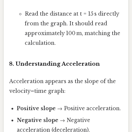
Read the distance at t = 15 s directly
from the graph. It should read
approximately 100 m, matching the
calculation.
8. Understanding Acceleration
Acceleration appears as the slope of the
velocity–time graph:
Positive slope
→ Positive acceleration.
Negative slope
→ Negative
acceleration (deceleration).