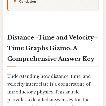
Conclusion
Distance–Time and Velocity–
Time Graphs Gizmo: A
Comprehensive Answer Key
Understanding how distance, time, and
velocity interrelate is a cornerstone of
introductory physics. This article
provides a detailed answer key for the