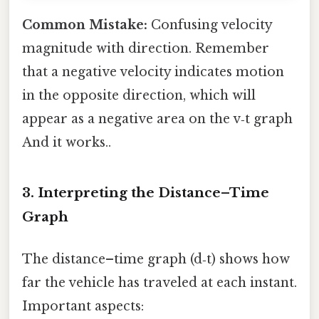
Common Mistake:
Confusing velocity
magnitude with direction. Remember
that a negative velocity indicates motion
in the opposite direction, which will
appear as a negative area on the v‑t graph
And it works..
3. Interpreting the Distance–Time
Graph
The distance–time graph (d‑t) shows how
far the vehicle has traveled at each instant.
Important aspects: