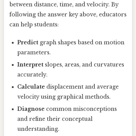
between distance, time, and velocity. By
following the answer key above, educators
can help students:
Predict
graph shapes based on motion
parameters.
Interpret
slopes, areas, and curvatures
accurately.
Calculate
displacement and average
velocity using graphical methods.
Diagnose
common misconceptions
and refine their conceptual
understanding.