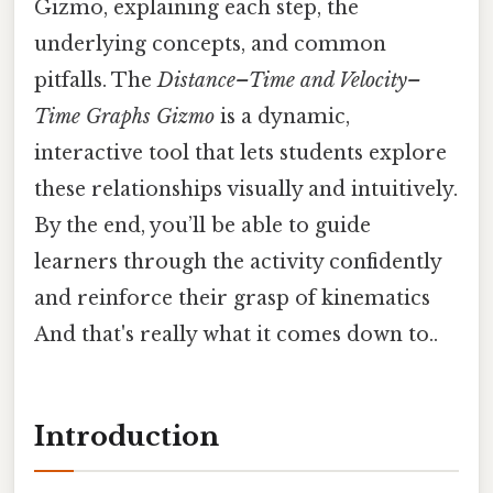
Gizmo, explaining each step, the
underlying concepts, and common
pitfalls. The
Distance–Time and Velocity–
Time Graphs Gizmo
is a dynamic,
interactive tool that lets students explore
these relationships visually and intuitively.
By the end, you’ll be able to guide
learners through the activity confidently
and reinforce their grasp of kinematics
And that's really what it comes down to..
Introduction