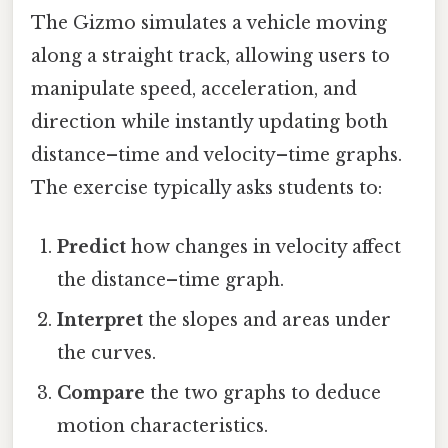
The Gizmo simulates a vehicle moving
along a straight track, allowing users to
manipulate speed, acceleration, and
direction while instantly updating both
distance–time and velocity–time graphs.
The exercise typically asks students to:
Predict
how changes in velocity affect
the distance–time graph.
Interpret
the slopes and areas under
the curves.
Compare
the two graphs to deduce
motion characteristics.