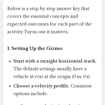
Below is a step‑by‑step answer key that
covers the essential concepts and
expected outcomes for each part of the
activity Turns out it matters..
1. Setting Up the Gizmo
Start with a straight horizontal track.
The default settings usually have a
vehicle at rest at the origin (0 m, 0 s).
Choose a velocity profile.
Common
options include: