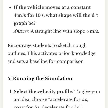
If the vehicle moves at a constant
4 m/s for 10 s, what shape will the d‑t
graph be?
Answer:
A straight line with slope 4 m/s.
Encourage students to sketch rough
outlines. This activates prior knowledge
and sets a baseline for comparison.
5. Running the Simulation
Select the velocity profile.
To give you
an idea, choose “accelerate for 5 s,
coast for 5 s, decelerate for 5 s.”