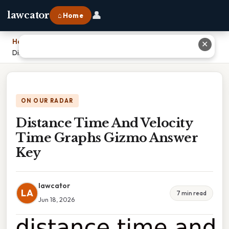
👤
lawcator
⌂ Home
Home
›
✕
Distance Time And Velocity Time Graphs Gizmo Answer Key
ON OUR RADAR
Distance Time And Velocity
Time Graphs Gizmo Answer
Key
lawcator
LA
7 min read
Jun 18, 2026