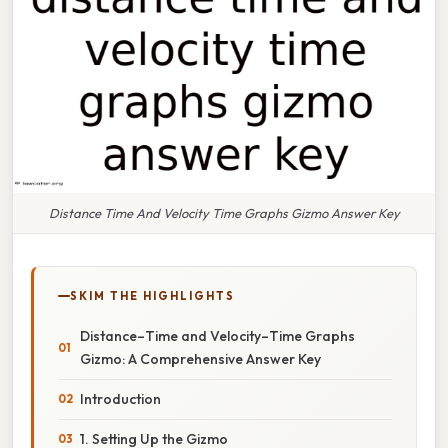
Distance Time And Velocity Time Graphs Gizmo Answer Key
SKIM THE HIGHLIGHTS
Distance–Time and Velocity–Time Graphs
Gizmo: A Comprehensive Answer Key
Introduction
1. Setting Up the Gizmo