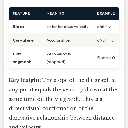
FEATURE
MEANING
EXAMPLE
Slope
Instantaneous velocity
d/dt = v
Curvature
Acceleration
d²/dt² = a
Flat
Zero velocity
Slope = 0
segment
(stopped)
Key Insight:
The slope of the d‑t graph at
any point equals the velocity shown at the
same time on the v‑t graph. This is a
direct visual confirmation of the
derivative relationship between distance
and velocity.