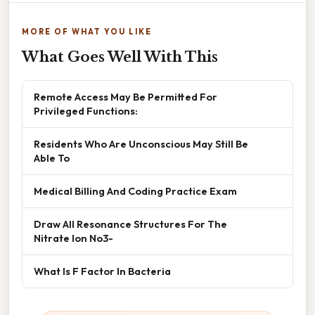
MORE OF WHAT YOU LIKE
What Goes Well With This
Remote Access May Be Permitted For
Privileged Functions:
Residents Who Are Unconscious May Still Be
Able To
Medical Billing And Coding Practice Exam
Draw All Resonance Structures For The
Nitrate Ion No3-
What Is F Factor In Bacteria