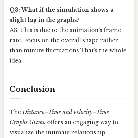
Q3: What if the simulation shows a
slight lag in the graphs?
A3: This is due to the animation’s frame
rate. Focus on the overall shape rather
than minute fluctuations That's the whole
idea..
Conclusion
The
Distance–Time and Velocity–Time
Graphs Gizmo
offers an engaging way to
visualize the intimate relationship