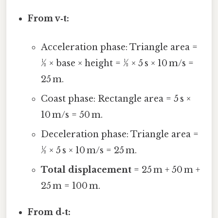
From v‑t:
Acceleration phase: Triangle area =
½ × base × height = ½ × 5 s × 10 m/s =
25 m.
Coast phase: Rectangle area = 5 s ×
10 m/s = 50 m.
Deceleration phase: Triangle area =
½ × 5 s × 10 m/s = 25 m.
Total displacement
= 25 m + 50 m +
25 m = 100 m.
From d‑t: