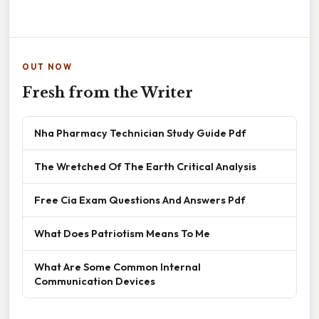
OUT NOW
Fresh from the Writer
Nha Pharmacy Technician Study Guide Pdf
The Wretched Of The Earth Critical Analysis
Free Cia Exam Questions And Answers Pdf
What Does Patriotism Means To Me
What Are Some Common Internal
Communication Devices