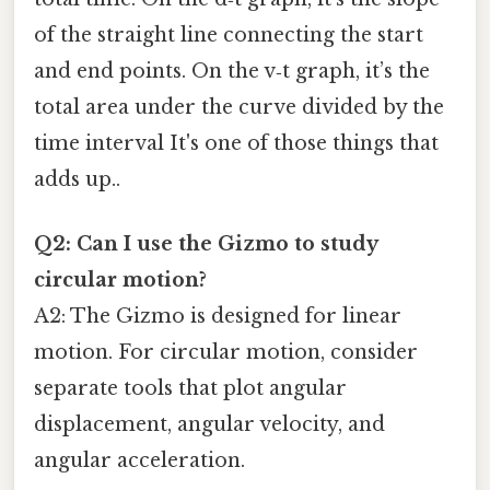
of the straight line connecting the start
and end points. On the v‑t graph, it’s the
total area under the curve divided by the
time interval It's one of those things that
adds up..
Q2: Can I use the Gizmo to study
circular motion?
A2: The Gizmo is designed for linear
motion. For circular motion, consider
separate tools that plot angular
displacement, angular velocity, and
angular acceleration.