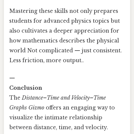
Mastering these skills not only prepares
students for advanced physics topics but
also cultivates a deeper appreciation for
how mathematics describes the physical
world Not complicated — just consistent.
Less friction, more output..
—
Conclusion
The
Distance–Time and Velocity–Time
Graphs Gizmo
offers an engaging way to
visualize the intimate relationship
between distance, time, and velocity.