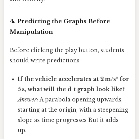
4. Predicting the Graphs Before
Manipulation
Before clicking the play button, students
should write predictions:
If the vehicle accelerates at 2 m/s² for
5 s, what will the d‑t graph look like?
Answer:
A parabola opening upwards,
starting at the origin, with a steepening
slope as time progresses But it adds
up..