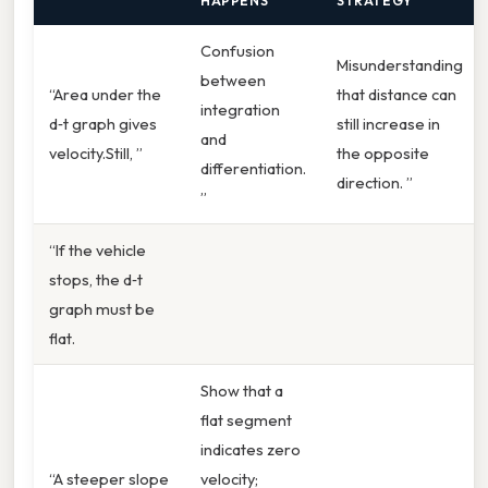
HAPPENS
STRATEGY
Confusion
Misunderstanding
between
“Area under the
that distance can
integration
d‑t graph gives
still increase in
and
velocity.Still, ”
the opposite
differentiation.
direction. ”
”
“If the vehicle
stops, the d‑t
graph must be
flat.
Show that a
flat segment
indicates zero
“A steeper slope
velocity;