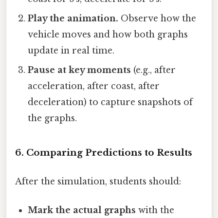
Play the animation.
Observe how the
vehicle moves and how both graphs
update in real time.
Pause at key moments
(e.g., after
acceleration, after coast, after
deceleration) to capture snapshots of
the graphs.
6. Comparing Predictions to Results
After the simulation, students should:
Mark the actual graphs
with the