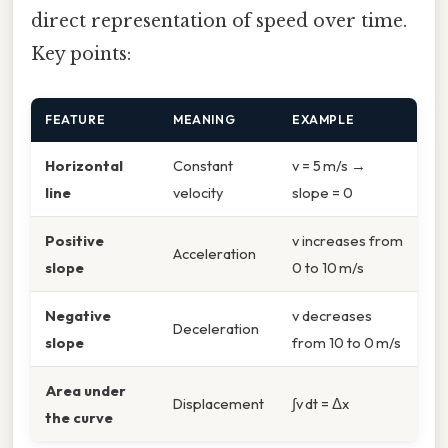
direct representation of speed over time.
Key points:
FEATURE
MEANING
EXAMPLE
Horizontal
Constant
v = 5 m/s →
line
velocity
slope = 0
Positive
v increases from
Acceleration
slope
0 to 10 m/s
Negative
v decreases
Deceleration
slope
from 10 to 0 m/s
Area under
Displacement
∫v dt = Δx
the curve