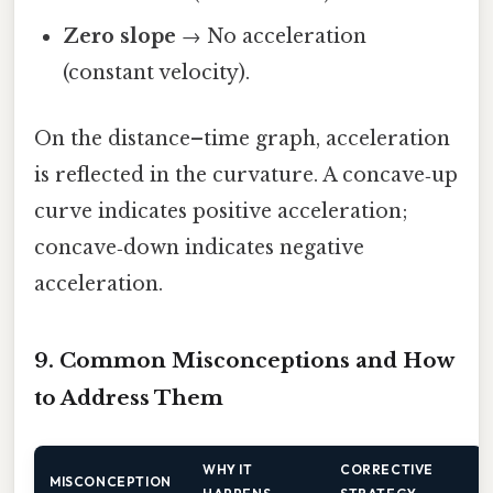
Zero slope
→ No acceleration
(constant velocity).
On the distance–time graph, acceleration
is reflected in the curvature. A concave‑up
curve indicates positive acceleration;
concave‑down indicates negative
acceleration.
9. Common Misconceptions and How
to Address Them
WHY IT
CORRECTIVE
MISCONCEPTION