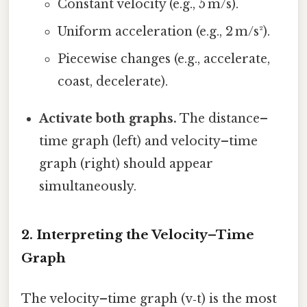
Constant velocity (e.g., 5 m/s).
Uniform acceleration (e.g., 2 m/s²).
Piecewise changes (e.g., accelerate,
coast, decelerate).
Activate both graphs.
The distance–
time graph (left) and velocity–time
graph (right) should appear
simultaneously.
2. Interpreting the Velocity–Time
Graph
The velocity–time graph (v‑t) is the most