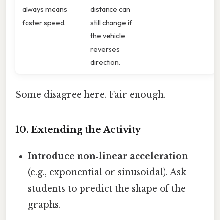
always means
distance can
faster speed.
still change if
the vehicle
reverses
direction.
Some disagree here. Fair enough.
10. Extending the Activity
Introduce non‑linear acceleration
(e.g., exponential or sinusoidal). Ask
students to predict the shape of the
graphs.