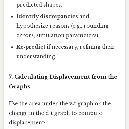
predicted shapes.
Identify discrepancies
and
hypothesize reasons (e.g., rounding
errors, simulation parameters).
Re‑predict
if necessary, refining their
understanding.
7. Calculating Displacement from the
Graphs
Use the area under the v‑t graph or the
change in the d‑t graph to compute
displacement: