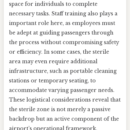
space for individuals to complete
necessary tasks. Staff training also plays a
important role here, as employees must
be adept at guiding passengers through
the process without compromising safety
or efficiency. In some cases, the sterile
area may even require additional
infrastructure, such as portable cleaning
stations or temporary seating, to
accommodate varying passenger needs.
These logistical considerations reveal that
the sterile zone is not merely a passive
backdrop but an active component of the
airport’s operational framework,