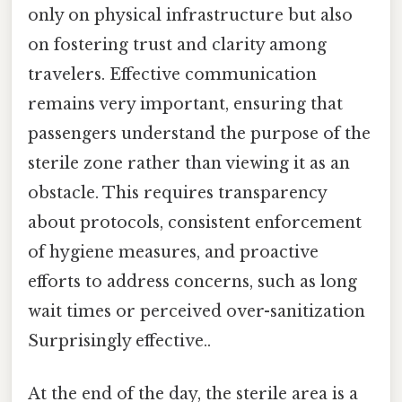
only on physical infrastructure but also
on fostering trust and clarity among
travelers. Effective communication
remains very important, ensuring that
passengers understand the purpose of the
sterile zone rather than viewing it as an
obstacle. This requires transparency
about protocols, consistent enforcement
of hygiene measures, and proactive
efforts to address concerns, such as long
wait times or perceived over-sanitization
Surprisingly effective..
At the end of the day, the sterile area is a