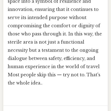
space into a symbol of resilience and
innovation, ensuring that it continues to
serve its intended purpose without
compromising the comfort or dignity of
those who pass through it. In this way, the
sterile area is not just a functional
necessity but a testament to the ongoing
dialogue between safety, efficiency, and
human experience in the world of travel
Most people skip this — try not to. That's
the whole idea..