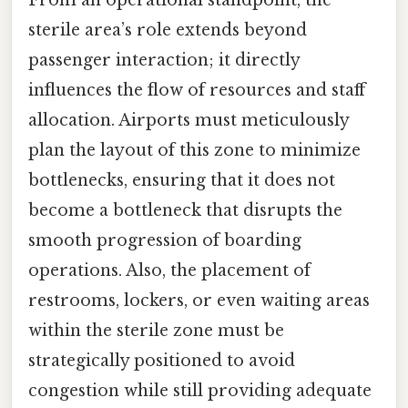
sterile area’s role extends beyond
passenger interaction; it directly
influences the flow of resources and staff
allocation. Airports must meticulously
plan the layout of this zone to minimize
bottlenecks, ensuring that it does not
become a bottleneck that disrupts the
smooth progression of boarding
operations. Also, the placement of
restrooms, lockers, or even waiting areas
within the sterile zone must be
strategically positioned to avoid
congestion while still providing adequate