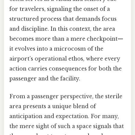
for travelers, signaling the onset of a
structured process that demands focus
and discipline. In this context, the area
becomes more than a mere checkpoint—
it evolves into a microcosm of the
airport’s operational ethos, where every
action carries consequences for both the
passenger and the facility.
From a passenger perspective, the sterile
area presents a unique blend of
anticipation and expectation. For many,
the mere sight of such a space signals that