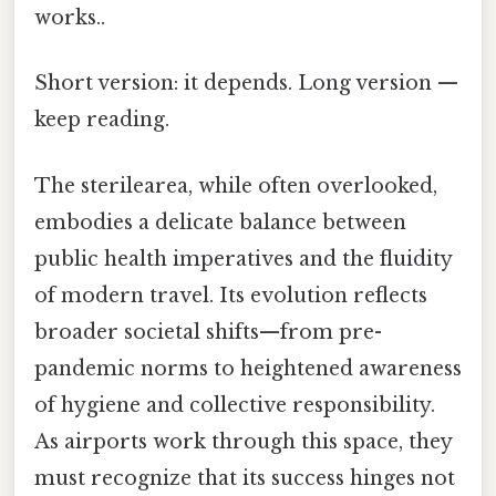
works..
Short version: it depends. Long version —
keep reading.
The sterilearea, while often overlooked,
embodies a delicate balance between
public health imperatives and the fluidity
of modern travel. Its evolution reflects
broader societal shifts—from pre-
pandemic norms to heightened awareness
of hygiene and collective responsibility.
As airports work through this space, they
must recognize that its success hinges not