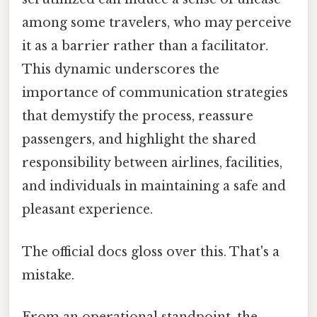
among some travelers, who may perceive
it as a barrier rather than a facilitator.
This dynamic underscores the
importance of communication strategies
that demystify the process, reassure
passengers, and highlight the shared
responsibility between airlines, facilities,
and individuals in maintaining a safe and
pleasant experience.
The official docs gloss over this. That's a
mistake.
From an operational standpoint, the