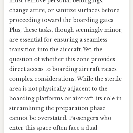
must remove personal belongings,
change attire, or sanitize surfaces before
proceeding toward the boarding gates.
Plus, these tasks, though seemingly minor,
are essential for ensuring a seamless
transition into the aircraft. Yet, the
question of whether this zone provides
direct access to boarding aircraft raises
complex considerations. While the sterile
area is not physically adjacent to the
boarding platforms or aircraft, its role in
streamlining the preparation phase
cannot be overstated. Passengers who
enter this space often face a dual