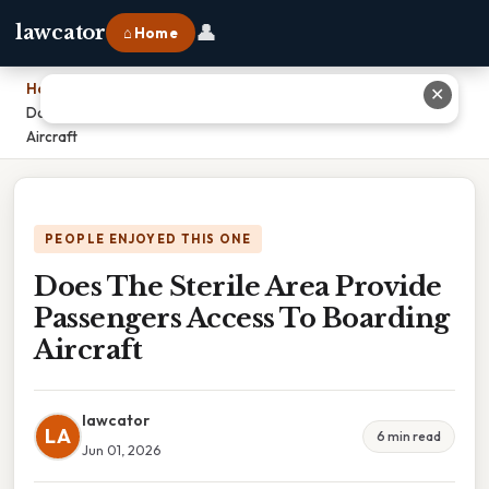
👤
lawcator
⌂ Home
Home
›
✕
Does The Sterile Area Provide Passengers Access To Boarding
Aircraft
PEOPLE ENJOYED THIS ONE
Does The Sterile Area Provide
Passengers Access To Boarding
Aircraft
lawcator
LA
6 min read
Jun 01, 2026