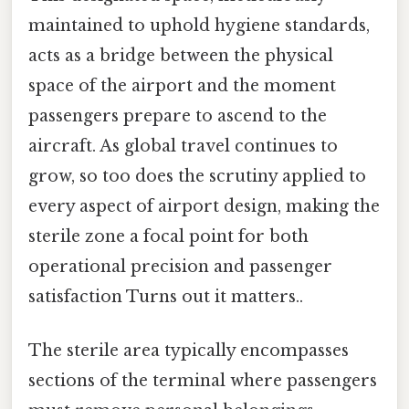
maintained to uphold hygiene standards,
acts as a bridge between the physical
space of the airport and the moment
passengers prepare to ascend to the
aircraft. As global travel continues to
grow, so too does the scrutiny applied to
every aspect of airport design, making the
sterile zone a focal point for both
operational precision and passenger
satisfaction Turns out it matters..
The sterile area typically encompasses
sections of the terminal where passengers