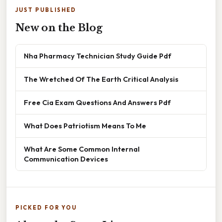
JUST PUBLISHED
New on the Blog
Nha Pharmacy Technician Study Guide Pdf
The Wretched Of The Earth Critical Analysis
Free Cia Exam Questions And Answers Pdf
What Does Patriotism Means To Me
What Are Some Common Internal
Communication Devices
PICKED FOR YOU