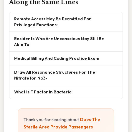
Along the Same Lines
Remote Access May Be Permitted For
Privileged Functions:
Residents Who Are Unconscious May Still Be
Able To
Medical Billing And Coding Practice Exam
Draw All Resonance Structures For The
Nitrate Ion No3-
What Is F Factor In Bacteria
Thank you for reading about
Does The
Sterile Area Provide Passengers