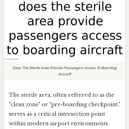
Does The Sterile Area Provide Passengers Access To Boarding
Aircraft
The sterile area, often referred to as the
"clean zone" or "pre-boarding checkpoint,"
serves as a critical intersection point
within modern airport environments