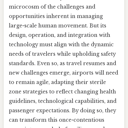
microcosm of the challenges and
opportunities inherent in managing
large-scale human movement. But its
design, operation, and integration with
technology must align with the dynamic
needs of travelers while upholding safety
standards. Even so, as travel resumes and
new challenges emerge, airports will need
to remain agile, adapting their sterile
zone strategies to reflect changing health
guidelines, technological capabilities, and
passenger expectations. By doing so, they
can transform this once-contentious