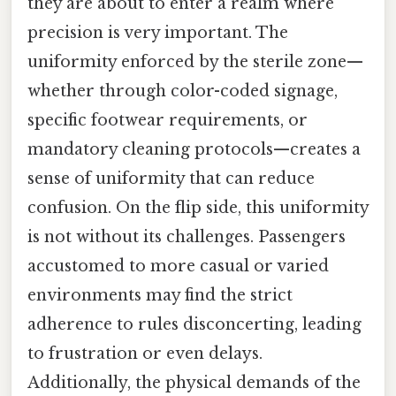
they are about to enter a realm where
precision is very important. The
uniformity enforced by the sterile zone—
whether through color-coded signage,
specific footwear requirements, or
mandatory cleaning protocols—creates a
sense of uniformity that can reduce
confusion. On the flip side, this uniformity
is not without its challenges. Passengers
accustomed to more casual or varied
environments may find the strict
adherence to rules disconcerting, leading
to frustration or even delays.
Additionally, the physical demands of the