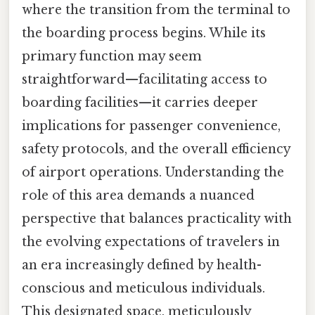
where the transition from the terminal to
the boarding process begins. While its
primary function may seem
straightforward—facilitating access to
boarding facilities—it carries deeper
implications for passenger convenience,
safety protocols, and the overall efficiency
of airport operations. Understanding the
role of this area demands a nuanced
perspective that balances practicality with
the evolving expectations of travelers in
an era increasingly defined by health-
conscious and meticulous individuals.
This designated space, meticulously