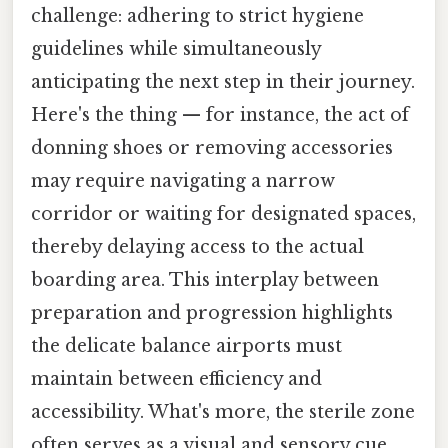
challenge: adhering to strict hygiene
guidelines while simultaneously
anticipating the next step in their journey.
Here's the thing — for instance, the act of
donning shoes or removing accessories
may require navigating a narrow
corridor or waiting for designated spaces,
thereby delaying access to the actual
boarding area. This interplay between
preparation and progression highlights
the delicate balance airports must
maintain between efficiency and
accessibility. What's more, the sterile zone
often serves as a visual and sensory cue