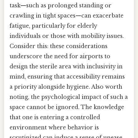
task—such as prolonged standing or
crawling in tight spaces—can exacerbate
fatigue, particularly for elderly
individuals or those with mobility issues.
Consider this: these considerations
underscore the need for airports to
design the sterile area with inclusivity in
mind, ensuring that accessibility remains
a priority alongside hygiene. Also worth
noting, the psychological impact of such a
space cannot be ignored. The knowledge
that one is entering a controlled
environment where behavior is
scrutinized can induce a sense of unease