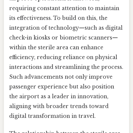
requiring constant attention to maintain
its effectiveness. To build on this, the
integration of technology—such as digital
check-in kiosks or biometric scanners—
within the sterile area can enhance
efficiency, reducing reliance on physical
interactions and streamlining the process.
Such advancements not only improve
passenger experience but also position
the airport as a leader in innovation,
aligning with broader trends toward
digital transformation in travel.