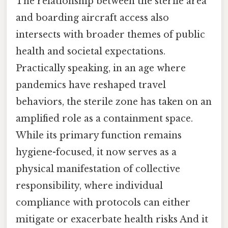
The relationship between the sterile area
and boarding aircraft access also
intersects with broader themes of public
health and societal expectations.
Practically speaking, in an age where
pandemics have reshaped travel
behaviors, the sterile zone has taken on an
amplified role as a containment space.
While its primary function remains
hygiene-focused, it now serves as a
physical manifestation of collective
responsibility, where individual
compliance with protocols can either
mitigate or exacerbate health risks And it