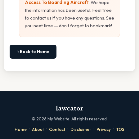
Access To Boarding Aircraft
. We hope
the information has been useful. Feel free
to contact us if you have any questions. See
you next time — don't forget to bookmark!
⌂ Back to Home
lawcator
©
2026
My Website. All rights reserved.
·
·
·
·
·
Home
About
Contact
Disclaimer
Privacy
TOS