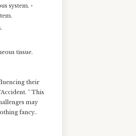
ous system. -
stem.
.
neous tissue.
fluencing their
Accident. ” This
challenges may
thing fancy..