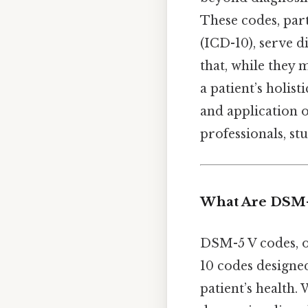
These codes, part
(ICD-10), serve d
that, while they 
a patient’s holist
and application o
professionals, st
What Are DSM-
DSM-5 V codes, o
10 codes designe
patient’s health.