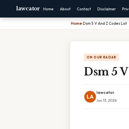
lawcator
Home
About
Contact
Disclaimer
Pri
Home
›
Dsm 5 V And Z Codes List
ON OUR RADAR
Dsm 5 V
lawcator
LA
Jun 13, 2026