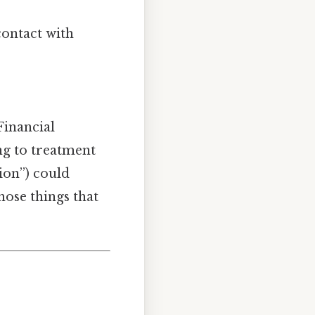
contact with
Financial
ing to treatment
ion”) could
hose things that