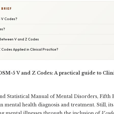
 BRIEF
 V Codes?
es?
 Between V and Z Codes
Codes Applied in Clinical Practice?
SM-5 V and Z Codes: A practical guide to Clin
nd Statistical Manual of Mental Disorders, Fifth 
n mental health diagnosis and treatment. Still, its
g mental illnesses through the inclusion of
V cod