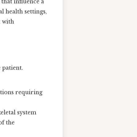
 that influence a
l health settings,
t with
 patient.
itions requiring
keletal system
of the