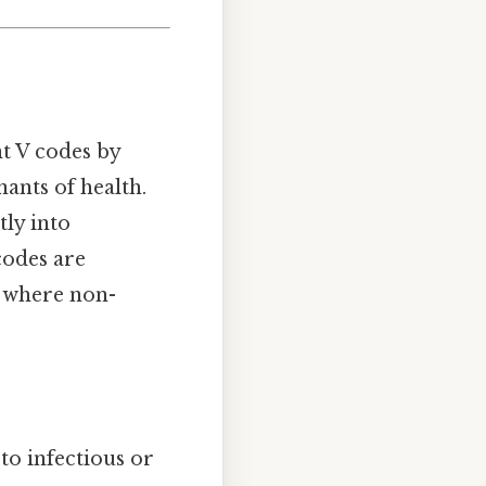
t V codes by
ants of health.
tly into
 codes are
, where non-
to infectious or