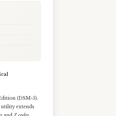
ical
Edition (DSM-5),
 utility extends
es
and
Z codes
.