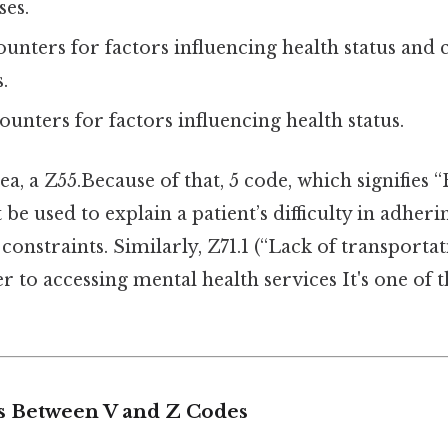
ses.
ounters for factors influencing health status and 
.
ounters for factors influencing health status.
ea, a Z55.Because of that, 5 code, which signifies “
be used to explain a patient’s difficulty in adher
onstraints. Similarly, Z71.1 (“Lack of transportat
er to accessing mental health services It's one of t
s Between V and Z Codes