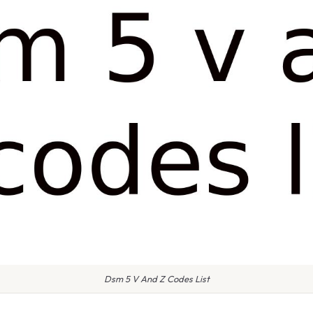
Dsm 5 V And Z Codes List