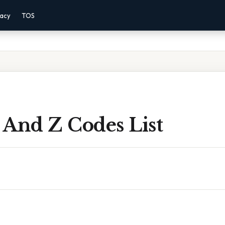
vacy
TOS
 And Z Codes List