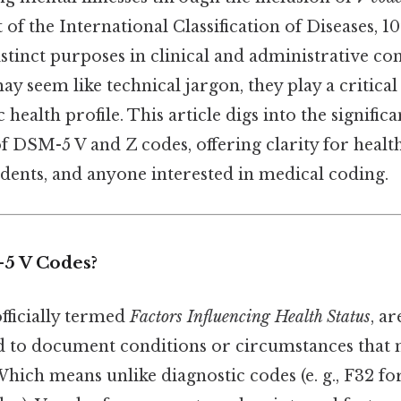
 of the International Classification of Diseases, 1
istinct purposes in clinical and administrative co
may seem like technical jargon, they play a critical
ic health profile. This article digs into the signific
f DSM-5 V and Z codes, offering clarity for healt
udents, and anyone interested in medical coding.
5 V Codes?
fficially termed
Factors Influencing Health Status
, a
d to document conditions or circumstances that m
 Which means unlike diagnostic codes (e. g., F32 f