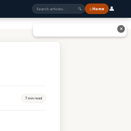
👤
⌂ Home
🔍
✕
7 min read