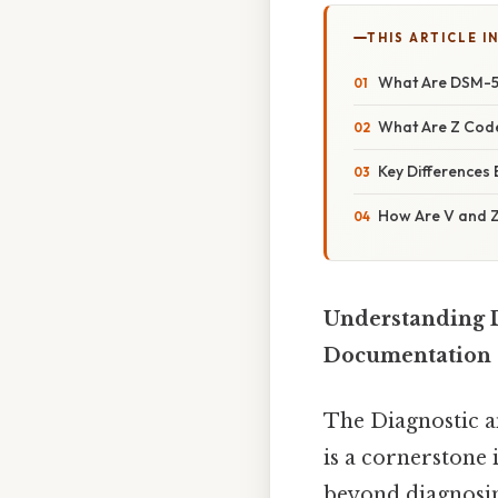
THIS ARTICLE IN
What Are DSM-5
What Are Z Cod
Key Differences
How Are V and Z 
Understanding D
Documentation
The Diagnostic a
is a cornerstone i
beyond diagnosin