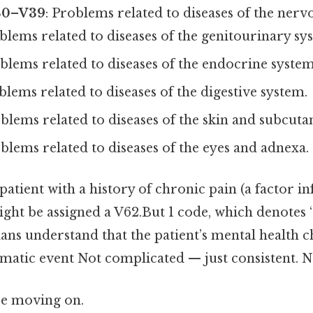
30–V39
: Problems related to diseases of the nerv
oblems related to diseases of the genitourinary sy
oblems related to diseases of the endocrine system
blems related to diseases of the digestive system.
oblems related to diseases of the skin and subcuta
oblems related to diseases of the eyes and adnexa.
patient with a history of chronic pain (a factor in
ght be assigned a V62.But 1 code, which denotes “
ians understand that the patient’s mental health 
matic event Not complicated — just consistent. No
re moving on.