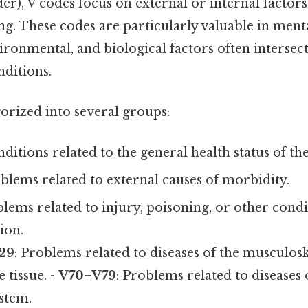
er), V codes focus on external or internal factors
ing. These codes are particularly valuable in menta
ironmental, and biological factors often intersec
nditions.
orized into several groups:
nditions related to the general health status of the
oblems related to external causes of morbidity.
blems related to injury, poisoning, or other cond
ion.
29
: Problems related to diseases of the musculos
 tissue. -
V70–V79
: Problems related to diseases 
stem.