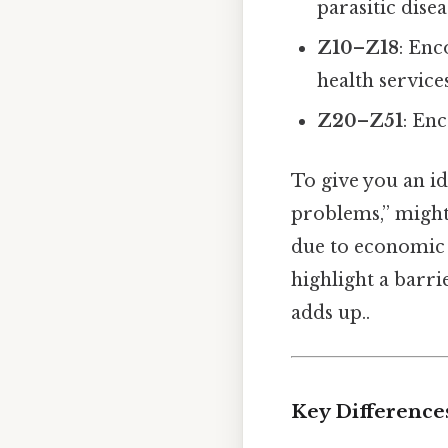
parasitic disea
Z10–Z18
: Enc
health services
Z20–Z51
: Enc
To give you an id
problems,” might 
due to economic c
highlight a barri
adds up..
Key Difference