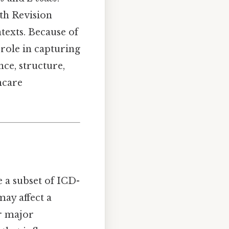
0th Revision
ntexts. Because of
 role in capturing
ance, structure,
hcare
re a subset of ICD-
ay affect a
or major