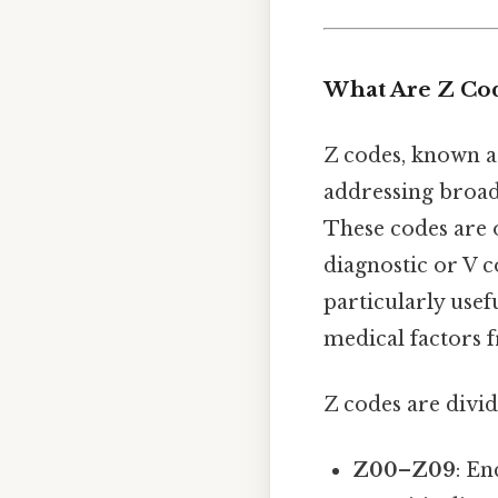
What Are Z Co
Z codes, known 
addressing broad
These codes are o
diagnostic or V c
particularly usef
medical factors 
Z codes are divid
Z00–Z09
: En