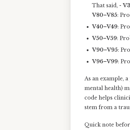
That said, -
V
V80–V85
: Pr
V40–V49
: Pr
V50–V59
: Pro
V90–V95
: Pr
V96–V99
: Pr
As an example, a 
mental health) mi
code helps clinic
stem from a trau
Quick note befo