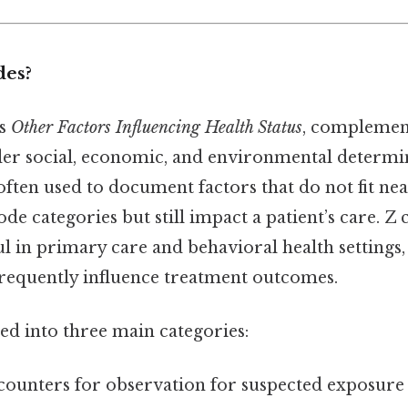
des?
as
Other Factors Influencing Health Status
, complemen
er social, economic, and environmental determin
ften used to document factors that do not fit nea
ode categories but still impact a patient’s care. Z
ul in primary care and behavioral health settings
frequently influence treatment outcomes.
ed into three main categories:
counters for observation for suspected exposure 