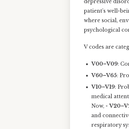
depressive disord
patient’s well-be
where social, env
psychological co
V codes are categ
V00–V09
: Co
V60–V65
: Pr
V10–V19
: Pro
medical attent
Now, -
V20–V
and connective
respiratory sy