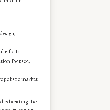
e into the
design,
l efforts.
tion‑focused,
igopolistic market
nd
educating the
inancial picture