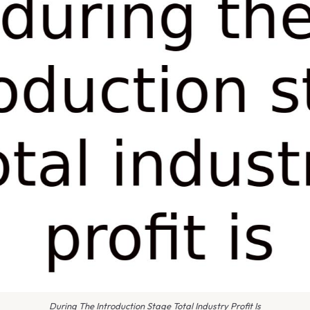
During The Introduction Stage Total Industry Profit Is