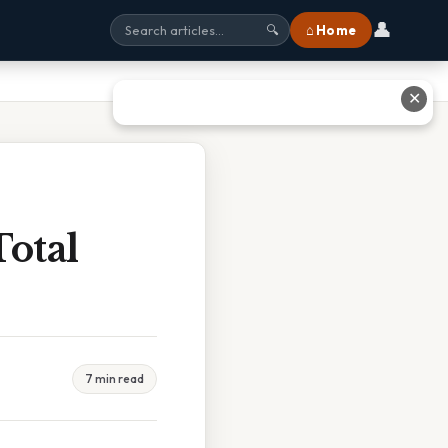
👤
⌂ Home
🔍
✕
Total
7 min read