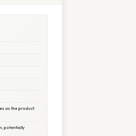
ses as the product
, potentially