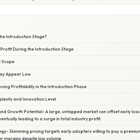
the Introduction Stage?
 Profit During the Introduction Stage
nd Scope
May Appear Low
ncing Profitability in the Introduction Phase
lexity and Innovation Level
and Growth Potential- A large, untapped market can offset early los
ventually leading to a surge in total industry profit.
tegy- Skimming pricing targets early adopters willing to pay a premium
er margins despite low volume.