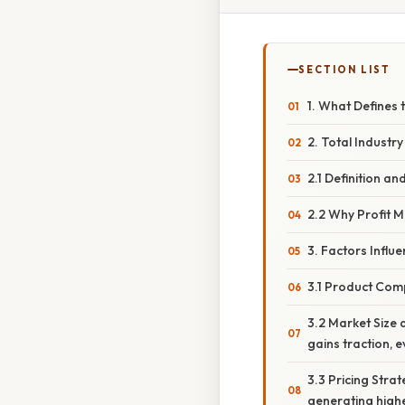
SECTION LIST
1. What Defines 
2. Total Industry
2.1 Definition a
2.2 Why Profit 
3. Factors Influe
3.1 Product Comp
3.2 Market Size 
gains traction, e
3.3 Pricing Stra
generating high