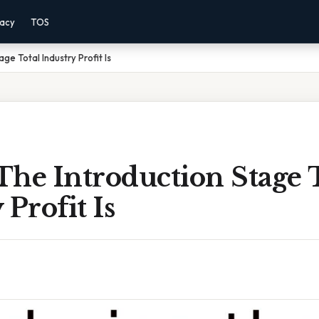
vacy
TOS
ge Total Industry Profit Is
he Introduction Stage 
 Profit Is