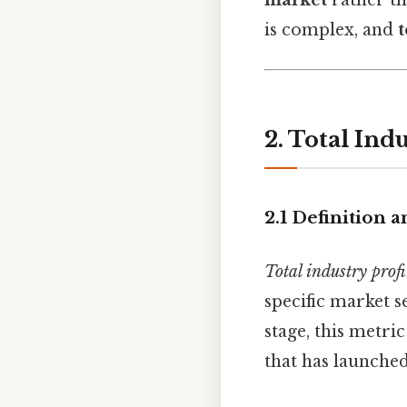
is complex, and
t
2. Total Ind
2.1 Definition 
Total industry profi
specific market s
stage, this metri
that has launched