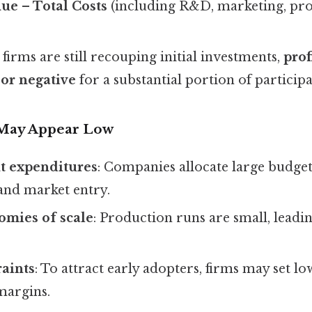
nue – Total Costs
(including R&D, marketing, pro
irms are still recouping initial investments,
prof
 or negative
for a substantial portion of participa
 May Appear Low
t expenditures
: Companies allocate large budge
nd market entry.
omies of scale
: Production runs are small, leadi
raints
: To attract early adopters, firms may set lo
margins.