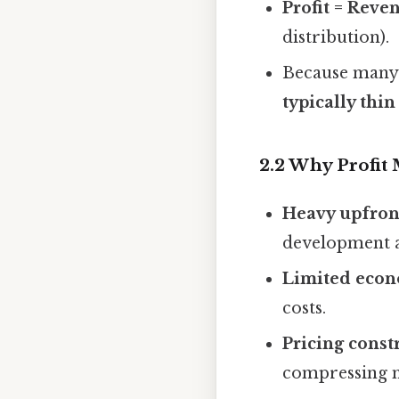
Profit = Reve
distribution).
Because many f
typically thin
2.2 Why Profit
Heavy upfron
development a
Limited econ
costs.
Pricing const
compressing 