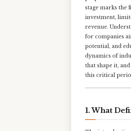
stage marks the f
investment, limi
revenue. Understa
for companies ai
potential, and ed
dynamics of indus
that shape it, an
this critical peri
1. What Defi