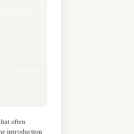
that often
The introduction