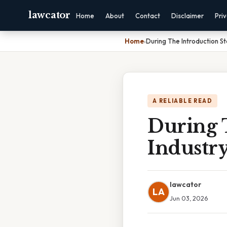
lawcator
Home
About
Contact
Disclaimer
Pri
Home
›
During The Introduction Sta
A RELIABLE READ
During T
Industry
lawcator
LA
Jun 03, 2026