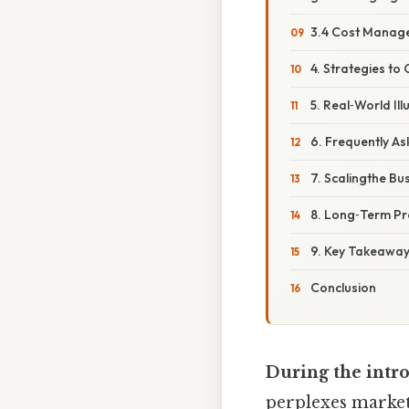
3.4 Cost Manag
4. Strategies to
5. Real‑World Ill
6. Frequently A
7. Scalingthe Bu
8. Long‑Term Pro
9. Key Takeaway
Conclusion
During the intro
perplexes markete