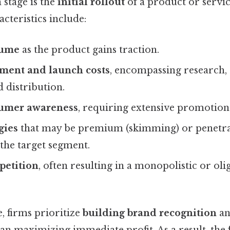
 stage is the
initial rollout
of a product or servic
cteristics include:
lume
as the product gains traction.
ment and launch costs
, encompassing research, 
 distribution.
umer awareness
, requiring extensive promotiona
gies
that may be premium (skimming) or penetra
the target segment.
etition
, often resulting in a monopolistic or ol
, firms prioritize
building brand recognition
a
an maximizing immediate profit. As a result, the f