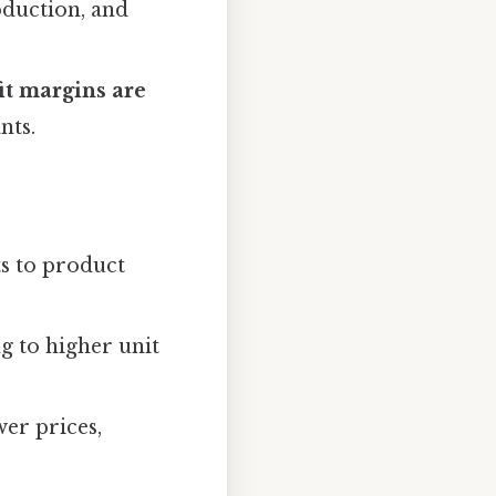
duction, and
it margins are
nts.
ts to product
ng to higher unit
wer prices,