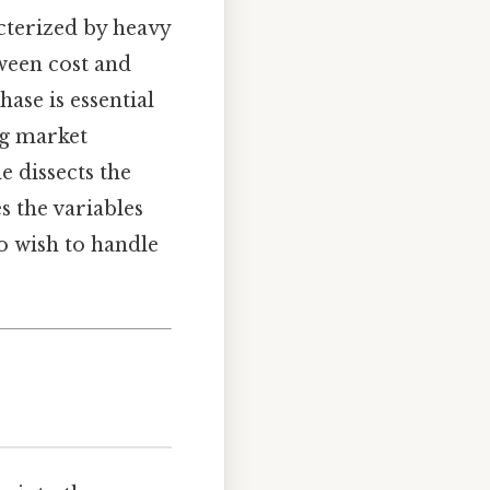
acterized by heavy
ween cost and
ase is essential
ng market
e dissects the
s the variables
ho wish to handle