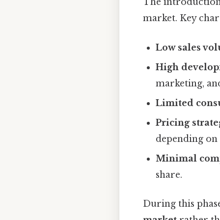
The introduction
market. Key chara
Low sales vo
High develop
marketing, and
Limited cons
Pricing strate
depending on 
Minimal comp
share.
During this phase
market
rather th