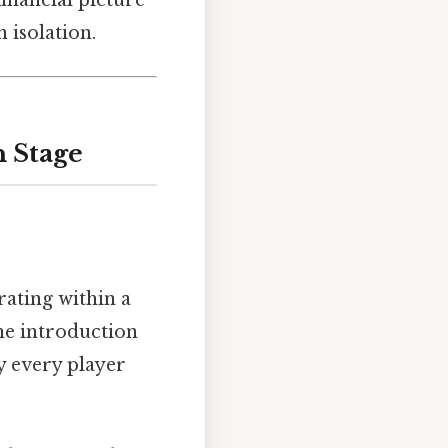
 isolation.
n Stage
rating within a
the introduction
 every player