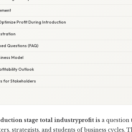
ement
 Optimize Profit During Introduction
ustration
sked Questions (FAQ)
siness Model
fitability Outlook
s for Stakeholders
duction stage total industryprofit is
a question 
rs, strategists, and students of business cycles. 