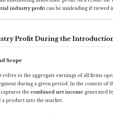
otal industry profit
can be misleading if viewed in
ustry Profit During the Introductio
and Scope
t
refers to the aggregate earnings of all firms ope
egment during a given period. In the context of 
c captures the
combined net income
generated by
 a product into the market.