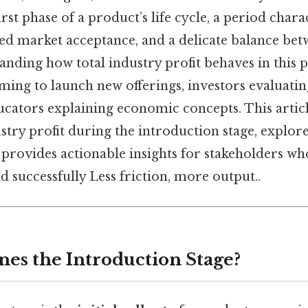
irst phase of a product’s life cycle, a period char
ted market acceptance, and a delicate balance bet
nding how total industry profit behaves in this ph
ming to launch new offerings, investors evaluati
ucators explaining economic concepts. This articl
try profit during the introduction stage, explore
d provides actionable insights for stakeholders w
od successfully Less friction, more output..
nes the Introduction Stage?