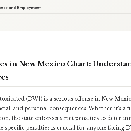
rance and Employment
es in New Mexico Chart: Understa
es
toxicated (DWI) is a serious offense in New Mexic
ancial, and personal consequences. Whether it's a f
ion, the state enforces strict penalties to deter i
 specific penalties is crucial for anyone facing