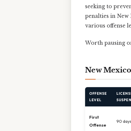
seeking to preve
penalties in New 
various offense l
Worth pausing on
New Mexico 
OFFENSE
LICENS
LEVEL
SUSPE
First
90 day
Offense