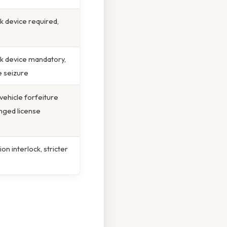
ck device required,
ock device mandatory,
e seizure
vehicle forfeiture
nged license
on interlock, stricter