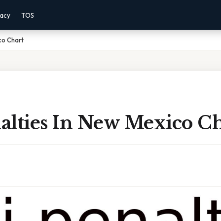
vacy
TOS
co Chart
alties In New Mexico Ch