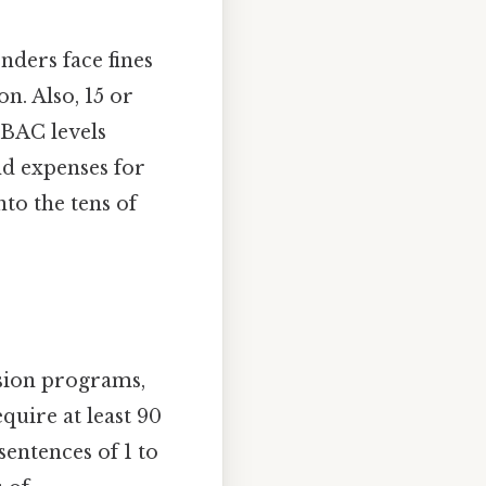
nders face fines
n. Also, 15 or
 BAC levels
nd expenses for
to the tens of
rsion programs,
quire at least 90
sentences of 1 to