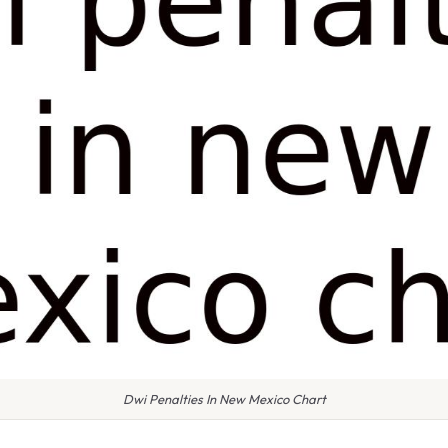
Dwi Penalties In New Mexico Chart