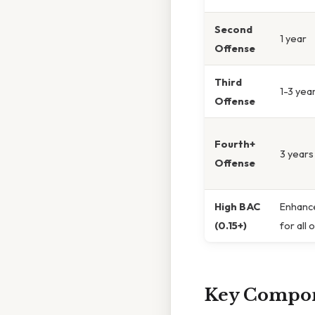
Second
1 year
Offense
Third
1-3 yea
Offense
Fourth+
3 years
Offense
High BAC
Enhance
(0.15+)
for all 
Key Compon