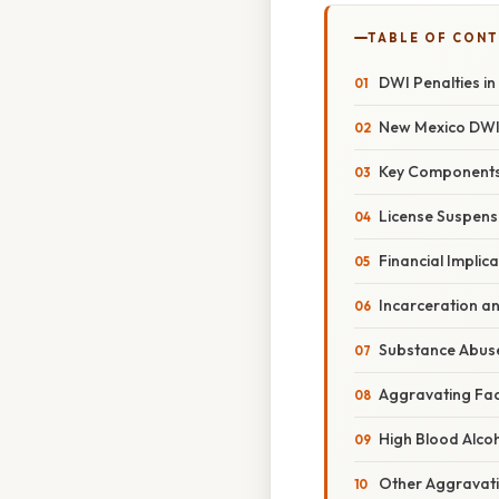
TABLE OF CON
DWI Penalties i
New Mexico DWI 
Key Components 
License Suspens
Financial Implic
Incarceration a
Substance Abus
Aggravating Fac
High Blood Alco
Other Aggravat