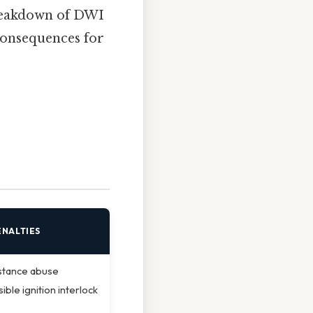
breakdown of DWI
 consequences for
ENALTIES
stance abuse
ible ignition interlock