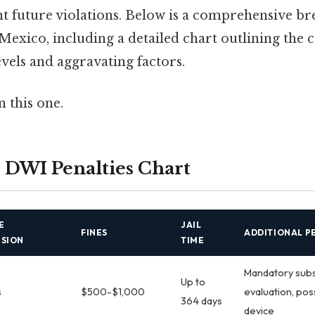
nt future violations. Below is a comprehensive 
Mexico, including a detailed chart outlining the
evels and aggravating factors.
 this one.
DWI Penalties Chart
E
JAIL
FINES
ADDITIONAL P
NSION
TIME
Mandatory sub
Up to
s
$500-$1,000
evaluation, poss
364 days
device