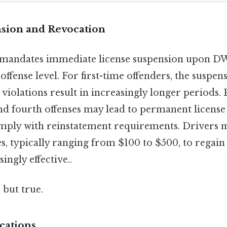
sion and Revocation
mandates immediate license suspension upon DW
offense level. For first-time offenders, the suspens
violations result in increasingly longer periods. 
nd fourth offenses may lead to permanent license 
comply with reinstatement requirements. Drivers 
s, typically ranging from $100 to $500, to regain
ingly effective..
 but true.
cations