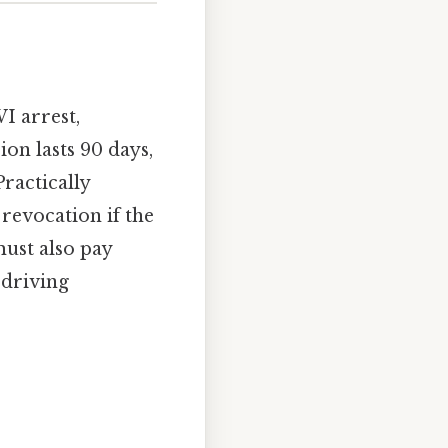
I arrest,
ion lasts 90 days,
Practically
revocation if the
must also pay
 driving