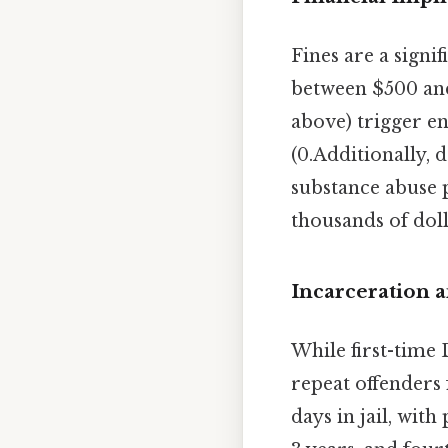
Fines are a signi
between $500 and
above) trigger en
(0.Additionally, 
substance abuse p
thousands of doll
Incarceration 
While first-time
repeat offenders 
days in jail, with