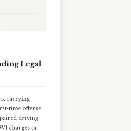
nding Legal
o, carrying
irst-time offense
mpaired driving.
 DWI charges or