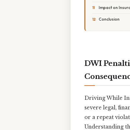
Impact on Insu
Conclusion
DWI Penalti
Consequenc
Driving While In
severe legal, fin
or a repeat violat
Understanding the