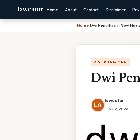
lawcator
Home
About
Contact
Disclaimer
Pri
Home
›
Dwi Penalties In New Mexi
A STRONG ONE
Dwi Pen
lawcator
LA
Jun 02, 2026