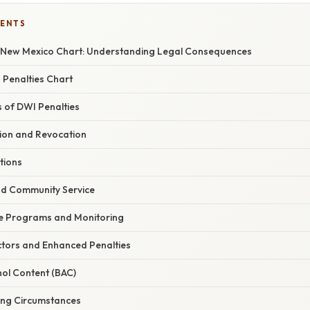
TENTS
n New Mexico Chart: Understanding Legal Consequences
Penalties Chart
of DWI Penalties
ion and Revocation
ations
nd Community Service
e Programs and Monitoring
tors and Enhanced Penalties
hol Content (BAC)
ing Circumstances