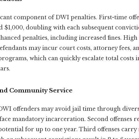
ficant component of DWI penalties. First-time offe
 $1,000, doubling with each subsequent convictio
hanced penalties, including increased fines. High
defendants may incur court costs, attorney fees, a
rograms, which can quickly escalate total costs in
ars.
and Community Service
 DWI offenders may avoid jail time through dive
face mandatory incarceration. Second offenses re
 potential for up to one year. Third offenses carry 