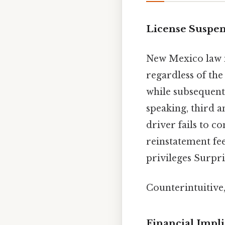
License Suspen
New Mexico law 
regardless of the 
while subsequent 
speaking, third a
driver fails to 
reinstatement fee
privileges Surpris
Counterintuitive,
Financial Impli