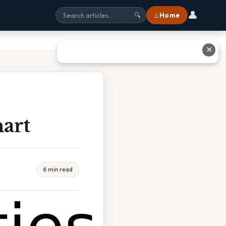
👤
⌂ Home
🔍
✕
art
6 min read