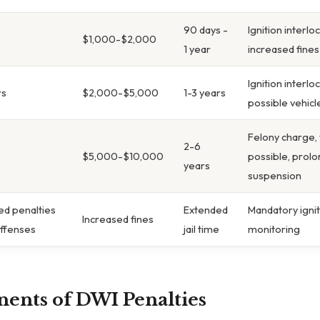
90 days -
Ignition interlo
$1,000-$2,000
1 year
increased fines
Ignition interl
rs
$2,000-$5,000
1-3 years
possible vehicl
Felony charge, 
2-6
$5,000-$10,000
possible, prolo
years
suspension
d penalties
Extended
Mandatory igniti
Increased fines
offenses
jail time
monitoring
ents of DWI Penalties