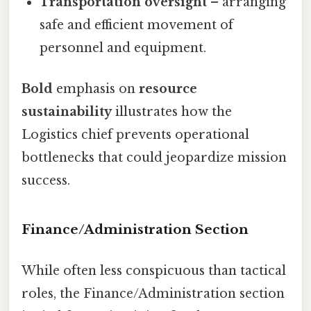
Transportation oversight
– arranging
safe and efficient movement of
personnel and equipment.
Bold
emphasis on
resource
sustainability
illustrates how the
Logistics chief prevents operational
bottlenecks that could jeopardize mission
success.
Finance/Administration Section
While often less conspicuous than tactical
roles, the Finance/Administration section