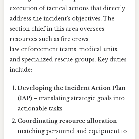
execution of tactical actions that directly
address the incident’s objectives. The
section chief in this area oversees
resources such as fire crews,
law‑enforcement teams, medical units,
and specialized rescue groups. Key duties
include:
Developing the Incident Action Plan
(IAP)
– translating strategic goals into
actionable tasks.
Coordinating resource allocation
–
matching personnel and equipment to