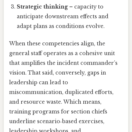
Strategic thinking
– capacity to
anticipate downstream effects and
adapt plans as conditions evolve.
When these competencies align, the
general staff operates as a cohesive unit
that amplifies the incident commander’s
vision. That said, conversely, gaps in
leadership can lead to
miscommunication, duplicated efforts,
and resource waste. Which means,
training programs for section chiefs
underline scenario‑based exercises,
leadership workshops, and