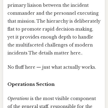
primary liaison between the incident
commander and the personnel executing
that mission. The hierarchy is deliberately
flat to promote rapid decision‑making,
yet it provides enough depth to handle
the multifaceted challenges of modern
incidents The details matter here..
No fluff here — just what actually works.
Operations Section
Operations
is the most visible component
of the general staff, responsible for the