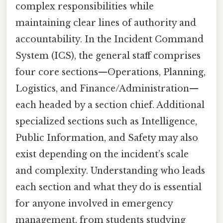
complex responsibilities while
maintaining clear lines of authority and
accountability. In the Incident Command
System (ICS), the general staff comprises
four core sections—Operations, Planning,
Logistics, and Finance/Administration—
each headed by a section chief. Additional
specialized sections such as Intelligence,
Public Information, and Safety may also
exist depending on the incident’s scale
and complexity. Understanding who leads
each section and what they do is essential
for anyone involved in emergency
management, from students studying