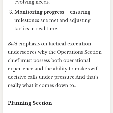
evolving needs.
Monitoring progress
– ensuring
milestones are met and adjusting
tactics in real time.
Bold
emphasis on
tactical execution
underscores why the Operations Section
chief must possess both operational
experience and the ability to make swift,
decisive calls under pressure And that's
really what it comes down to..
Planning Section