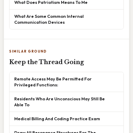
What Does Patriotism Means To Me
What Are Some Common Internal
Communication Devices
SIMILAR GROUND
Keep the Thread Going
Remote Access May Be Permitted For
Privileged Functions:
Residents Who Are Unconscious May Still Be
Able To
Medical Billing And Coding Practice Exam
Draw All Resonance Structures For The