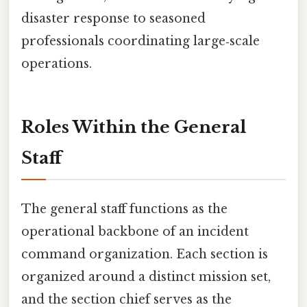
disaster response to seasoned
professionals coordinating large‑scale
operations.
Roles Within the General
Staff
The general staff functions as the
operational backbone of an incident
command organization. Each section is
organized around a distinct mission set,
and the section chief serves as the