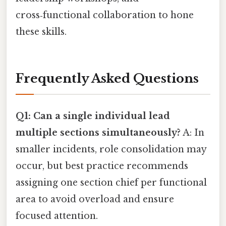
cross‑functional collaboration to hone
these skills.
Frequently Asked Questions
Q1: Can a single individual lead
multiple sections simultaneously?
A: In
smaller incidents, role consolidation may
occur, but best practice recommends
assigning one section chief per functional
area to avoid overload and ensure
focused attention.