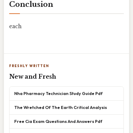
Conclusion
each
FRESHLY WRITTEN
New and Fresh
Nha Pharmacy Technician Study Guide Pdf
The Wretched Of The Earth Critical Analysis
Free Cia Exam Questions And Answers Pdf