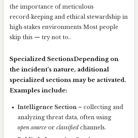
the importance of meticulous
record‑keeping and ethical stewardship in
high‑stakes environments Most people
skip this — try not to..
Specialized SectionsDepending on
the incident’s nature, additional
specialized sections may be activated.
Examples include:
Intelligence Section
– collecting and
analyzing threat data, often using
open‑source
or
classified
channels.