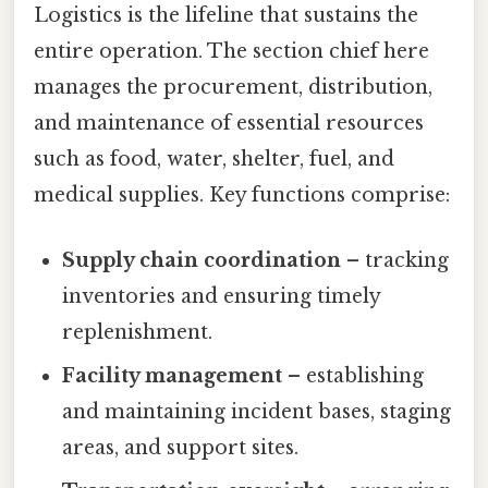
Logistics is the lifeline that sustains the
entire operation. The section chief here
manages the procurement, distribution,
and maintenance of essential resources
such as food, water, shelter, fuel, and
medical supplies. Key functions comprise:
Supply chain coordination
– tracking
inventories and ensuring timely
replenishment.
Facility management
– establishing
and maintaining incident bases, staging
areas, and support sites.