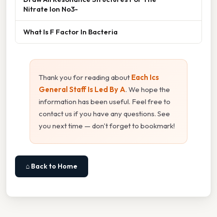
Nitrate Ion No3-
What Is F Factor In Bacteria
Thank you for reading about
Each Ics
General Staff Is Led By A
. We hope the
information has been useful. Feel free to
contact us if you have any questions. See
you next time — don't forget to bookmark!
⌂ Back to Home