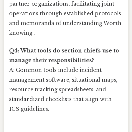
partner organizations, facilitating joint
operations through established protocols
and memoranda of understanding Worth
knowing..
Q4: What tools do section chiefs use to
manage their responsibilities?
A: Common tools include incident
management software, situational maps,
resource tracking spreadsheets, and
standardized checklists that align with
ICS guidelines.