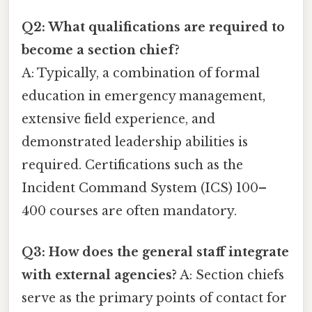
Q2: What qualifications are required to
become a section chief?
A: Typically, a combination of formal
education in emergency management,
extensive field experience, and
demonstrated leadership abilities is
required. Certifications such as the
Incident Command System (ICS) 100–
400 courses are often mandatory.
Q3: How does the general staff integrate
with external agencies?
A: Section chiefs
serve as the primary points of contact for