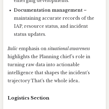
emerging developments.
Documentation management
–
maintaining accurate records of the
IAP, resource status, and incident
status updates.
Italic
emphasis on
situational awareness
highlights the Planning chief’s role in
turning raw data into actionable
intelligence that shapes the incident’s
trajectory That's the whole idea..
Logistics Section