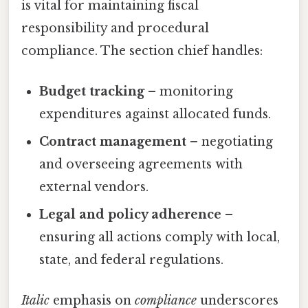
is vital for maintaining fiscal
responsibility and procedural
compliance. The section chief handles:
Budget tracking
– monitoring
expenditures against allocated funds.
Contract management
– negotiating
and overseeing agreements with
external vendors.
Legal and policy adherence
–
ensuring all actions comply with local,
state, and federal regulations.
Italic
emphasis on
compliance
underscores