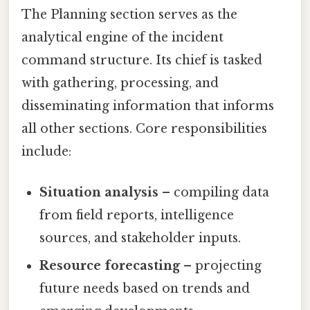
The Planning section serves as the
analytical engine of the incident
command structure. Its chief is tasked
with gathering, processing, and
disseminating information that informs
all other sections. Core responsibilities
include:
Situation analysis
– compiling data
from field reports, intelligence
sources, and stakeholder inputs.
Resource forecasting
– projecting
future needs based on trends and