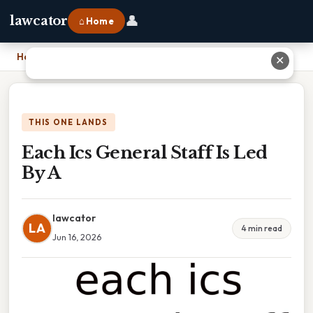
👤
lawcator
⌂ Home
Home
›
Each Ics General Staff Is Led By A
✕
THIS ONE LANDS
Each Ics General Staff Is Led
By A
lawcator
LA
4 min read
Jun 16, 2026