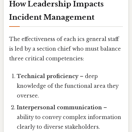
How Leadership Impacts
Incident Management
The effectiveness of each ics general staff
is led by a section chief who must balance
three critical competencies:
Technical proficiency
– deep
knowledge of the functional area they
oversee.
Interpersonal communication
–
ability to convey complex information
clearly to diverse stakeholders.