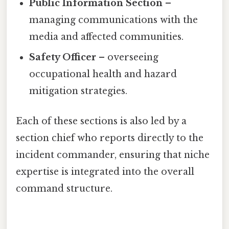
Public Information Section
–
managing communications with the
media and affected communities.
Safety Officer
– overseeing
occupational health and hazard
mitigation strategies.
Each of these sections is also led by a
section chief who reports directly to the
incident commander, ensuring that niche
expertise is integrated into the overall
command structure.