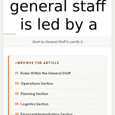
Each Ics General Staff Is Led By A
BROWSE THE ARTICLE
Roles Within the General Staff
Operations Section
Planning Section
Logistics Section
Finance/Administration Section