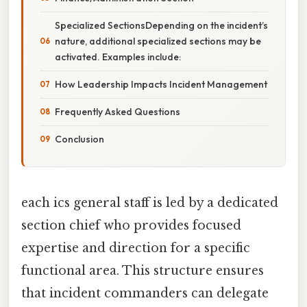
Specialized SectionsDepending on the incident’s
nature, additional specialized sections may be
activated. Examples include:
How Leadership Impacts Incident Management
Frequently Asked Questions
Conclusion
each ics general staff is led by a dedicated
section chief who provides focused
expertise and direction for a specific
functional area. This structure ensures
that incident commanders can delegate