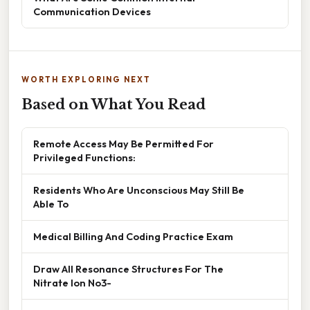
Communication Devices
WORTH EXPLORING NEXT
Based on What You Read
Remote Access May Be Permitted For
Privileged Functions:
Residents Who Are Unconscious May Still Be
Able To
Medical Billing And Coding Practice Exam
Draw All Resonance Structures For The
Nitrate Ion No3-