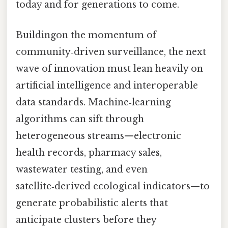
today and for generations to come.
Buildingon the momentum of
community‑driven surveillance, the next
wave of innovation must lean heavily on
artificial intelligence and interoperable
data standards. Machine‑learning
algorithms can sift through
heterogeneous streams—electronic
health records, pharmacy sales,
wastewater testing, and even
satellite‑derived ecological indicators—to
generate probabilistic alerts that
anticipate clusters before they