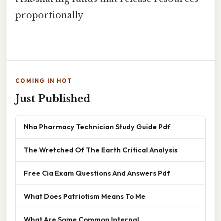
proportionally
COMING IN HOT
Just Published
Nha Pharmacy Technician Study Guide Pdf
The Wretched Of The Earth Critical Analysis
Free Cia Exam Questions And Answers Pdf
What Does Patriotism Means To Me
What Are Some Common Internal