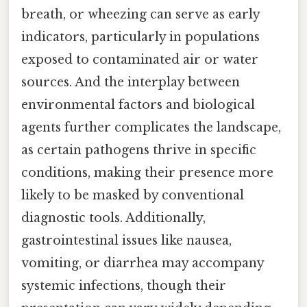
breath, or wheezing can serve as early
indicators, particularly in populations
exposed to contaminated air or water
sources. And the interplay between
environmental factors and biological
agents further complicates the landscape,
as certain pathogens thrive in specific
conditions, making their presence more
likely to be masked by conventional
diagnostic tools. Additionally,
gastrointestinal issues like nausea,
vomiting, or diarrhea may accompany
systemic infections, though their