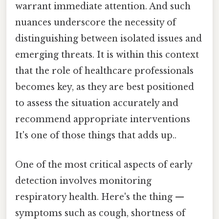
warrant immediate attention. And such
nuances underscore the necessity of
distinguishing between isolated issues and
emerging threats. It is within this context
that the role of healthcare professionals
becomes key, as they are best positioned
to assess the situation accurately and
recommend appropriate interventions
It's one of those things that adds up..
One of the most critical aspects of early
detection involves monitoring
respiratory health. Here's the thing —
symptoms such as cough, shortness of