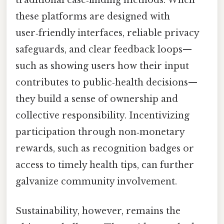
these platforms are designed with
user‑friendly interfaces, reliable privacy
safeguards, and clear feedback loops—
such as showing users how their input
contributes to public‑health decisions—
they build a sense of ownership and
collective responsibility. Incentivizing
participation through non‑monetary
rewards, such as recognition badges or
access to timely health tips, can further
galvanize community involvement.
Sustainability, however, remains the