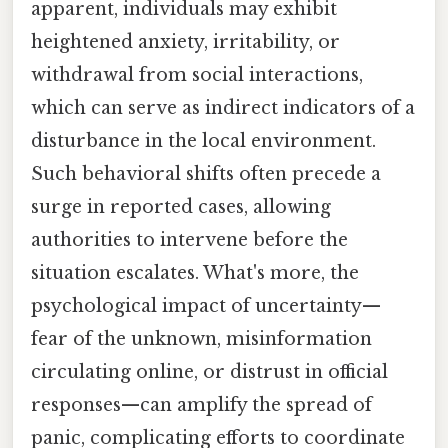
apparent, individuals may exhibit
heightened anxiety, irritability, or
withdrawal from social interactions,
which can serve as indirect indicators of a
disturbance in the local environment.
Such behavioral shifts often precede a
surge in reported cases, allowing
authorities to intervene before the
situation escalates. What's more, the
psychological impact of uncertainty—
fear of the unknown, misinformation
circulating online, or distrust in official
responses—can amplify the spread of
panic, complicating efforts to coordinate