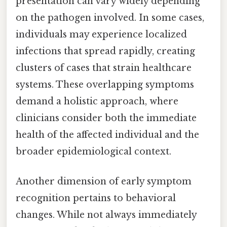
presentation can vary widely depending
on the pathogen involved. In some cases,
individuals may experience localized
infections that spread rapidly, creating
clusters of cases that strain healthcare
systems. These overlapping symptoms
demand a holistic approach, where
clinicians consider both the immediate
health of the affected individual and the
broader epidemiological context.
Another dimension of early symptom
recognition pertains to behavioral
changes. While not always immediately