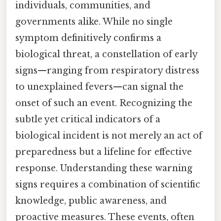
individuals, communities, and
governments alike. While no single
symptom definitively confirms a
biological threat, a constellation of early
signs—ranging from respiratory distress
to unexplained fevers—can signal the
onset of such an event. Recognizing the
subtle yet critical indicators of a
biological incident is not merely an act of
preparedness but a lifeline for effective
response. Understanding these warning
signs requires a combination of scientific
knowledge, public awareness, and
proactive measures. These events, often