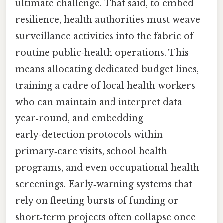
ultimate challenge. That said, to embed
resilience, health authorities must weave
surveillance activities into the fabric of
routine public‑health operations. This
means allocating dedicated budget lines,
training a cadre of local health workers
who can maintain and interpret data
year‑round, and embedding
early‑detection protocols within
primary‑care visits, school health
programs, and even occupational health
screenings. Early‑warning systems that
rely on fleeting bursts of funding or
short‑term projects often collapse once