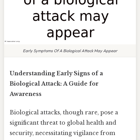
Early Symptoms Of A Biological Attack May Appear
Understanding Early Signs of a
Biological Attack: A Guide for
Awareness
Biological attacks, though rare, pose a
significant threat to global health and
security, necessitating vigilance from