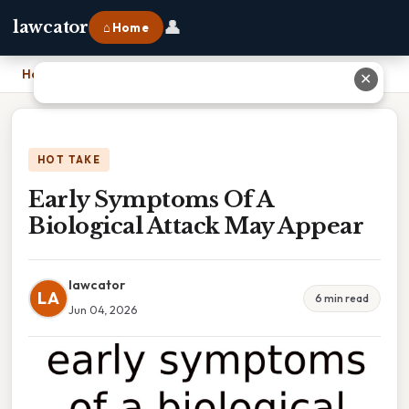
👤
lawcator
⌂ Home
Home
›
Early Symptoms Of A Biological Attack May Appear
✕
HOT TAKE
Early Symptoms Of A
Biological Attack May Appear
lawcator
LA
6 min read
Jun 04, 2026