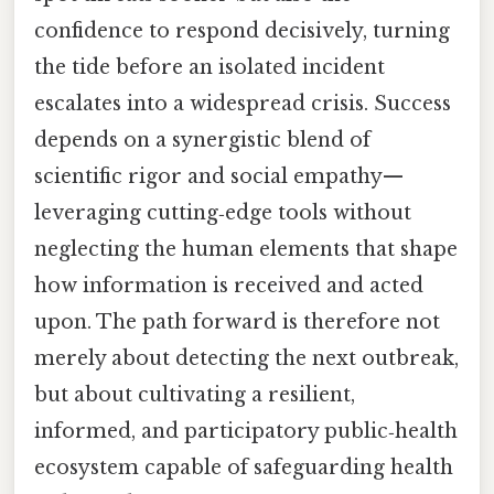
confidence to respond decisively, turning
the tide before an isolated incident
escalates into a widespread crisis. Success
depends on a synergistic blend of
scientific rigor and social empathy—
leveraging cutting‑edge tools without
neglecting the human elements that shape
how information is received and acted
upon. The path forward is therefore not
merely about detecting the next outbreak,
but about cultivating a resilient,
informed, and participatory public‑health
ecosystem capable of safeguarding health