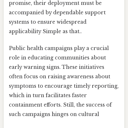
promise, their deployment must be
accompanied by dependable support
systems to ensure widespread
applicability Simple as that..
Public health campaigns play a crucial
role in educating communities about
early warning signs. These initiatives
often focus on raising awareness about
symptoms to encourage timely reporting,
which in turn facilitates faster
containment efforts. Still, the success of
such campaigns hinges on cultural