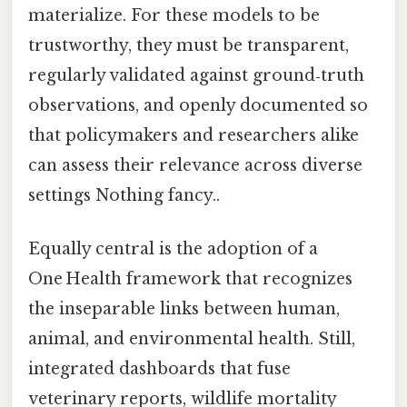
materialize. For these models to be
trustworthy, they must be transparent,
regularly validated against ground‑truth
observations, and openly documented so
that policymakers and researchers alike
can assess their relevance across diverse
settings Nothing fancy..
Equally central is the adoption of a
One Health framework that recognizes
the inseparable links between human,
animal, and environmental health. Still,
integrated dashboards that fuse
veterinary reports, wildlife mortality