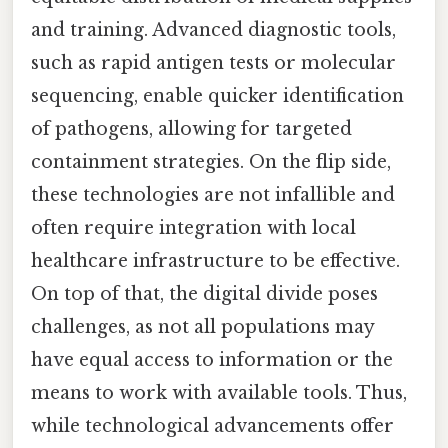
and training. Advanced diagnostic tools,
such as rapid antigen tests or molecular
sequencing, enable quicker identification
of pathogens, allowing for targeted
containment strategies. On the flip side,
these technologies are not infallible and
often require integration with local
healthcare infrastructure to be effective.
On top of that, the digital divide poses
challenges, as not all populations may
have equal access to information or the
means to work with available tools. Thus,
while technological advancements offer