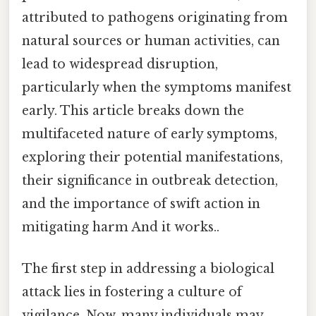
attributed to pathogens originating from
natural sources or human activities, can
lead to widespread disruption,
particularly when the symptoms manifest
early. This article breaks down the
multifaceted nature of early symptoms,
exploring their potential manifestations,
their significance in outbreak detection,
and the importance of swift action in
mitigating harm And it works..
The first step in addressing a biological
attack lies in fostering a culture of
vigilance. Now, many individuals may