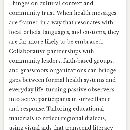
…hinges on cultural context and
community trust. When health messages
are framed in a way that resonates with
local beliefs, languages, and customs, they
are far more likely to be embraced.
Collaborative partnerships with
community leaders, faith‑based groups,
and grassroots organizations can bridge
gaps between formal health systems and
everyday life, turning passive observers
into active participants in surveillance
and response. Tailoring educational
materials to reflect regional dialects,
using visual aids that transcend literacy