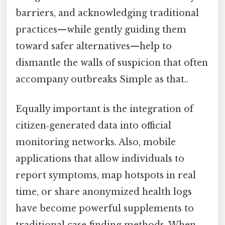
barriers, and acknowledging traditional
practices—while gently guiding them
toward safer alternatives—help to
dismantle the walls of suspicion that often
accompany outbreaks Simple as that..
Equally important is the integration of
citizen‑generated data into official
monitoring networks. Also, mobile
applications that allow individuals to
report symptoms, map hotspots in real
time, or share anonymized health logs
have become powerful supplements to
traditional case‑finding methods. When