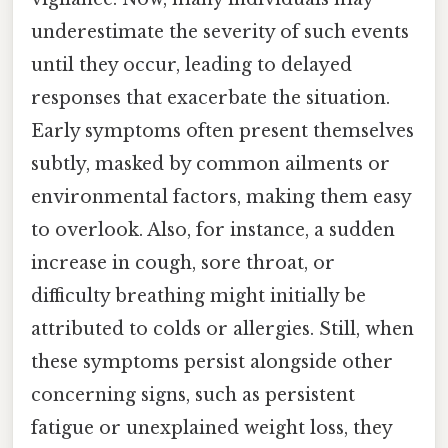
underestimate the severity of such events
until they occur, leading to delayed
responses that exacerbate the situation.
Early symptoms often present themselves
subtly, masked by common ailments or
environmental factors, making them easy
to overlook. Also, for instance, a sudden
increase in cough, sore throat, or
difficulty breathing might initially be
attributed to colds or allergies. Still, when
these symptoms persist alongside other
concerning signs, such as persistent
fatigue or unexplained weight loss, they