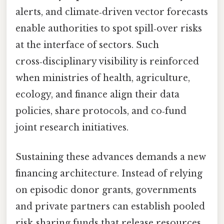
alerts, and climate‑driven vector forecasts
enable authorities to spot spill‑over risks
at the interface of sectors. Such
cross‑disciplinary visibility is reinforced
when ministries of health, agriculture,
ecology, and finance align their data
policies, share protocols, and co‑fund
joint research initiatives.
Sustaining these advances demands a new
financing architecture. Instead of relying
on episodic donor grants, governments
and private partners can establish pooled
risk‑sharing funds that release resources