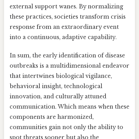
external support wanes. By normalizing
these practices, societies transform crisis
response from an extraordinary event
into a continuous, adaptive capability.
In sum, the early identification of disease
outbreaks is a multidimensional endeavor
that intertwines biological vigilance,
behavioral insight, technological
innovation, and culturally attuned
communication. Which means when these
components are harmonized,
communities gain not only the ability to
spot threats sooner but also the