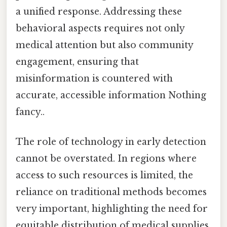
a unified response. Addressing these
behavioral aspects requires not only
medical attention but also community
engagement, ensuring that
misinformation is countered with
accurate, accessible information Nothing
fancy..
The role of technology in early detection
cannot be overstated. In regions where
access to such resources is limited, the
reliance on traditional methods becomes
very important, highlighting the need for
equitable distribution of medical supplies