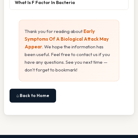
What Is F Factor In Bacteria
Thank you for reading about
Early
Symptoms Of A Biological Attack May
Appear
. We hope the information has
been useful. Feel free to contact us if you
have any questions. See you next time —
don't forget to bookmark!
⌂ Back to Home