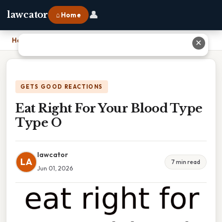
👤
lawcator
⌂ Home
Home
›
Eat Right For Your Blood Type Type O
✕
GETS GOOD REACTIONS
Eat Right For Your Blood Type
Type O
lawcator
LA
7 min read
Jun 01, 2026