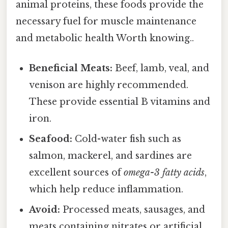
animal proteins, these foods provide the
necessary fuel for muscle maintenance
and metabolic health Worth knowing..
Beneficial Meats:
Beef, lamb, veal, and
venison are highly recommended.
These provide essential B vitamins and
iron.
Seafood:
Cold-water fish such as
salmon, mackerel, and sardines are
excellent sources of
omega-3 fatty acids
,
which help reduce inflammation.
Avoid:
Processed meats, sausages, and
meats containing nitrates or artificial