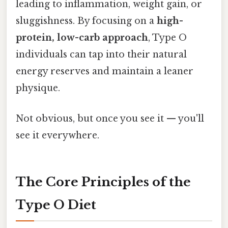
leading to inflammation, weight gain, or
sluggishness. By focusing on a
high-
protein, low-carb approach
, Type O
individuals can tap into their natural
energy reserves and maintain a leaner
physique.
Not obvious, but once you see it — you'll
see it everywhere.
The Core Principles of the
Type O Diet