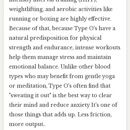
weightlifting, and aerobic activities like
running or boxing are highly effective.
Because of that, because Type O's have a
natural predisposition for physical
strength and endurance, intense workouts
help them manage stress and maintain
emotional balance. Unlike other blood
types who may benefit from gentle yoga
or meditation, Type O's often find that
"sweating it out" is the best way to clear
their mind and reduce anxiety It's one of
those things that adds up. Less friction,
more output..