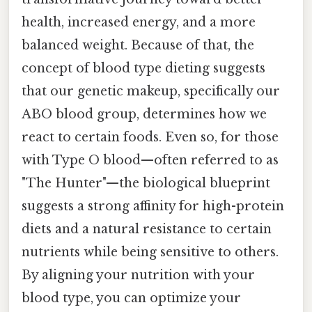
health, increased energy, and a more
balanced weight. Because of that, the
concept of blood type dieting suggests
that our genetic makeup, specifically our
ABO blood group, determines how we
react to certain foods. Even so, for those
with Type O blood—often referred to as
"The Hunter"—the biological blueprint
suggests a strong affinity for high-protein
diets and a natural resistance to certain
nutrients while being sensitive to others.
By aligning your nutrition with your
blood type, you can optimize your