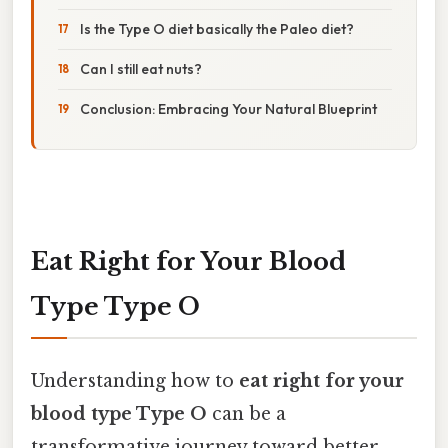
Is the Type O diet basically the Paleo diet?
Can I still eat nuts?
Conclusion: Embracing Your Natural Blueprint
Eat Right for Your Blood
Type Type O
Understanding how to
eat right for your
blood type Type O
can be a
transformative journey toward better