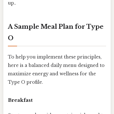
up..
A Sample Meal Plan for Type
O
To help you implement these principles,
here is a balanced daily menu designed to
maximize energy and wellness for the
Type O profile.
Breakfast