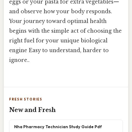
eggs or your pasta for extra vegetables—
and observe how your body responds.
Your journey toward optimal health
begins with the simple act of choosing the
right fuel for your unique biological
engine Easy to understand, harder to
ignore..
FRESH STORIES
New and Fresh
Nha Pharmacy Technician Study Guide Pdf