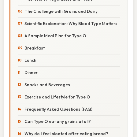
The Challenge with Grains and Dairy
Scientific Explanation: Why Blood Type Matters
A Sample Meal Plan for Type O
Breakfast
Lunch
Dinner
Snacks and Beverages
Exercise and Lifestyle for Type O
Frequently Asked Questions (FAQ)
Can Type O eat any grains at all?
Why do I feel bloated after eating bread?