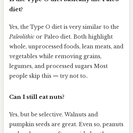
diet?
Yes, the Type O diet is very similar to the
Paleolithic
or Paleo diet. Both highlight
whole, unprocessed foods, lean meats, and
vegetables while removing grains,
legumes, and processed sugars Most
people skip this — try not to..
Can I still eat nuts?
Yes, but be selective. Walnuts and
pumpkin seeds are great. Even so, peanuts