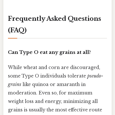
Frequently Asked Questions
(FAQ)
Can Type O eat any grains at all?
While wheat and corn are discouraged,
some Type O individuals tolerate
pseudo-
grains
like quinoa or amaranth in
moderation. Even so, for maximum
weight loss and energy, minimizing all
grains is usually the most effective route