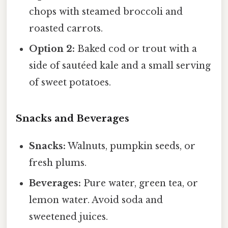
chops with steamed broccoli and
roasted carrots.
Option 2:
Baked cod or trout with a
side of sautéed kale and a small serving
of sweet potatoes.
Snacks and Beverages
Snacks:
Walnuts, pumpkin seeds, or
fresh plums.
Beverages:
Pure water, green tea, or
lemon water. Avoid soda and
sweetened juices.