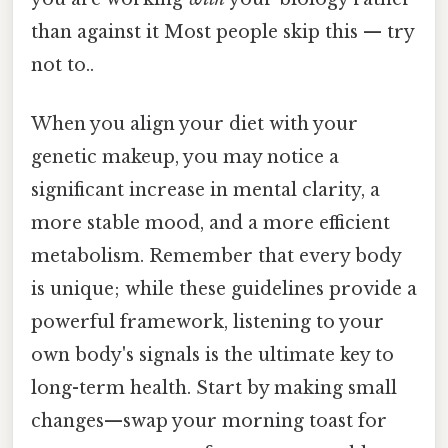
than against it Most people skip this — try
not to..
When you align your diet with your
genetic makeup, you may notice a
significant increase in mental clarity, a
more stable mood, and a more efficient
metabolism. Remember that every body
is unique; while these guidelines provide a
powerful framework, listening to your
own body's signals is the ultimate key to
long-term health. Start by making small
changes—swap your morning toast for