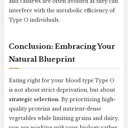
and cashews are often avoided as they can
interfere with the metabolic efficiency of
Type O individuals.
Conclusion: Embracing Your
Natural Blueprint
Eating right for your blood type Type O
is not about strict deprivation, but about
strategic selection
. By prioritizing high-
quality proteins and nutrient-dense
vegetables while limiting grains and dairy,
you are working
with
your biology rather