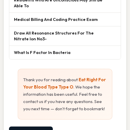
Able To
Medical Billing And Coding Practice Exam
Draw All Resonance Structures For The
Nitrate Ion No3-
What Is F Factor In Bacteria
Thank you for reading about
Eat Right For
Your Blood Type Type O
. We hope the
information has been useful. Feel free to
contact us if you have any questions. See
you next time — don't forget to bookmark!