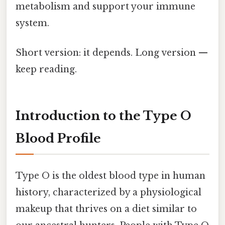
metabolism and support your immune
system.
Short version: it depends. Long version —
keep reading.
Introduction to the Type O
Blood Profile
Type O is the oldest blood type in human
history, characterized by a physiological
makeup that thrives on a diet similar to