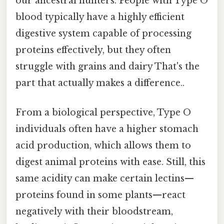
our ancestral hunters. People with Type O
blood typically have a highly efficient
digestive system capable of processing
proteins effectively, but they often
struggle with grains and dairy That's the
part that actually makes a difference..
From a biological perspective, Type O
individuals often have a higher stomach
acid production, which allows them to
digest animal proteins with ease. Still, this
same acidity can make certain lectins—
proteins found in some plants—react
negatively with their bloodstream,