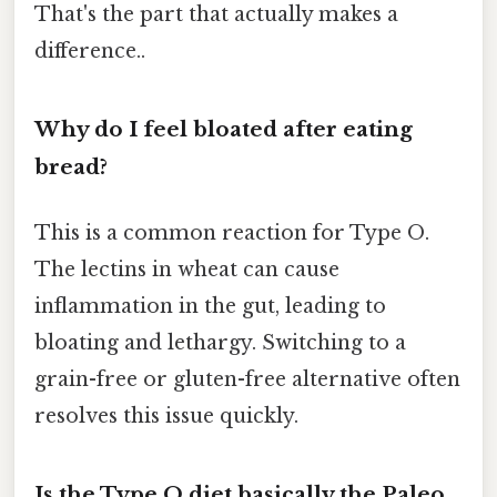
That's the part that actually makes a
difference..
Why do I feel bloated after eating
bread?
This is a common reaction for Type O.
The lectins in wheat can cause
inflammation in the gut, leading to
bloating and lethargy. Switching to a
grain-free or gluten-free alternative often
resolves this issue quickly.
Is the Type O diet basically the Paleo