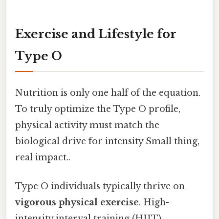
Exercise and Lifestyle for
Type O
Nutrition is only one half of the equation.
To truly optimize the Type O profile,
physical activity must match the
biological drive for intensity Small thing,
real impact..
Type O individuals typically thrive on
vigorous physical exercise
. High-
intensity interval training (HIIT),