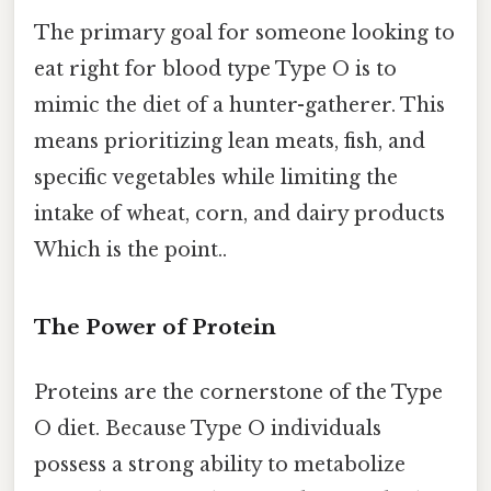
The primary goal for someone looking to
eat right for blood type Type O is to
mimic the diet of a hunter-gatherer. This
means prioritizing lean meats, fish, and
specific vegetables while limiting the
intake of wheat, corn, and dairy products
Which is the point..
The Power of Protein
Proteins are the cornerstone of the Type
O diet. Because Type O individuals
possess a strong ability to metabolize