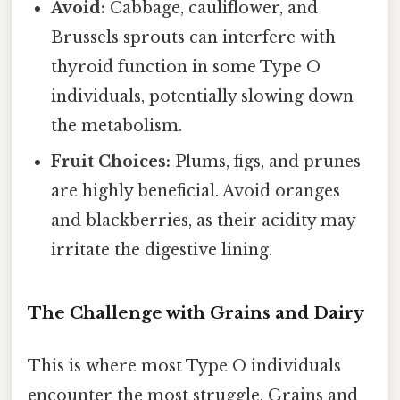
Avoid:
Cabbage, cauliflower, and
Brussels sprouts can interfere with
thyroid function in some Type O
individuals, potentially slowing down
the metabolism.
Fruit Choices:
Plums, figs, and prunes
are highly beneficial. Avoid oranges
and blackberries, as their acidity may
irritate the digestive lining.
The Challenge with Grains and Dairy
This is where most Type O individuals
encounter the most struggle. Grains and