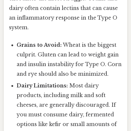
dairy often contain lectins that can cause
an inflammatory response in the Type O
system.
Grains to Avoid:
Wheat is the biggest
culprit. Gluten can lead to weight gain
and insulin instability for Type O. Corn
and rye should also be minimized.
Dairy Limitations:
Most dairy
products, including milk and soft
cheeses, are generally discouraged. If
you must consume dairy, fermented
options like kefir or small amounts of