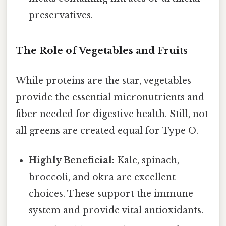
preservatives.
The Role of Vegetables and Fruits
While proteins are the star, vegetables
provide the essential micronutrients and
fiber needed for digestive health. Still, not
all greens are created equal for Type O.
Highly Beneficial:
Kale, spinach,
broccoli, and okra are excellent
choices. These support the immune
system and provide vital antioxidants.