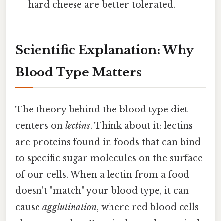
hard cheese are better tolerated.
Scientific Explanation: Why
Blood Type Matters
The theory behind the blood type diet
centers on
lectins
. Think about it: lectins
are proteins found in foods that can bind
to specific sugar molecules on the surface
of our cells. When a lectin from a food
doesn't "match" your blood type, it can
cause
agglutination
, where red blood cells