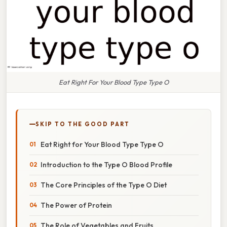
Eat Right For Your Blood Type Type O
SKIP TO THE GOOD PART
Eat Right for Your Blood Type Type O
Introduction to the Type O Blood Profile
The Core Principles of the Type O Diet
The Power of Protein
The Role of Vegetables and Fruits