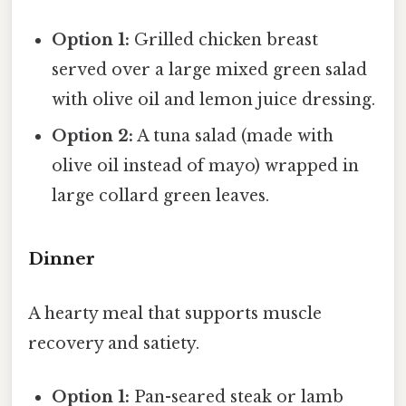
Option 1:
Grilled chicken breast
served over a large mixed green salad
with olive oil and lemon juice dressing.
Option 2:
A tuna salad (made with
olive oil instead of mayo) wrapped in
large collard green leaves.
Dinner
A hearty meal that supports muscle
recovery and satiety.
Option 1:
Pan-seared steak or lamb