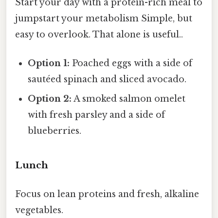
Start your day with a protein-rich meal to
jumpstart your metabolism Simple, but
easy to overlook. That alone is useful..
Option 1:
Poached eggs with a side of
sautéed spinach and sliced avocado.
Option 2:
A smoked salmon omelet
with fresh parsley and a side of
blueberries.
Lunch
Focus on lean proteins and fresh, alkaline
vegetables.