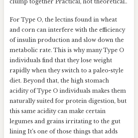
clump together Practical, not theoretical..
For Type O, the lectins found in wheat
and corn can interfere with the efficiency
of insulin production and slow down the
metabolic rate. This is why many Type O
individuals find that they lose weight
rapidly when they switch to a paleo-style
diet. Beyond that, the high stomach
acidity of Type O individuals makes them
naturally suited for protein digestion, but
this same acidity can make certain
legumes and grains irritating to the gut
lining It's one of those things that adds