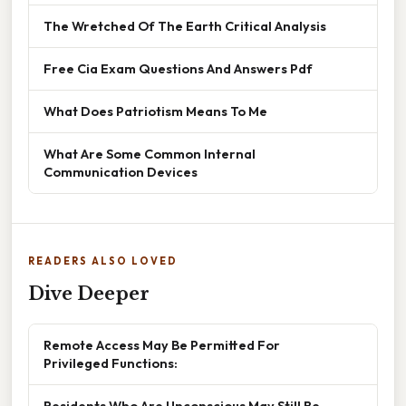
The Wretched Of The Earth Critical Analysis
Free Cia Exam Questions And Answers Pdf
What Does Patriotism Means To Me
What Are Some Common Internal
Communication Devices
READERS ALSO LOVED
Dive Deeper
Remote Access May Be Permitted For
Privileged Functions:
Residents Who Are Unconscious May Still Be