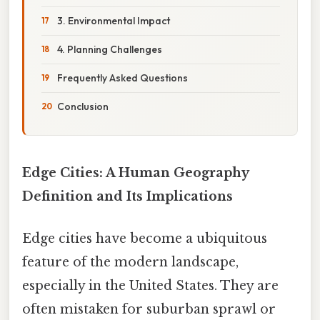
3. Environmental Impact
4. Planning Challenges
Frequently Asked Questions
Conclusion
Edge Cities: A Human Geography
Definition and Its Implications
Edge cities have become a ubiquitous
feature of the modern landscape,
especially in the United States. They are
often mistaken for suburban sprawl or