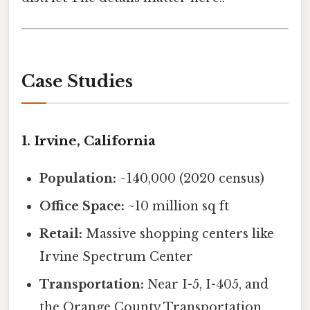
Case Studies
1. Irvine, California
Population:
~140,000 (2020 census)
Office Space:
~10 million sq ft
Retail:
Massive shopping centers like
Irvine Spectrum Center
Transportation:
Near I-5, I-405, and
the Orange County Transportation