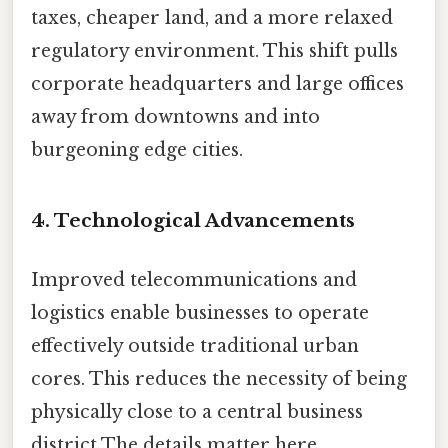
taxes, cheaper land, and a more relaxed
regulatory environment. This shift pulls
corporate headquarters and large offices
away from downtowns and into
burgeoning edge cities.
4. Technological Advancements
Improved telecommunications and
logistics enable businesses to operate
effectively outside traditional urban
cores. This reduces the necessity of being
physically close to a central business
district The details matter here..