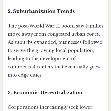
2. Suburbanization Trends
The post‑World War II boom saw families
move away from congested urban cores.
As suburbs expanded, businesses followed
to serve the growing local population,
leading to the development of
commercial centers that eventually grew
into edge cities.
3. Economic Decentralization
Corporations increasingly seek lower