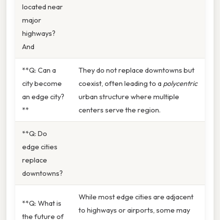
located near
major
highways?
And
**Q: Can a
They do not replace downtowns but
city become
coexist, often leading to a
polycentric
an edge city?
urban structure where multiple
**
centers serve the region.
**Q: Do
edge cities
replace
downtowns?
While most edge cities are adjacent
**Q: What is
to highways or airports, some may
the future of