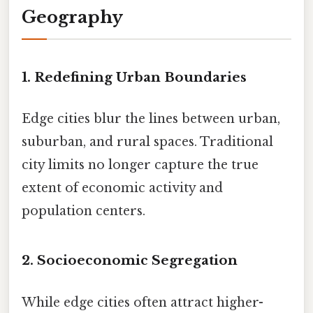
Geography
1. Redefining Urban Boundaries
Edge cities blur the lines between urban,
suburban, and rural spaces. Traditional
city limits no longer capture the true
extent of economic activity and
population centers.
2. Socioeconomic Segregation
While edge cities often attract higher-