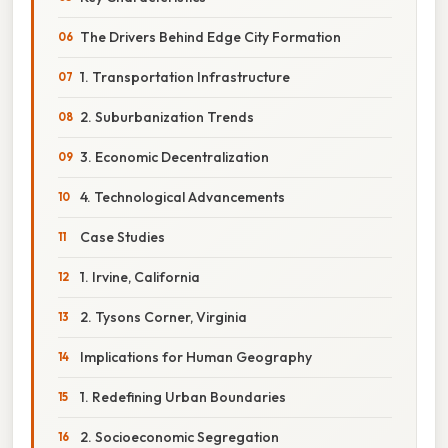
The Drivers Behind Edge City Formation
1. Transportation Infrastructure
2. Suburbanization Trends
3. Economic Decentralization
4. Technological Advancements
Case Studies
1. Irvine, California
2. Tysons Corner, Virginia
Implications for Human Geography
1. Redefining Urban Boundaries
2. Socioeconomic Segregation