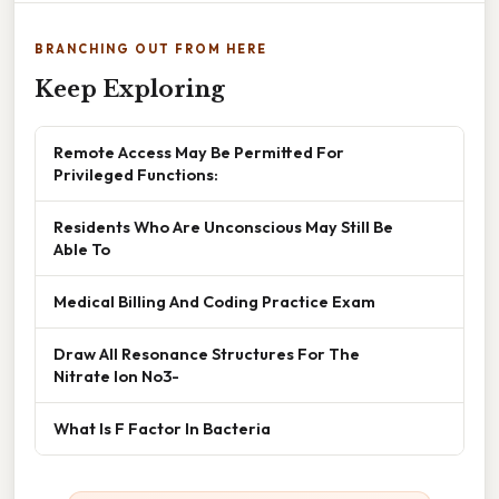
BRANCHING OUT FROM HERE
Keep Exploring
Remote Access May Be Permitted For
Privileged Functions:
Residents Who Are Unconscious May Still Be
Able To
Medical Billing And Coding Practice Exam
Draw All Resonance Structures For The
Nitrate Ion No3-
What Is F Factor In Bacteria