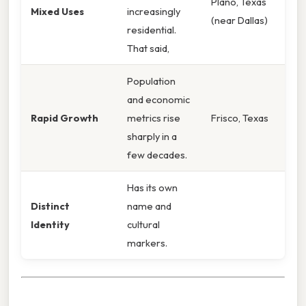
Plano, Texas
Mixed Uses
increasingly
(near Dallas)
residential.
That said,
Population
and economic
Rapid Growth
metrics rise
Frisco, Texas
sharply in a
few decades.
Has its own
Distinct
name and
Identity
cultural
markers.