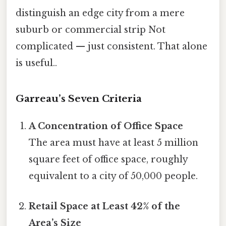
distinguish an edge city from a mere
suburb or commercial strip Not
complicated — just consistent. That alone
is useful..
Garreau’s Seven Criteria
A Concentration of Office Space
The area must have at least 5 million
square feet of office space, roughly
equivalent to a city of 50,000 people.
Retail Space at Least 42% of the
Area’s Size