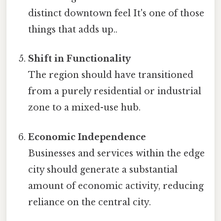
distinct downtown feel It's one of those
things that adds up..
Shift in Functionality
The region should have transitioned
from a purely residential or industrial
zone to a mixed-use hub.
Economic Independence
Businesses and services within the edge
city should generate a substantial
amount of economic activity, reducing
reliance on the central city.