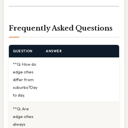
Frequently Asked Questions
QUESTION
ANSWER
**Q: How do
edge cities
differ from
suburbs?Day
to day,
**Q: Are
edge cities
always