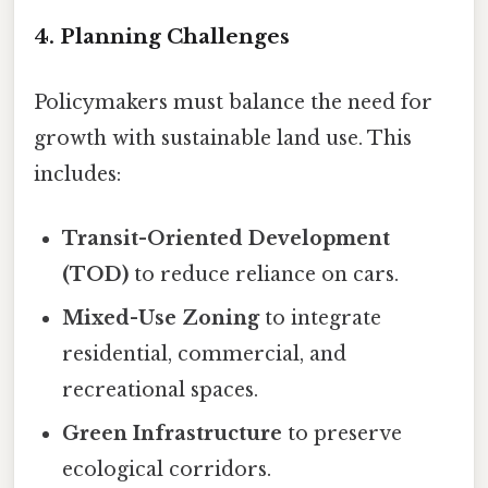
4. Planning Challenges
Policymakers must balance the need for
growth with sustainable land use. This
includes:
Transit-Oriented Development
(TOD)
to reduce reliance on cars.
Mixed-Use Zoning
to integrate
residential, commercial, and
recreational spaces.
Green Infrastructure
to preserve
ecological corridors.