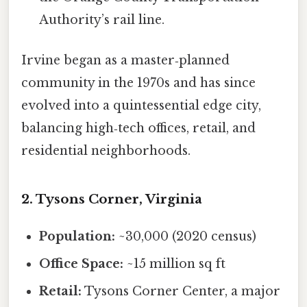
Authority’s rail line.
Irvine began as a master‑planned
community in the 1970s and has since
evolved into a quintessential edge city,
balancing high‑tech offices, retail, and
residential neighborhoods.
2. Tysons Corner, Virginia
Population:
~30,000 (2020 census)
Office Space:
~15 million sq ft
Retail:
Tysons Corner Center, a major