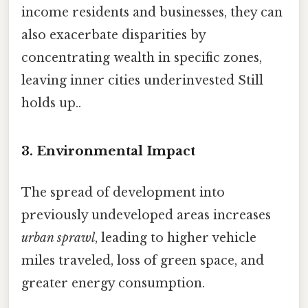
income residents and businesses, they can
also exacerbate disparities by
concentrating wealth in specific zones,
leaving inner cities underinvested Still
holds up..
3. Environmental Impact
The spread of development into
previously undeveloped areas increases
urban sprawl
, leading to higher vehicle
miles traveled, loss of green space, and
greater energy consumption.