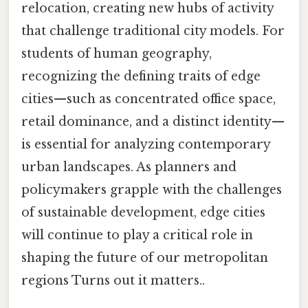
relocation, creating new hubs of activity
that challenge traditional city models. For
students of human geography,
recognizing the defining traits of edge
cities—such as concentrated office space,
retail dominance, and a distinct identity—
is essential for analyzing contemporary
urban landscapes. As planners and
policymakers grapple with the challenges
of sustainable development, edge cities
will continue to play a critical role in
shaping the future of our metropolitan
regions Turns out it matters..