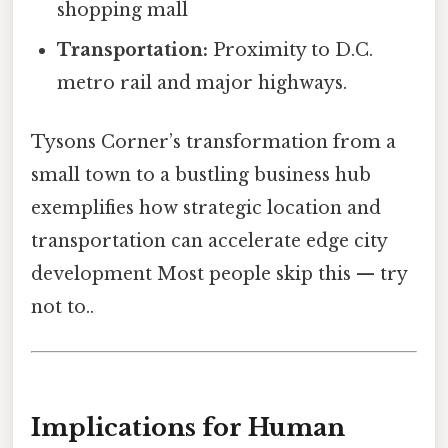
shopping mall
Transportation:
Proximity to D.C.
metro rail and major highways.
Tysons Corner’s transformation from a
small town to a bustling business hub
exemplifies how strategic location and
transportation can accelerate edge city
development Most people skip this — try
not to..
Implications for Human