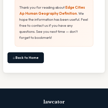
Thank you for reading about
Edge Cities
Ap Human Geography Definition
. We
hope the information has been useful. Feel
free to contact us if you have any
questions. See you next time — don't
forget to bookmark!
⌂ Back to Home
lawcator