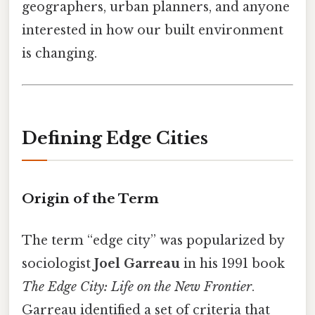
geographers, urban planners, and anyone
interested in how our built environment
is changing.
Defining Edge Cities
Origin of the Term
The term “edge city” was popularized by
sociologist
Joel Garreau
in his 1991 book
The Edge City: Life on the New Frontier
.
Garreau identified a set of criteria that