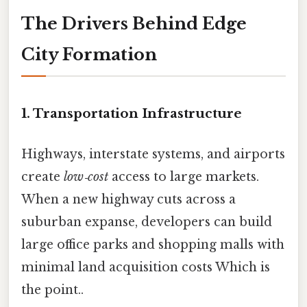
The Drivers Behind Edge
City Formation
1. Transportation Infrastructure
Highways, interstate systems, and airports
create
low‑cost
access to large markets.
When a new highway cuts across a
suburban expanse, developers can build
large office parks and shopping malls with
minimal land acquisition costs Which is
the point..