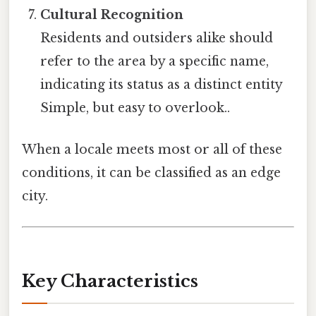
Cultural Recognition
Residents and outsiders alike should
refer to the area by a specific name,
indicating its status as a distinct entity
Simple, but easy to overlook..
When a locale meets most or all of these
conditions, it can be classified as an edge
city.
Key Characteristics