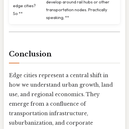
develop around rail hubs or other
edge cities?
transportation nodes. Practically
So **
speaking, **
Conclusion
Edge cities represent a central shift in
how we understand urban growth, land
use, and regional economics. They
emerge from a confluence of
transportation infrastructure,
suburbanization, and corporate