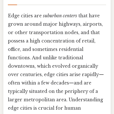
Edge cities are
suburban centers
that have
grown around major highways, airports,
or other transportation nodes, and that
possess a high concentration of retail,
office, and sometimes residential
functions. And unlike traditional
downtowns, which evolved organically
over centuries, edge cities arise rapidly—
often within a few decades—and are
typically situated on the periphery of a
larger metropolitan area. Understanding
edge cities is crucial for human