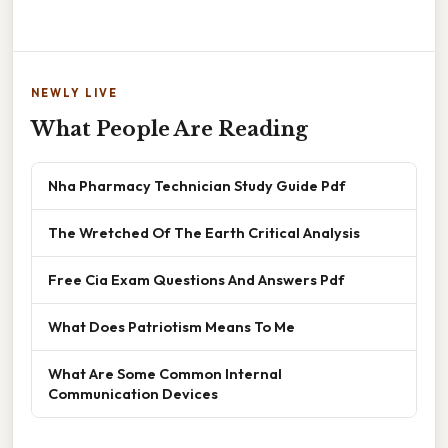
NEWLY LIVE
What People Are Reading
Nha Pharmacy Technician Study Guide Pdf
The Wretched Of The Earth Critical Analysis
Free Cia Exam Questions And Answers Pdf
What Does Patriotism Means To Me
What Are Some Common Internal
Communication Devices