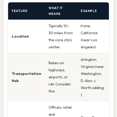
WHAT IT
FEATURE
EXAMPLE
MEANS
Typically 10–
Irvine,
30 miles from
California
Location
the core city’s
(near Los
center.
Angeles)
Arlington,
Relies on
Virginia (near
highways,
Transportation
Washington,
airports, or
Hub
D. Also, c.
rail. Consider
Worth adding:
this:
)
Offices, retail,
and