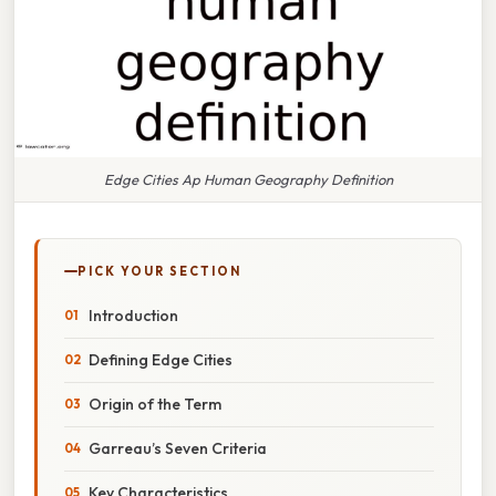
Edge Cities Ap Human Geography Definition
PICK YOUR SECTION
Introduction
Defining Edge Cities
Origin of the Term
Garreau’s Seven Criteria
Key Characteristics