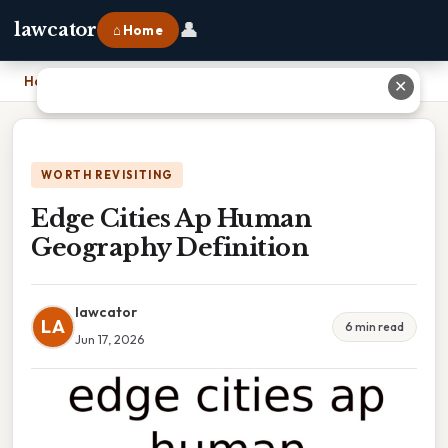
👤
lawcator
⌂ Home
Home
›
Edge Cities Ap Human Geography Definition
✕
WORTH REVISITING
Edge Cities Ap Human
Geography Definition
lawcator
LA
6 min read
Jun 17, 2026