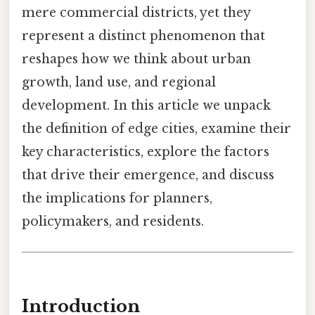
mere commercial districts, yet they
represent a distinct phenomenon that
reshapes how we think about urban
growth, land use, and regional
development. In this article we unpack
the definition of edge cities, examine their
key characteristics, explore the factors
that drive their emergence, and discuss
the implications for planners,
policymakers, and residents.
Introduction