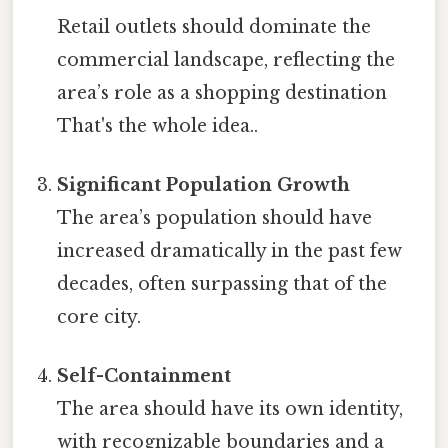
Retail outlets should dominate the
commercial landscape, reflecting the
area’s role as a shopping destination
That's the whole idea..
Significant Population Growth
The area’s population should have
increased dramatically in the past few
decades, often surpassing that of the
core city.
Self-Containment
The area should have its own identity,
with recognizable boundaries and a