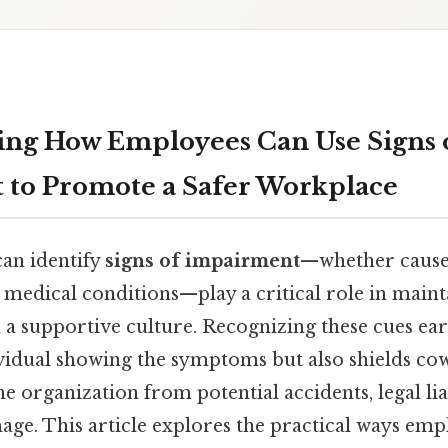
ng How Employees Can Use Signs 
to Promote a Safer Workplace
an identify
signs of impairment
—whether caused
r medical conditions—play a critical role in maint
 a supportive culture. Recognizing these cues ear
ividual showing the symptoms but also shields co
e organization from potential accidents, legal liab
age. This article explores the practical ways emp