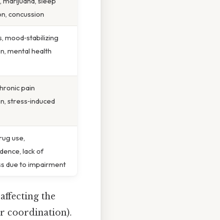
, marijuana, sleep
on, concussion
s, mood‑stabilizing
n, mental health
chronic pain
n, stress‑induced
rug use,
dence, lack of
s due to impairment
affecting the
r coordination).