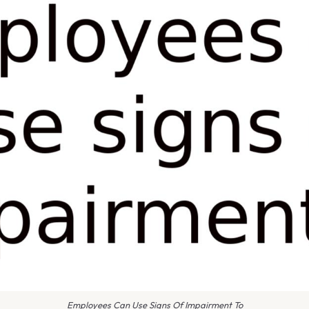
Employees Can Use Signs Of Impairment To