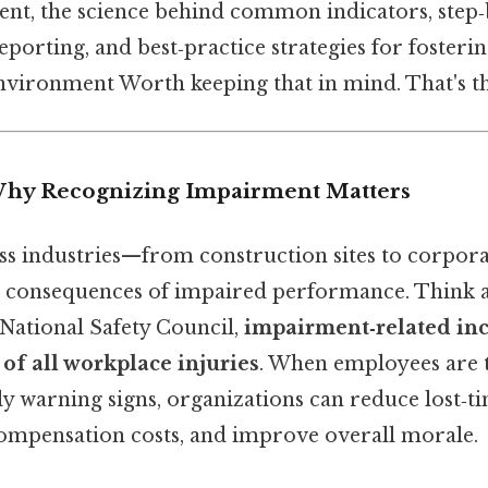
ent, the science behind common indicators, step‑
porting, and best‑practice strategies for fosterin
vironment Worth keeping that in mind. That's th
Why Recognizing Impairment Matters
s industries—from construction sites to corpora
e consequences of impaired performance. Think a
 National Safety Council,
impairment‑related inc
 of all workplace injuries
. When employees are t
y warning signs, organizations can reduce lost‑ti
ompensation costs, and improve overall morale.