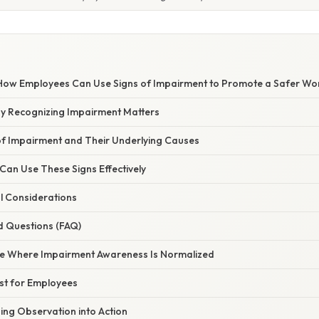
ow Employees Can Use Signs of Impairment to Promote a Safer Wo
hy Recognizing Impairment Matters
 Impairment and Their Underlying Causes
an Use These Signs Effectively
l Considerations
d Questions (FAQ)
ure Where Impairment Awareness Is Normalized
ist for Employees
ing Observation into Action