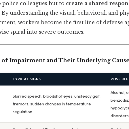
o police colleagues but to
create a shared respons
. By understanding the visual, behavioral, and phy
rment, workers become the first line of defense a
ise spiral into severe outcomes.
of Impairment and Their Underlying Cause
TYPICAL SIGNS
POSSIBLE
Alcohol, o
Slurred speech, bloodshot eyes, unsteady gait,
benzodia
tremors, sudden changes in temperature
hypoglyce
regulation
disorders