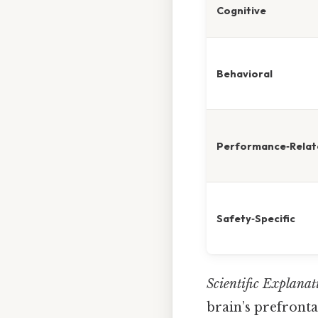
Cognitive
Behavioral
Performance‑Relat
Safety‑Specific
Scientific Explanat
brain’s prefront