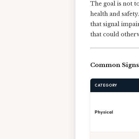
The goal is not t
health and safety
that signal impai
that could otherw
Common Signs 
CATEGORY
Physical