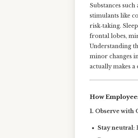
Substances such 
stimulants like 
risk‑taking. Slee
frontal lobes, mi
Understanding t
minor changes in 
actually makes a 
How Employees 
1.
Observe with O
Stay neutral
: