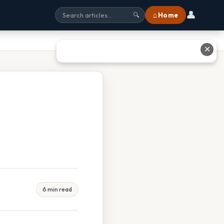
👤
⌂ Home
🔍
✕
6 min read