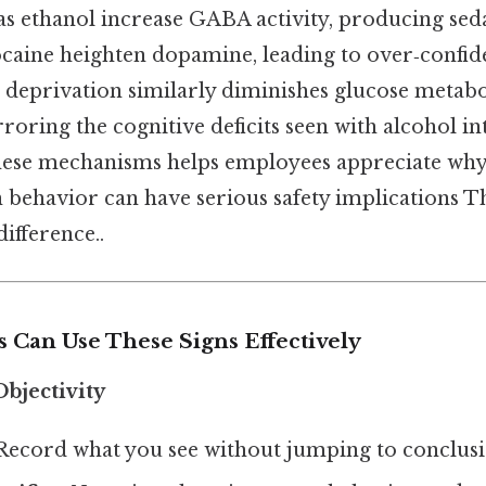
as ethanol increase GABA activity, producing seda
cocaine heighten dopamine, leading to over‑confi
p deprivation similarly diminishes glucose metabo
rroring the cognitive deficits seen with alcohol in
hese mechanisms helps employees appreciate why
behavior can have serious safety implications Tha
difference..
Can Use These Signs Effectively
bjectivity
 Record what you see without jumping to conclusi