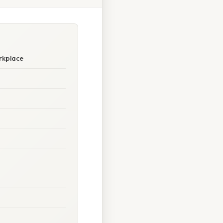
rkplace