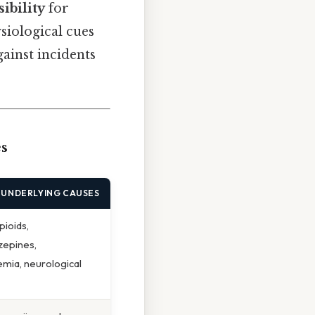
ibility
for
siological cues
gainst incidents
s
 UNDERLYING CAUSES
pioids,
zepines,
mia, neurological