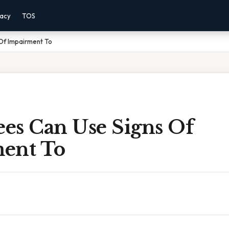
vacy
TOS
Of Impairment To
es Can Use Signs Of
ent To