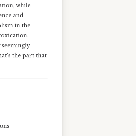
tion, while
dence and
lism in the
toxication.
 seemingly
t's the part that
ons.