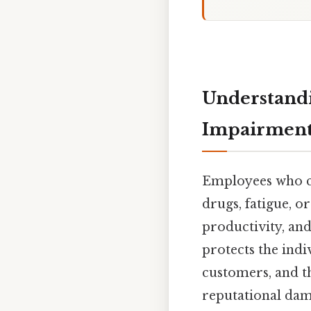
Understandi
Impairment 
Employees who c
drugs, fatigue, o
productivity, and
protects the ind
customers, and th
reputational dam