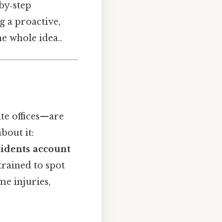
by‑step
g a proactive,
e whole idea..
te offices—are
bout it:
idents account
rained to spot
me injuries,