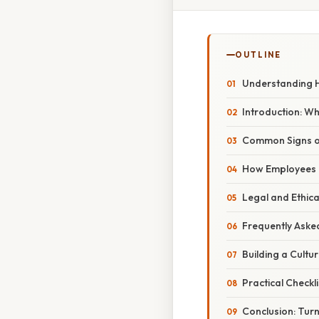
OUTLINE
Understanding H
Introduction: W
Common Signs of
How Employees C
Legal and Ethica
Frequently Aske
Building a Cult
Practical Checkl
Conclusion: Turn