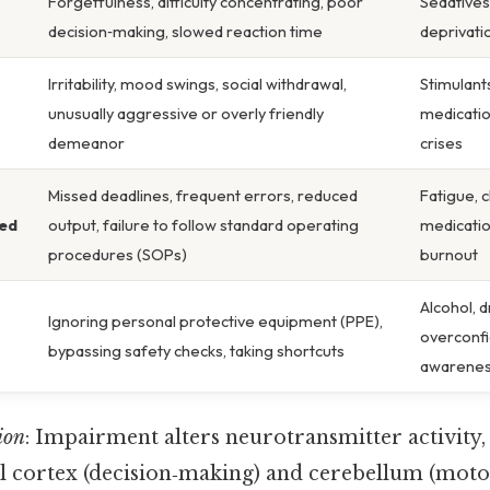
Forgetfulness, difficulty concentrating, poor
Sedatives
decision‑making, slowed reaction time
deprivati
Irritability, mood swings, social withdrawal,
Stimulant
unusually aggressive or overly friendly
medicatio
demeanor
crises
Missed deadlines, frequent errors, reduced
Fatigue, 
ed
output, failure to follow standard operating
medicatio
procedures (SOPs)
burnout
Alcohol, d
Ignoring personal protective equipment (PPE),
overconfi
bypassing safety checks, taking shortcuts
awarenes
ion
: Impairment alters neurotransmitter activity, 
al cortex (decision‑making) and cerebellum (moto