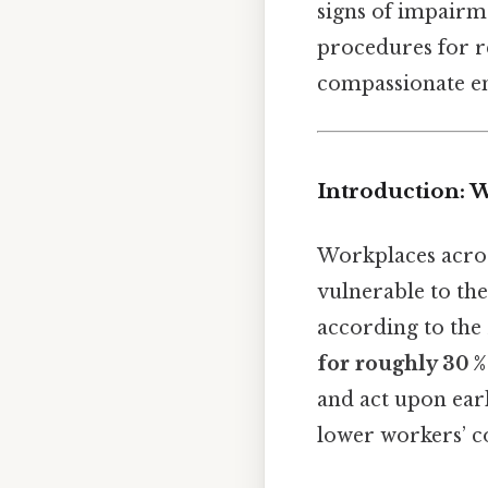
signs of impairm
procedures for re
compassionate en
Introduction: 
Workplaces acros
vulnerable to th
according to the
for roughly 30 %
and act upon earl
lower workers’ c