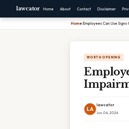
lawcator
Home
About
Contact
Disclaimer
Pri
Home
›
Employees Can Use Signs 
WORTH OPENING
Employe
Impairm
lawcator
LA
Jun 04, 2026