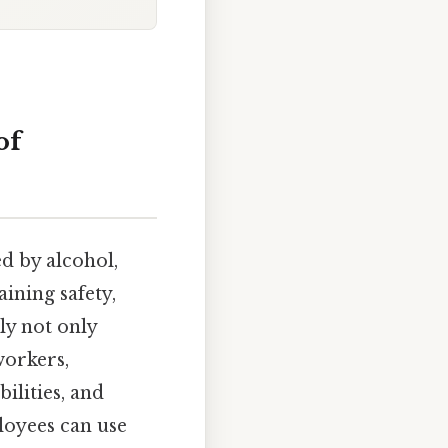
of
 by alcohol,
aining safety,
ly not only
workers,
ilities, and
loyees can use