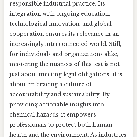
responsible industrial practice. Its
integration with ongoing education,
technological innovation, and global
cooperation ensures its relevance in an
increasingly interconnected world. Still,
for individuals and organizations alike,
mastering the nuances of this test is not
just about meeting legal obligations; it is
about embracing a culture of
accountability and sustainability. By
providing actionable insights into
chemical hazards, it empowers
professionals to protect both human
health and the environment. As industries