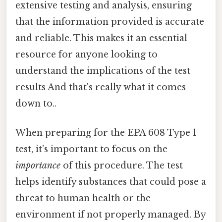
extensive testing and analysis, ensuring
that the information provided is accurate
and reliable. This makes it an essential
resource for anyone looking to
understand the implications of the test
results And that's really what it comes
down to..
When preparing for the EPA 608 Type 1
test, it’s important to focus on the
importance
of this procedure. The test
helps identify substances that could pose a
threat to human health or the
environment if not properly managed. By