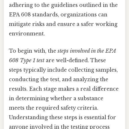
adhering to the guidelines outlined in the
EPA 608 standards, organizations can
mitigate risks and ensure a safer working
environment.
To begin with, the
steps involved in the EPA
608 Type 1 test
are well-defined. These
steps typically include collecting samples,
conducting the test, and analyzing the
results. Each stage makes a real difference
in determining whether a substance
meets the required safety criteria.
Understanding these steps is essential for
anyone involved in the testing process