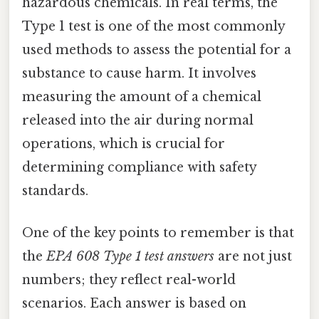
hazardous chemicals. In real terms, the
Type 1 test is one of the most commonly
used methods to assess the potential for a
substance to cause harm. It involves
measuring the amount of a chemical
released into the air during normal
operations, which is crucial for
determining compliance with safety
standards.
One of the key points to remember is that
the
EPA 608 Type 1 test answers
are not just
numbers; they reflect real-world
scenarios. Each answer is based on