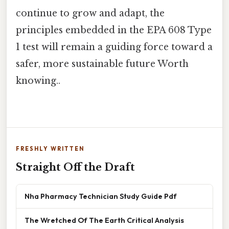
continue to grow and adapt, the
principles embedded in the EPA 608 Type
1 test will remain a guiding force toward a
safer, more sustainable future Worth
knowing..
FRESHLY WRITTEN
Straight Off the Draft
Nha Pharmacy Technician Study Guide Pdf
The Wretched Of The Earth Critical Analysis