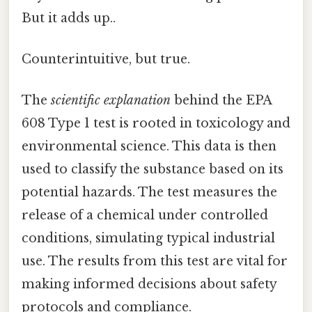
But it adds up..
Counterintuitive, but true.
The
scientific explanation
behind the EPA
608 Type 1 test is rooted in toxicology and
environmental science. This data is then
used to classify the substance based on its
potential hazards. The test measures the
release of a chemical under controlled
conditions, simulating typical industrial
use. The results from this test are vital for
making informed decisions about safety
protocols and compliance.