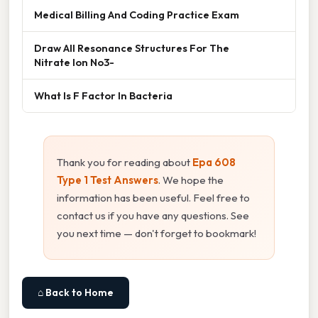
Medical Billing And Coding Practice Exam
Draw All Resonance Structures For The
Nitrate Ion No3-
What Is F Factor In Bacteria
Thank you for reading about
Epa 608
Type 1 Test Answers
. We hope the
information has been useful. Feel free to
contact us if you have any questions. See
you next time — don't forget to bookmark!
⌂ Back to Home