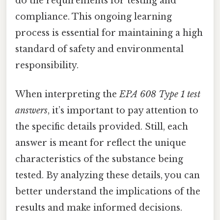
do the requirements for testing and
compliance. This ongoing learning
process is essential for maintaining a high
standard of safety and environmental
responsibility.
When interpreting the
EPA 608 Type 1 test
answers
, it’s important to pay attention to
the specific details provided. Still, each
answer is meant for reflect the unique
characteristics of the substance being
tested. By analyzing these details, you can
better understand the implications of the
results and make informed decisions.