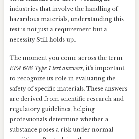
industries that involve the handling of
hazardous materials, understanding this
test is not just a requirement but a
necessity Still holds up..
The moment you come across the term
EPA 608 Type 1 test answers
, it’s important
to recognize its role in evaluating the
safety of specific materials. These answers
are derived from scientific research and
regulatory guidelines, helping
professionals determine whether a
substance poses a risk under normal