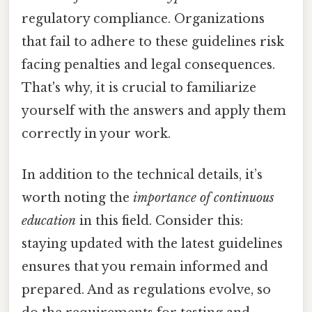
regulatory compliance. Organizations
that fail to adhere to these guidelines risk
facing penalties and legal consequences.
That's why, it is crucial to familiarize
yourself with the answers and apply them
correctly in your work.
In addition to the technical details, it’s
worth noting the
importance of continuous
education
in this field. Consider this:
staying updated with the latest guidelines
ensures that you remain informed and
prepared. And as regulations evolve, so