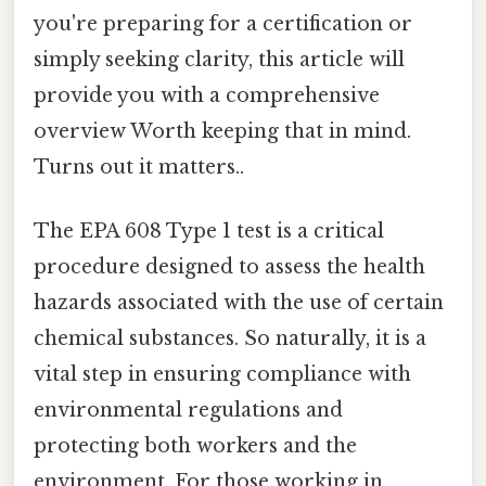
you're preparing for a certification or
simply seeking clarity, this article will
provide you with a comprehensive
overview Worth keeping that in mind.
Turns out it matters..
The EPA 608 Type 1 test is a critical
procedure designed to assess the health
hazards associated with the use of certain
chemical substances. So naturally, it is a
vital step in ensuring compliance with
environmental regulations and
protecting both workers and the
environment. For those working in