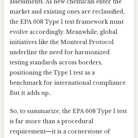
assessments. As new chemicals enter the
market and existing ones are reclassified,
the EPA 608 Type 1 test framework must
evolve accordingly. Meanwhile, global
initiatives like the Montreal Protocol
underline the need for harmonized
testing standards across borders,
positioning the Type 1 test as a
benchmark for international compliance
But it adds up..
So, to summarize, the EPA 608 Type 1 test
is far more than a procedural
requirement—it is a cornerstone of