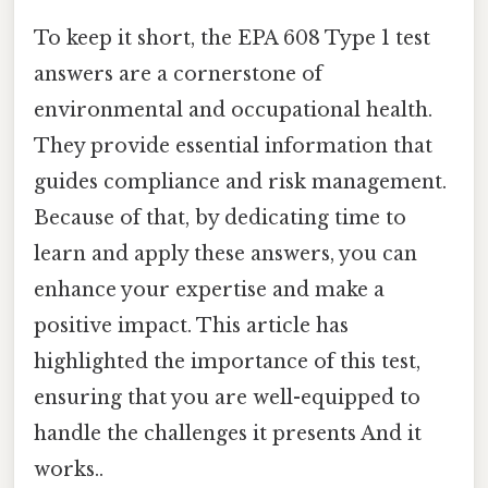
To keep it short, the EPA 608 Type 1 test
answers are a cornerstone of
environmental and occupational health.
They provide essential information that
guides compliance and risk management.
Because of that, by dedicating time to
learn and apply these answers, you can
enhance your expertise and make a
positive impact. This article has
highlighted the importance of this test,
ensuring that you are well-equipped to
handle the challenges it presents And it
works..