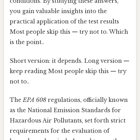
conditions. By studying these answers,
you gain valuable insights into the
practical application of the test results
Most people skip this — try not to. Which
is the point..
Short version: it depends. Long version —
keep reading Most people skip this — try
not to..
The
EPA 608
regulations, officially known
as the National Emission Standards for
Hazardous Air Pollutants, set forth strict
requirements for the evaluation of