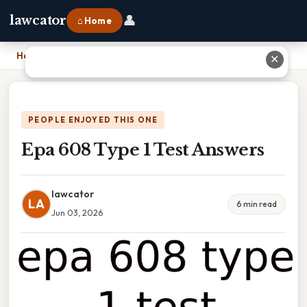
👤
lawcator
⌂ Home
Home
›
Epa 608 Type 1 Test Answers
✕
PEOPLE ENJOYED THIS ONE
Epa 608 Type 1 Test Answers
lawcator
LA
6 min read
Jun 03, 2026