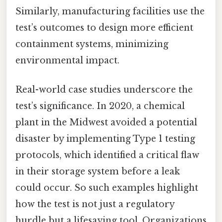
Similarly, manufacturing facilities use the
test’s outcomes to design more efficient
containment systems, minimizing
environmental impact.
Real-world case studies underscore the
test’s significance. In 2020, a chemical
plant in the Midwest avoided a potential
disaster by implementing Type 1 testing
protocols, which identified a critical flaw
in their storage system before a leak
could occur. So such examples highlight
how the test is not just a regulatory
hurdle but a lifesaving tool. Organizations