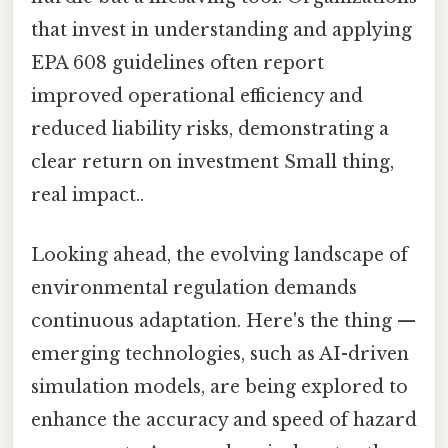
that invest in understanding and applying
EPA 608 guidelines often report
improved operational efficiency and
reduced liability risks, demonstrating a
clear return on investment Small thing,
real impact..
Looking ahead, the evolving landscape of
environmental regulation demands
continuous adaptation. Here's the thing —
emerging technologies, such as AI-driven
simulation models, are being explored to
enhance the accuracy and speed of hazard