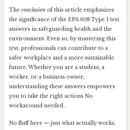
The
conclusion
of this article emphasizes
the significance of the EPA 608 Type 1 test
answers in safeguarding health and the
environment. Even so, by mastering this
test, professionals can contribute to a
safer workplace and a more sustainable
future. Whether you are a student, a
worker, or a business owner,
understanding these answers empowers
you to take the right actions No
workaround needed..
No fluff here — just what actually works.