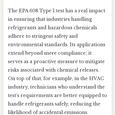
The EPA 608 Type 1 test has a real impact
in ensuring that industries handling
refrigerants and hazardous chemicals
adhere to stringent safety and
environmental standards. Its applications
extend beyond mere compliance; it
serves as a proactive measure to mitigate
risks associated with chemical releases.
On top of that, for example, in the HVAC
industry, technicians who understand the
test’s requirements are better equipped to
handle refrigerants safely, reducing the
likelihood of accidental emissions.