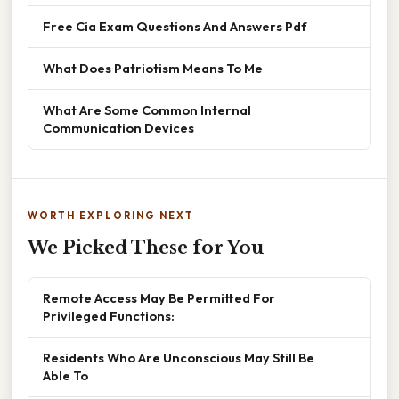
Free Cia Exam Questions And Answers Pdf
What Does Patriotism Means To Me
What Are Some Common Internal
Communication Devices
WORTH EXPLORING NEXT
We Picked These for You
Remote Access May Be Permitted For
Privileged Functions:
Residents Who Are Unconscious May Still Be
Able To