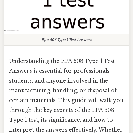
Epa 608 Type 1 Test Answers
Understanding the EPA 608 Type 1 Test
Answers is essential for professionals,
students, and anyone involved in the
manufacturing, handling, or disposal of
certain materials. This guide will walk you
through the key aspects of the EPA 608
Type 1 test, its significance, and how to
interpret the answers effectively. Whether