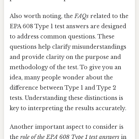
Also worth noting, the
FAQs
related to the
EPA 608 Type 1 test answers are designed
to address common questions. These
questions help clarify misunderstandings
and provide clarity on the purpose and
methodology of the test. To give you an
idea, many people wonder about the
difference between Type 1 and Type 2
tests. Understanding these distinctions is
key to interpreting the results accurately.
Another important aspect to consider is
the
role of the EPA 608 Type 1 test answers
in