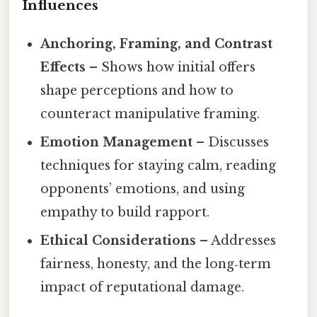
Influences
Anchoring, Framing, and Contrast
Effects
– Shows how initial offers
shape perceptions and how to
counteract manipulative framing.
Emotion Management
– Discusses
techniques for staying calm, reading
opponents’ emotions, and using
empathy to build rapport.
Ethical Considerations
– Addresses
fairness, honesty, and the long‑term
impact of reputational damage.