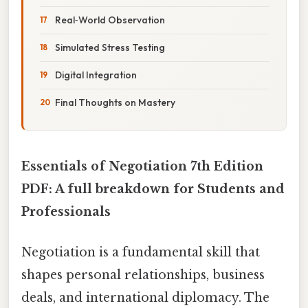
Real‑World Observation
Simulated Stress Testing
Digital Integration
Final Thoughts on Mastery
Essentials of Negotiation 7th Edition
PDF: A full breakdown for Students and
Professionals
Negotiation is a fundamental skill that
shapes personal relationships, business
deals, and international diplomacy. The