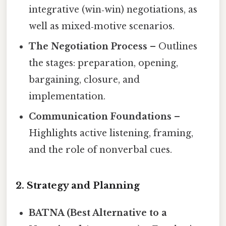
integrative (win‑win) negotiations, as
well as mixed‑motive scenarios.
The Negotiation Process
– Outlines
the stages: preparation, opening,
bargaining, closure, and
implementation.
Communication Foundations
–
Highlights active listening, framing,
and the role of nonverbal cues.
2. Strategy and Planning
BATNA (Best Alternative to a