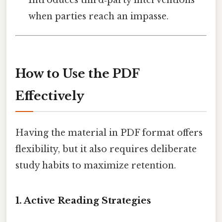
Introduces third‑party interventions
when parties reach an impasse.
How to Use the PDF
Effectively
Having the material in PDF format offers
flexibility, but it also requires deliberate
study habits to maximize retention.
1. Active Reading Strategies