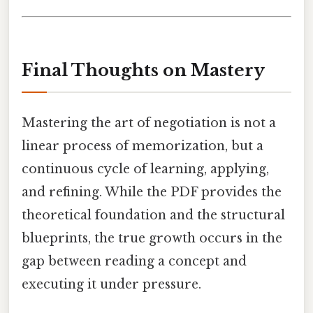
Final Thoughts on Mastery
Mastering the art of negotiation is not a
linear process of memorization, but a
continuous cycle of learning, applying,
and refining. While the PDF provides the
theoretical foundation and the structural
blueprints, the true growth occurs in the
gap between reading a concept and
executing it under pressure.