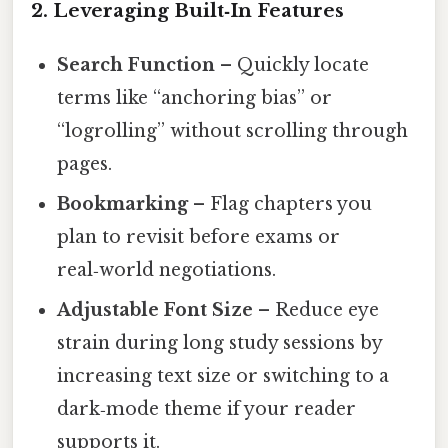
2. Leveraging Built‑In Features
Search Function
– Quickly locate
terms like “anchoring bias” or
“logrolling” without scrolling through
pages.
Bookmarking
– Flag chapters you
plan to revisit before exams or
real‑world negotiations.
Adjustable Font Size
– Reduce eye
strain during long study sessions by
increasing text size or switching to a
dark‑mode theme if your reader
supports it.