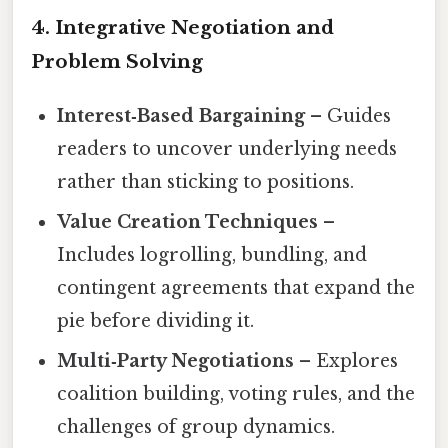
4. Integrative Negotiation and
Problem Solving
Interest‑Based Bargaining
– Guides
readers to uncover underlying needs
rather than sticking to positions.
Value Creation Techniques
–
Includes logrolling, bundling, and
contingent agreements that expand the
pie before dividing it.
Multi‑Party Negotiations
– Explores
coalition building, voting rules, and the
challenges of group dynamics.