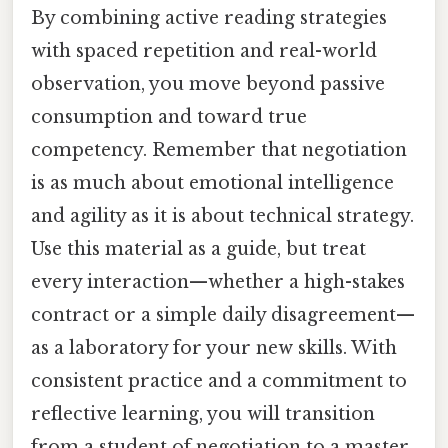
By combining active reading strategies
with spaced repetition and real-world
observation, you move beyond passive
consumption and toward true
competency. Remember that negotiation
is as much about emotional intelligence
and agility as it is about technical strategy.
Use this material as a guide, but treat
every interaction—whether a high-stakes
contract or a simple daily disagreement—
as a laboratory for your new skills. With
consistent practice and a commitment to
reflective learning, you will transition
from a student of negotiation to a master