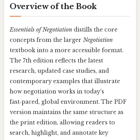
Overview of the Book
Essentials of Negotiation
distills the core
concepts from the larger
Negotiation
textbook into a more accessible format.
The 7th edition reflects the latest
research, updated case studies, and
contemporary examples that illustrate
how negotiation works in today’s
fast‑paced, global environment. The PDF
version maintains the same structure as
the print edition, allowing readers to
search, highlight, and annotate key