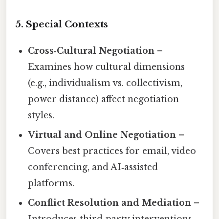
5. Special Contexts
Cross‑Cultural Negotiation
–
Examines how cultural dimensions
(e.g., individualism vs. collectivism,
power distance) affect negotiation
styles.
Virtual and Online Negotiation
–
Covers best practices for email, video
conferencing, and AI‑assisted
platforms.
Conflict Resolution and Mediation
–