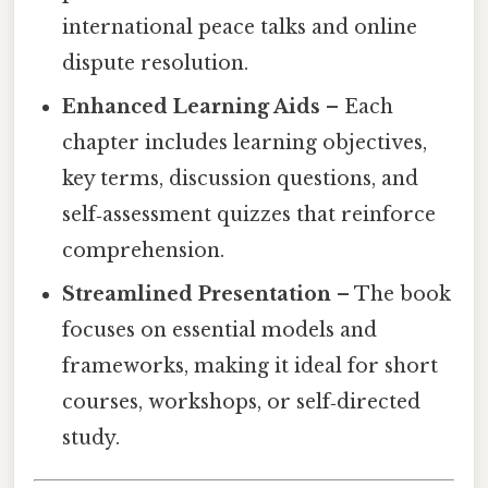
international peace talks and online
dispute resolution.
Enhanced Learning Aids
– Each
chapter includes learning objectives,
key terms, discussion questions, and
self‑assessment quizzes that reinforce
comprehension.
Streamlined Presentation
– The book
focuses on essential models and
frameworks, making it ideal for short
courses, workshops, or self‑directed
study.