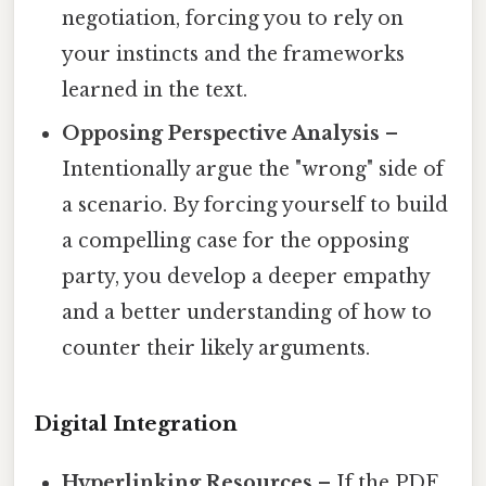
negotiation, forcing you to rely on
your instincts and the frameworks
learned in the text.
Opposing Perspective Analysis
–
Intentionally argue the "wrong" side of
a scenario. By forcing yourself to build
a compelling case for the opposing
party, you develop a deeper empathy
and a better understanding of how to
counter their likely arguments.
Digital Integration
Hyperlinking Resources
– If the PDF