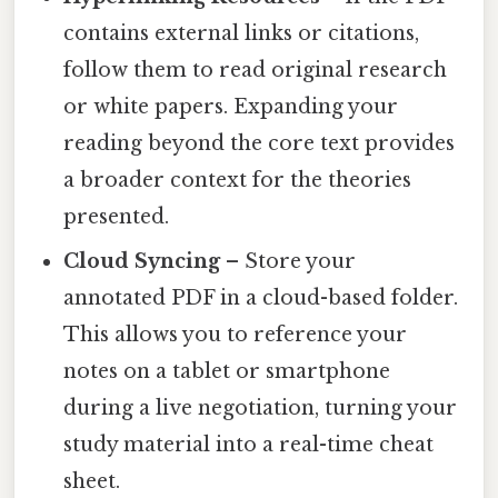
contains external links or citations,
follow them to read original research
or white papers. Expanding your
reading beyond the core text provides
a broader context for the theories
presented.
Cloud Syncing
– Store your
annotated PDF in a cloud-based folder.
This allows you to reference your
notes on a tablet or smartphone
during a live negotiation, turning your
study material into a real-time cheat
sheet.