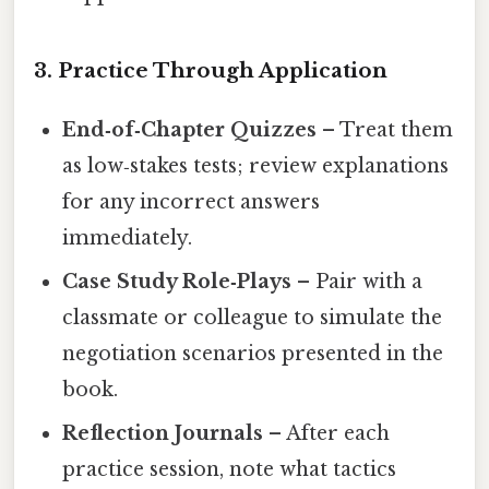
3. Practice Through Application
End‑of‑Chapter Quizzes
– Treat them
as low‑stakes tests; review explanations
for any incorrect answers
immediately.
Case Study Role‑Plays
– Pair with a
classmate or colleague to simulate the
negotiation scenarios presented in the
book.
Reflection Journals
– After each
practice session, note what tactics