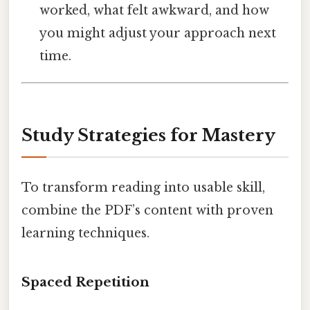
worked, what felt awkward, and how
you might adjust your approach next
time.
Study Strategies for Mastery
To transform reading into usable skill,
combine the PDF’s content with proven
learning techniques.
Spaced Repetition