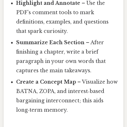
Highlight and Annotate
– Use the
PDF’s comment tools to mark
definitions, examples, and questions
that spark curiosity.
Summarize Each Section
– After
finishing a chapter, write a brief
paragraph in your own words that
captures the main takeaways.
Create a Concept Map
– Visualize how
BATNA, ZOPA, and interest‑based
bargaining interconnect; this aids
long‑term memory.