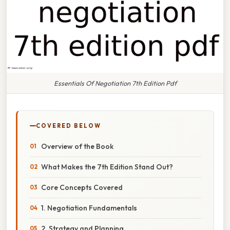
Essentials Of Negotiation 7th Edition Pdf
COVERED BELOW
Overview of the Book
What Makes the 7th Edition Stand Out?
Core Concepts Covered
1. Negotiation Fundamentals
2. Strategy and Planning