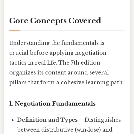
Core Concepts Covered
Understanding the fundamentals is
crucial before applying negotiation
tactics in real life. The 7th edition
organizes its content around several
pillars that form a cohesive learning path.
1. Negotiation Fundamentals
Definition and Types
– Distinguishes
between distributive (win‑lose) and