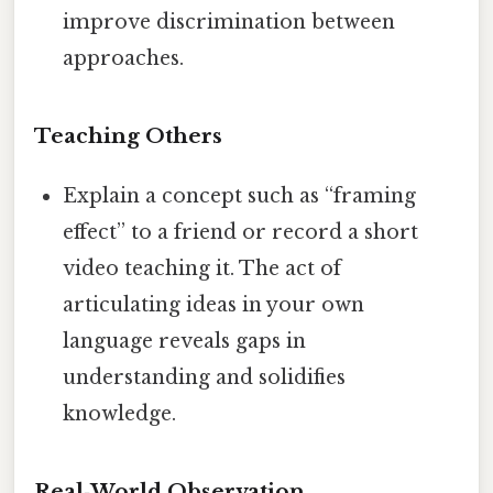
improve discrimination between
approaches.
Teaching Others
Explain a concept such as “framing
effect” to a friend or record a short
video teaching it. The act of
articulating ideas in your own
language reveals gaps in
understanding and solidifies
knowledge.
Real‑World Observation