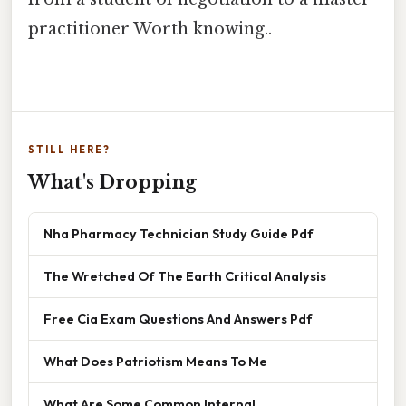
practitioner Worth knowing..
STILL HERE?
What's Dropping
Nha Pharmacy Technician Study Guide Pdf
The Wretched Of The Earth Critical Analysis
Free Cia Exam Questions And Answers Pdf
What Does Patriotism Means To Me
What Are Some Common Internal