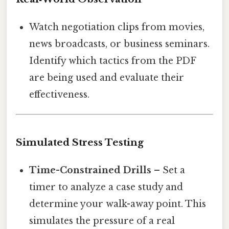
Watch negotiation clips from movies,
news broadcasts, or business seminars.
Identify which tactics from the PDF
are being used and evaluate their
effectiveness.
Simulated Stress Testing
Time-Constrained Drills
– Set a
timer to analyze a case study and
determine your walk-away point. This
simulates the pressure of a real