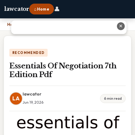
👤
lawcator
⌂ Home
Home
›
Essentials Of Negotiation 7th Edition Pdf
✕
RECOMMENDED
Essentials Of Negotiation 7th
Edition Pdf
lawcator
LA
6 min read
Jun 19, 2026