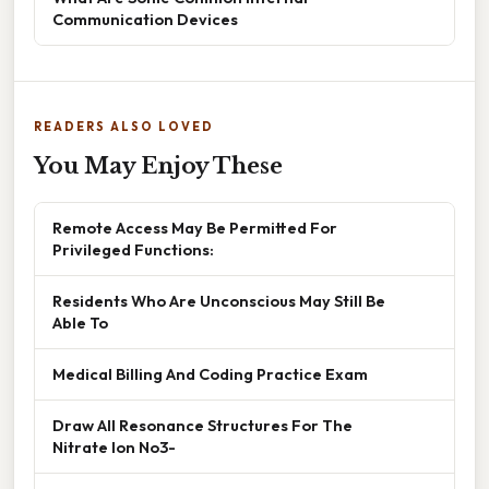
Communication Devices
READERS ALSO LOVED
You May Enjoy These
Remote Access May Be Permitted For
Privileged Functions:
Residents Who Are Unconscious May Still Be
Able To
Medical Billing And Coding Practice Exam
Draw All Resonance Structures For The
Nitrate Ion No3-