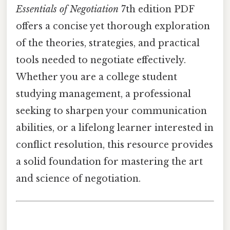
Essentials of Negotiation
7th edition PDF
offers a concise yet thorough exploration
of the theories, strategies, and practical
tools needed to negotiate effectively.
Whether you are a college student
studying management, a professional
seeking to sharpen your communication
abilities, or a lifelong learner interested in
conflict resolution, this resource provides
a solid foundation for mastering the art
and science of negotiation.