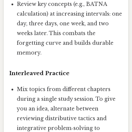
Review key concepts (e.g., BATNA
calculation) at increasing intervals: one
day, three days, one week, and two
weeks later. This combats the
forgetting curve and builds durable
memory.
Interleaved Practice
Mix topics from different chapters
during a single study session. To give
you an idea, alternate between
reviewing distributive tactics and
integrative problem‑solving to