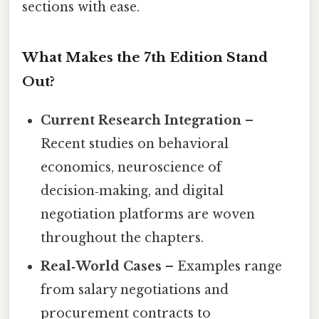
sections with ease.
What Makes the 7th Edition Stand
Out?
Current Research Integration
–
Recent studies on behavioral
economics, neuroscience of
decision‑making, and digital
negotiation platforms are woven
throughout the chapters.
Real‑World Cases
– Examples range
from salary negotiations and
procurement contracts to