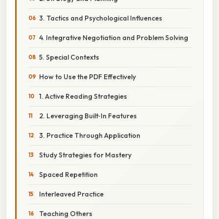
3. Tactics and Psychological Influences
4. Integrative Negotiation and Problem Solving
5. Special Contexts
How to Use the PDF Effectively
1. Active Reading Strategies
2. Leveraging Built‑In Features
3. Practice Through Application
Study Strategies for Mastery
Spaced Repetition
Interleaved Practice
Teaching Others