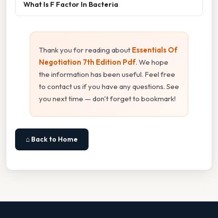
What Is F Factor In Bacteria
Thank you for reading about
Essentials Of
Negotiation 7th Edition Pdf
. We hope
the information has been useful. Feel free
to contact us if you have any questions. See
you next time — don't forget to bookmark!
⌂ Back to Home