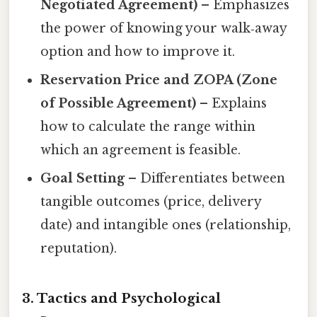
Negotiated Agreement)
– Emphasizes
the power of knowing your walk‑away
option and how to improve it.
Reservation Price and ZOPA (Zone
of Possible Agreement)
– Explains
how to calculate the range within
which an agreement is feasible.
Goal Setting
– Differentiates between
tangible outcomes (price, delivery
date) and intangible ones (relationship,
reputation).
3. Tactics and Psychological