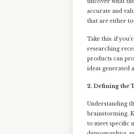
uncover what the 
accurate and val
that are either t
Take this: if you
researching rece
products can pro
ideas generated 
2.
Defining the 
Understanding th
brainstorming. Kn
to meet specific 
demographics, ps