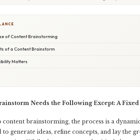
GLANCE
e of Content Brainstorming
ts of a Content Brainstorm
bility Matters
rainstorm Needs the Following Except: A Fixed
 content brainstorming, the process is a dynamic
 to generate ideas, refine concepts, and lay the 