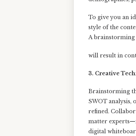
To give you an id
style of the cont
A brainstorming s
will result in co
3.
Creative Tech
Brainstorming th
SWOT analysis, o
refined. Collabo
matter experts—i
digital whiteboa