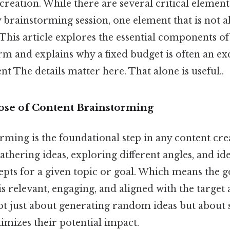
 creation. While there are several critical elemen
 brainstorming session, one element that is not 
. This article explores the essential components of
rm and explains why a fixed budget is often an ex
t The details matter here. That alone is useful..
se of Content Brainstorming
ming is the foundational step in any content cre
gathering ideas, exploring different angles, and id
pts for a given topic or goal. Which means the g
is relevant, engaging, and aligned with the target 
not just about generating random ideas but about
imizes their potential impact.