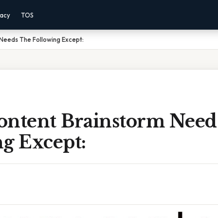
vacy
TOS
Needs The Following Except:
ontent Brainstorm Need
g Except: