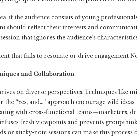
ea, if the audience consists of young professional
ent should reflect their interests and communicat
ession that ignores the audience’s characteristic
ntent that fails to resonate or drive engagement No
niques and Collaboration
rives on diverse perspectives. Techniques like 
r the “Yes, and…” approach encourage wild ideas t
rating with cross-functional teams—marketers, des
nfuses fresh viewpoints and prevents groupthink.
rds or sticky-note sessions can make this process