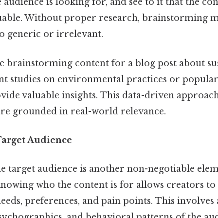
audience is looking for, and see to it that the con
uable. Without proper research, brainstorming ma
oo generic or irrelevant.
’re brainstorming content for a blog post about sus
nt studies on environmental practices or popular
vide valuable insights. This data-driven approach
are grounded in real-world relevance.
Target Audience
e target audience is another non-negotiable elem
owing who the content is for allows creators to t
needs, preferences, and pain points. This involves
ychographics, and behavioral patterns of the au