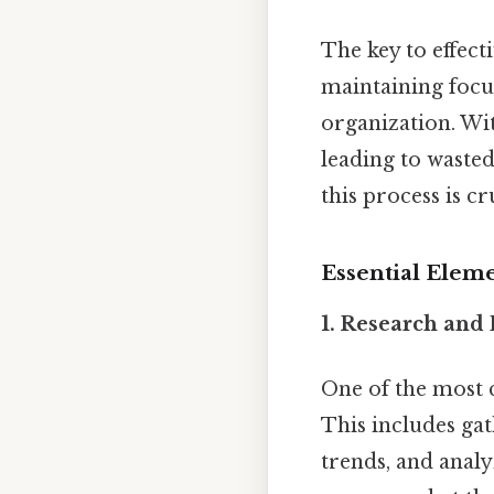
The key to effecti
maintaining focus
organization. Wi
leading to wasted
this process is c
Essential Elem
1.
Research and 
One of the most c
This includes ga
trends, and analy