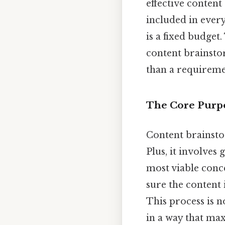
effective content
included in every
is a fixed budget
content brainsto
than a requiremen
The Core Purpo
Content brainstor
Plus, it involves 
most viable conce
sure the content 
This process is 
in a way that max