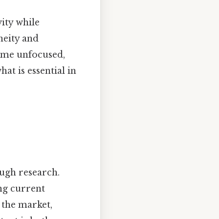
vity while
neity and
ome unfocused,
at is essential in
ough research.
ng current
 the market,