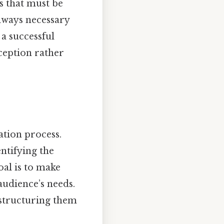
ts that must be
always necessary
 a successful
ception rather
ation process.
entifying the
oal is to make
audience’s needs.
 structuring them