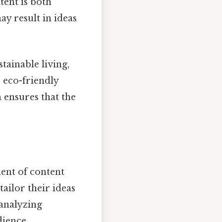
tent is both
y result in ideas
tainable living,
 eco-friendly
 ensures that the
ent of content
ailor their ideas
 analyzing
dience.