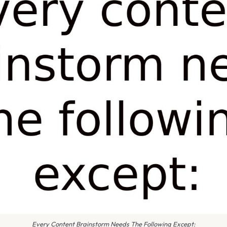
Every Content Brainstorm Needs The Following Except: