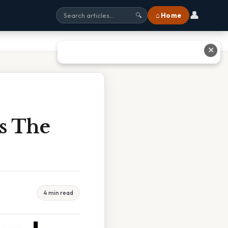
👤
⌂ Home
🔍
✕
s The
4 min read