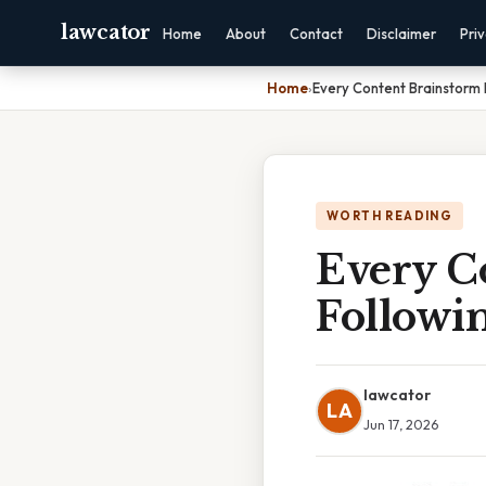
lawcator
Home
About
Contact
Disclaimer
Pri
Home
›
Every Content Brainstorm 
WORTH READING
Every C
Followin
lawcator
LA
Jun 17, 2026