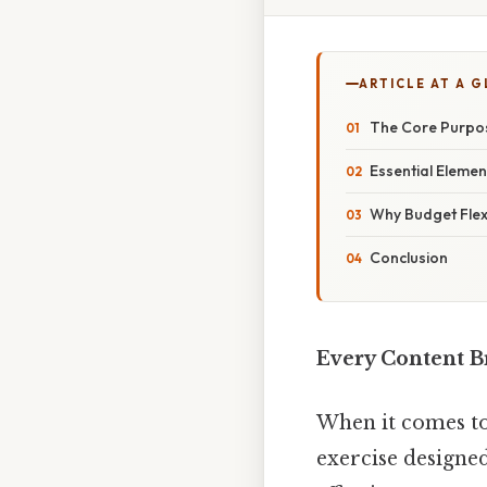
ARTICLE AT A 
The Core Purpos
Essential Elemen
Why Budget Flexi
Conclusion
Every Content B
When it comes to
exercise designed