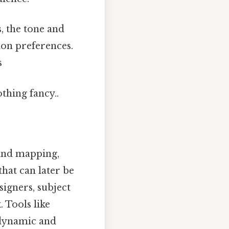
s, the tone and
ion preferences.
s
thing fancy..
mind mapping,
hat can later be
igners, subject
 Tools like
 dynamic and