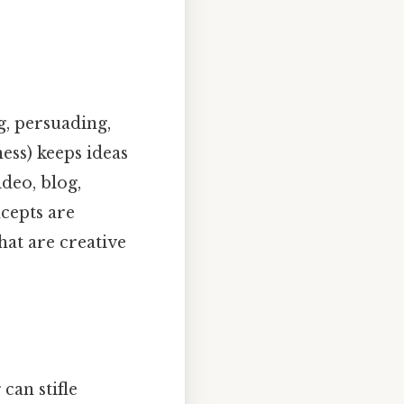
ng, persuading,
ess) keeps ideas
deo, blog,
cepts are
hat are creative
can stifle