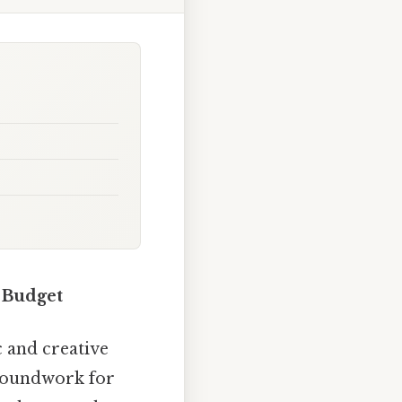
 Budget
 and creative
groundwork for