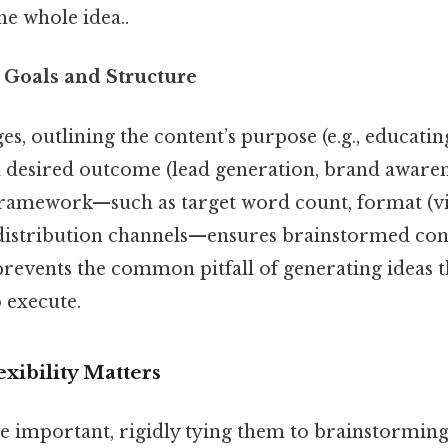
he whole idea..
 Goals and Structure
ges, outlining the content’s purpose (e.g., educati
d desired outcome (lead generation, brand awaren
 framework—such as target word count, format (vi
 distribution channels—ensures brainstormed con
prevents the common pitfall of generating ideas t
 execute.
xibility Matters
 important, rigidly tying them to brainstorming 