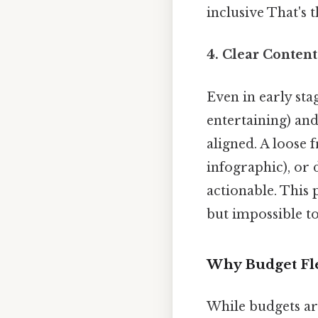
inclusive That's t
4.
Clear Content
Even in early sta
entertaining) an
aligned. A loose
infographic), or
actionable. This 
but impossible to
Why Budget Fle
While budgets are