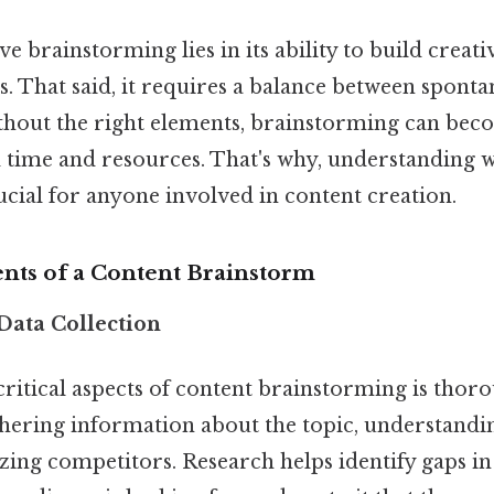
ve brainstorming lies in its ability to build creati
. That said, it requires a balance between sponta
thout the right elements, brainstorming can bec
 time and resources. That's why, understanding wh
rucial for anyone involved in content creation.
ents of a Content Brainstorm
Data Collection
ritical aspects of content brainstorming is thor
thering information about the topic, understandi
zing competitors. Research helps identify gaps in