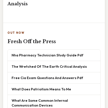
Analysis
OUT NOW
Fresh Off the Press
Nha Pharmacy Technician Study Guide Pdf
The Wretched Of The Earth Critical Analysis
Free Cia Exam Questions And Answers Pdf
What Does Patriotism Means To Me
What Are Some Common Internal
Communication Devices