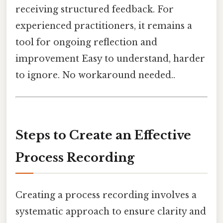
receiving structured feedback. For
experienced practitioners, it remains a
tool for ongoing reflection and
improvement Easy to understand, harder
to ignore. No workaround needed..
Steps to Create an Effective
Process Recording
Creating a process recording involves a
systematic approach to ensure clarity and