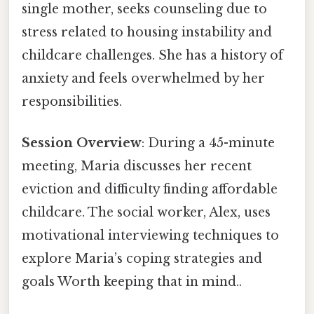
single mother, seeks counseling due to
stress related to housing instability and
childcare challenges. She has a history of
anxiety and feels overwhelmed by her
responsibilities.
Session Overview
: During a 45-minute
meeting, Maria discusses her recent
eviction and difficulty finding affordable
childcare. The social worker, Alex, uses
motivational interviewing techniques to
explore Maria’s coping strategies and
goals Worth keeping that in mind..