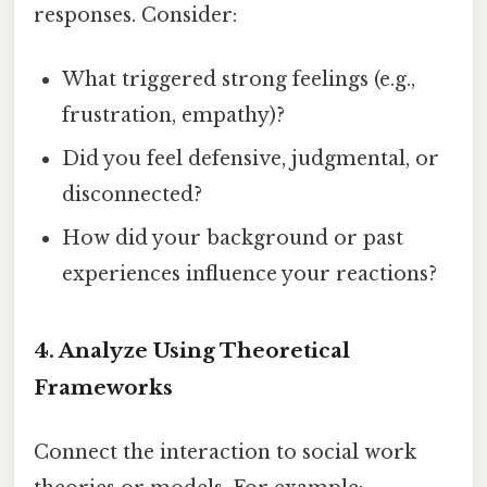
responses. Consider:
What triggered strong feelings (e.g.,
frustration, empathy)?
Did you feel defensive, judgmental, or
disconnected?
How did your background or past
experiences influence your reactions?
4.
Analyze Using Theoretical
Frameworks
Connect the interaction to social work