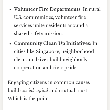
Volunteer Fire Departments
: In rural
U.S. communities, volunteer fire
services unite residents around a
shared safety mission.
Community Clean‑Up Initiatives
: In
cities like Singapore, neighborhood
clean‑up drives build neighborly
cooperation and civic pride.
Engaging citizens in common causes
builds
social capital
and mutual trust
Which is the point..