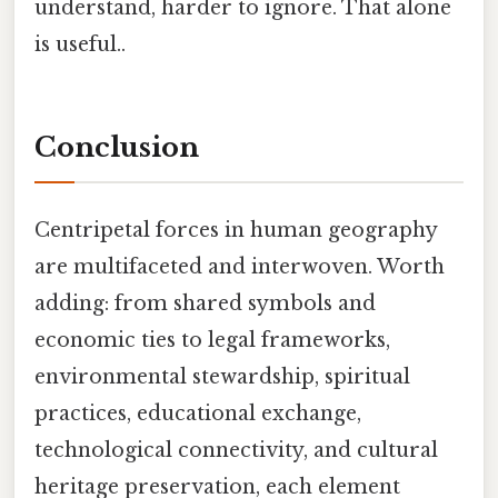
understand, harder to ignore. That alone
is useful..
Conclusion
Centripetal forces in human geography
are multifaceted and interwoven. Worth
adding: from shared symbols and
economic ties to legal frameworks,
environmental stewardship, spiritual
practices, educational exchange,
technological connectivity, and cultural
heritage preservation, each element