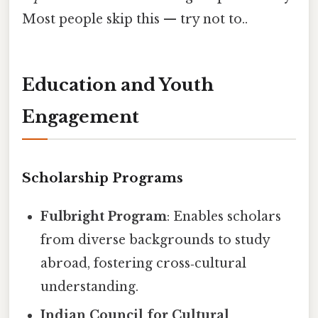
Most people skip this — try not to..
Education and Youth
Engagement
Scholarship Programs
Fulbright Program
: Enables scholars
from diverse backgrounds to study
abroad, fostering cross‑cultural
understanding.
Indian Council for Cultural