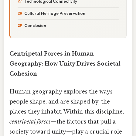
Technological Connectivity
Cultural Heritage Preservation
Conclusion
Centripetal Forces in Human
Geography: How Unity Drives Societal
Cohesion
Human geography explores the ways
people shape, and are shaped by, the
places they inhabit. Within this discipline,
centripetal forces
—the factors that pull a
society toward unity—play a crucial role