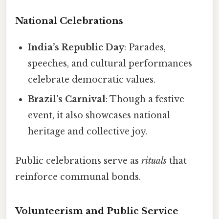
National Celebrations
India’s Republic Day
: Parades,
speeches, and cultural performances
celebrate democratic values.
Brazil’s Carnival
: Though a festive
event, it also showcases national
heritage and collective joy.
Public celebrations serve as
rituals
that
reinforce communal bonds.
Volunteerism and Public Service