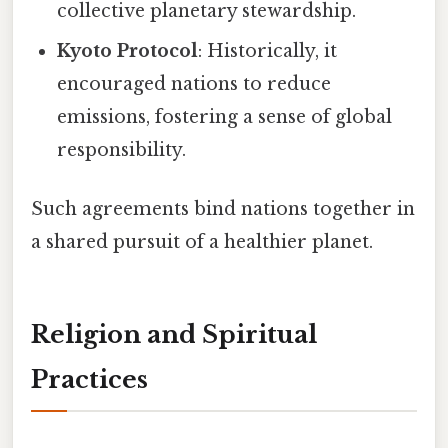
collective planetary stewardship.
Kyoto Protocol
: Historically, it
encouraged nations to reduce
emissions, fostering a sense of global
responsibility.
Such agreements bind nations together in
a shared pursuit of a healthier planet.
Religion and Spiritual
Practices