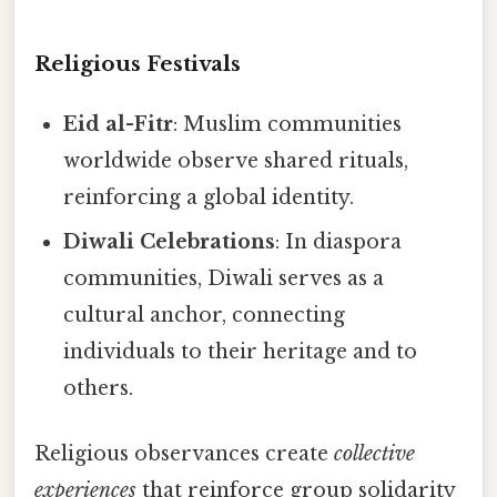
Religious Festivals
Eid al-Fitr
: Muslim communities
worldwide observe shared rituals,
reinforcing a global identity.
Diwali Celebrations
: In diaspora
communities, Diwali serves as a
cultural anchor, connecting
individuals to their heritage and to
others.
Religious observances create
collective
experiences
that reinforce group solidarity