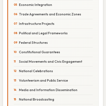
Economic Integration
Trade Agreements and Economic Zones
Infrastructure Projects
Political and Legal Frameworks
Federal Structures
Constitutional Guarantees
Social Movements and Civic Engagement
National Celebrations
Volunteerism and Public Service
Media and Information Dissemination
National Broadcasting