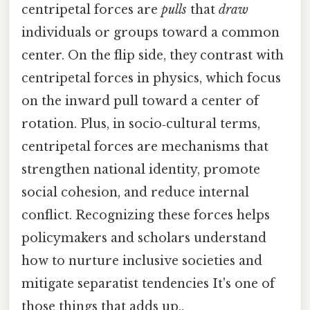
centripetal forces are
pulls
that
draw
individuals or groups toward a common
center. On the flip side, they contrast with
centripetal forces in physics, which focus
on the inward pull toward a center of
rotation. Plus, in socio‑cultural terms,
centripetal forces are mechanisms that
strengthen national identity, promote
social cohesion, and reduce internal
conflict. Recognizing these forces helps
policymakers and scholars understand
how to nurture inclusive societies and
mitigate separatist tendencies It's one of
those things that adds up..