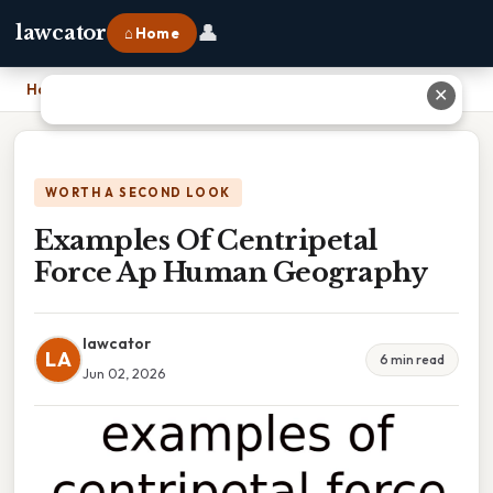
👤
lawcator
⌂ Home
Home
›
Examples Of Centripetal Force Ap Human Geography
✕
WORTH A SECOND LOOK
Examples Of Centripetal
Force Ap Human Geography
lawcator
LA
6 min read
Jun 02, 2026