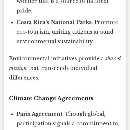
wonder that is a source of national
pride.
Costa Rica’s National Parks
: Promote
eco‑tourism, uniting citizens around
environmental sustainability.
Environmental initiatives provide a
shared
mission
that transcends individual
differences.
Climate Change Agreements
Paris Agreement
: Though global,
participation signals a commitment to