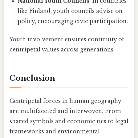
National Youth Councils
: In countries
like Finland, youth councils advise on
policy, encouraging civic participation.
Youth involvement ensures continuity of
centripetal values across generations.
Conclusion
Centripetal forces in human geography
are multifaceted and interwoven. From
shared symbols and economic ties to legal
frameworks and environmental