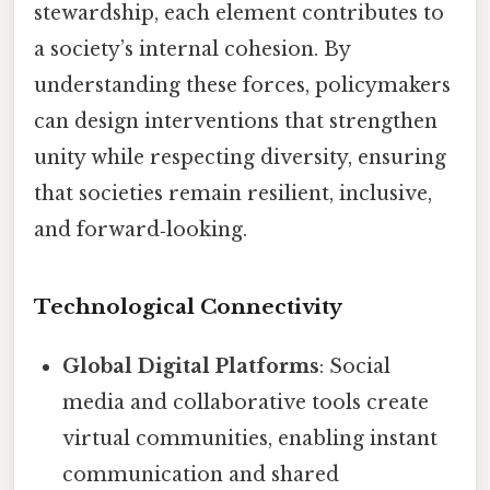
stewardship, each element contributes to
a society’s internal cohesion. By
understanding these forces, policymakers
can design interventions that strengthen
unity while respecting diversity, ensuring
that societies remain resilient, inclusive,
and forward‑looking.
Technological Connectivity
Global Digital Platforms
: Social
media and collaborative tools create
virtual communities, enabling instant
communication and shared