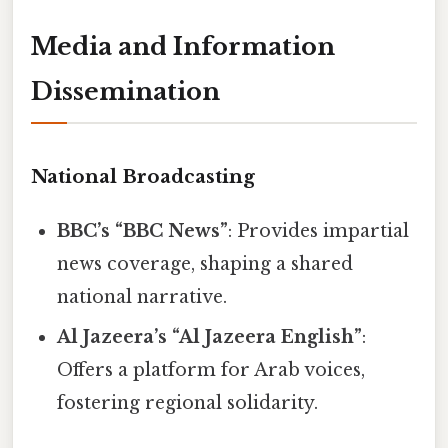
Media and Information
Dissemination
National Broadcasting
BBC’s “BBC News”
: Provides impartial
news coverage, shaping a shared
national narrative.
Al Jazeera’s “Al Jazeera English”
:
Offers a platform for Arab voices,
fostering regional solidarity.