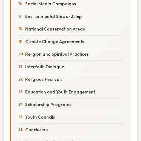
Social Media Campaigns
Environmental Stewardship
National Conservation Areas
Climate Change Agreements
Religion and Spiritual Practices
Interfaith Dialogue
Religious Festivals
Education and Youth Engagement
Scholarship Programs
Youth Councils
Conclusion