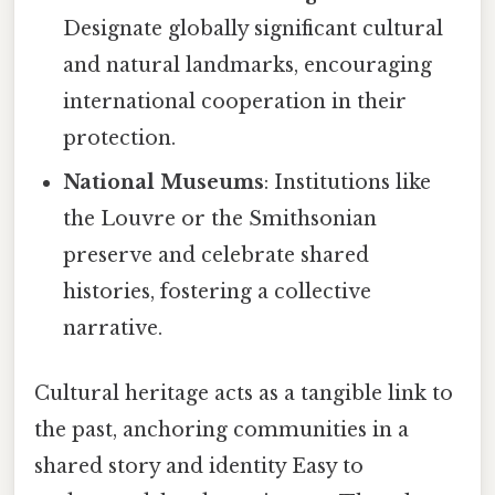
Designate globally significant cultural
and natural landmarks, encouraging
international cooperation in their
protection.
National Museums
: Institutions like
the Louvre or the Smithsonian
preserve and celebrate shared
histories, fostering a collective
narrative.
Cultural heritage acts as a tangible link to
the past, anchoring communities in a
shared story and identity Easy to