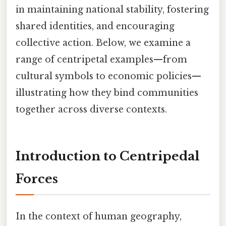
in maintaining national stability, fostering
shared identities, and encouraging
collective action. Below, we examine a
range of centripetal examples—from
cultural symbols to economic policies—
illustrating how they bind communities
together across diverse contexts.
Introduction to Centripedal
Forces
In the context of human geography,