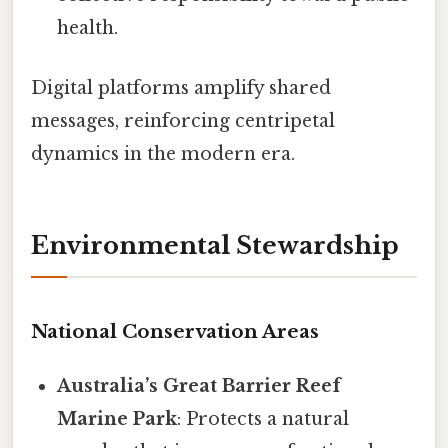
health.
Digital platforms amplify shared
messages, reinforcing centripetal
dynamics in the modern era.
Environmental Stewardship
National Conservation Areas
Australia’s Great Barrier Reef
Marine Park
: Protects a natural