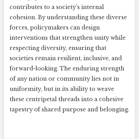
contributes to a society’s internal
cohesion. By understanding these diverse
forces, policymakers can design
interventions that strengthen unity while
respecting diversity, ensuring that
societies remain resilient, inclusive, and
forward-looking. The enduring strength
of any nation or community lies not in
uniformity, but in its ability to weave
these centripetal threads into a cohesive
tapestry of shared purpose and belonging.