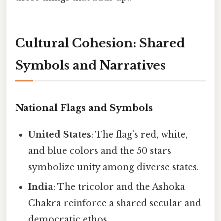
Cultural Cohesion: Shared
Symbols and Narratives
National Flags and Symbols
United States
: The flag’s red, white,
and blue colors and the 50 stars
symbolize unity among diverse states.
India
: The tricolor and the Ashoka
Chakra reinforce a shared secular and
democratic ethos.