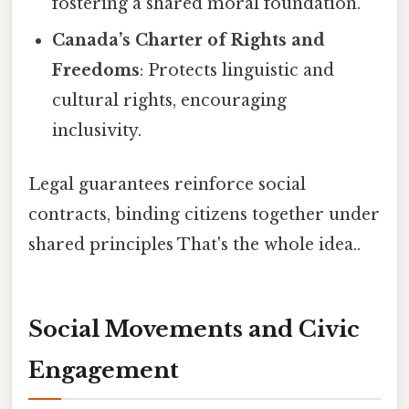
fostering a shared moral foundation.
Canada’s Charter of Rights and
Freedoms
: Protects linguistic and
cultural rights, encouraging
inclusivity.
Legal guarantees reinforce social
contracts, binding citizens together under
shared principles That's the whole idea..
Social Movements and Civic
Engagement