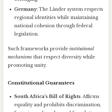
Germany
: The Länder system respects
regional identities while maintaining
national cohesion through federal
legislation.
Such frameworks provide
institutional
mechanisms
that respect diversity while
promoting unity.
Constitutional Guarantees
South Africa’s Bill of Rights
: Affirms
equality and prohibits discrimination,