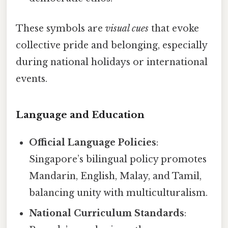
These symbols are
visual cues
that evoke
collective pride and belonging, especially
during national holidays or international
events.
Language and Education
Official Language Policies
:
Singapore’s bilingual policy promotes
Mandarin, English, Malay, and Tamil,
balancing unity with multiculturalism.
National Curriculum Standards
: