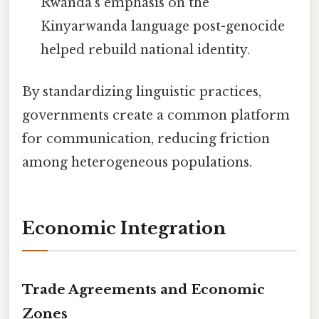
Rwanda’s emphasis on the
Kinyarwanda language post-genocide
helped rebuild national identity.
By standardizing linguistic practices,
governments create a common platform
for communication, reducing friction
among heterogeneous populations.
Economic Integration
Trade Agreements and Economic
Zones