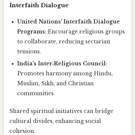
Interfaith Dialogue
United Nations’ Interfaith Dialogue
Programs
: Encourage religious groups
to collaborate, reducing sectarian
tensions.
India’s Inter‑Religious Council
:
Promotes harmony among Hindu,
Muslim, Sikh, and Christian
communities.
Shared spiritual initiatives can bridge
cultural divides, enhancing social
cohesion.