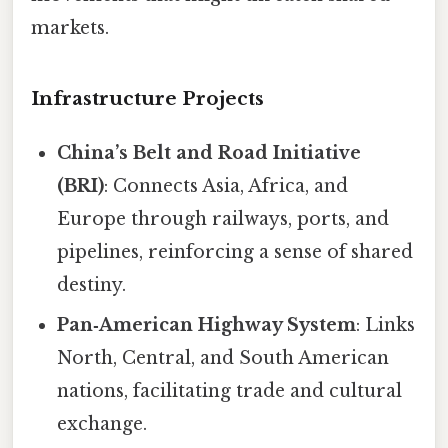
markets.
Infrastructure Projects
China’s Belt and Road Initiative
(BRI)
: Connects Asia, Africa, and
Europe through railways, ports, and
pipelines, reinforcing a sense of shared
destiny.
Pan‑American Highway System
: Links
North, Central, and South American
nations, facilitating trade and cultural
exchange.