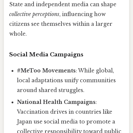
State and independent media can shape
collective perceptions
, influencing how
citizens see themselves within a larger
whole.
Social Media Campaigns
#MeToo Movements
: While global,
local adaptations unify communities
around shared struggles.
National Health Campaigns
:
Vaccination drives in countries like
Japan use social media to promote a
collective responsibility toward public