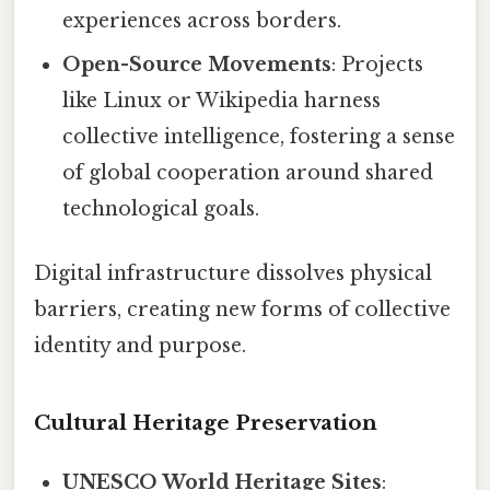
experiences across borders.
Open-Source Movements
: Projects
like Linux or Wikipedia harness
collective intelligence, fostering a sense
of global cooperation around shared
technological goals.
Digital infrastructure dissolves physical
barriers, creating new forms of collective
identity and purpose.
Cultural Heritage Preservation
UNESCO World Heritage Sites
: