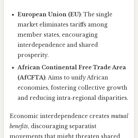
European Union (EU)
: The single
market eliminates tariffs among
member states, encouraging
interdependence and shared
prosperity.
African Continental Free Trade Area
(AfCFTA)
: Aims to unify African
economies, fostering collective growth
and reducing intra‑regional disparities.
Economic interdependence creates
mutual
benefits
, discouraging separatist
movements that might threaten shared