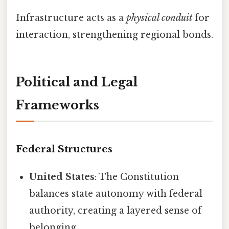
Infrastructure acts as a
physical conduit
for
interaction, strengthening regional bonds.
Political and Legal
Frameworks
Federal Structures
United States
: The Constitution
balances state autonomy with federal
authority, creating a layered sense of
belonging.