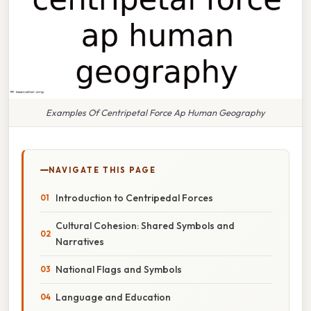
Examples Of Centripetal Force Ap Human Geography
NAVIGATE THIS PAGE
Introduction to Centripedal Forces
Cultural Cohesion: Shared Symbols and
Narratives
National Flags and Symbols
Language and Education