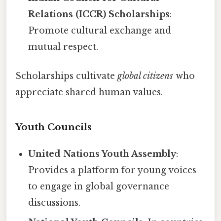
Relations (ICCR) Scholarships
:
Promote cultural exchange and
mutual respect.
Scholarships cultivate
global citizens
who
appreciate shared human values.
Youth Councils
United Nations Youth Assembly
:
Provides a platform for young voices
to engage in global governance
discussions.