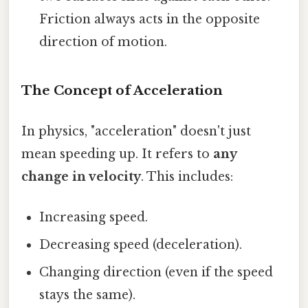
Friction always acts in the opposite
direction of motion.
The Concept of Acceleration
In physics, "acceleration" doesn't just
mean speeding up. It refers to
any
change in velocity
. This includes:
Increasing speed.
Decreasing speed (deceleration).
Changing direction (even if the speed
stays the same).