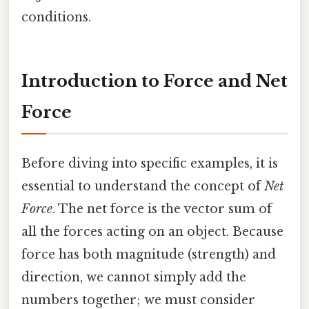
conditions.
Introduction to Force and Net
Force
Before diving into specific examples, it is
essential to understand the concept of
Net
Force
. The net force is the vector sum of
all the forces acting on an object. Because
force has both magnitude (strength) and
direction, we cannot simply add the
numbers together; we must consider