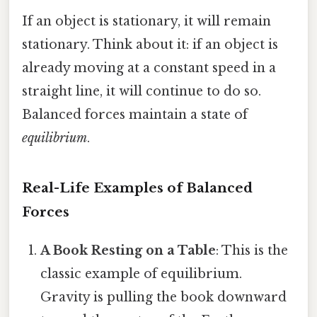
If an object is stationary, it will remain
stationary. Think about it: if an object is
already moving at a constant speed in a
straight line, it will continue to do so.
Balanced forces maintain a state of
equilibrium
.
Real-Life Examples of Balanced
Forces
A Book Resting on a Table
: This is the
classic example of equilibrium.
Gravity is pulling the book downward