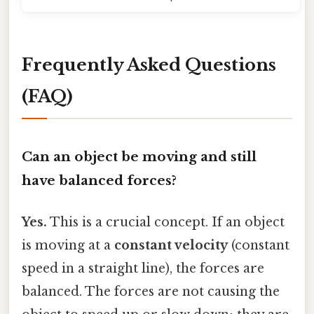
Frequently Asked Questions
(FAQ)
Can an object be moving and still
have balanced forces?
Yes.
This is a crucial concept. If an object
is moving at a
constant velocity
(constant
speed in a straight line), the forces are
balanced. The forces are not causing the