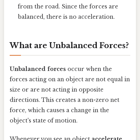
from the road. Since the forces are
balanced, there is no acceleration.
What are Unbalanced Forces?
Unbalanced forces
occur when the
forces acting on an object are not equal in
size or are not acting in opposite
directions. This creates a non-zero net
force, which causes a change in the
object's state of motion.
Whenever you see an object
accelerate,