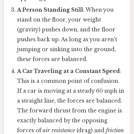
A Person Standing Still
: When you
stand on the floor, your weight
(gravity) pushes down, and the floor
pushes back up. As long as you aren't
jumping or sinking into the ground,
these forces are balanced.
A Car Traveling at a Constant Speed
:
This is a common point of confusion.
If a car is moving at a steady 60 mph in
a straight line, the forces are balanced.
The forward thrust from the engine is
exactly balanced by the opposing
forces of
air resistance
(drag) and
friction