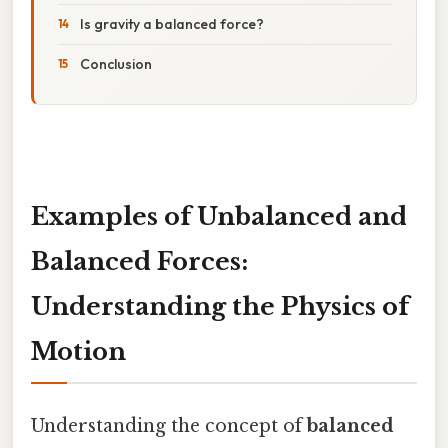
Is gravity a balanced force?
Conclusion
Examples of Unbalanced and
Balanced Forces:
Understanding the Physics of
Motion
Understanding the concept of
balanced