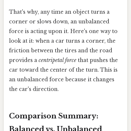
That's why, any time an object turns a
corner or slows down, an unbalanced
force is acting upon it. Here's one way to
look at it: when a car turns a corner, the
friction between the tires and the road
provides a
centripetal force
that pushes the
car toward the center of the turn. This is
an unbalanced force because it changes
the car's direction.
Comparison Summary:
Balanced vs. Unbalanced