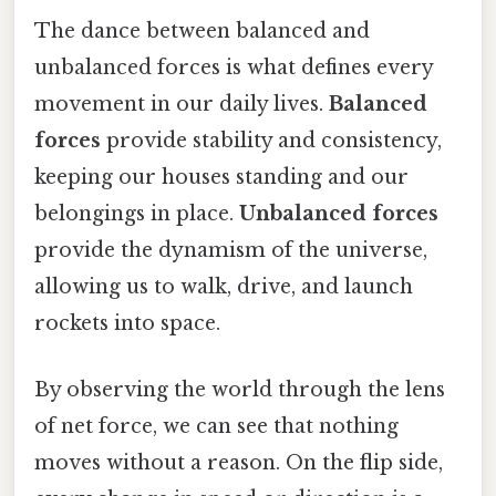
The dance between balanced and
unbalanced forces is what defines every
movement in our daily lives.
Balanced
forces
provide stability and consistency,
keeping our houses standing and our
belongings in place.
Unbalanced forces
provide the dynamism of the universe,
allowing us to walk, drive, and launch
rockets into space.
By observing the world through the lens
of net force, we can see that nothing
moves without a reason. On the flip side,