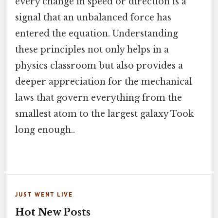
every change in speed or direction is a
signal that an unbalanced force has
entered the equation. Understanding
these principles not only helps in a
physics classroom but also provides a
deeper appreciation for the mechanical
laws that govern everything from the
smallest atom to the largest galaxy Took
long enough..
JUST WENT LIVE
Hot New Posts