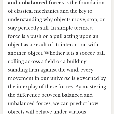
and unbalanced forces
is the foundation
of classical mechanics and the key to
understanding why objects move, stop, or
stay perfectly still. In simple terms, a
force is a push or a pull acting upon an
object as a result of its interaction with
another object. Whether it is a soccer ball
rolling across a field or a building
standing firm against the wind, every
movement in our universe is governed by
the interplay of these forces. By mastering
the difference between balanced and
unbalanced forces, we can predict how
objects will behave under various