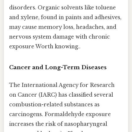
disorders. Organic solvents like toluene
and xylene, found in paints and adhesives,
may cause memory loss, headaches, and
nervous system damage with chronic
exposure Worth knowing..
Cancer and Long-Term Diseases
The International Agency for Research
on Cancer (IARC) has classified several
combustion-related substances as
carcinogens. Formaldehyde exposure
increases the risk of nasopharyngeal