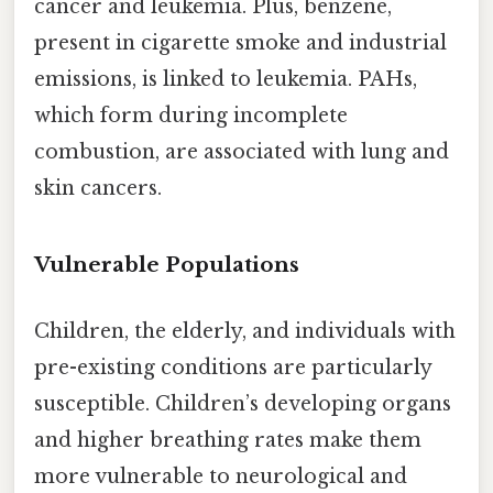
cancer and leukemia. Plus, benzene,
present in cigarette smoke and industrial
emissions, is linked to leukemia. PAHs,
which form during incomplete
combustion, are associated with lung and
skin cancers.
Vulnerable Populations
Children, the elderly, and individuals with
pre-existing conditions are particularly
susceptible. Children’s developing organs
and higher breathing rates make them
more vulnerable to neurological and