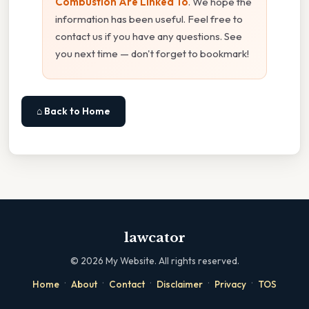
Combustion Are Linked To
. We hope the
information has been useful. Feel free to
contact us if you have any questions. See
you next time — don't forget to bookmark!
⌂ Back to Home
lawcator
©
2026
My Website. All rights reserved.
·
·
·
·
·
Home
About
Contact
Disclaimer
Privacy
TOS