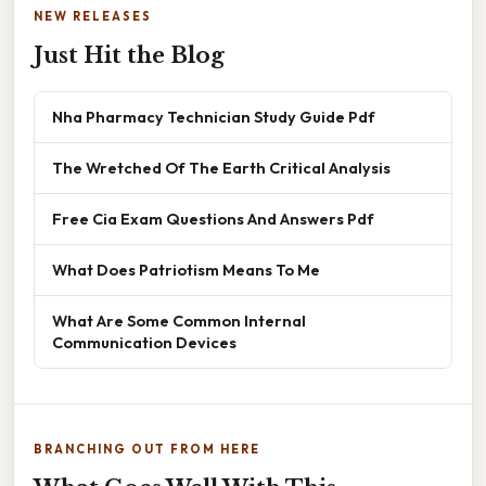
NEW RELEASES
Just Hit the Blog
Nha Pharmacy Technician Study Guide Pdf
The Wretched Of The Earth Critical Analysis
Free Cia Exam Questions And Answers Pdf
What Does Patriotism Means To Me
What Are Some Common Internal
Communication Devices
BRANCHING OUT FROM HERE