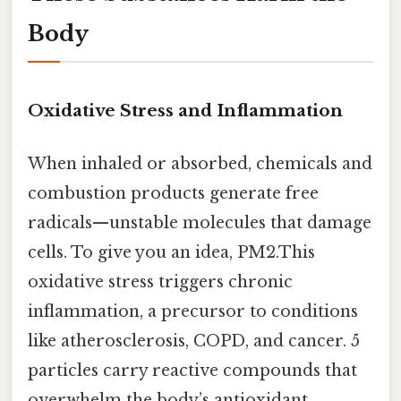
Body
Oxidative Stress and Inflammation
When inhaled or absorbed, chemicals and
combustion products generate free
radicals—unstable molecules that damage
cells. To give you an idea, PM2.This
oxidative stress triggers chronic
inflammation, a precursor to conditions
like atherosclerosis, COPD, and cancer. 5
particles carry reactive compounds that
overwhelm the body’s antioxidant