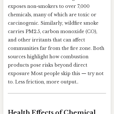
exposes non-smokers to over 7,000
chemicals, many of which are toxic or
carcinogenic. Similarly, wildfire smoke
carries PM2.5, carbon monoxide (CO),
and other irritants that can affect
communities far from the fire zone. Both
sources highlight how combustion
products pose risks beyond direct
exposure Most people skip this — try not
to. Less friction, more output..
Health Effects of Chemical