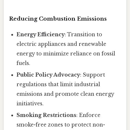
Reducing Combustion Emissions
Energy Efficiency
: Transition to
electric appliances and renewable
energy to minimize reliance on fossil
fuels.
Public Policy Advocacy
: Support
regulations that limit industrial
emissions and promote clean energy
initiatives.
Smoking Restrictions
: Enforce
smoke-free zones to protect non-