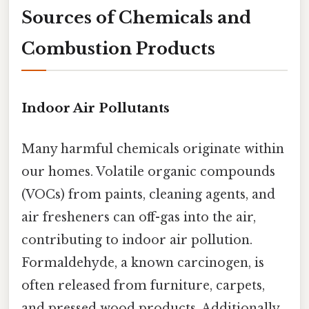
Sources of Chemicals and
Combustion Products
Indoor Air Pollutants
Many harmful chemicals originate within
our homes. Volatile organic compounds
(VOCs) from paints, cleaning agents, and
air fresheners can off-gas into the air,
contributing to indoor air pollution.
Formaldehyde, a known carcinogen, is
often released from furniture, carpets,
and pressed wood products. Additionally,