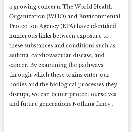
a growing concern. The World Health
Organization (WHO) and Environmental
Protection Agency (EPA) have identified
numerous links between exposure to
these substances and conditions such as
asthma, cardiovascular disease, and
cancer. By examining the pathways
through which these toxins enter our
bodies and the biological processes they
disrupt, we can better protect ourselves
and future generations Nothing fancy..