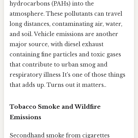
hydrocarbons (PAHs) into the
atmosphere. These pollutants can travel
long distances, contaminating air, water,
and soil. Vehicle emissions are another
major source, with diesel exhaust
containing fine particles and toxic gases
that contribute to urban smog and
respiratory illness It's one of those things
that adds up. Turns out it matters..
Tobacco Smoke and Wildfire
Emissions
Secondhand smoke from cigarettes