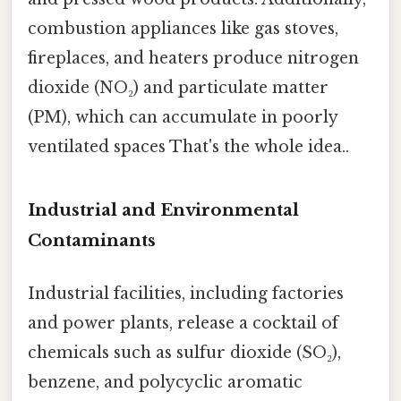
combustion appliances like gas stoves,
fireplaces, and heaters produce nitrogen
dioxide (NO₂) and particulate matter
(PM), which can accumulate in poorly
ventilated spaces That's the whole idea..
Industrial and Environmental
Contaminants
Industrial facilities, including factories
and power plants, release a cocktail of
chemicals such as sulfur dioxide (SO₂),
benzene, and polycyclic aromatic