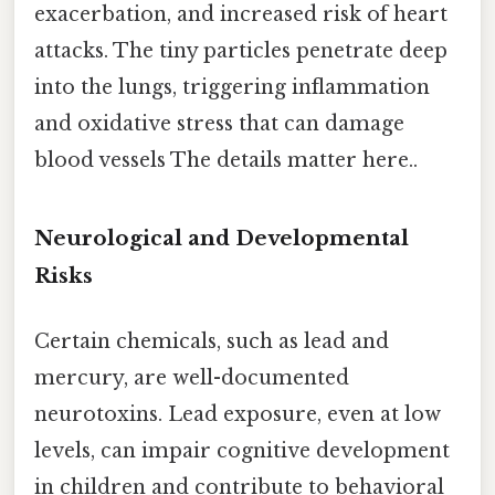
exacerbation, and increased risk of heart
attacks. The tiny particles penetrate deep
into the lungs, triggering inflammation
and oxidative stress that can damage
blood vessels The details matter here..
Neurological and Developmental
Risks
Certain chemicals, such as lead and
mercury, are well-documented
neurotoxins. Lead exposure, even at low
levels, can impair cognitive development
in children and contribute to behavioral