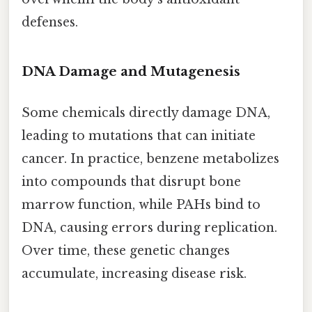
defenses.
DNA Damage and Mutagenesis
Some chemicals directly damage DNA,
leading to mutations that can initiate
cancer. In practice, benzene metabolizes
into compounds that disrupt bone
marrow function, while PAHs bind to
DNA, causing errors during replication.
Over time, these genetic changes
accumulate, increasing disease risk.