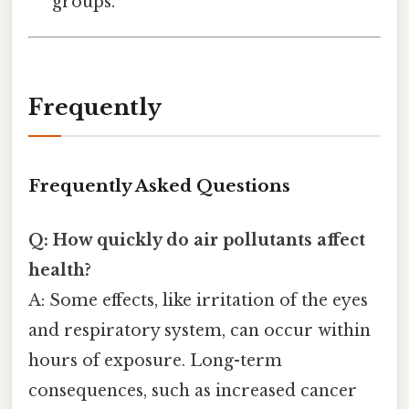
groups.
Frequently
Frequently Asked Questions
Q: How quickly do air pollutants affect
health?
A: Some effects, like irritation of the eyes
and respiratory system, can occur within
hours of exposure. Long-term
consequences, such as increased cancer