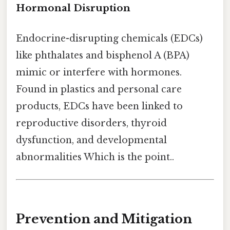
Hormonal Disruption
Endocrine-disrupting chemicals (EDCs)
like phthalates and bisphenol A (BPA)
mimic or interfere with hormones.
Found in plastics and personal care
products, EDCs have been linked to
reproductive disorders, thyroid
dysfunction, and developmental
abnormalities Which is the point..
Prevention and Mitigation