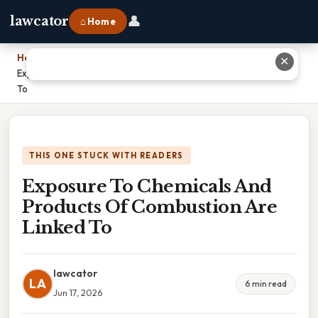
👤
lawcator
⌂ Home
Home
›
✕
Exposure To Chemicals And Products Of Combustion Are Linked
To
THIS ONE STUCK WITH READERS
Exposure To Chemicals And
Products Of Combustion Are
Linked To
lawcator
LA
6 min read
Jun 17, 2026