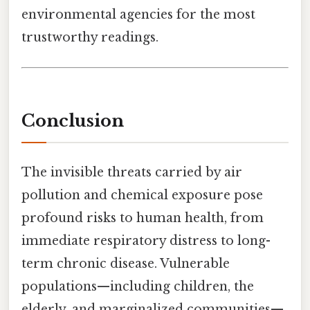
environmental agencies for the most
trustworthy readings.
Conclusion
The invisible threats carried by air
pollution and chemical exposure pose
profound risks to human health, from
immediate respiratory distress to long-
term chronic disease. Vulnerable
populations—including children, the
elderly, and marginalized communities—