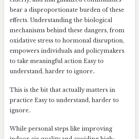
bear a disproportionate burden of these
effects. Understanding the biological
mechanisms behind these dangers, from
oxidative stress to hormonal disruption,
empowers individuals and policymakers
to take meaningful action Easy to
understand, harder to ignore..
This is the bit that actually matters in
practice Easy to understand, harder to
ignore..
While personal steps like improving
indoor air quality and avoiding high-