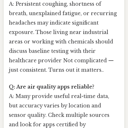
A: Persistent coughing, shortness of
breath, unexplained fatigue, or recurring
headaches may indicate significant
exposure. Those living near industrial
areas or working with chemicals should
discuss baseline testing with their
healthcare provider Not complicated —
just consistent. Turns out it matters..
Q: Are air quality apps reliable?
A: Many provide useful real-time data,
but accuracy varies by location and
sensor quality. Check multiple sources
and look for apps certified by