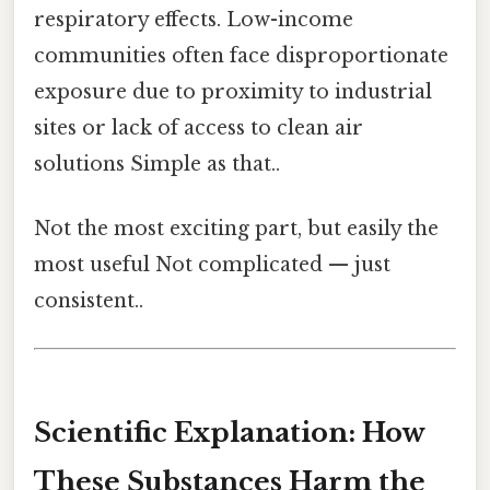
respiratory effects. Low-income
communities often face disproportionate
exposure due to proximity to industrial
sites or lack of access to clean air
solutions Simple as that..
Not the most exciting part, but easily the
most useful Not complicated — just
consistent..
Scientific Explanation: How
These Substances Harm the