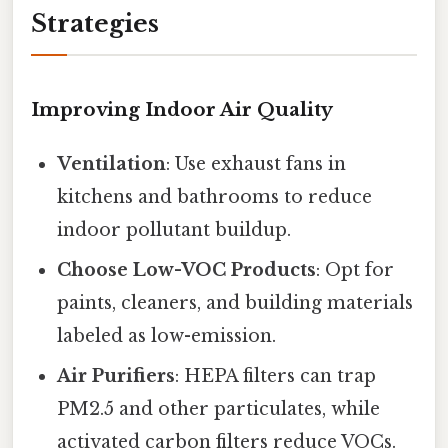
Strategies
Improving Indoor Air Quality
Ventilation
: Use exhaust fans in
kitchens and bathrooms to reduce
indoor pollutant buildup.
Choose Low-VOC Products
: Opt for
paints, cleaners, and building materials
labeled as low-emission.
Air Purifiers
: HEPA filters can trap
PM2.5 and other particulates, while
activated carbon filters reduce VOCs.