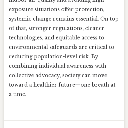
exposure situations offer protection,
systemic change remains essential. On top
of that, stronger regulations, cleaner
technologies, and equitable access to
environmental safeguards are critical to
reducing population-level risk. By
combining individual awareness with
collective advocacy, society can move
toward a healthier future—one breath at
a time.