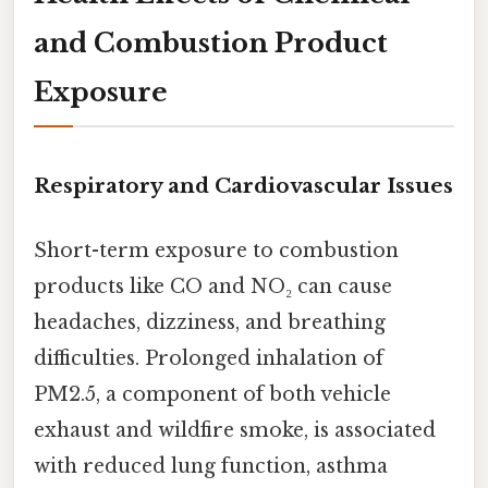
and Combustion Product
Exposure
Respiratory and Cardiovascular Issues
Short-term exposure to combustion
products like CO and NO₂ can cause
headaches, dizziness, and breathing
difficulties. Prolonged inhalation of
PM2.5, a component of both vehicle
exhaust and wildfire smoke, is associated
with reduced lung function, asthma