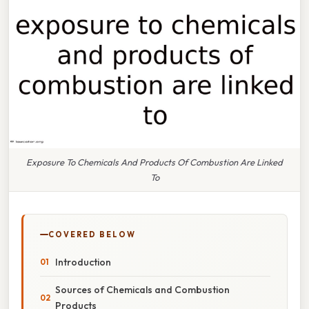
Exposure To Chemicals And Products Of Combustion Are Linked
To
COVERED BELOW
Introduction
Sources of Chemicals and Combustion
Products