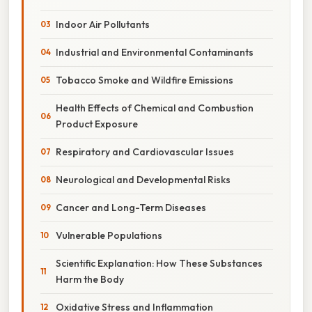
Indoor Air Pollutants
Industrial and Environmental Contaminants
Tobacco Smoke and Wildfire Emissions
Health Effects of Chemical and Combustion
Product Exposure
Respiratory and Cardiovascular Issues
Neurological and Developmental Risks
Cancer and Long-Term Diseases
Vulnerable Populations
Scientific Explanation: How These Substances
Harm the Body
Oxidative Stress and Inflammation