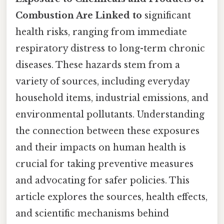
Combustion Are Linked to
significant
health risks, ranging from immediate
respiratory distress to long-term chronic
diseases. These hazards stem from a
variety of sources, including everyday
household items, industrial emissions, and
environmental pollutants. Understanding
the connection between these exposures
and their impacts on human health is
crucial for taking preventive measures
and advocating for safer policies. This
article explores the sources, health effects,
and scientific mechanisms behind