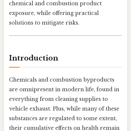
chemical and combustion product
exposure, while offering practical
solutions to mitigate risks.
Introduction
Chemicals and combustion byproducts
are omnipresent in modern life, found in
everything from cleaning supplies to
vehicle exhaust. Plus, while many of these
substances are regulated to some extent,
their cumulative effects on health remain