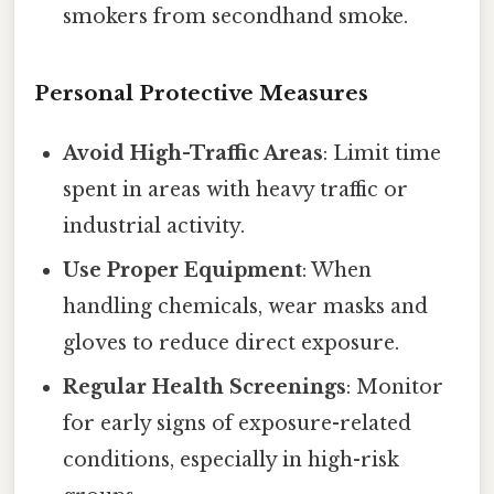
smokers from secondhand smoke.
Personal Protective Measures
Avoid High-Traffic Areas
: Limit time
spent in areas with heavy traffic or
industrial activity.
Use Proper Equipment
: When
handling chemicals, wear masks and
gloves to reduce direct exposure.
Regular Health Screenings
: Monitor
for early signs of exposure-related
conditions, especially in high-risk