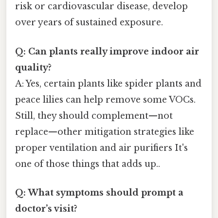
risk or cardiovascular disease, develop
over years of sustained exposure.
Q: Can plants really improve indoor air
quality?
A: Yes, certain plants like spider plants and
peace lilies can help remove some VOCs.
Still, they should complement—not
replace—other mitigation strategies like
proper ventilation and air purifiers It's
one of those things that adds up..
Q: What symptoms should prompt a
doctor’s visit?