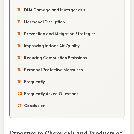
DNA Damage and Mutagenesis
Hormonal Disruption
Prevention and Mitigation Strategies
Improving Indoor Air Quality
Reducing Combustion Emissions
Personal Protective Measures
Frequently
Frequently Asked Questions
Conclusion
Exposure to Chemicals and Products of