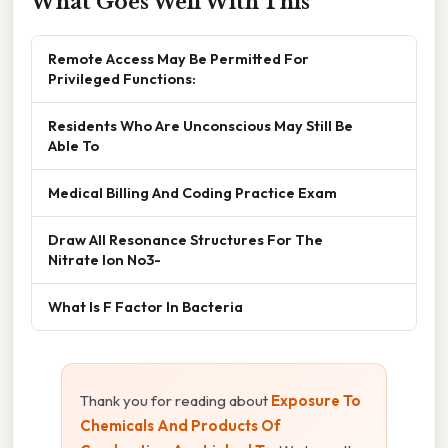
What Goes Well With This
Remote Access May Be Permitted For
Privileged Functions:
Residents Who Are Unconscious May Still Be
Able To
Medical Billing And Coding Practice Exam
Draw All Resonance Structures For The
Nitrate Ion No3-
What Is F Factor In Bacteria
Thank you for reading about
Exposure To
Chemicals And Products Of