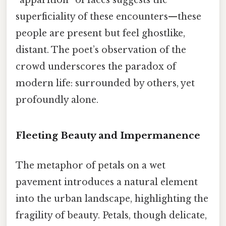
superficiality of these encounters—these
people are present but feel ghostlike,
distant. The poet’s observation of the
crowd underscores the paradox of
modern life: surrounded by others, yet
profoundly alone.
Fleeting Beauty and Impermanence
The metaphor of petals on a wet
pavement introduces a natural element
into the urban landscape, highlighting the
fragility of beauty. Petals, though delicate,