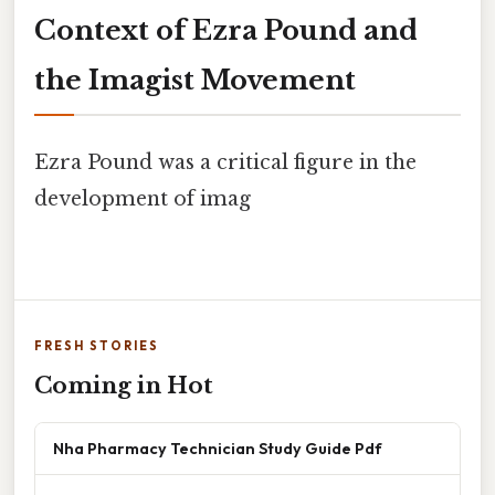
Context of Ezra Pound and
the Imagist Movement
Ezra Pound was a critical figure in the
development of imag
FRESH STORIES
Coming in Hot
Nha Pharmacy Technician Study Guide Pdf