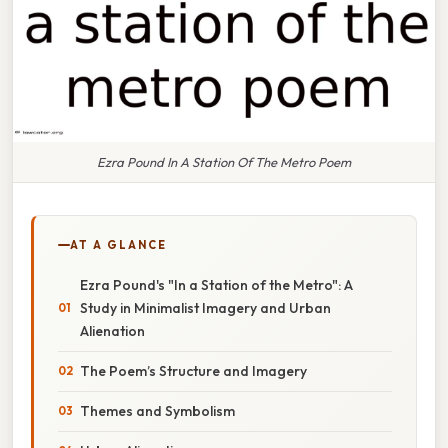
Ezra Pound In A Station Of The Metro Poem
AT A GLANCE
Ezra Pound's "In a Station of the Metro": A
Study in Minimalist Imagery and Urban
Alienation
The Poem’s Structure and Imagery
Themes and Symbolism