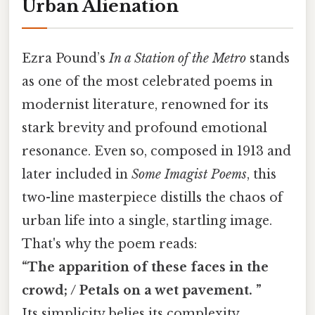
Urban Alienation
Ezra Pound’s
In a Station of the Metro
stands
as one of the most celebrated poems in
modernist literature, renowned for its
stark brevity and profound emotional
resonance. Even so, composed in 1913 and
later included in
Some Imagist Poems
, this
two-line masterpiece distills the chaos of
urban life into a single, startling image.
That's why the poem reads:
“The apparition of these faces in the
crowd; / Petals on a wet pavement. ”
Its simplicity belies its complexity,