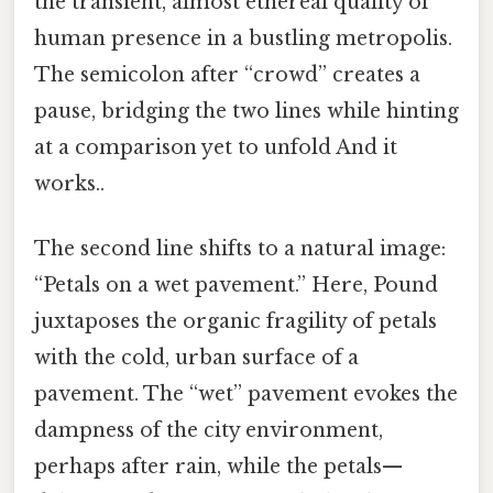
the transient, almost ethereal quality of
human presence in a bustling metropolis.
The semicolon after “crowd” creates a
pause, bridging the two lines while hinting
at a comparison yet to unfold And it
works..
The second line shifts to a natural image:
“Petals on a wet pavement.” Here, Pound
juxtaposes the organic fragility of petals
with the cold, urban surface of a
pavement. The “wet” pavement evokes the
dampness of the city environment,
perhaps after rain, while the petals—