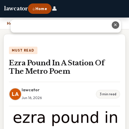
👤
lawcator
⌂ Home
Home
›
Ezra Pound In A Station Of The Metro Poem
✕
MUST READ
Ezra Pound In A Station Of
The Metro Poem
lawcator
LA
3 min read
Jun 16, 2026