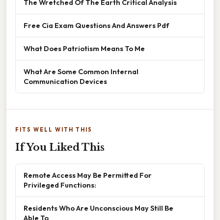
The Wretched Of The Earth Critical Analysis
Free Cia Exam Questions And Answers Pdf
What Does Patriotism Means To Me
What Are Some Common Internal
Communication Devices
FITS WELL WITH THIS
If You Liked This
Remote Access May Be Permitted For
Privileged Functions:
Residents Who Are Unconscious May Still Be
Able To