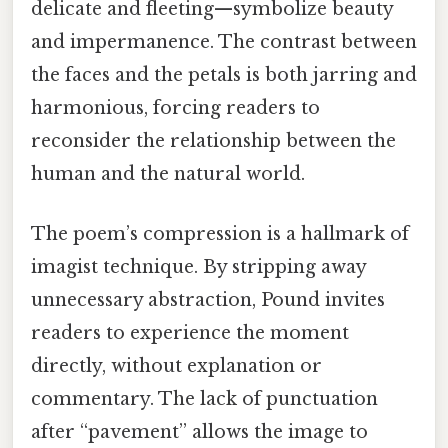
delicate and fleeting—symbolize beauty
and impermanence. The contrast between
the faces and the petals is both jarring and
harmonious, forcing readers to
reconsider the relationship between the
human and the natural world.
The poem’s compression is a hallmark of
imagist technique. By stripping away
unnecessary abstraction, Pound invites
readers to experience the moment
directly, without explanation or
commentary. The lack of punctuation
after “pavement” allows the image to