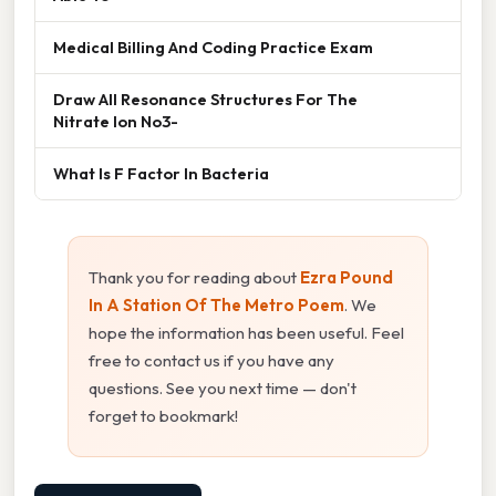
Medical Billing And Coding Practice Exam
Draw All Resonance Structures For The
Nitrate Ion No3-
What Is F Factor In Bacteria
Thank you for reading about
Ezra Pound
In A Station Of The Metro Poem
. We
hope the information has been useful. Feel
free to contact us if you have any
questions. See you next time — don't
forget to bookmark!