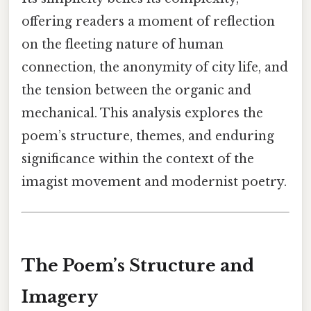
offering readers a moment of reflection
on the fleeting nature of human
connection, the anonymity of city life, and
the tension between the organic and
mechanical. This analysis explores the
poem’s structure, themes, and enduring
significance within the context of the
imagist movement and modernist poetry.
The Poem’s Structure and
Imagery