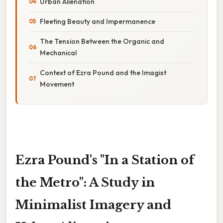
Urban Alienation
Fleeting Beauty and Impermanence
The Tension Between the Organic and
Mechanical
Context of Ezra Pound and the Imagist
Movement
Ezra Pound's "In a Station of
the Metro": A Study in
Minimalist Imagery and