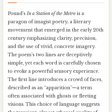
Pound’s
In a Station of the Metro
is a
paragon of imagist poetry, a literary
movement that emerged in the early 20th
century emphasizing clarity, precision,
and the use of vivid, concrete imagery.
The poem’s two lines are deceptively
simple, yet each word is carefully chosen
to evoke a powerful sensory experience.
The first line introduces a crowd of faces,
described as an “apparition”—a term
often associated with ghosts or fleeting
visions. This choice of language suggests