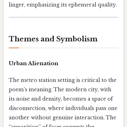
linger, emphasizing its ephemeral quality.
Themes and Symbolism
Urban Alienation
The metro station setting is critical to the
poem’s meaning. The modern city, with
its noise and density, becomes a space of
disconnection, where individuals pass one
another without genuine interaction. The
“apparition” of faces suggests the