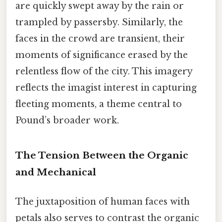
are quickly swept away by the rain or
trampled by passersby. Similarly, the
faces in the crowd are transient, their
moments of significance erased by the
relentless flow of the city. This imagery
reflects the imagist interest in capturing
fleeting moments, a theme central to
Pound’s broader work.
The Tension Between the Organic
and Mechanical
The juxtaposition of human faces with
petals also serves to contrast the organic