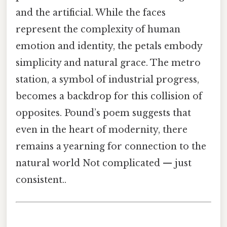
and the artificial. While the faces
represent the complexity of human
emotion and identity, the petals embody
simplicity and natural grace. The metro
station, a symbol of industrial progress,
becomes a backdrop for this collision of
opposites. Pound’s poem suggests that
even in the heart of modernity, there
remains a yearning for connection to the
natural world Not complicated — just
consistent..