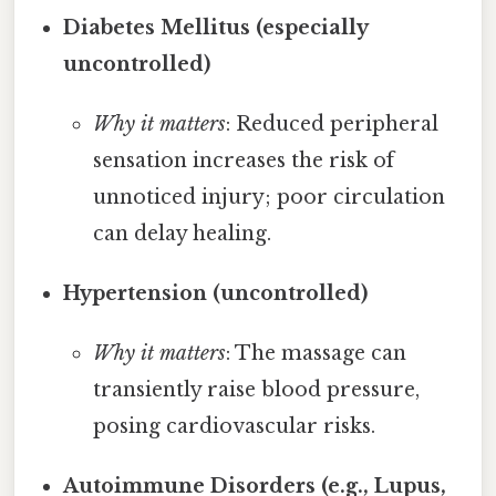
Diabetes Mellitus (especially
uncontrolled)
Why it matters
: Reduced peripheral
sensation increases the risk of
unnoticed injury; poor circulation
can delay healing.
Hypertension (uncontrolled)
Why it matters
: The massage can
transiently raise blood pressure,
posing cardiovascular risks.
Autoimmune Disorders (e.g., Lupus,