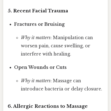
5. Recent Facial Trauma
Fractures or Bruising
Why it matters
: Manipulation can
worsen pain, cause swelling, or
interfere with healing.
Open Wounds or Cuts
Why it matters
: Massage can
introduce bacteria or delay closure.
6. Allergic Reactions to Massage