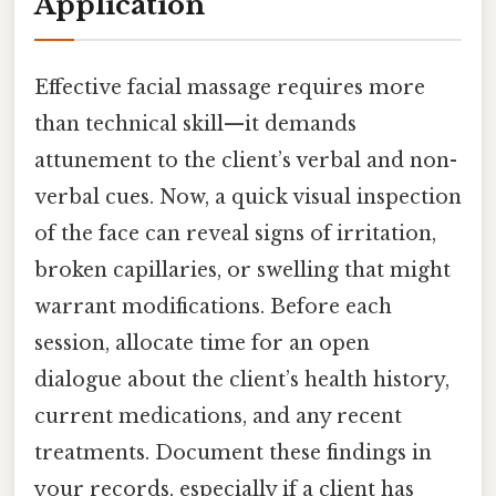
Application
Effective facial massage requires more
than technical skill—it demands
attunement to the client’s verbal and non-
verbal cues. Now, a quick visual inspection
of the face can reveal signs of irritation,
broken capillaries, or swelling that might
warrant modifications. Before each
session, allocate time for an open
dialogue about the client’s health history,
current medications, and any recent
treatments. Document these findings in
your records, especially if a client has