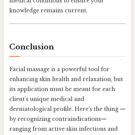
medical conditions to ensure your
knowledge remains current.
Conclusion
Facial massage is a powerful tool for
enhancing skin health and relaxation, but
its application must be meant for each
client’s unique medical and
dermatological profile. Here's the thing —
by recognizing contraindications—
ranging from active skin infections and