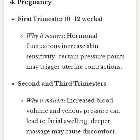
4. Pregnancy
First Trimester (0–12 weeks)
Why it matters
: Hormonal
fluctuations increase skin
sensitivity; certain pressure points
may trigger uterine contractions.
Second and Third Trimesters
Why it matters
: Increased blood
volume and venous pressure can
lead to facial swelling; deeper
massage may cause discomfort.