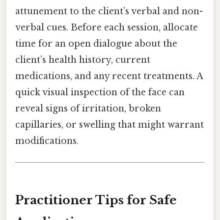
attunement to the client’s verbal and non-
verbal cues. Before each session, allocate
time for an open dialogue about the
client’s health history, current
medications, and any recent treatments. A
quick visual inspection of the face can
reveal signs of irritation, broken
capillaries, or swelling that might warrant
modifications.
Practitioner Tips for Safe