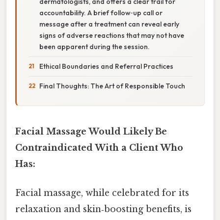
dermatologists, and offers a clear trail for
accountability. A brief follow‑up call or
message after a treatment can reveal early
signs of adverse reactions that may not have
been apparent during the session.
Ethical Boundaries and Referral Practices
Final Thoughts: The Art of Responsible Touch
Facial Massage Would Likely Be
Contraindicated With a Client Who
Has:
Facial massage, while celebrated for its
relaxation and skin‑boosting benefits, is