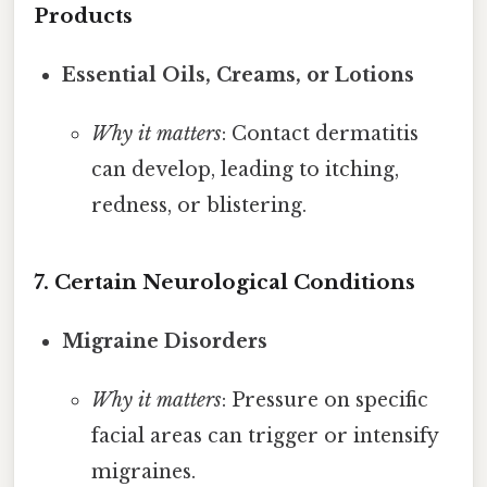
Products
Essential Oils, Creams, or Lotions
Why it matters
: Contact dermatitis
can develop, leading to itching,
redness, or blistering.
7. Certain Neurological Conditions
Migraine Disorders
Why it matters
: Pressure on specific
facial areas can trigger or intensify
migraines.