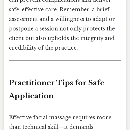
safe, effective care. Remember, a brief
assessment and a willingness to adapt or
postpone a session not only protects the
client but also upholds the integrity and
credibility of the practice.
Practitioner Tips for Safe
Application
Effective facial massage requires more
than technical skill—it demands