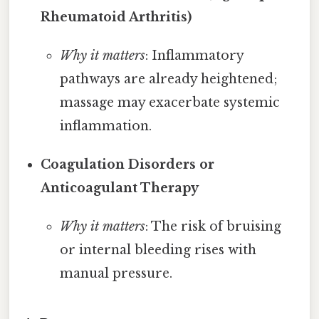
Rheumatoid Arthritis)
Why it matters
: Inflammatory
pathways are already heightened;
massage may exacerbate systemic
inflammation.
Coagulation Disorders or
Anticoagulant Therapy
Why it matters
: The risk of bruising
or internal bleeding rises with
manual pressure.