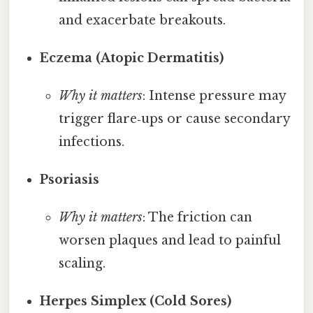
and exacerbate breakouts.
Eczema (Atopic Dermatitis)
Why it matters
: Intense pressure may
trigger flare‑ups or cause secondary
infections.
Psoriasis
Why it matters
: The friction can
worsen plaques and lead to painful
scaling.
Herpes Simplex (Cold Sores)