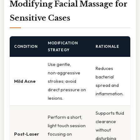
Modifying Facial Massage for
Sensitive Cases
MODIFICATION
CONDITION
RATIONALE
STRATEGY
Use gentle,
Reduces
non‑aggressive
bacterial
Mild Acne
strokes; avoid
spread and
direct pressure on
inflammation.
lesions.
Supports fluid
Perform a short,
clearance
light touch session
without
Post‑Laser
focusing on
disturbing