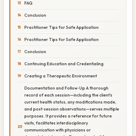
FAQ
Conclusion
Practitioner Tips for Safe Application
Practitioner Tips for Safe Application
Conclusion
Continuing Education and Credentialing
Creating a Therapeutic Environment
Documentation and Follow‑Up A thorough
record of each session—including the client’s
current health status, any modifications made,
and post‑session observations—serves multiple
purposes. It provides a reference for future
visits, facilitates interdisciplinary
communication with physicians or