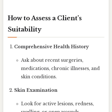
How to Assess a Client’s
Suitability
Comprehensive Health History
Ask about recent surgeries,
medications, chronic illnesses, and
skin conditions.
Skin Examination
Look for active lesions, redness,
swelling, or open wounds.