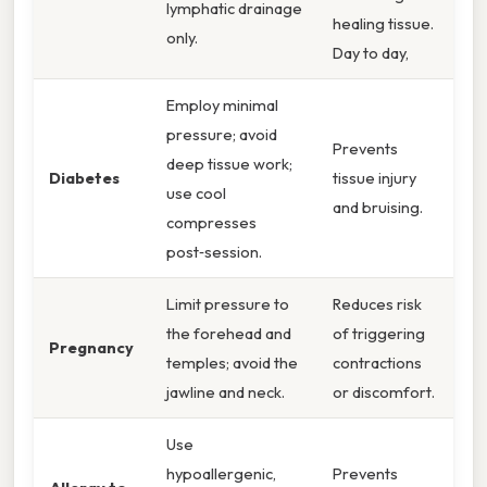
lymphatic drainage
healing tissue.
only.
Day to day,
Employ minimal
pressure; avoid
Prevents
deep tissue work;
Diabetes
tissue injury
use cool
and bruising.
compresses
post‑session.
Limit pressure to
Reduces risk
the forehead and
of triggering
Pregnancy
temples; avoid the
contractions
jawline and neck.
or discomfort.
Use
hypoallergenic,
Prevents