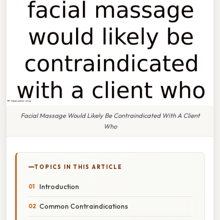
Facial Massage Would Likely Be Contraindicated With A Client
Who
TOPICS IN THIS ARTICLE
Introduction
Common Contraindications