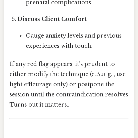
prenatal complications.
Discuss Client Comfort
Gauge anxiety levels and previous
experiences with touch.
If any red flag appears, it’s prudent to
either modify the technique (e.But g. , use
light effleurage only) or postpone the
session until the contraindication resolves
Turns out it matters..