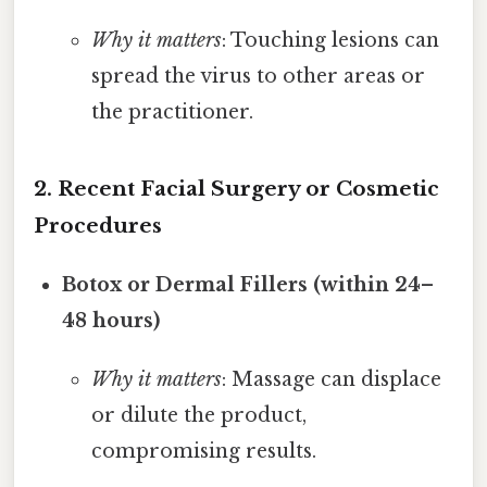
Why it matters
: Touching lesions can
spread the virus to other areas or
the practitioner.
2. Recent Facial Surgery or Cosmetic
Procedures
Botox or Dermal Fillers (within 24–
48 hours)
Why it matters
: Massage can displace
or dilute the product,
compromising results.