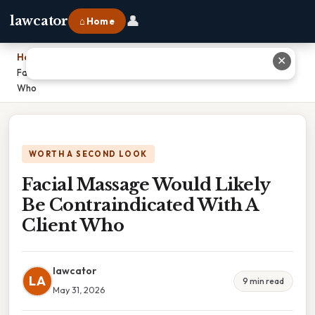
👤
lawcator
⌂ Home
Home
›
✕
Facial Massage Would Likely Be Contraindicated With A Client
Who
WORTH A SECOND LOOK
Facial Massage Would Likely
Be Contraindicated With A
Client Who
lawcator
LA
9 min read
May 31, 2026