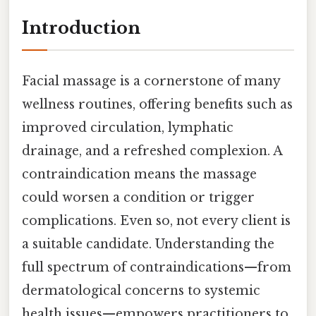
Introduction
Facial massage is a cornerstone of many
wellness routines, offering benefits such as
improved circulation, lymphatic
drainage, and a refreshed complexion. A
contraindication means the massage
could worsen a condition or trigger
complications. Even so, not every client is
a suitable candidate. Understanding the
full spectrum of contraindications—from
dermatological concerns to systemic
health issues—empowers practitioners to