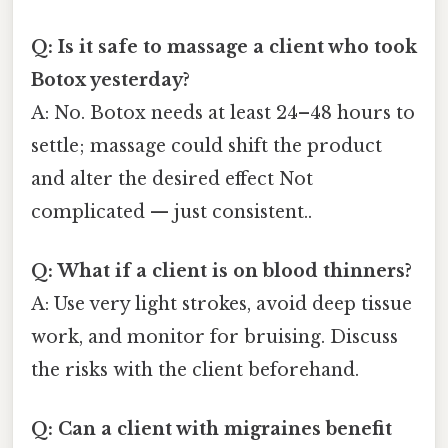
Q: Is it safe to massage a client who took
Botox yesterday?
A: No. Botox needs at least 24–48 hours to
settle; massage could shift the product
and alter the desired effect Not
complicated — just consistent..
Q: What if a client is on blood thinners?
A: Use very light strokes, avoid deep tissue
work, and monitor for bruising. Discuss
the risks with the client beforehand.
Q: Can a client with migraines benefit