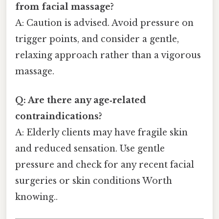
from facial massage?
A: Caution is advised. Avoid pressure on
trigger points, and consider a gentle,
relaxing approach rather than a vigorous
massage.
Q: Are there any age‑related
contraindications?
A: Elderly clients may have fragile skin
and reduced sensation. Use gentle
pressure and check for any recent facial
surgeries or skin conditions Worth
knowing..