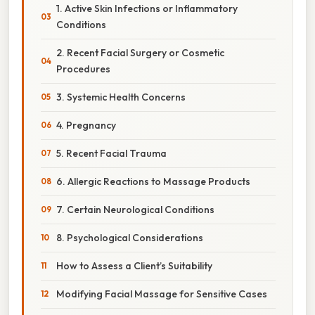
1. Active Skin Infections or Inflammatory
Conditions
2. Recent Facial Surgery or Cosmetic
Procedures
3. Systemic Health Concerns
4. Pregnancy
5. Recent Facial Trauma
6. Allergic Reactions to Massage Products
7. Certain Neurological Conditions
8. Psychological Considerations
How to Assess a Client’s Suitability
Modifying Facial Massage for Sensitive Cases