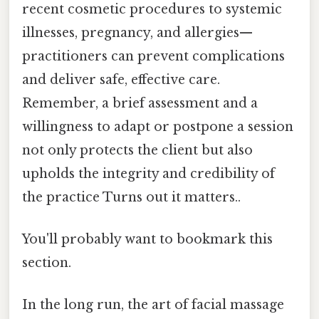
recent cosmetic procedures to systemic
illnesses, pregnancy, and allergies—
practitioners can prevent complications
and deliver safe, effective care.
Remember, a brief assessment and a
willingness to adapt or postpone a session
not only protects the client but also
upholds the integrity and credibility of
the practice Turns out it matters..
You'll probably want to bookmark this
section.
In the long run, the art of facial massage