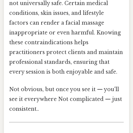
not universally safe. Certain medical
conditions, skin issues, and lifestyle
factors can render a facial massage
inappropriate or even harmful. Knowing
these contraindications helps
practitioners protect clients and maintain
professional standards, ensuring that
every session is both enjoyable and safe.
Not obvious, but once you see it — you'll
see it everywhere Not complicated — just
consistent..