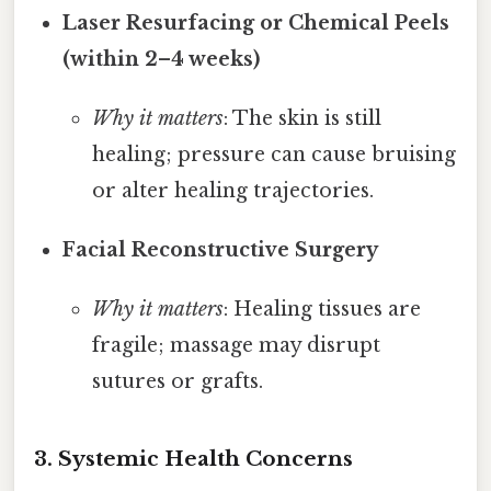
Laser Resurfacing or Chemical Peels
(within 2–4 weeks)
Why it matters
: The skin is still
healing; pressure can cause bruising
or alter healing trajectories.
Facial Reconstructive Surgery
Why it matters
: Healing tissues are
fragile; massage may disrupt
sutures or grafts.
3. Systemic Health Concerns