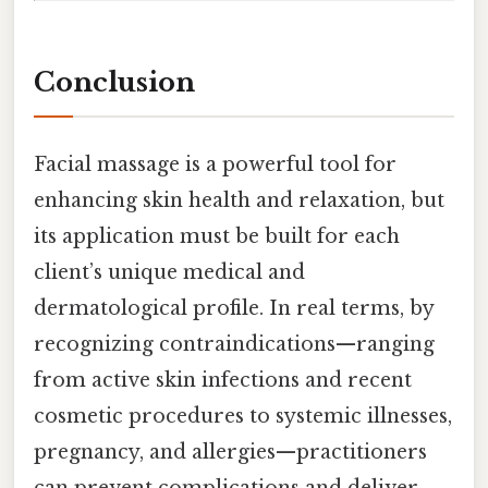
Conclusion
Facial massage is a powerful tool for
enhancing skin health and relaxation, but
its application must be built for each
client’s unique medical and
dermatological profile. In real terms, by
recognizing contraindications—ranging
from active skin infections and recent
cosmetic procedures to systemic illnesses,
pregnancy, and allergies—practitioners
can prevent complications and deliver