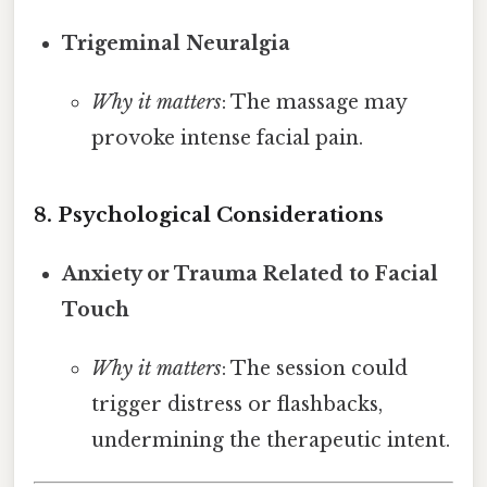
Trigeminal Neuralgia
Why it matters
: The massage may
provoke intense facial pain.
8. Psychological Considerations
Anxiety or Trauma Related to Facial
Touch
Why it matters
: The session could
trigger distress or flashbacks,
undermining the therapeutic intent.