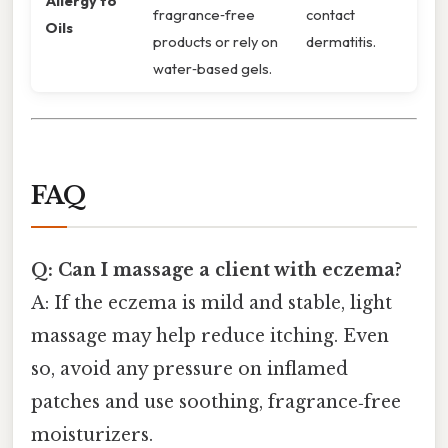
Allergy to
fragrance‑free
contact
Oils
products or rely on
dermatitis.
water‑based gels.
FAQ
Q: Can I massage a client with eczema?
A: If the eczema is mild and stable, light
massage may help reduce itching. Even
so, avoid any pressure on inflamed
patches and use soothing, fragrance‑free
moisturizers.