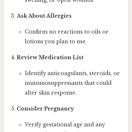
Ask About Allergies
Confirm no reactions to oils or
lotions you plan to use.
Review Medication List
Identify anticoagulants, steroids, or
immunosuppressants that could
alter skin response.
Consider Pregnancy
Verify gestational age and any