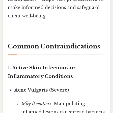
make informed decisions and safeguard
client well‑being.
Common Contraindications
1. Active Skin Infections or
Inflammatory Conditions
Acne Vulgaris (Severe)
Why it matters
: Manipulating
inflamed lesions can spread bacteria