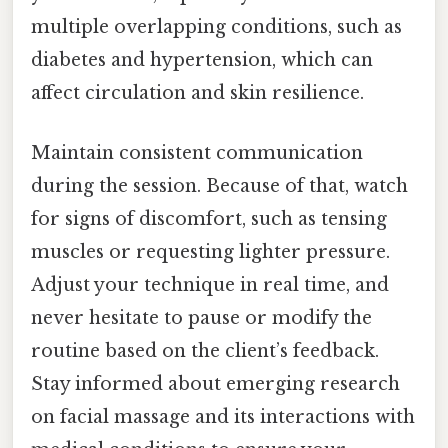
multiple overlapping conditions, such as
diabetes and hypertension, which can
affect circulation and skin resilience.
Maintain consistent communication
during the session. Because of that, watch
for signs of discomfort, such as tensing
muscles or requesting lighter pressure.
Adjust your technique in real time, and
never hesitate to pause or modify the
routine based on the client’s feedback.
Stay informed about emerging research
on facial massage and its interactions with