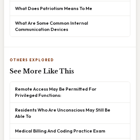
What Does Patriotism Means To Me
What Are Some Common Internal
Communication Devices
OTHERS EXPLORED
See More Like This
Remote Access May Be Permitted For
Privileged Functions:
Residents Who Are Unconscious May Still Be
Able To
Medical Billing And Coding Practice Exam