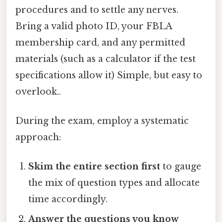
procedures and to settle any nerves.
Bring a valid photo ID, your FBLA
membership card, and any permitted
materials (such as a calculator if the test
specifications allow it) Simple, but easy to
overlook..
During the exam, employ a systematic
approach:
Skim the entire section first
to gauge
the mix of question types and allocate
time accordingly.
Answer the questions you know