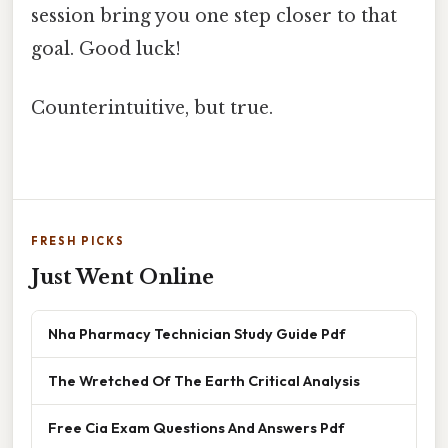
session bring you one step closer to that
goal. Good luck!
Counterintuitive, but true.
FRESH PICKS
Just Went Online
Nha Pharmacy Technician Study Guide Pdf
The Wretched Of The Earth Critical Analysis
Free Cia Exam Questions And Answers Pdf