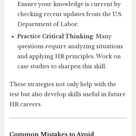
Ensure your knowledge is current by
checking recent updates from the U.S.
Department of Labor.
Practice Critical Thinking
: Many
questions require analyzing situations
and applying HR principles. Work on
case studies to sharpen this skill.
These strategies not only help with the
test but also develop skills useful in future
HR careers.
Common Mistakes to Avoid