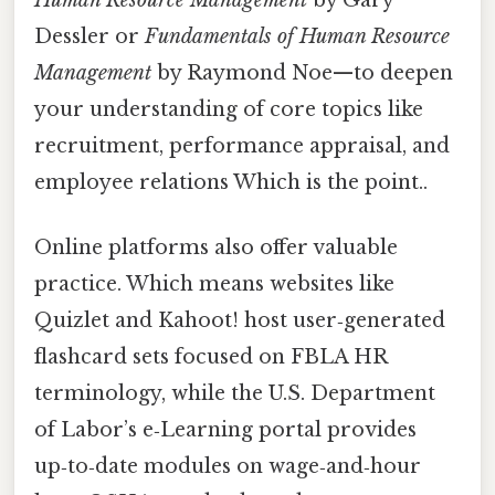
Dessler or
Fundamentals of Human Resource
Management
by Raymond Noe—to deepen
your understanding of core topics like
recruitment, performance appraisal, and
employee relations Which is the point..
Online platforms also offer valuable
practice. Which means websites like
Quizlet and Kahoot! host user‑generated
flashcard sets focused on FBLA HR
terminology, while the U.S. Department
of Labor’s e‑Learning portal provides
up‑to‑date modules on wage‑and‑hour