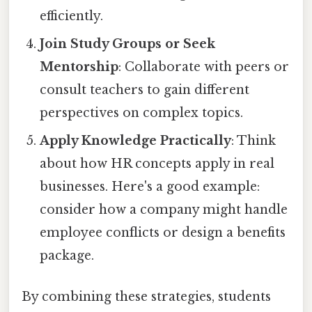
efficiently.
Join Study Groups or Seek
Mentorship
: Collaborate with peers or
consult teachers to gain different
perspectives on complex topics.
Apply Knowledge Practically
: Think
about how HR concepts apply in real
businesses. Here's a good example:
consider how a company might handle
employee conflicts or design a benefits
package.
By combining these strategies, students