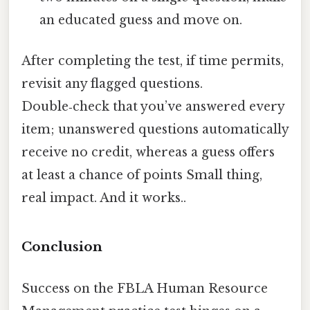
an educated guess and move on.
After completing the test, if time permits,
revisit any flagged questions.
Double‑check that you’ve answered every
item; unanswered questions automatically
receive no credit, whereas a guess offers
at least a chance of points Small thing,
real impact. And it works..
Conclusion
Success on the FBLA Human Resource