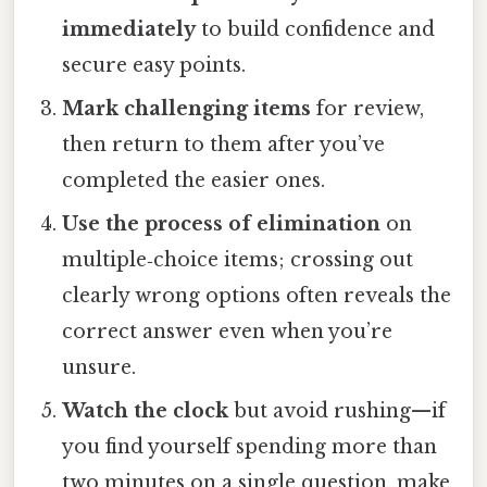
immediately
to build confidence and
secure easy points.
Mark challenging items
for review,
then return to them after you’ve
completed the easier ones.
Use the process of elimination
on
multiple‑choice items; crossing out
clearly wrong options often reveals the
correct answer even when you’re
unsure.
Watch the clock
but avoid rushing—if
you find yourself spending more than
two minutes on a single question, make