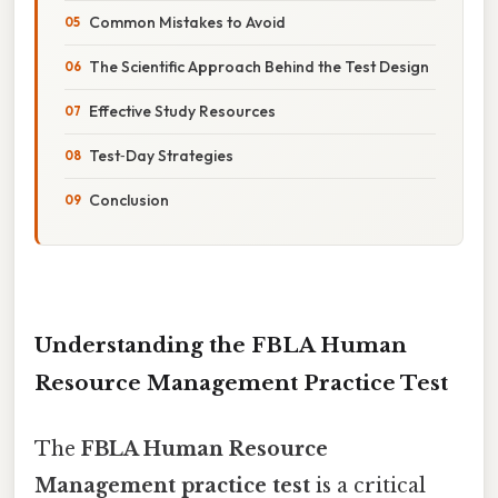
Common Mistakes to Avoid
The Scientific Approach Behind the Test Design
Effective Study Resources
Test‑Day Strategies
Conclusion
Understanding the FBLA Human
Resource Management Practice Test
The
FBLA Human Resource
Management practice test
is a critical