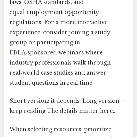
laws, OSHA standards, and
equal‑employment‑opportunity
regulations. For a more interactive
experience, consider joining a study
group or participating in
FBLA‑sponsored webinars where
industry professionals walk through
real‑world case studies and answer
student questions in real time.
Short version: it depends. Long version —
keep reading The details matter here..
When selecting resources, prioritize