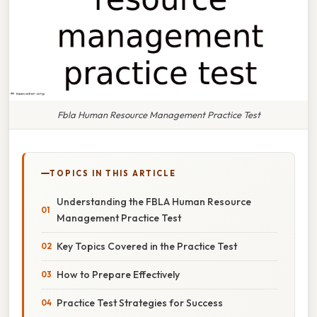
Fbla Human Resource Management Practice Test
TOPICS IN THIS ARTICLE
Understanding the FBLA Human Resource
Management Practice Test
Key Topics Covered in the Practice Test
How to Prepare Effectively
Practice Test Strategies for Success