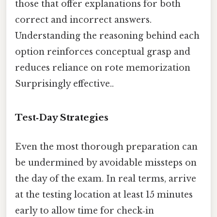
those that offer explanations for both
correct and incorrect answers.
Understanding the reasoning behind each
option reinforces conceptual grasp and
reduces reliance on rote memorization
Surprisingly effective..
Test‑Day Strategies
Even the most thorough preparation can
be undermined by avoidable missteps on
the day of the exam. In real terms, arrive
at the testing location at least 15 minutes
early to allow time for check‑in