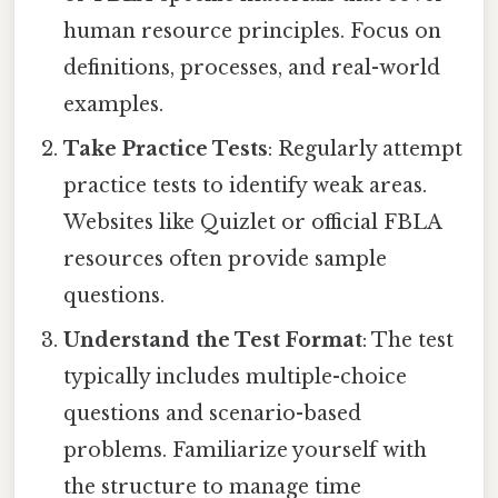
human resource principles. Focus on
definitions, processes, and real-world
examples.
Take Practice Tests
: Regularly attempt
practice tests to identify weak areas.
Websites like Quizlet or official FBLA
resources often provide sample
questions.
Understand the Test Format
: The test
typically includes multiple-choice
questions and scenario-based
problems. Familiarize yourself with
the structure to manage time