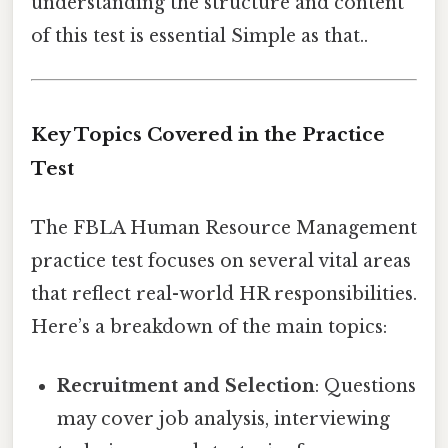
understanding the structure and content
of this test is essential Simple as that..
Key Topics Covered in the Practice
Test
The FBLA Human Resource Management
practice test focuses on several vital areas
that reflect real-world HR responsibilities.
Here’s a breakdown of the main topics:
Recruitment and Selection
: Questions
may cover job analysis, interviewing