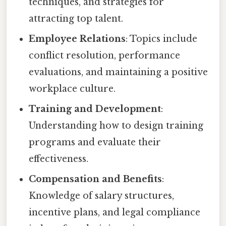
techniques, and strategies for
attracting top talent.
Employee Relations
: Topics include
conflict resolution, performance
evaluations, and maintaining a positive
workplace culture.
Training and Development
:
Understanding how to design training
programs and evaluate their
effectiveness.
Compensation and Benefits
:
Knowledge of salary structures,
incentive plans, and legal compliance