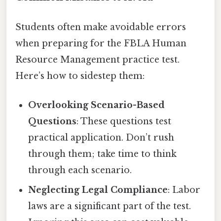
Students often make avoidable errors
when preparing for the FBLA Human
Resource Management practice test.
Here’s how to sidestep them:
Overlooking Scenario-Based
Questions
: These questions test
practical application. Don’t rush
through them; take time to think
through each scenario.
Neglecting Legal Compliance
: Labor
laws are a significant part of the test.