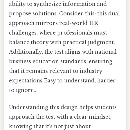
ability to synthesize information and
propose solutions. Consider this: this dual
approach mirrors real-world HR
challenges, where professionals must
balance theory with practical judgment.
Additionally, the test aligns with national
business education standards, ensuring
that it remains relevant to industry
expectations Easy to understand, harder
to ignore..
Understanding this design helps students
approach the test with a clear mindset,
knowing that it’s not just about