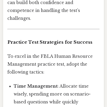
can build both confidence and
competence in handling the test’s
challenges.
Practice Test Strategies for Success
To excel in the FBLA Human Resource
Management practice test, adopt the
following tactics:
Time Management
: Allocate time
wisely, spending more on scenario-
based questions while quickly