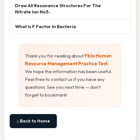
Draw All Resonance Structures For The
Nitrate Ion No3-
What Is F Factor In Bacteria
Thank you for reading about
Fbla Human
Resource Management Practice Test
.
We hope the information has been useful.
Feel free to contact us if you have any
questions. See you next time — don't
forget to bookmark!
⌂ Back to Home