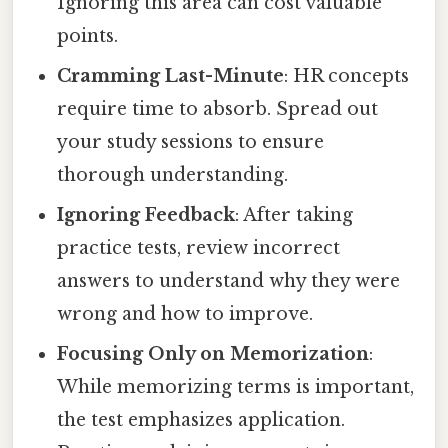
Ignoring this area can cost valuable
points.
Cramming Last-Minute
: HR concepts
require time to absorb. Spread out
your study sessions to ensure
thorough understanding.
Ignoring Feedback
: After taking
practice tests, review incorrect
answers to understand why they were
wrong and how to improve.
Focusing Only on Memorization
:
While memorizing terms is important,
the test emphasizes application.