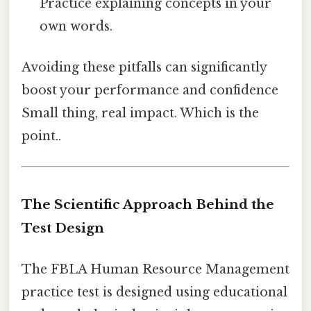
Practice explaining concepts in your
own words.
Avoiding these pitfalls can significantly
boost your performance and confidence
Small thing, real impact. Which is the
point..
The Scientific Approach Behind the
Test Design
The FBLA Human Resource Management
practice test is designed using educational