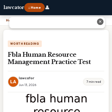
👤
lawcator
⌂ Home
Home
›
Fbla Human Resource Management Practice Test
✕
WORTH READING
Fbla Human Resource
Management Practice Test
lawcator
LA
7 min read
Jun 13, 2026