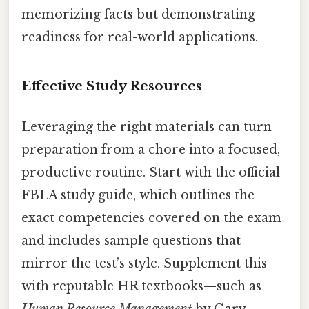
memorizing facts but demonstrating
readiness for real-world applications.
Effective Study Resources
Leveraging the right materials can turn
preparation from a chore into a focused,
productive routine. Start with the official
FBLA study guide, which outlines the
exact competencies covered on the exam
and includes sample questions that
mirror the test’s style. Supplement this
with reputable HR textbooks—such as
Human Resource Management
by Gary