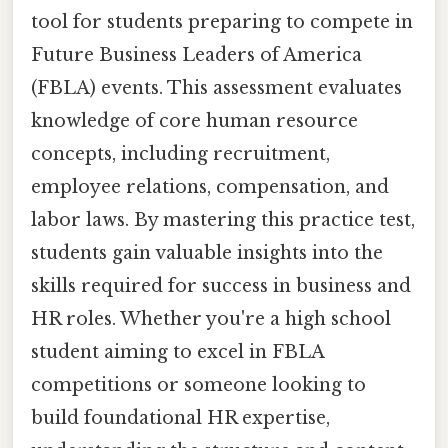
tool for students preparing to compete in
Future Business Leaders of America
(FBLA) events. This assessment evaluates
knowledge of core human resource
concepts, including recruitment,
employee relations, compensation, and
labor laws. By mastering this practice test,
students gain valuable insights into the
skills required for success in business and
HR roles. Whether you're a high school
student aiming to excel in FBLA
competitions or someone looking to
build foundational HR expertise,