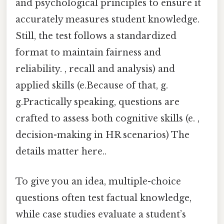
and psychological principles to ensure it
accurately measures student knowledge.
Still, the test follows a standardized
format to maintain fairness and
reliability. , recall and analysis) and
applied skills (e.Because of that, g.
g.Practically speaking, questions are
crafted to assess both cognitive skills (e. ,
decision-making in HR scenarios) The
details matter here..
To give you an idea, multiple-choice
questions often test factual knowledge,
while case studies evaluate a student’s