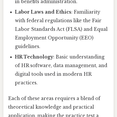
in benefits administration.
Labor Laws and Ethics
: Familiarity
with federal regulations like the Fair
Labor Standards Act (FLSA) and Equal
Employment Opportunity (EEO)
guidelines.
HR Technology
: Basic understanding
of HR software, data management, and
digital tools used in modern HR
practices.
Each of these areas requires a blend of
theoretical knowledge and practical
application, making the practice test a