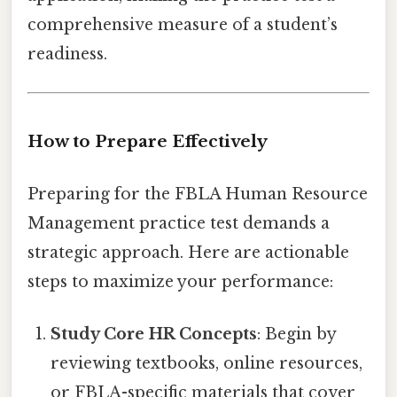
comprehensive measure of a student’s
readiness.
How to Prepare Effectively
Preparing for the FBLA Human Resource
Management practice test demands a
strategic approach. Here are actionable
steps to maximize your performance:
Study Core HR Concepts
: Begin by
reviewing textbooks, online resources,
or FBLA-specific materials that cover