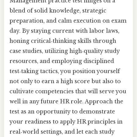
Management practice test hinges on a
blend of solid knowledge, strategic
preparation, and calm execution on exam
day. By staying current with labor laws,
honing critical‑thinking skills through
case studies, utilizing high‑quality study
resources, and employing disciplined
test‑taking tactics, you position yourself
not only to earn a high score but also to
cultivate competencies that will serve you
well in any future HR role. Approach the
test as an opportunity to demonstrate
your readiness to apply HR principles in
real‑world settings, and let each study