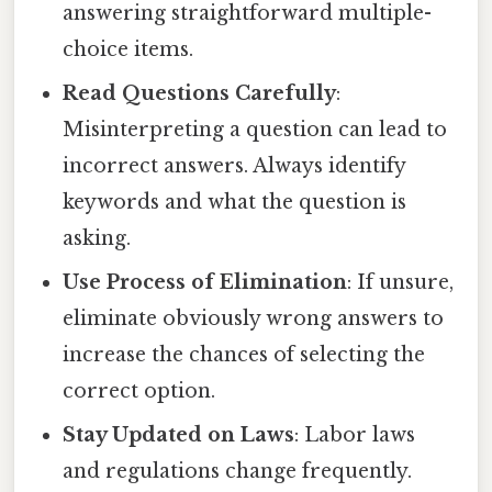
answering straightforward multiple-
choice items.
Read Questions Carefully
:
Misinterpreting a question can lead to
incorrect answers. Always identify
keywords and what the question is
asking.
Use Process of Elimination
: If unsure,
eliminate obviously wrong answers to
increase the chances of selecting the
correct option.
Stay Updated on Laws
: Labor laws
and regulations change frequently.