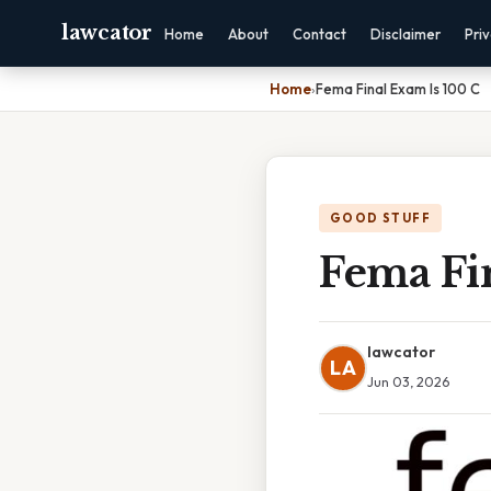
lawcator
Home
About
Contact
Disclaimer
Pri
Home
›
Fema Final Exam Is 100 C
GOOD STUFF
Fema Fi
lawcator
LA
Jun 03, 2026