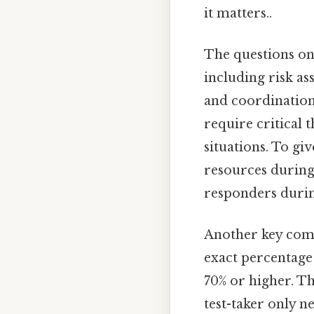
it matters..
The questions on
including risk a
and coordination
require critical 
situations. To gi
resources during
responders durin
Another key comp
exact percentage
70% or higher. Th
test-taker only n