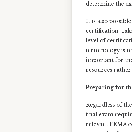
determine the ex
It is also possibl
certification. Ta
level of certifica
terminology is no
important for in
resources rather
Preparing for t
Regardless of the
final exam require
relevant FEMA co