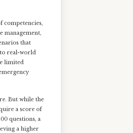
of competencies,
rce management,
enarios that
 to real-world
e limited
h emergency
e. But while the
uire a score of
100 questions, a
ieving a higher