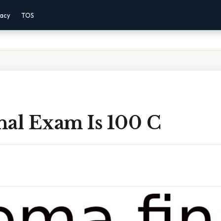
vacy
TOS
nal Exam Is 100 C