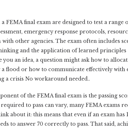
 a FEMA final exam are designed to test a range 
ssessment, emergency response protocols, resou
 with other agencies. The exam often includes sc
thinking and the application of learned principles
ve you an idea, a question might ask how to allocat
 a flood or how to communicate effectively wit
g a crisis No workaround needed..
onent of the FEMA final exam is the passing scor
 required to pass can vary, many FEMA exams req
ink about it: this means that even if an exam has 
eeds to answer 70 correctly to pass. That said, ach