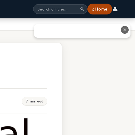
👤
⌂ Home
🔍
✕
7 min read