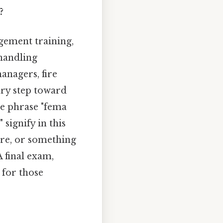
?
gement training,
 handling
anagers, fire
sary step toward
the phrase "fema
 signify in this
ore, or something
A final exam,
 for those