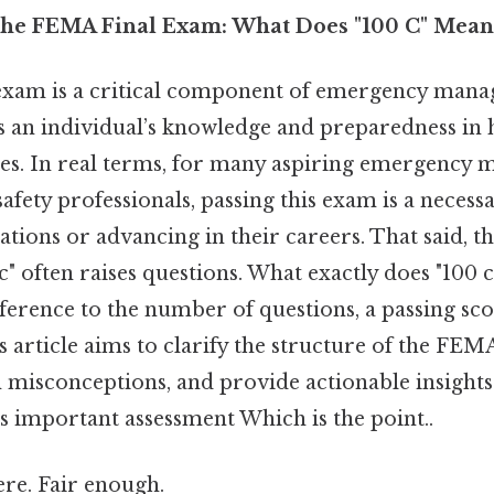
the FEMA Final Exam: What Does "100 C" Mean
xam is a critical component of emergency mana
ss an individual’s knowledge and preparedness in
ses. In real terms, for many aspiring emergency m
 safety professionals, passing this exam is a neces
cations or advancing in their careers. That said, 
c" often raises questions. What exactly does "100 c"
reference to the number of questions, a passing sc
is article aims to clarify the structure of the FEM
isconceptions, and provide actionable insights
s important assessment Which is the point..
re. Fair enough.