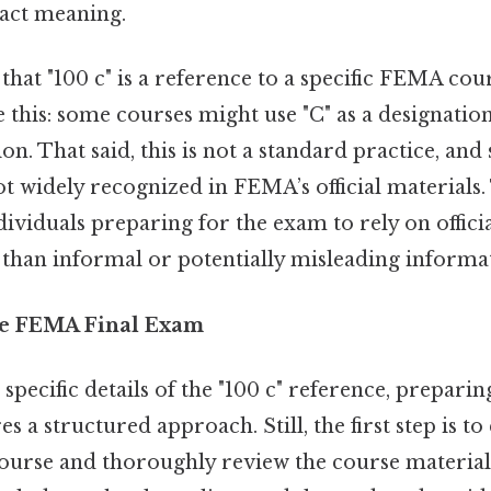
act meaning.
e that "100 c" is a reference to a specific FEMA cou
ke this: some courses might use "C" as a designatio
tion. That said, this is not a standard practice, and
t widely recognized in FEMA’s official materials. T
dividuals preparing for the exam to rely on offic
 than informal or potentially misleading informa
he FEMA Final Exam
 specific details of the "100 c" reference, prepar
s a structured approach. Still, the first step is to
urse and thoroughly review the course materials