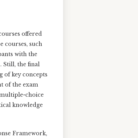
 courses offered
e courses, such
pants with the
till, the final
ng of key concepts
nt of the exam
multiple-choice
etical knowledge
ponse Framework,