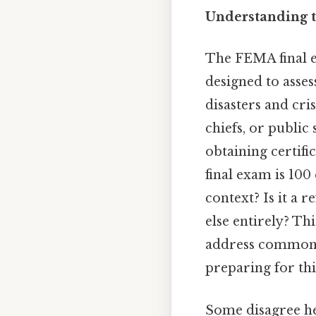
Understanding 
The FEMA final e
designed to asse
disasters and cri
chiefs, or public
obtaining certifi
final exam is 100 
context? Is it a 
else entirely? Th
address common m
preparing for thi
Some disagree he