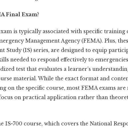
MA Final Exam?
am is typically associated with specific training
mergency Management Agency (FEMA). Plus, thes
t Study (IS) series, are designed to equip partici
lls needed to respond effectively to emergencies. S
dized test that evaluates a learner’s understandi
ourse material. While the exact format and conte
ng on the specific course, most FEMA exams are 
 focus on practical application rather than theor
he IS-700 course, which covers the National Res