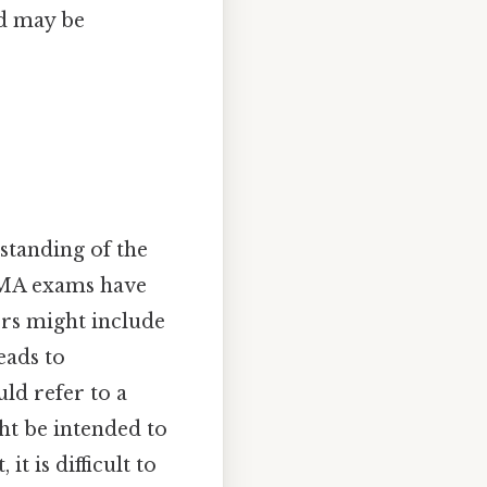
nd may be
standing of the
FEMA exams have
ers might include
eads to
ould refer to a
ght be intended to
t is difficult to