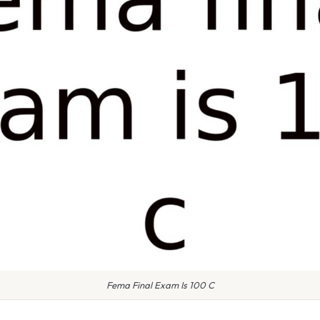
Fema Final Exam Is 100 C