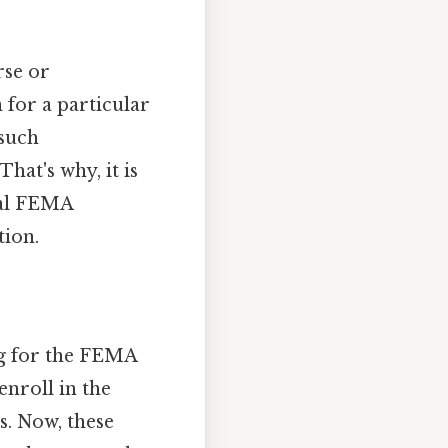
rse or
n for a particular
 such
hat's why, it is
ial FEMA
tion.
ing for the FEMA
 enroll in the
. Now, these