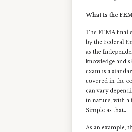
What Is the FE
The FEMA final ex
by the Federal E
as the Independen
knowledge and ski
exam is a standar
covered in the c
can vary dependi
in nature, with a
Simple as that..
As an example, t