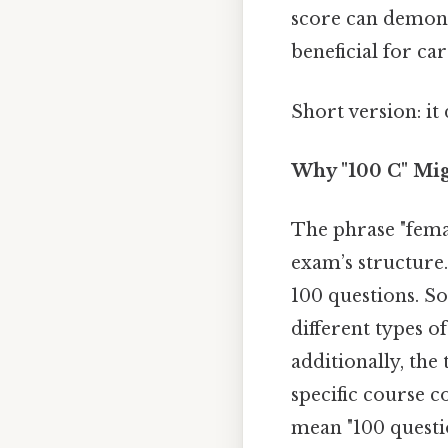
score can demons
beneficial for c
Short version: i
Why "100 C" Mig
The phrase "fema
exam’s structure
100 questions. S
different types of
additionally, the 
specific course c
mean "100 question