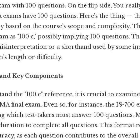
exam with 100 questions. On the flip side, You real
A exams have 100 questions. Here's the thing — 
ry based on the course’s scope and complexity. Th
xam as "100 c," possibly implying 100 questions. Th
misinterpretation or a shorthand used by some ind
s length or difficulty.
 and Key Components
and the "100 c" reference, it is crucial to examine
MA final exam. Even so, for instance, the IS-700 e
ng which test-takers must answer 100 questions. 
 duration to complete all questions. This format 
racy, as each question contributes to the overall