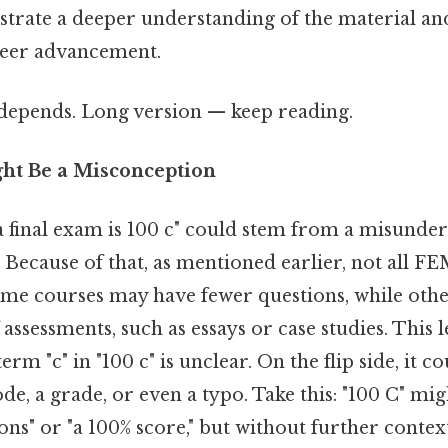
trate a deeper understanding of the material a
areer advancement.
t depends. Long version — keep reading.
ht Be a Misconception
 final exam is 100 c" could stem from a misunder
. Because of that, as mentioned earlier, not all 
ome courses may have fewer questions, while oth
 assessments, such as essays or case studies. This l
term "c" in "100 c" is unclear. On the flip side, it c
ode, a grade, or even a typo. Take this: "100 C" mi
s" or "a 100% score," but without further context, i