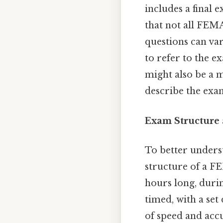
includes a final 
that not all FEM
questions can va
to refer to the e
might also be a 
describe the exam’
Exam Structure
To better underst
structure of a FE
hours long, duri
timed, with a set
of speed and accu