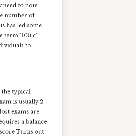
ly need to note
the number of
is has led some
e term "100 c"
ividuals to
 the typical
xam is usually 2
Most exams are
requires a balance
 score Turns out