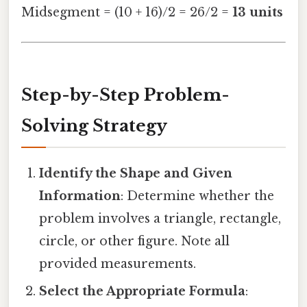
Midsegment = (10 + 16)/2 = 26/2 =
13 units
Step-by-Step Problem-
Solving Strategy
Identify the Shape and Given
Information
: Determine whether the
problem involves a triangle, rectangle,
circle, or other figure. Note all
provided measurements.
Select the Appropriate Formula
: