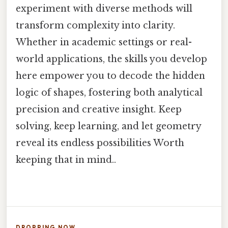
experiment with diverse methods will
transform complexity into clarity.
Whether in academic settings or real-
world applications, the skills you develop
here empower you to decode the hidden
logic of shapes, fostering both analytical
precision and creative insight. Keep
solving, keep learning, and let geometry
reveal its endless possibilities Worth
keeping that in mind..
DROPPING NOW