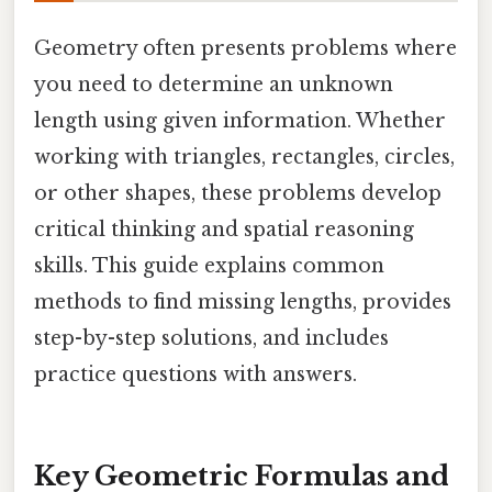
Geometry often presents problems where
you need to determine an unknown
length using given information. Whether
working with triangles, rectangles, circles,
or other shapes, these problems develop
critical thinking and spatial reasoning
skills. This guide explains common
methods to find missing lengths, provides
step-by-step solutions, and includes
practice questions with answers.
Key Geometric Formulas and