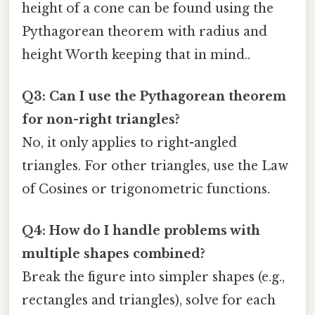
height of a cone can be found using the
Pythagorean theorem with radius and
height Worth keeping that in mind..
Q3: Can I use the Pythagorean theorem
for non-right triangles?
No, it only applies to right-angled
triangles. For other triangles, use the Law
of Cosines or trigonometric functions.
Q4: How do I handle problems with
multiple shapes combined?
Break the figure into simpler shapes (e.g.,
rectangles and triangles), solve for each