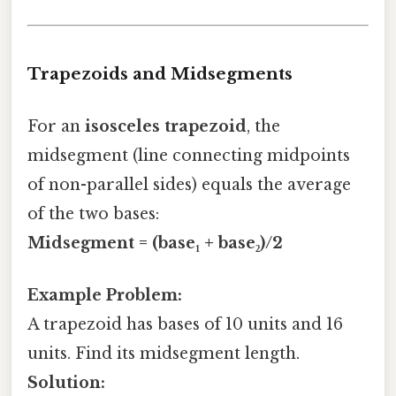
Trapezoids and Midsegments
For an
isosceles trapezoid
, the
midsegment (line connecting midpoints
of non-parallel sides) equals the average
of the two bases:
Midsegment = (base₁ + base₂)/2
Example Problem:
A trapezoid has bases of 10 units and 16
units. Find its midsegment length.
Solution: