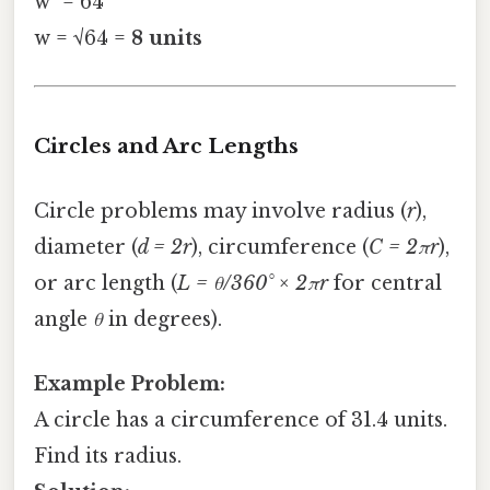
w² = 64
w = √64 =
8 units
Circles and Arc Lengths
Circle problems may involve radius (
r
),
diameter (
d = 2r
), circumference (
C = 2πr
),
or arc length (
L = θ/360° × 2πr
for central
angle
θ
in degrees).
Example Problem:
A circle has a circumference of 31.4 units.
Find its radius.