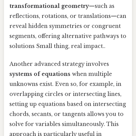
transformational geometry
—such as
reflections, rotations, or translations—can
reveal hidden symmetries or congruent
segments, offering alternative pathways to
solutions Small thing, real impact..
Another advanced strategy involves
systems of equations
when multiple
unknowns exist. Even so, for example, in
overlapping circles or intersecting lines,
setting up equations based on intersecting
chords, secants, or tangents allows you to
solve for variables simultaneously. This
approach is particularly useful in