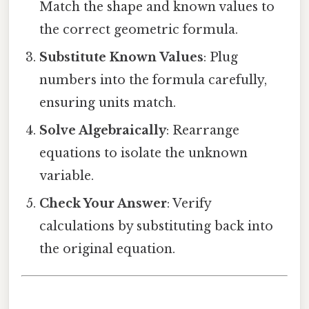
Match the shape and known values to
the correct geometric formula.
Substitute Known Values
: Plug
numbers into the formula carefully,
ensuring units match.
Solve Algebraically
: Rearrange
equations to isolate the unknown
variable.
Check Your Answer
: Verify
calculations by substituting back into
the original equation.