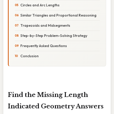
Circles and Arc Lengths
Similar Triangles and Proportional Reasoning
Trapezoids and Midsegments
Step-by-Step Problem-Solving Strategy
Frequently Asked Questions
Conclusion
Find the Missing Length
Indicated Geometry Answers