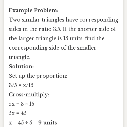
Example Problem:
Two similar triangles have corresponding
sides in the ratio 3:5. If the shorter side of
the larger triangle is 15 units, find the
corresponding side of the smaller
triangle.
Solution:
Set up the proportion:
3/5 = x/15
Cross-multiply:
5x = 3 × 15
5x = 45
x = 45 ÷ 5 =
9 units