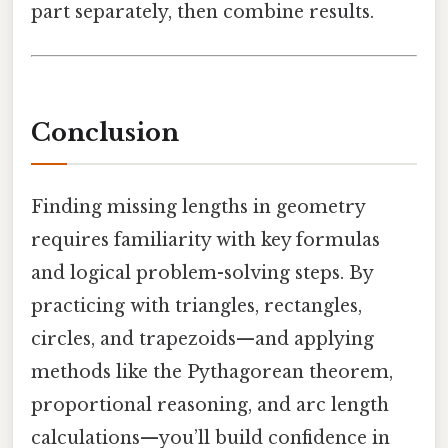
part separately, then combine results.
Conclusion
Finding missing lengths in geometry
requires familiarity with key formulas
and logical problem-solving steps. By
practicing with triangles, rectangles,
circles, and trapezoids—and applying
methods like the Pythagorean theorem,
proportional reasoning, and arc length
calculations—you’ll build confidence in