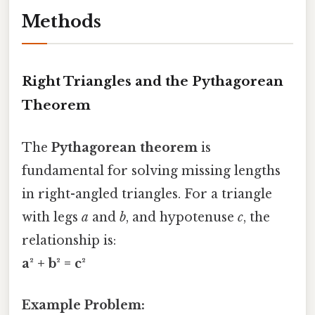
Methods
Right Triangles and the Pythagorean
Theorem
The
Pythagorean theorem
is
fundamental for solving missing lengths
in right-angled triangles. For a triangle
with legs
a
and
b
, and hypotenuse
c
, the
relationship is:
a² + b² = c²
Example Problem: