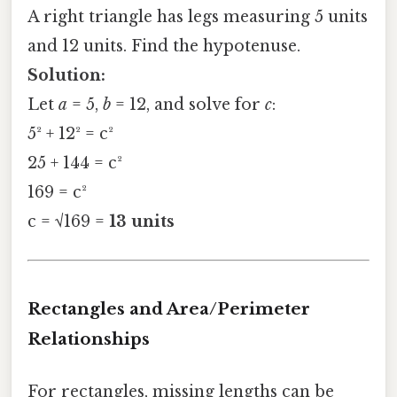
A right triangle has legs measuring 5 units
and 12 units. Find the hypotenuse.
Solution:
Let
a
= 5,
b
= 12, and solve for
c
:
5² + 12² = c²
25 + 144 = c²
169 = c²
c = √169 =
13 units
Rectangles and Area/Perimeter
Relationships
For rectangles, missing lengths can be