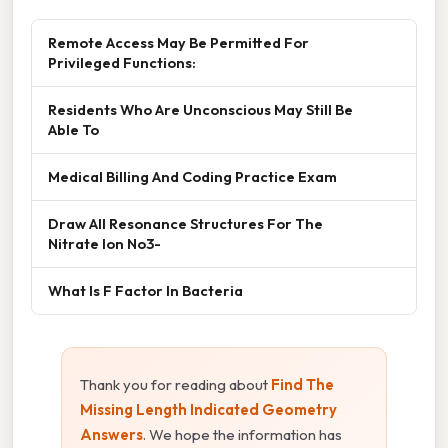
Remote Access May Be Permitted For
Privileged Functions:
Residents Who Are Unconscious May Still Be
Able To
Medical Billing And Coding Practice Exam
Draw All Resonance Structures For The
Nitrate Ion No3-
What Is F Factor In Bacteria
Thank you for reading about
Find The
Missing Length Indicated Geometry
Answers
. We hope the information has