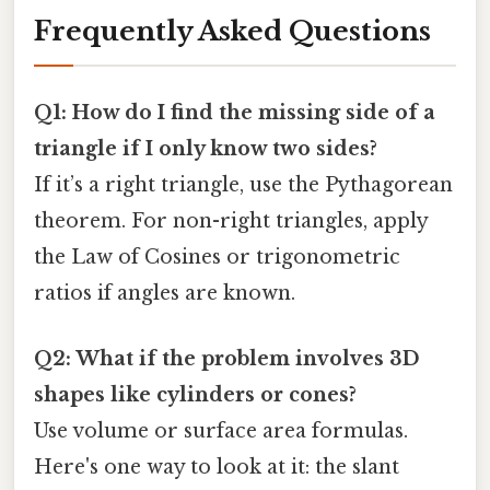
Frequently Asked Questions
Q1: How do I find the missing side of a
triangle if I only know two sides?
If it’s a right triangle, use the Pythagorean
theorem. For non-right triangles, apply
the Law of Cosines or trigonometric
ratios if angles are known.
Q2: What if the problem involves 3D
shapes like cylinders or cones?
Use volume or surface area formulas.
Here's one way to look at it: the slant