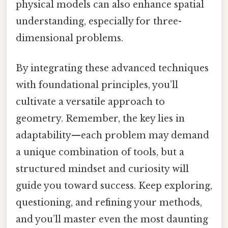
physical models can also enhance spatial
understanding, especially for three-
dimensional problems.
By integrating these advanced techniques
with foundational principles, you’ll
cultivate a versatile approach to
geometry. Remember, the key lies in
adaptability—each problem may demand
a unique combination of tools, but a
structured mindset and curiosity will
guide you toward success. Keep exploring,
questioning, and refining your methods,
and you’ll master even the most daunting