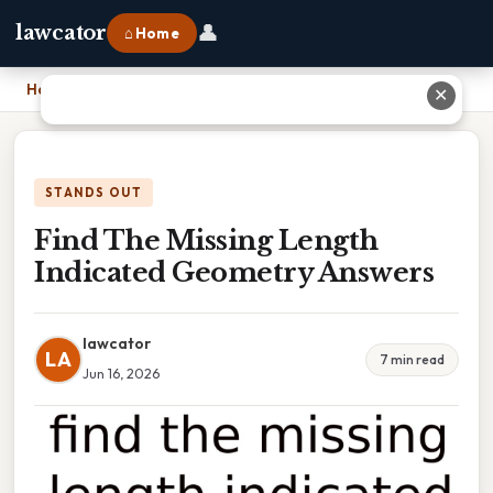
👤
lawcator
⌂ Home
Home
›
Find The Missing Length Indicated Geometry Answers
✕
STANDS OUT
Find The Missing Length
Indicated Geometry Answers
lawcator
LA
7 min read
Jun 16, 2026