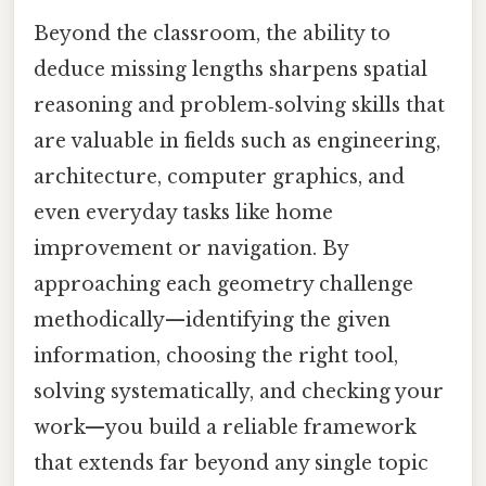
Beyond the classroom, the ability to
deduce missing lengths sharpens spatial
reasoning and problem‑solving skills that
are valuable in fields such as engineering,
architecture, computer graphics, and
even everyday tasks like home
improvement or navigation. By
approaching each geometry challenge
methodically—identifying the given
information, choosing the right tool,
solving systematically, and checking your
work—you build a reliable framework
that extends far beyond any single topic