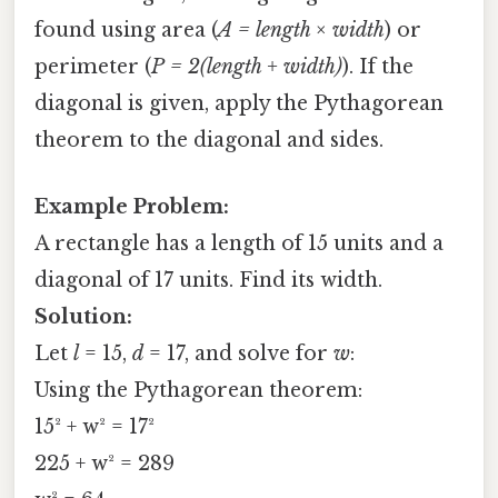
found using area (
A = length × width
) or
perimeter (
P = 2(length + width)
). If the
diagonal is given, apply the Pythagorean
theorem to the diagonal and sides.
Example Problem:
A rectangle has a length of 15 units and a
diagonal of 17 units. Find its width.
Solution:
Let
l
= 15,
d
= 17, and solve for
w
:
Using the Pythagorean theorem:
15² + w² = 17²
225 + w² = 289