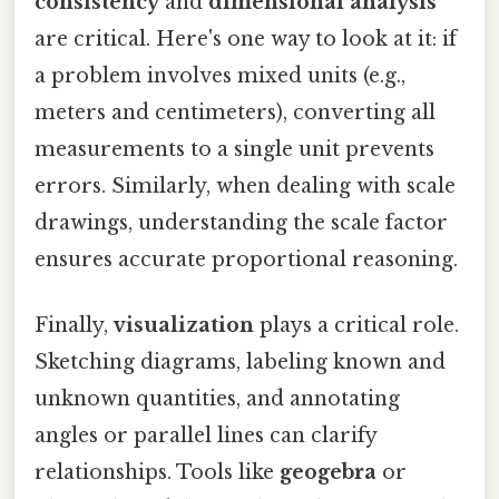
consistency
and
dimensional analysis
are critical. Here's one way to look at it: if
a problem involves mixed units (e.g.,
meters and centimeters), converting all
measurements to a single unit prevents
errors. Similarly, when dealing with scale
drawings, understanding the scale factor
ensures accurate proportional reasoning.
Finally,
visualization
plays a critical role.
Sketching diagrams, labeling known and
unknown quantities, and annotating
angles or parallel lines can clarify
relationships. Tools like
geogebra
or