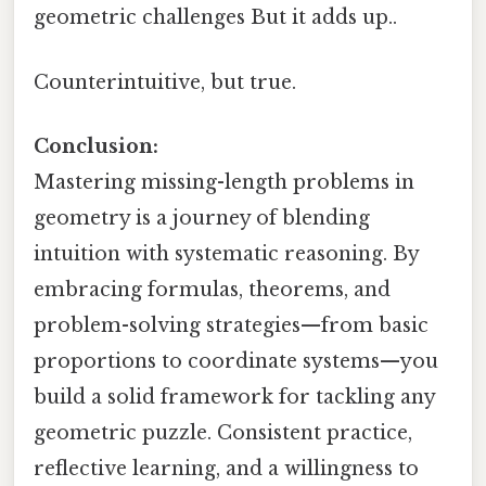
geometric challenges But it adds up..
Counterintuitive, but true.
Conclusion:
Mastering missing-length problems in
geometry is a journey of blending
intuition with systematic reasoning. By
embracing formulas, theorems, and
problem-solving strategies—from basic
proportions to coordinate systems—you
build a solid framework for tackling any
geometric puzzle. Consistent practice,
reflective learning, and a willingness to