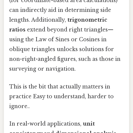
(for coordinate-based area calculations)
can indirectly aid in determining side
lengths. Additionally,
trigonometric
ratios
extend beyond right triangles—
using the Law of Sines or Cosines in
oblique triangles unlocks solutions for
non-right-angled figures, such as those in
surveying or navigation.
This is the bit that actually matters in
practice Easy to understand, harder to
ignore..
In real-world applications,
unit