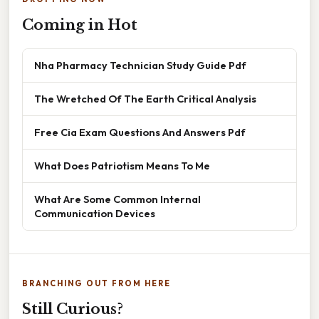
Coming in Hot
Nha Pharmacy Technician Study Guide Pdf
The Wretched Of The Earth Critical Analysis
Free Cia Exam Questions And Answers Pdf
What Does Patriotism Means To Me
What Are Some Common Internal
Communication Devices
BRANCHING OUT FROM HERE
Still Curious?