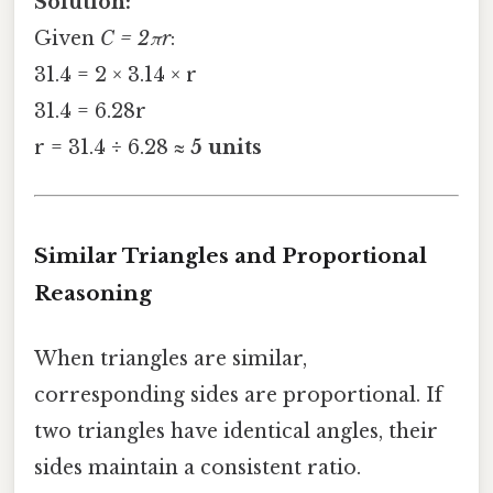
Solution:
Given
C = 2πr
:
31.4 = 2 × 3.14 × r
31.4 = 6.28r
r = 31.4 ÷ 6.28 ≈
5 units
Similar Triangles and Proportional
Reasoning
When triangles are similar,
corresponding sides are proportional. If
two triangles have identical angles, their
sides maintain a consistent ratio.