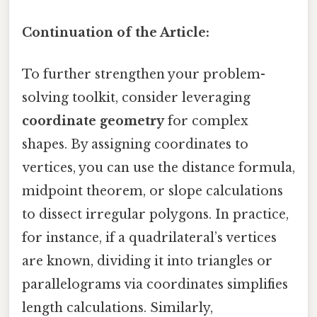
Continuation of the Article:
To further strengthen your problem-
solving toolkit, consider leveraging
coordinate geometry
for complex
shapes. By assigning coordinates to
vertices, you can use the distance formula,
midpoint theorem, or slope calculations
to dissect irregular polygons. In practice,
for instance, if a quadrilateral’s vertices
are known, dividing it into triangles or
parallelograms via coordinates simplifies
length calculations. Similarly,