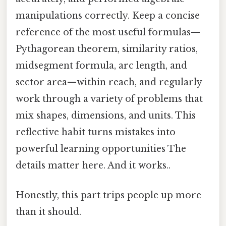
manipulations correctly. Keep a concise
reference of the most useful formulas—
Pythagorean theorem, similarity ratios,
midsegment formula, arc length, and
sector area—within reach, and regularly
work through a variety of problems that
mix shapes, dimensions, and units. This
reflective habit turns mistakes into
powerful learning opportunities The
details matter here. And it works..
Honestly, this part trips people up more
than it should.