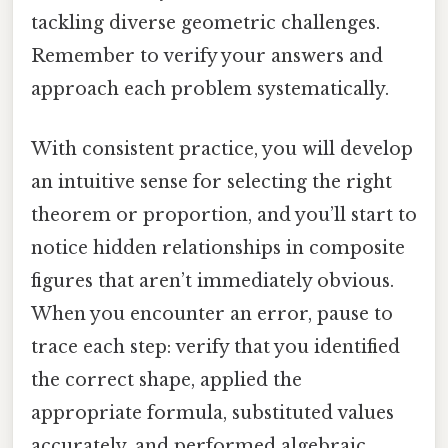
tackling diverse geometric challenges.
Remember to verify your answers and
approach each problem systematically.
With consistent practice, you will develop
an intuitive sense for selecting the right
theorem or proportion, and you’ll start to
notice hidden relationships in composite
figures that aren’t immediately obvious.
When you encounter an error, pause to
trace each step: verify that you identified
the correct shape, applied the
appropriate formula, substituted values
accurately, and performed algebraic