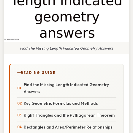
Find The Missing Length Indicated Geometry Answers
READING GUIDE
Find the Missing Length Indicated Geometry
Answers
Key Geometric Formulas and Methods
Right Triangles and the Pythagorean Theorem
Rectangles and Area/Perimeter Relationships