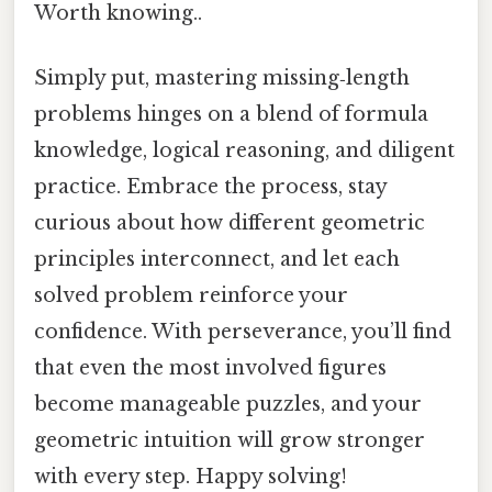
Worth knowing..
Simply put, mastering missing‑length
problems hinges on a blend of formula
knowledge, logical reasoning, and diligent
practice. Embrace the process, stay
curious about how different geometric
principles interconnect, and let each
solved problem reinforce your
confidence. With perseverance, you’ll find
that even the most involved figures
become manageable puzzles, and your
geometric intuition will grow stronger
with every step. Happy solving!