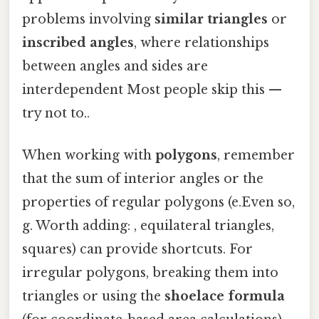
problems involving
similar triangles
or
inscribed angles
, where relationships
between angles and sides are
interdependent Most people skip this —
try not to..
When working with
polygons
, remember
that the sum of interior angles or the
properties of regular polygons (e.Even so,
g. Worth adding: , equilateral triangles,
squares) can provide shortcuts. For
irregular polygons, breaking them into
triangles or using the
shoelace formula