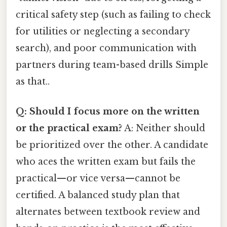
critical safety step (such as failing to check
for utilities or neglecting a secondary
search), and poor communication with
partners during team-based drills Simple
as that..
Q: Should I focus more on the written
or the practical exam?
A: Neither should
be prioritized over the other. A candidate
who aces the written exam but fails the
practical—or vice versa—cannot be
certified. A balanced study plan that
alternates between textbook review and