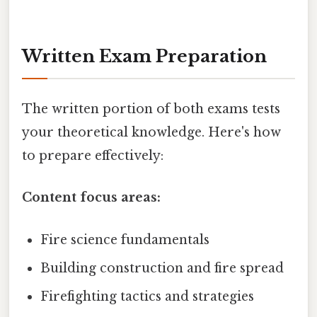
Written Exam Preparation
The written portion of both exams tests
your theoretical knowledge. Here's how
to prepare effectively:
Content focus areas:
Fire science fundamentals
Building construction and fire spread
Firefighting tactics and strategies