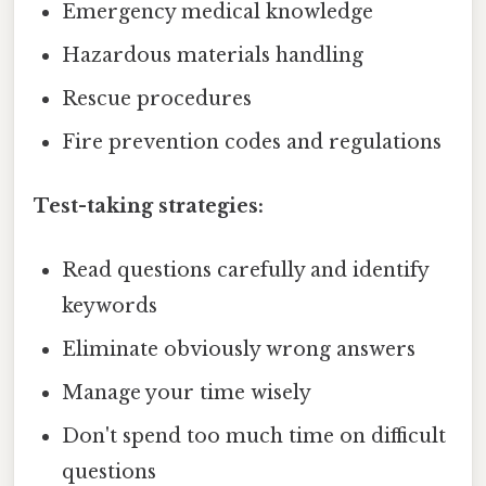
Emergency medical knowledge
Hazardous materials handling
Rescue procedures
Fire prevention codes and regulations
Test-taking strategies:
Read questions carefully and identify
keywords
Eliminate obviously wrong answers
Manage your time wisely
Don't spend too much time on difficult
questions