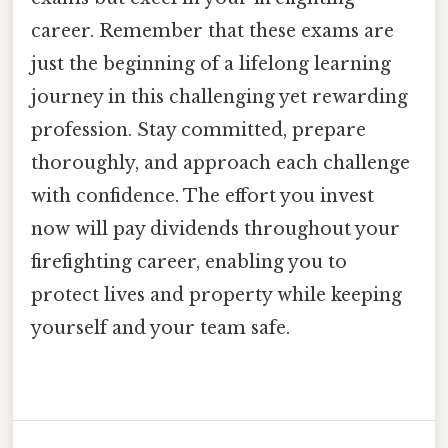
career. Remember that these exams are
just the beginning of a lifelong learning
journey in this challenging yet rewarding
profession. Stay committed, prepare
thoroughly, and approach each challenge
with confidence. The effort you invest
now will pay dividends throughout your
firefighting career, enabling you to
protect lives and property while keeping
yourself and your team safe.