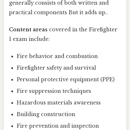
generally consists of both written and
practical components But it adds up..
Content areas
covered in the Firefighter
1 exam include:
Fire behavior and combustion
Firefighter safety and survival
Personal protective equipment (PPE)
Fire suppression techniques
Hazardous materials awareness
Building construction
Fire prevention and inspection