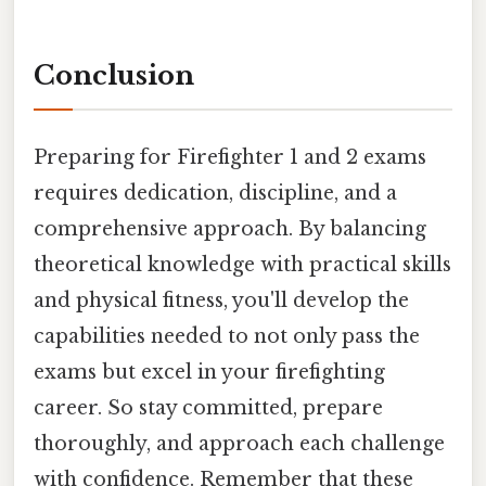
Conclusion
Preparing for Firefighter 1 and 2 exams
requires dedication, discipline, and a
comprehensive approach. By balancing
theoretical knowledge with practical skills
and physical fitness, you'll develop the
capabilities needed to not only pass the
exams but excel in your firefighting
career. So stay committed, prepare
thoroughly, and approach each challenge
with confidence. Remember that these