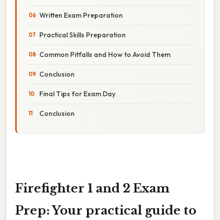
Written Exam Preparation
Practical Skills Preparation
Common Pitfalls and How to Avoid Them
Conclusion
Final Tips for Exam Day
Conclusion
Firefighter 1 and 2 Exam
Prep: Your practical guide to