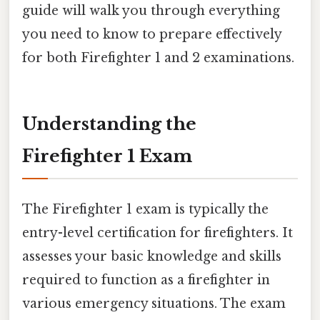
guide will walk you through everything
you need to know to prepare effectively
for both Firefighter 1 and 2 examinations.
Understanding the
Firefighter 1 Exam
The Firefighter 1 exam is typically the
entry-level certification for firefighters. It
assesses your basic knowledge and skills
required to function as a firefighter in
various emergency situations. The exam