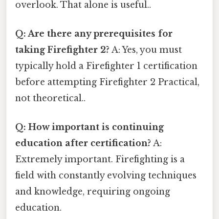
overlook. That alone is useful..
Q: Are there any prerequisites for
taking Firefighter 2?
A: Yes, you must
typically hold a Firefighter 1 certification
before attempting Firefighter 2 Practical,
not theoretical..
Q: How important is continuing
education after certification?
A:
Extremely important. Firefighting is a
field with constantly evolving techniques
and knowledge, requiring ongoing
education.