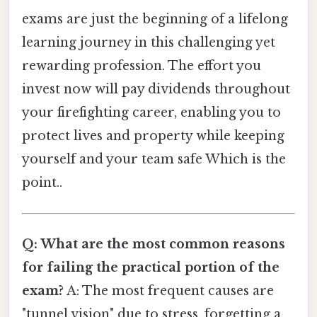
exams are just the beginning of a lifelong
learning journey in this challenging yet
rewarding profession. The effort you
invest now will pay dividends throughout
your firefighting career, enabling you to
protect lives and property while keeping
yourself and your team safe Which is the
point..
Q: What are the most common reasons
for failing the practical portion of the
exam?
A: The most frequent causes are
"tunnel vision" due to stress, forgetting a