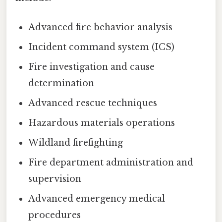
Advanced fire behavior analysis
Incident command system (ICS)
Fire investigation and cause
determination
Advanced rescue techniques
Hazardous materials operations
Wildland firefighting
Fire department administration and
supervision
Advanced emergency medical
procedures