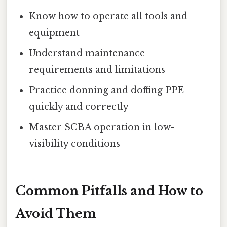
Know how to operate all tools and
equipment
Understand maintenance
requirements and limitations
Practice donning and doffing PPE
quickly and correctly
Master SCBA operation in low-
visibility conditions
Common Pitfalls and How to
Avoid Them