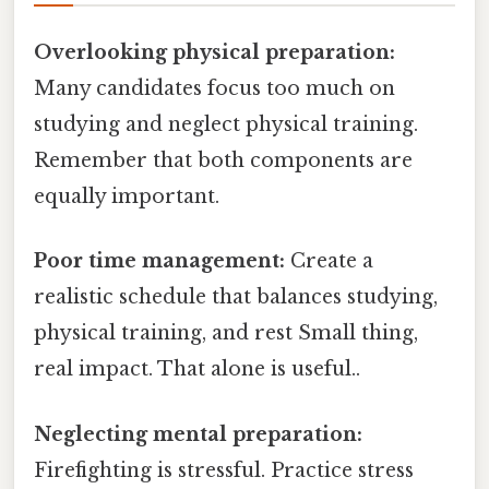
Overlooking physical preparation:
Many candidates focus too much on
studying and neglect physical training.
Remember that both components are
equally important.
Poor time management:
Create a
realistic schedule that balances studying,
physical training, and rest Small thing,
real impact. That alone is useful..
Neglecting mental preparation:
Firefighting is stressful. Practice stress