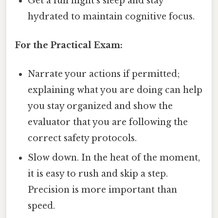
Get a full night's sleep and stay
hydrated to maintain cognitive focus.
For the Practical Exam:
Narrate your actions if permitted;
explaining what you are doing can help
you stay organized and show the
evaluator that you are following the
correct safety protocols.
Slow down. In the heat of the moment,
it is easy to rush and skip a step.
Precision is more important than
speed.