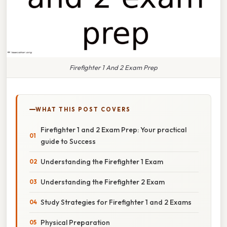
Firefighter 1 And 2 Exam Prep
WHAT THIS POST COVERS
Firefighter 1 and 2 Exam Prep: Your practical
guide to Success
Understanding the Firefighter 1 Exam
Understanding the Firefighter 2 Exam
Study Strategies for Firefighter 1 and 2 Exams
Physical Preparation