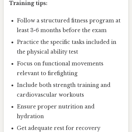
Training tips:
Follow a structured fitness program at
least 3-6 months before the exam
Practice the specific tasks included in
the physical ability test
Focus on functional movements
relevant to firefighting
Include both strength training and
cardiovascular workouts
Ensure proper nutrition and
hydration
Get adequate rest for recovery