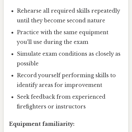
Rehearse all required skills repeatedly
until they become second nature
Practice with the same equipment
you'll use during the exam
Simulate exam conditions as closely as
possible
Record yourself performing skills to
identify areas for improvement
Seek feedback from experienced
firefighters or instructors
Equipment familiarity: