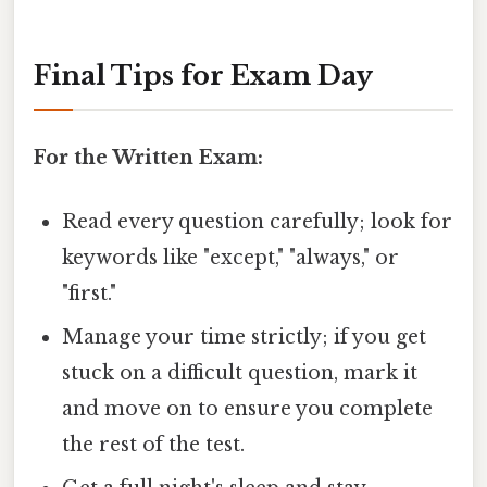
Final Tips for Exam Day
For the Written Exam:
Read every question carefully; look for
keywords like "except," "always," or
"first."
Manage your time strictly; if you get
stuck on a difficult question, mark it
and move on to ensure you complete
the rest of the test.