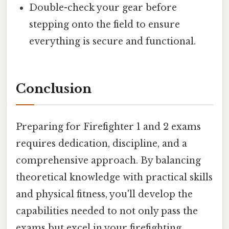
Double-check your gear before
stepping onto the field to ensure
everything is secure and functional.
Conclusion
Preparing for Firefighter 1 and 2 exams
requires dedication, discipline, and a
comprehensive approach. By balancing
theoretical knowledge with practical skills
and physical fitness, you'll develop the
capabilities needed to not only pass the
exams but excel in your firefighting