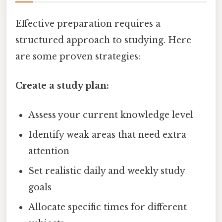
Effective preparation requires a
structured approach to studying. Here
are some proven strategies:
Create a study plan:
Assess your current knowledge level
Identify weak areas that need extra
attention
Set realistic daily and weekly study
goals
Allocate specific times for different