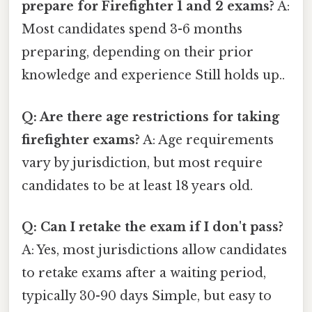
prepare for Firefighter 1 and 2 exams?
A:
Most candidates spend 3-6 months
preparing, depending on their prior
knowledge and experience Still holds up..
Q: Are there age restrictions for taking
firefighter exams?
A: Age requirements
vary by jurisdiction, but most require
candidates to be at least 18 years old.
Q: Can I retake the exam if I don't pass?
A: Yes, most jurisdictions allow candidates
to retake exams after a waiting period,
typically 30-90 days Simple, but easy to