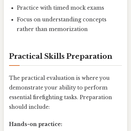
Practice with timed mock exams
Focus on understanding concepts
rather than memorization
Practical Skills Preparation
The practical evaluation is where you
demonstrate your ability to perform
essential firefighting tasks. Preparation
should include:
Hands-on practice: