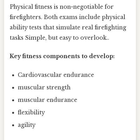
Physical fitness is non-negotiable for
firefighters. Both exams include physical
ability tests that simulate real firefighting
tasks Simple, but easy to overlook..
Key fitness components to develop:
Cardiovascular endurance
muscular strength
muscular endurance
flexibility
agility