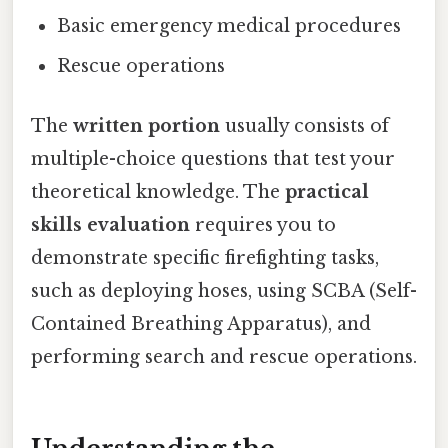
Basic emergency medical procedures
Rescue operations
The
written portion
usually consists of
multiple-choice questions that test your
theoretical knowledge. The
practical
skills evaluation
requires you to
demonstrate specific firefighting tasks,
such as deploying hoses, using SCBA (Self-
Contained Breathing Apparatus), and
performing search and rescue operations.