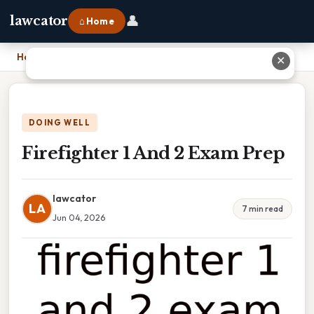
👤
lawcator
⌂ Home
Home
›
Firefighter 1 And 2 Exam Prep
✕
DOING WELL
Firefighter 1 And 2 Exam Prep
lawcator
LA
7 min read
Jun 04, 2026