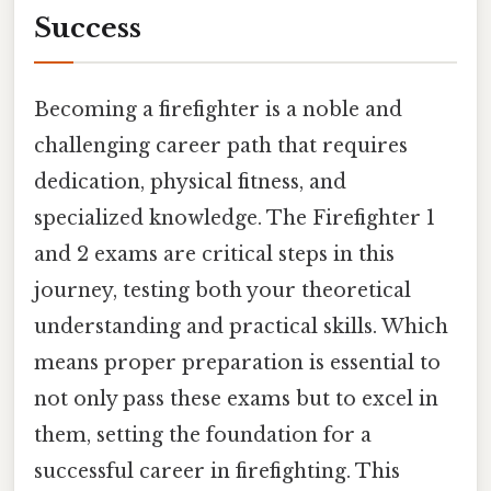
Success
Becoming a firefighter is a noble and
challenging career path that requires
dedication, physical fitness, and
specialized knowledge. The Firefighter 1
and 2 exams are critical steps in this
journey, testing both your theoretical
understanding and practical skills. Which
means proper preparation is essential to
not only pass these exams but to excel in
them, setting the foundation for a
successful career in firefighting. This