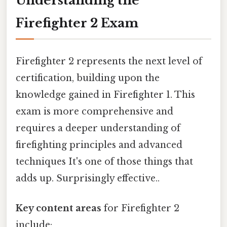
Understanding the
Firefighter 2 Exam
Firefighter 2 represents the next level of
certification, building upon the
knowledge gained in Firefighter 1. This
exam is more comprehensive and
requires a deeper understanding of
firefighting principles and advanced
techniques It's one of those things that
adds up. Surprisingly effective..
Key content areas
for Firefighter 2
include: