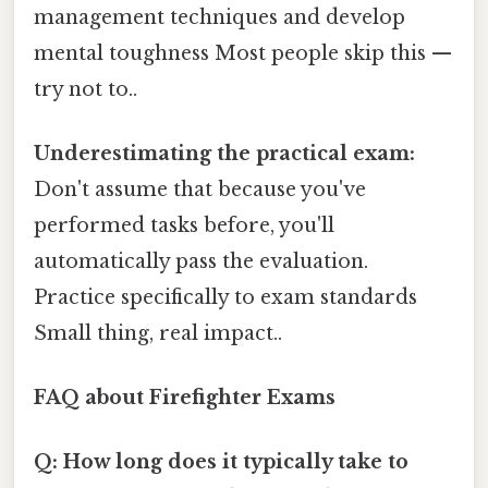
management techniques and develop
mental toughness Most people skip this —
try not to..
Underestimating the practical exam:
Don't assume that because you've
performed tasks before, you'll
automatically pass the evaluation.
Practice specifically to exam standards
Small thing, real impact..
FAQ about Firefighter Exams
Q: How long does it typically take to