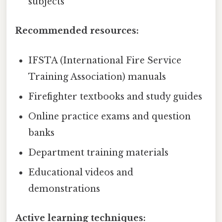
subjects
Recommended resources:
IFSTA (International Fire Service
Training Association) manuals
Firefighter textbooks and study guides
Online practice exams and question
banks
Department training materials
Educational videos and
demonstrations
Active learning techniques: