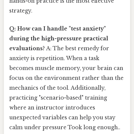
hands-on practice is the most effective
strategy.
Q: How can I handle "test anxiety"
during the high-pressure practical
evaluations?
A: The best remedy for
anxiety is repetition. When a task
becomes muscle memory, your brain can
focus on the environment rather than the
mechanics of the tool. Additionally,
practicing "scenario-based" training
where an instructor introduces
unexpected variables can help you stay
calm under pressure Took long enough..