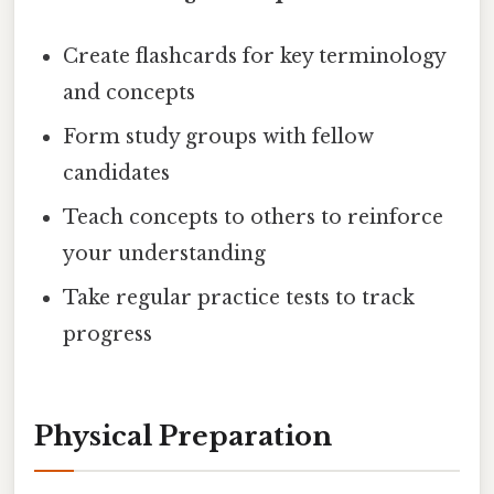
Create flashcards for key terminology
and concepts
Form study groups with fellow
candidates
Teach concepts to others to reinforce
your understanding
Take regular practice tests to track
progress
Physical Preparation