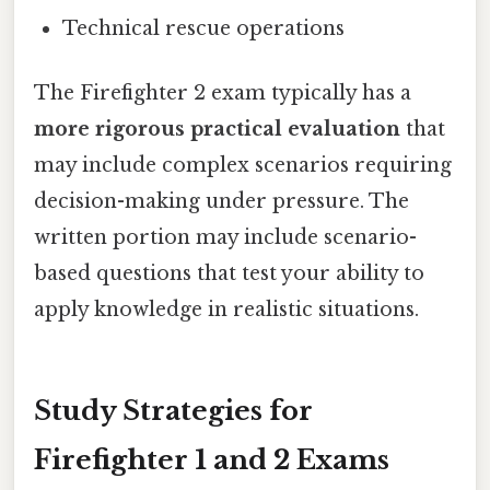
Technical rescue operations
The Firefighter 2 exam typically has a
more rigorous practical evaluation
that
may include complex scenarios requiring
decision-making under pressure. The
written portion may include scenario-
based questions that test your ability to
apply knowledge in realistic situations.
Study Strategies for
Firefighter 1 and 2 Exams