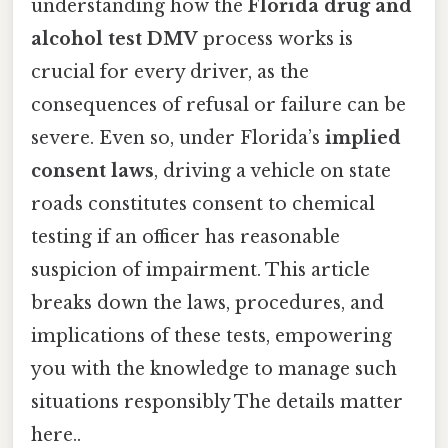
understanding how the
Florida drug and
alcohol test DMV
process works is
crucial for every driver, as the
consequences of refusal or failure can be
severe. Even so, under Florida’s
implied
consent laws
, driving a vehicle on state
roads constitutes consent to chemical
testing if an officer has reasonable
suspicion of impairment. This article
breaks down the laws, procedures, and
implications of these tests, empowering
you with the knowledge to manage such
situations responsibly The details matter
here..