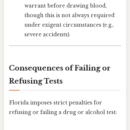
warrant before drawing blood,
though this is not always required
under exigent circumstances (e.g.,
severe accidents).
Consequences of Failing or
Refusing Tests
Florida imposes strict penalties for
refusing or failing a drug or alcohol test: