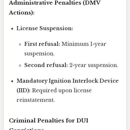
Administrative Penalties (DMV
Actions):
License Suspension:
First refusal:
Minimum 1-year
suspension.
Second refusal:
2-year suspension.
Mandatory Ignition Interlock Device
(IID):
Required upon license
reinstatement.
Criminal Penalties for DUI