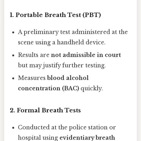
1.
Portable Breath Test (PBT)
A preliminary test administered at the
scene using a handheld device.
Results are
not admissible in court
but may justify further testing.
Measures
blood alcohol
concentration (BAC)
quickly.
2.
Formal Breath Tests
Conducted at the police station or
hospital using
evidentiary breath