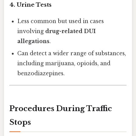
4.
Urine Tests
Less common but used in cases
involving
drug-related DUI
allegations
.
Can detect a wider range of substances,
including marijuana, opioids, and
benzodiazepines.
Procedures During Traffic
Stops