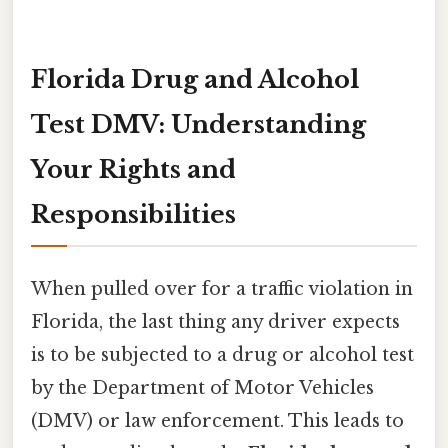
Florida Drug and Alcohol
Test DMV: Understanding
Your Rights and
Responsibilities
When pulled over for a traffic violation in
Florida, the last thing any driver expects
is to be subjected to a drug or alcohol test
by the Department of Motor Vehicles
(DMV) or law enforcement. This leads to