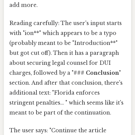
add more.
Reading carefully: The user's input starts
with "ion**" which appears to be a typo
(probably meant to be "Introduction**"
but got cut off). Then it has a paragraph
about securing legal counsel for DUI
charges, followed by a "###
Conclusion
"
section. And after that conclusion, there's
additional text: "Florida enforces
stringent penalties... " which seems like it's
meant to be part of the continuation.
The user says: "Continue the article