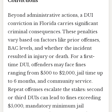
Convictions
Beyond administrative actions, a DUI
conviction in Florida carries significant
criminal consequences. These penalties
vary based on factors like prior offenses,
BAC levels, and whether the incident
resulted in injury or death. For a first-
time DUI, offenders may face fines
ranging from $500 to $2,000, jail time up
to 6 months, and community service.
Repeat offenses escalate the stakes: second
or third DUIs can lead to fines exceeding
$5,000, mandatory minimum jail