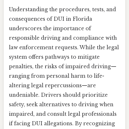
Understanding the procedures, tests, and
consequences of DUI in Florida
underscores the importance of
responsible driving and compliance with
law enforcement requests. While the legal
system offers pathways to mitigate
penalties, the risks of impaired driving—
ranging from personal harm to life-
altering legal repercussions—are
undeniable. Drivers should prioritize
safety, seek alternatives to driving when
impaired, and consult legal professionals
if facing DUI allegations. By recognizing