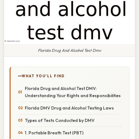
Florida Drug And Alcohol Test Dmv
WHAT YOU'LL FIND
Florida Drug and Alcohol Test DMV:
Understanding Your Rights and Responsibilities
Florida DMV Drug and Alcohol Testing Laws
Types of Tests Conducted by DMV
1. Portable Breath Test (PBT)