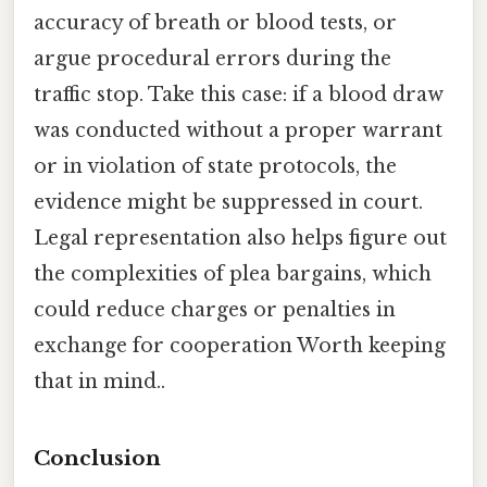
accuracy of breath or blood tests, or
argue procedural errors during the
traffic stop. Take this case: if a blood draw
was conducted without a proper warrant
or in violation of state protocols, the
evidence might be suppressed in court.
Legal representation also helps figure out
the complexities of plea bargains, which
could reduce charges or penalties in
exchange for cooperation Worth keeping
that in mind..
Conclusion