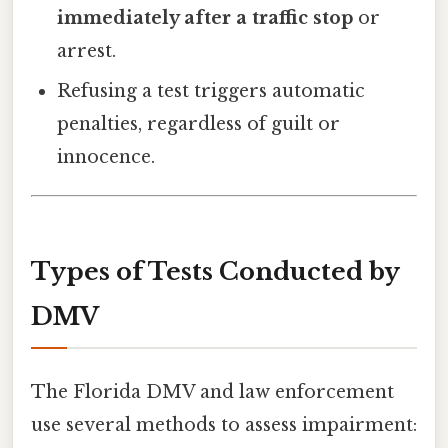
immediately after a traffic stop
or
arrest.
Refusing a test triggers automatic
penalties, regardless of guilt or
innocence.
Types of Tests Conducted by
DMV
The Florida DMV and law enforcement
use several methods to assess impairment: