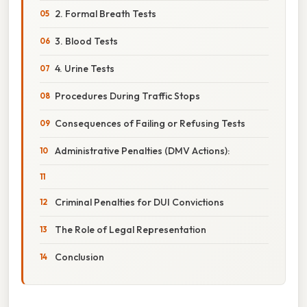
2. Formal Breath Tests
3. Blood Tests
4. Urine Tests
Procedures During Traffic Stops
Consequences of Failing or Refusing Tests
Administrative Penalties (DMV Actions):
Criminal Penalties for DUI Convictions
The Role of Legal Representation
Conclusion