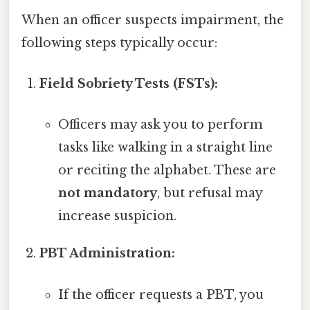
When an officer suspects impairment, the
following steps typically occur:
Field Sobriety Tests (FSTs):
Officers may ask you to perform
tasks like walking in a straight line
or reciting the alphabet. These are
not mandatory
, but refusal may
increase suspicion.
PBT Administration:
If the officer requests a PBT, you