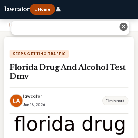
👤
lawcator
⌂ Home
Home
›
Florida Drug And Alcohol Test Dmv
✕
KEEPS GETTING TRAFFIC
Florida Drug And Alcohol Test
Dmv
lawcator
LA
11 min read
Jun 18, 2026