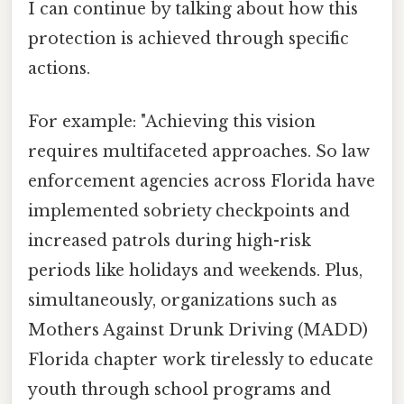
I can continue by talking about how this
protection is achieved through specific
actions.
For example: "Achieving this vision
requires multifaceted approaches. So law
enforcement agencies across Florida have
implemented sobriety checkpoints and
increased patrols during high-risk
periods like holidays and weekends. Plus,
simultaneously, organizations such as
Mothers Against Drunk Driving (MADD)
Florida chapter work tirelessly to educate
youth through school programs and