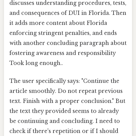
discusses understanding procedures, tests,
and consequences of DUI in Florida. Then
it adds more content about Florida
enforcing stringent penalties, and ends
with another concluding paragraph about
fostering awareness and responsibility
Took long enough..
The user specifically says: "Continue the
article smoothly. Do not repeat previous
text. Finish with a proper conclusion." But
the text they provided seems to already
be continuing and concluding. I need to
check if there's repetition or if I should