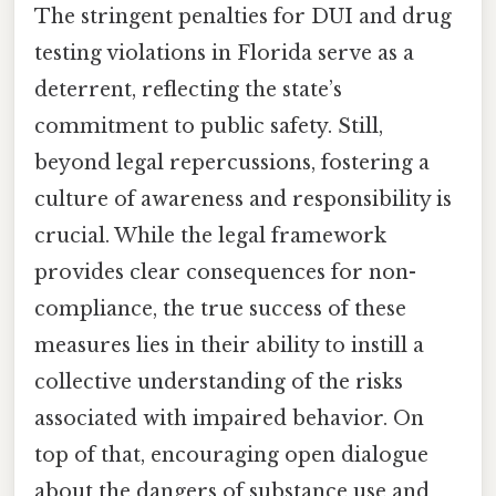
The stringent penalties for DUI and drug
testing violations in Florida serve as a
deterrent, reflecting the state’s
commitment to public safety. Still,
beyond legal repercussions, fostering a
culture of awareness and responsibility is
crucial. While the legal framework
provides clear consequences for non-
compliance, the true success of these
measures lies in their ability to instill a
collective understanding of the risks
associated with impaired behavior. On
top of that, encouraging open dialogue
about the dangers of substance use and