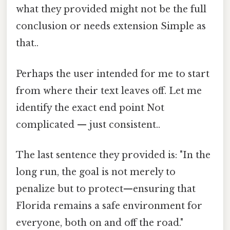
what they provided might not be the full
conclusion or needs extension Simple as
that..
Perhaps the user intended for me to start
from where their text leaves off. Let me
identify the exact end point Not
complicated — just consistent..
The last sentence they provided is: "In the
long run, the goal is not merely to
penalize but to protect—ensuring that
Florida remains a safe environment for
everyone, both on and off the road."