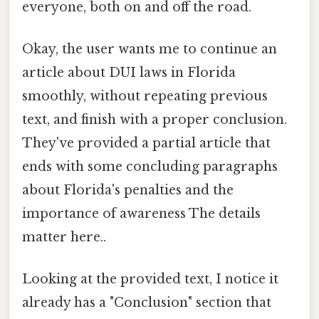
everyone, both on and off the road.
Okay, the user wants me to continue an
article about DUI laws in Florida
smoothly, without repeating previous
text, and finish with a proper conclusion.
They've provided a partial article that
ends with some concluding paragraphs
about Florida's penalties and the
importance of awareness The details
matter here..
Looking at the provided text, I notice it
already has a "Conclusion" section that