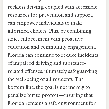
reckless driving, coupled with accessible
resources for prevention and support,
can empower individuals to make
informed choices. Plus, by combining
strict enforcement with proactive
education and community engagement,
Florida can continue to reduce incidents
of impaired driving and substance-
related offenses, ultimately safeguarding
the well-being of all residents. The
bottom line: the goal is not merely to
penalize but to protect—ensuring that
Florida remains a safe environment for