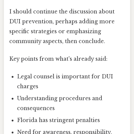
I should continue the discussion about
DUI prevention, perhaps adding more
specific strategies or emphasizing
community aspects, then conclude.
Key points from what's already said:
Legal counsel is important for DUI
charges
Understanding procedures and
consequences
Florida has stringent penalties
Need for awareness, responsibility,