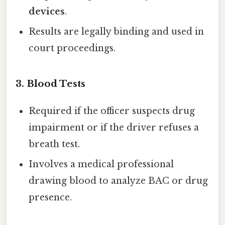
devices
.
Results are legally binding and used in
court proceedings.
3.
Blood Tests
Required if the officer suspects drug
impairment or if the driver refuses a
breath test.
Involves a medical professional
drawing blood to analyze BAC or drug
presence.