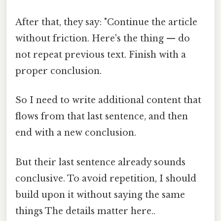
After that, they say: "Continue the article
without friction. Here's the thing — do
not repeat previous text. Finish with a
proper conclusion.
So I need to write additional content that
flows from that last sentence, and then
end with a new conclusion.
But their last sentence already sounds
conclusive. To avoid repetition, I should
build upon it without saying the same
things The details matter here..