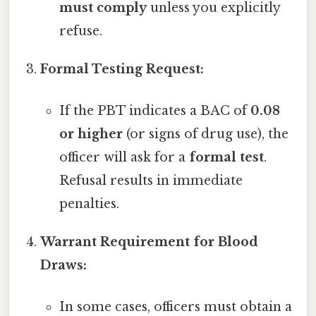
must comply
unless you explicitly
refuse.
Formal Testing Request:
If the PBT indicates a BAC of
0.08
or higher
(or signs of drug use), the
officer will ask for a
formal test
.
Refusal results in immediate
penalties.
Warrant Requirement for Blood
Draws:
In some cases, officers must obtain a