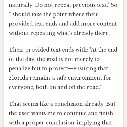
naturally. Do not repeat previous text." So
I should take the point where their
provided text ends and add more content
without repeating what's already there.
Their provided text ends with: "At the end
of the day, the goal is not merely to
penalize but to protect—ensuring that
Florida remains a safe environment for
everyone, both on and off the road."
That seems like a conclusion already. But
the user wants me to continue and finish
with a proper conclusion, implying that