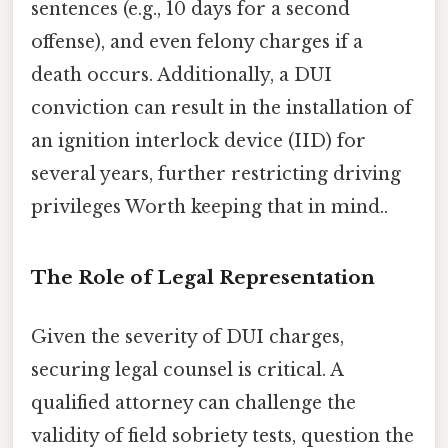
sentences (e.g., 10 days for a second
offense), and even felony charges if a
death occurs. Additionally, a DUI
conviction can result in the installation of
an ignition interlock device (IID) for
several years, further restricting driving
privileges Worth keeping that in mind..
The Role of Legal Representation
Given the severity of DUI charges,
securing legal counsel is critical. A
qualified attorney can challenge the
validity of field sobriety tests, question the