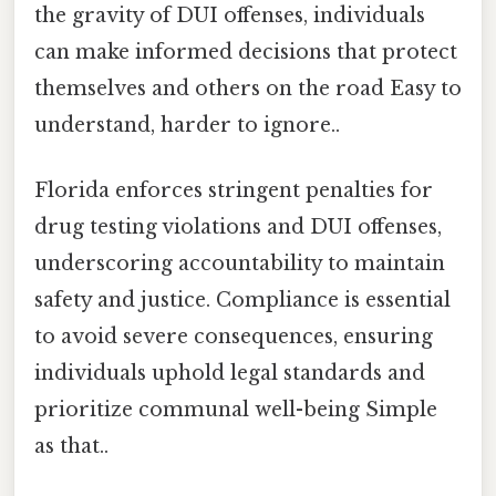
the gravity of DUI offenses, individuals
can make informed decisions that protect
themselves and others on the road Easy to
understand, harder to ignore..
Florida enforces stringent penalties for
drug testing violations and DUI offenses,
underscoring accountability to maintain
safety and justice. Compliance is essential
to avoid severe consequences, ensuring
individuals uphold legal standards and
prioritize communal well-being Simple
as that..