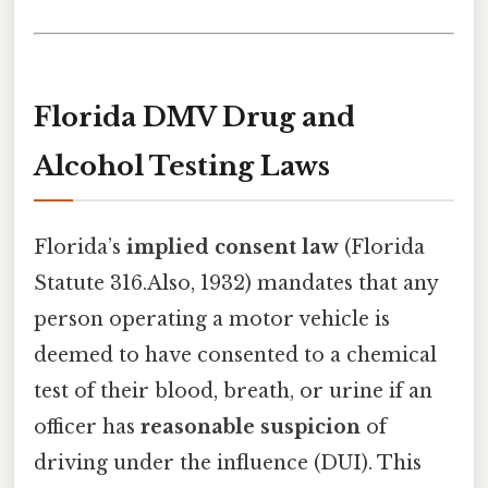
Florida DMV Drug and
Alcohol Testing Laws
Florida’s
implied consent law
(Florida
Statute 316.Also, 1932) mandates that any
person operating a motor vehicle is
deemed to have consented to a chemical
test of their blood, breath, or urine if an
officer has
reasonable suspicion
of
driving under the influence (DUI). This