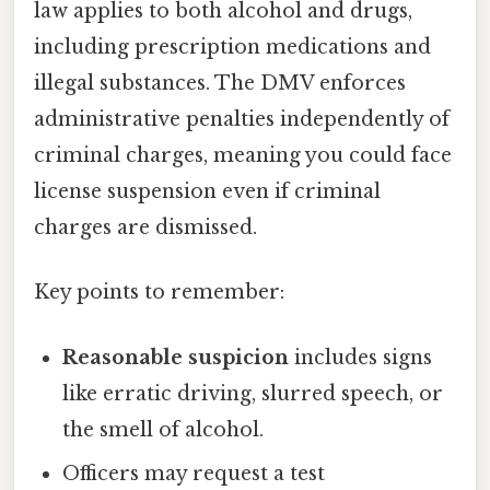
law applies to both alcohol and drugs,
including prescription medications and
illegal substances. The DMV enforces
administrative penalties independently of
criminal charges, meaning you could face
license suspension even if criminal
charges are dismissed.
Key points to remember:
Reasonable suspicion
includes signs
like erratic driving, slurred speech, or
the smell of alcohol.
Officers may request a test