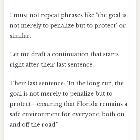
I must not repeat phrases like "the goal is
not merely to penalize but to protect" or
similar.
Let me draft a continuation that starts
right after their last sentence.
Their last sentence: "In the long run, the
goal is not merely to penalize but to
protect—ensuring that Florida remains a
safe environment for everyone, both on
and off the road."