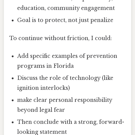
education, community engagement
Goal is to protect, not just penalize
To continue without friction, I could:
Add specific examples of prevention
programs in Florida
Discuss the role of technology (like
ignition interlocks)
make clear personal responsibility
beyond legal fear
Then conclude with a strong, forward-
looking statement