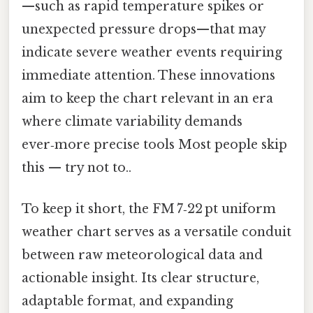
—such as rapid temperature spikes or
unexpected pressure drops—that may
indicate severe weather events requiring
immediate attention. These innovations
aim to keep the chart relevant in an era
where climate variability demands
ever‑more precise tools Most people skip
this — try not to..
To keep it short, the FM 7‑22 pt uniform
weather chart serves as a versatile conduit
between raw meteorological data and
actionable insight. Its clear structure,
adaptable format, and expanding