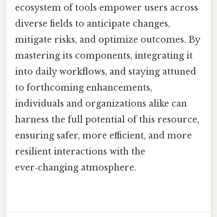
ecosystem of tools empower users across
diverse fields to anticipate changes,
mitigate risks, and optimize outcomes. By
mastering its components, integrating it
into daily workflows, and staying attuned
to forthcoming enhancements,
individuals and organizations alike can
harness the full potential of this resource,
ensuring safer, more efficient, and more
resilient interactions with the
ever‑changing atmosphere.