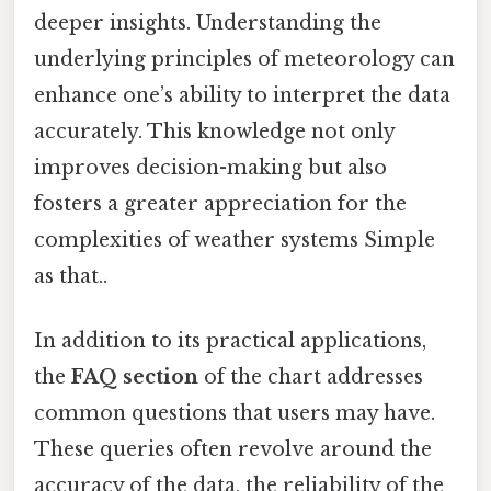
deeper insights. Understanding the
underlying principles of meteorology can
enhance one’s ability to interpret the data
accurately. This knowledge not only
improves decision-making but also
fosters a greater appreciation for the
complexities of weather systems Simple
as that..
In addition to its practical applications,
the
FAQ section
of the chart addresses
common questions that users may have.
These queries often revolve around the
accuracy of the data, the reliability of the