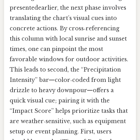
presentedearlier, the next phase involves
translating the chart’s visual cues into
concrete actions. By cross‑referencing
this column with local sunrise and sunset
times, one can pinpoint the most
favorable windows for outdoor activities.
This leads to second, the “Precipitation
Intensity” bar—color‑coded from light
drizzle to heavy downpour—offers a
quick visual cue; pairing it with the
“Impact Score” helps prioritize tasks that
are weather‑sensitive, such as equipment
setup or event planning. First, users