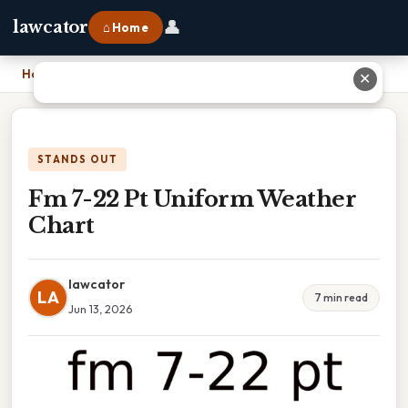
👤
lawcator
⌂ Home
Home
›
Fm 7-22 Pt Uniform Weather Chart
✕
STANDS OUT
Fm 7-22 Pt Uniform Weather
Chart
lawcator
LA
7 min read
Jun 13, 2026