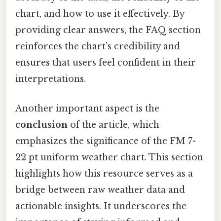
chart, and how to use it effectively. By
providing clear answers, the FAQ section
reinforces the chart’s credibility and
ensures that users feel confident in their
interpretations.
Another important aspect is the
conclusion
of the article, which
emphasizes the significance of the FM 7-
22 pt uniform weather chart. This section
highlights how this resource serves as a
bridge between raw weather data and
actionable insights. It underscores the