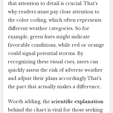
that attention to detail is crucial. That's
why readers must pay close attention to
the color coding, which often represents
different weather categories. So for
example, green hues might indicate
favorable conditions, while red or orange
could signal potential storms. By
recognizing these visual cues, users can
quickly assess the risk of adverse weather
and adjust their plans accordingly That's
the part that actually makes a difference..
Worth adding, the
scientific explanation
behind the chart is vital for those seeking