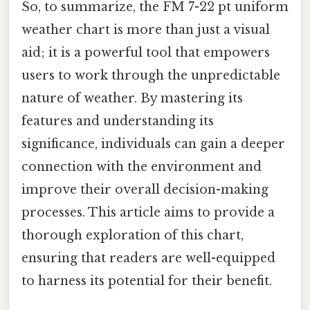
So, to summarize, the FM 7-22 pt uniform
weather chart is more than just a visual
aid; it is a powerful tool that empowers
users to work through the unpredictable
nature of weather. By mastering its
features and understanding its
significance, individuals can gain a deeper
connection with the environment and
improve their overall decision-making
processes. This article aims to provide a
thorough exploration of this chart,
ensuring that readers are well-equipped
to harness its potential for their benefit.