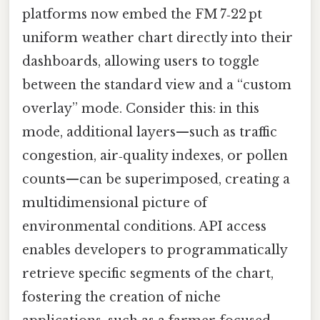
platforms now embed the FM 7‑22 pt
uniform weather chart directly into their
dashboards, allowing users to toggle
between the standard view and a “custom
overlay” mode. Consider this: in this
mode, additional layers—such as traffic
congestion, air‑quality indexes, or pollen
counts—can be superimposed, creating a
multidimensional picture of
environmental conditions. API access
enables developers to programmatically
retrieve specific segments of the chart,
fostering the creation of niche