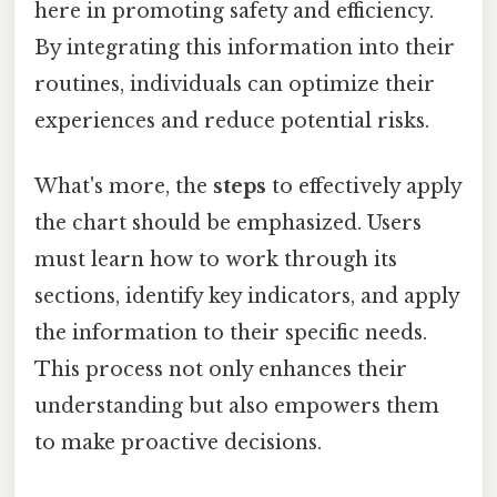
here in promoting safety and efficiency.
By integrating this information into their
routines, individuals can optimize their
experiences and reduce potential risks.
What's more, the
steps
to effectively apply
the chart should be emphasized. Users
must learn how to work through its
sections, identify key indicators, and apply
the information to their specific needs.
This process not only enhances their
understanding but also empowers them
to make proactive decisions.