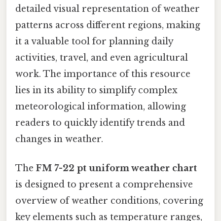
detailed visual representation of weather
patterns across different regions, making
it a valuable tool for planning daily
activities, travel, and even agricultural
work. The importance of this resource
lies in its ability to simplify complex
meteorological information, allowing
readers to quickly identify trends and
changes in weather.
The
FM 7-22 pt uniform weather chart
is designed to present a comprehensive
overview of weather conditions, covering
key elements such as temperature ranges,