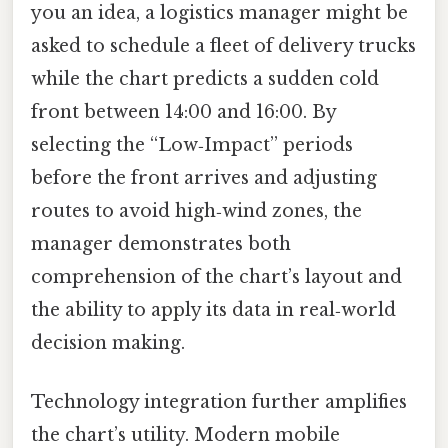
you an idea, a logistics manager might be
asked to schedule a fleet of delivery trucks
while the chart predicts a sudden cold
front between 14:00 and 16:00. By
selecting the “Low‑Impact” periods
before the front arrives and adjusting
routes to avoid high‑wind zones, the
manager demonstrates both
comprehension of the chart’s layout and
the ability to apply its data in real‑world
decision making.
Technology integration further amplifies
the chart’s utility. Modern mobile