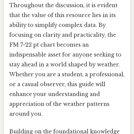
Throughout the discussion, it is evident
that the value of this resource lies in its
ability to simplify complex data. By
focusing on clarity and practicality, the
FM 7-22 pt chart becomes an
indispensable asset for anyone seeking to
stay ahead in a world shaped by weather.
Whether you are a student, a professional,
or a casual observer, this guide will
enhance your understanding and
appreciation of the weather patterns
around you.
Building on the foundational knowledge