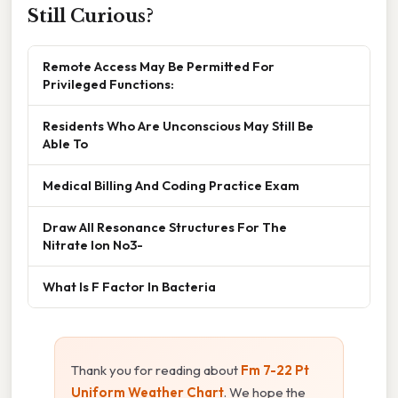
Still Curious?
Remote Access May Be Permitted For
Privileged Functions:
Residents Who Are Unconscious May Still Be
Able To
Medical Billing And Coding Practice Exam
Draw All Resonance Structures For The
Nitrate Ion No3-
What Is F Factor In Bacteria
Thank you for reading about
Fm 7-22 Pt
Uniform Weather Chart
. We hope the