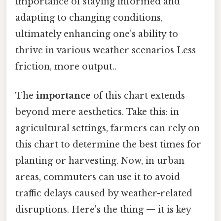
importance of staying informed and
adapting to changing conditions,
ultimately enhancing one’s ability to
thrive in various weather scenarios Less
friction, more output..
The
importance
of this chart extends
beyond mere aesthetics. Take this: in
agricultural settings, farmers can rely on
this chart to determine the best times for
planting or harvesting. Now, in urban
areas, commuters can use it to avoid
traffic delays caused by weather-related
disruptions. Here's the thing — it is key