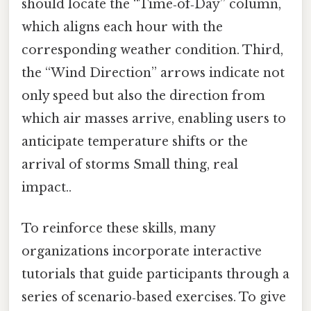
should locate the “Time‑of‑Day” column,
which aligns each hour with the
corresponding weather condition. Third,
the “Wind Direction” arrows indicate not
only speed but also the direction from
which air masses arrive, enabling users to
anticipate temperature shifts or the
arrival of storms Small thing, real
impact..
To reinforce these skills, many
organizations incorporate interactive
tutorials that guide participants through a
series of scenario‑based exercises. To give