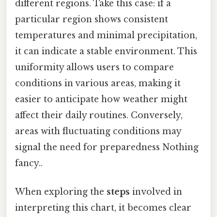
different regions. Take this case: if a
particular region shows consistent
temperatures and minimal precipitation,
it can indicate a stable environment. This
uniformity allows users to compare
conditions in various areas, making it
easier to anticipate how weather might
affect their daily routines. Conversely,
areas with fluctuating conditions may
signal the need for preparedness Nothing
fancy..
When exploring the
steps
involved in
interpreting this chart, it becomes clear