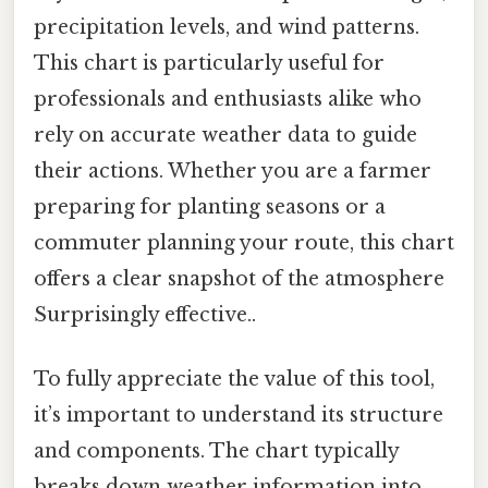
precipitation levels, and wind patterns.
This chart is particularly useful for
professionals and enthusiasts alike who
rely on accurate weather data to guide
their actions. Whether you are a farmer
preparing for planting seasons or a
commuter planning your route, this chart
offers a clear snapshot of the atmosphere
Surprisingly effective..
To fully appreciate the value of this tool,
it’s important to understand its structure
and components. The chart typically
breaks down weather information into