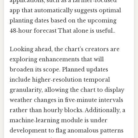
applications, such as a farmer‑focused
app that automatically suggests optimal
planting dates based on the upcoming
48‑hour forecast That alone is useful..
Looking ahead, the chart’s creators are
exploring enhancements that will
broaden its scope. Planned updates
include higher‑resolution temporal
granularity, allowing the chart to display
weather changes in five‑minute intervals
rather than hourly blocks. Additionally, a
machine‑learning module is under
development to flag anomalous patterns