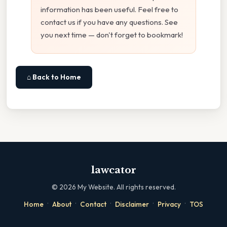
information has been useful. Feel free to
contact us if you have any questions. See
you next time — don't forget to bookmark!
⌂ Back to Home
lawcator
©
2026
My Website. All rights reserved.
·
·
·
·
·
Home
About
Contact
Disclaimer
Privacy
TOS