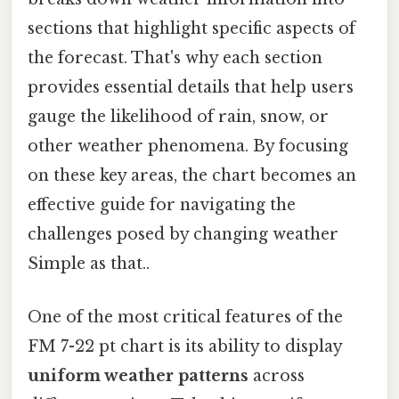
sections that highlight specific aspects of
the forecast. That's why each section
provides essential details that help users
gauge the likelihood of rain, snow, or
other weather phenomena. By focusing
on these key areas, the chart becomes an
effective guide for navigating the
challenges posed by changing weather
Simple as that..
One of the most critical features of the
FM 7-22 pt chart is its ability to display
uniform weather patterns
across