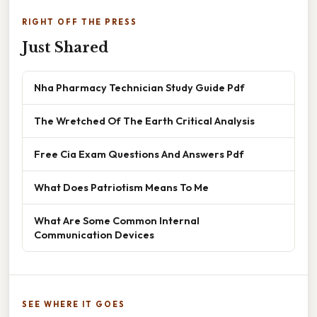
RIGHT OFF THE PRESS
Just Shared
Nha Pharmacy Technician Study Guide Pdf
The Wretched Of The Earth Critical Analysis
Free Cia Exam Questions And Answers Pdf
What Does Patriotism Means To Me
What Are Some Common Internal
Communication Devices
SEE WHERE IT GOES