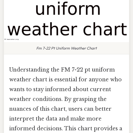
Fm 7-22 Pt Uniform Weather Chart
Understanding the FM 7-22 pt uniform
weather chart is essential for anyone who
wants to stay informed about current
weather conditions. By grasping the
nuances of this chart, users can better
interpret the data and make more
informed decisions. This chart provides a