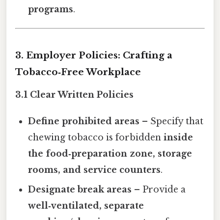
programs
.
3. Employer Policies: Crafting a
Tobacco‑Free Workplace
3.1 Clear Written Policies
Define prohibited areas
– Specify that
chewing tobacco is forbidden
inside
the food‑preparation zone, storage
rooms, and service counters
.
Designate break areas
– Provide a
well‑ventilated, separate