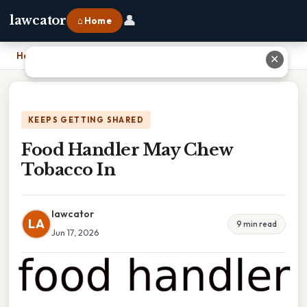
👤
lawcator
⌂ Home
Home
›
Food Handler May Chew Tobacco In
✕
KEEPS GETTING SHARED
Food Handler May Chew
Tobacco In
lawcator
LA
9 min read
Jun 17, 2026