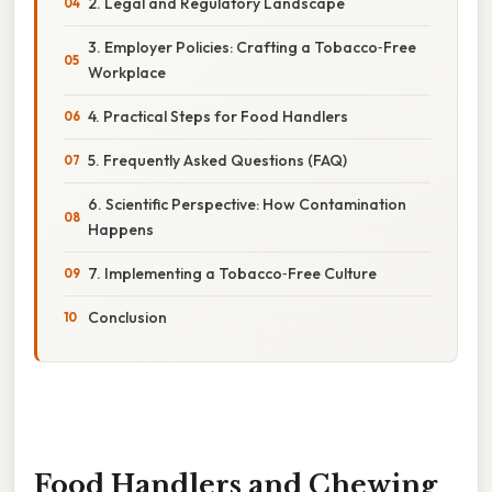
2. Legal and Regulatory Landscape
3. Employer Policies: Crafting a Tobacco‑Free
Workplace
4. Practical Steps for Food Handlers
5. Frequently Asked Questions (FAQ)
6. Scientific Perspective: How Contamination
Happens
7. Implementing a Tobacco‑Free Culture
Conclusion
Food Handlers and Chewing