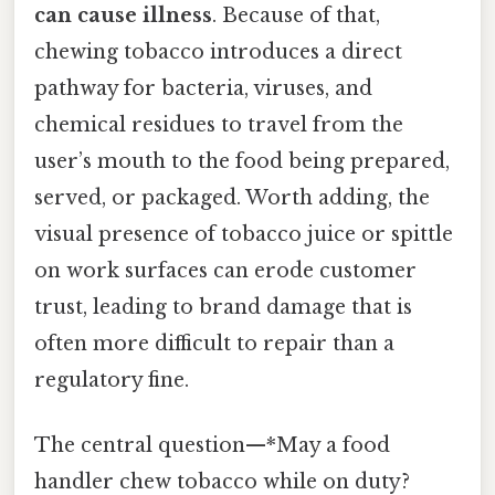
can cause illness
. Because of that,
chewing tobacco introduces a direct
pathway for bacteria, viruses, and
chemical residues to travel from the
user’s mouth to the food being prepared,
served, or packaged. Worth adding, the
visual presence of tobacco juice or spittle
on work surfaces can erode customer
trust, leading to brand damage that is
often more difficult to repair than a
regulatory fine.
The central question—*May a food
handler chew tobacco while on duty?