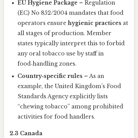
EU Hygiene Package
– Regulation
(EC) No 852/2004 mandates that food
operators ensure
hygienic practices
at
all stages of production. Member
states typically interpret this to forbid
any oral tobacco use by staff in
food‑handling zones.
Country‑specific rules
– As an
example, the United Kingdom’s Food
Standards Agency explicitly lists
“chewing tobacco” among prohibited
activities for food handlers.
2.3 Canada