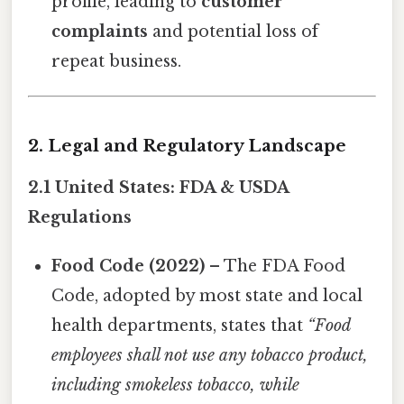
profile, leading to
customer
complaints
and potential loss of
repeat business.
2. Legal and Regulatory Landscape
2.1 United States: FDA & USDA
Regulations
Food Code (2022)
– The FDA Food
Code, adopted by most state and local
health departments, states that
“Food
employees shall not use any tobacco product,
including smokeless tobacco, while