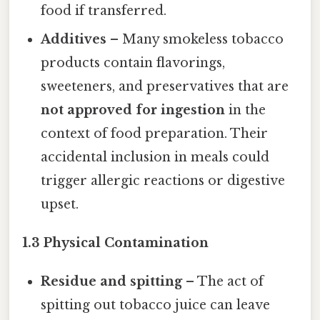
food if transferred.
Additives
– Many smokeless tobacco
products contain flavorings,
sweeteners, and preservatives that are
not approved for ingestion
in the
context of food preparation. Their
accidental inclusion in meals could
trigger allergic reactions or digestive
upset.
1.3 Physical Contamination
Residue and spitting
– The act of
spitting out tobacco juice can leave