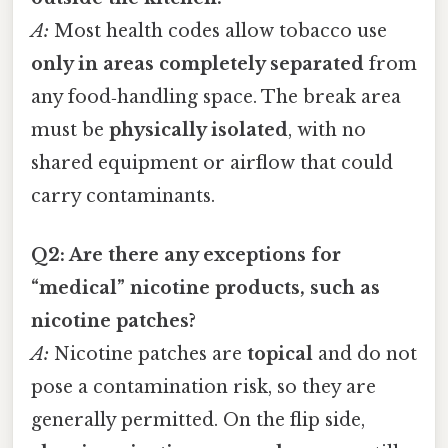
A:
Most health codes allow tobacco use
only in areas completely separated
from
any food‑handling space. The break area
must be
physically isolated
, with no
shared equipment or airflow that could
carry contaminants.
Q2: Are there any exceptions for
“medical” nicotine products, such as
nicotine patches?
A:
Nicotine patches are
topical
and do not
pose a contamination risk, so they are
generally permitted. On the flip side,