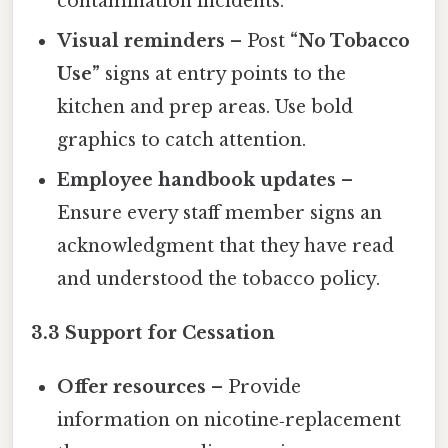
contamination incidents.
Visual reminders
– Post
“No Tobacco
Use”
signs at entry points to the
kitchen and prep areas. Use bold
graphics to catch attention.
Employee handbook updates
–
Ensure every staff member signs an
acknowledgment that they have read
and understood the tobacco policy.
3.3 Support for Cessation
Offer resources
– Provide
information on nicotine‑replacement