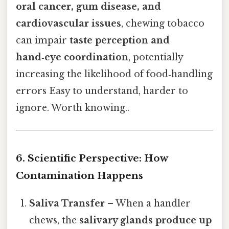
oral cancer, gum disease, and
cardiovascular issues
, chewing tobacco
can impair
taste perception and
hand‑eye coordination
, potentially
increasing the likelihood of food‑handling
errors Easy to understand, harder to
ignore. Worth knowing..
6. Scientific Perspective: How
Contamination Happens
Saliva Transfer
– When a handler
chews, the
salivary glands produce up