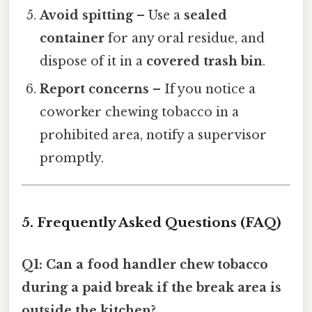
Avoid spitting
– Use a
sealed
container
for any oral residue, and
dispose of it in a
covered trash bin
.
Report concerns
– If you notice a
coworker chewing tobacco in a
prohibited area, notify a supervisor
promptly.
5. Frequently Asked Questions (FAQ)
Q1: Can a food handler chew tobacco
during a paid break if the break area is
outside the kitchen?