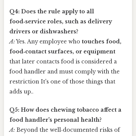
Q4: Does the rule apply to all
food‑service roles, such as delivery
drivers or dishwashers?
A:
Yes. Any employee who
touches food,
food‑contact surfaces, or equipment
that later contacts food is considered a
food handler and must comply with the
restriction It's one of those things that
adds up..
Q5: How does chewing tobacco affect a
food handler’s personal health?
A:
Beyond the well‑documented risks of