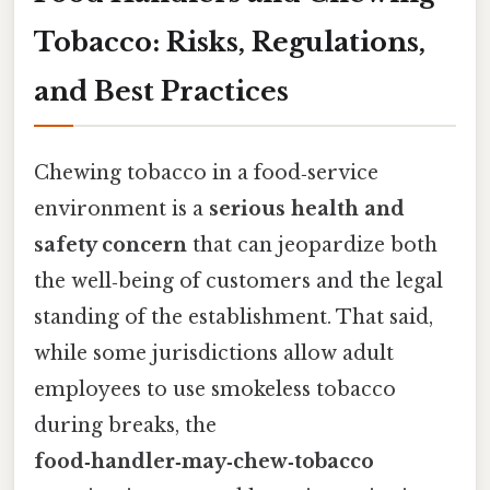
Tobacco: Risks, Regulations,
and Best Practices
Chewing tobacco in a food‑service
environment is a
serious health and
safety concern
that can jeopardize both
the well‑being of customers and the legal
standing of the establishment. That said,
while some jurisdictions allow adult
employees to use smokeless tobacco
during breaks, the
food‑handler‑may‑chew‑tobacco