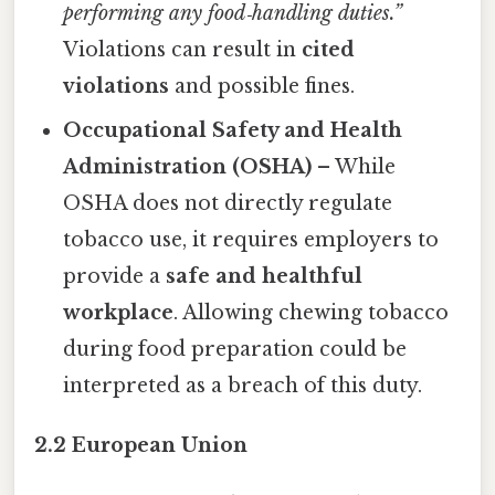
performing any food‑handling duties.”
Violations can result in
cited
violations
and possible fines.
Occupational Safety and Health
Administration (OSHA)
– While
OSHA does not directly regulate
tobacco use, it requires employers to
provide a
safe and healthful
workplace
. Allowing chewing tobacco
during food preparation could be
interpreted as a breach of this duty.
2.2 European Union