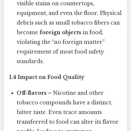
visible stains on countertops,
equipment, and even the floor. Physical
debris such as small tobacco fibers can
become
foreign objects
in food,
violating the “no foreign matter”
requirement of most food safety
standards.
1.4 Impact on Food Quality
Off‑flavors
– Nicotine and other
tobacco compounds have a distinct,
bitter taste. Even trace amounts
transferred to food can alter its flavor