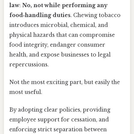
law
:
No, not while performing any
food‑handling duties
. Chewing tobacco
introduces microbial, chemical, and
physical hazards that can compromise
food integrity, endanger consumer
health, and expose businesses to legal
repercussions.
Not the most exciting part, but easily the
most useful.
By adopting clear policies, providing
employee support for cessation, and
enforcing strict separation between