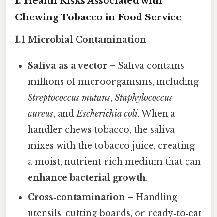
1. Health Risks Associated with
Chewing Tobacco in Food Service
1.1 Microbial Contamination
Saliva as a vector
– Saliva contains
millions of microorganisms, including
Streptococcus mutans
,
Staphylococcus
aureus
, and
Escherichia coli
. When a
handler chews tobacco, the saliva
mixes with the tobacco juice, creating
a moist, nutrient‑rich medium that can
enhance bacterial growth
.
Cross‑contamination
– Handling
utensils, cutting boards, or ready‑to‑eat