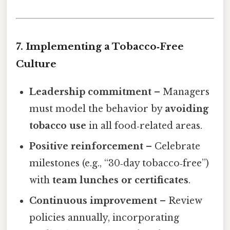
7. Implementing a Tobacco‑Free
Culture
Leadership commitment
– Managers
must model the behavior by
avoiding
tobacco use
in all food‑related areas.
Positive reinforcement
– Celebrate
milestones (e.g., “30‑day tobacco‑free”)
with
team lunches or certificates
.
Continuous improvement
– Review
policies annually, incorporating