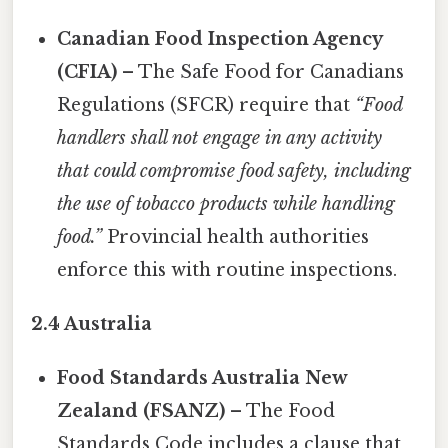
Canadian Food Inspection Agency
(CFIA)
– The Safe Food for Canadians
Regulations (SFCR) require that
“Food
handlers shall not engage in any activity
that could compromise food safety, including
the use of tobacco products while handling
food.”
Provincial health authorities
enforce this with routine inspections.
2.4 Australia
Food Standards Australia New
Zealand (FSANZ)
– The Food
Standards Code includes a clause that