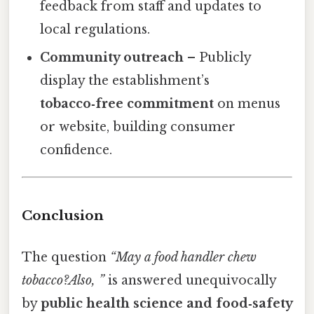
feedback from staff and updates to
local regulations.
Community outreach
– Publicly
display the establishment’s
tobacco‑free commitment
on menus
or website, building consumer
confidence.
Conclusion
The question
“May a food handler chew
tobacco?Also, ”
is answered unequivocally
by
public health science and food‑safety