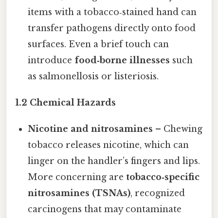
items with a tobacco‑stained hand can
transfer pathogens directly onto food
surfaces. Even a brief touch can
introduce
food‑borne illnesses
such
as salmonellosis or listeriosis.
1.2 Chemical Hazards
Nicotine and nitrosamines
– Chewing
tobacco releases nicotine, which can
linger on the handler’s fingers and lips.
More concerning are
tobacco‑specific
nitrosamines (TSNAs)
, recognized
carcinogens that may contaminate