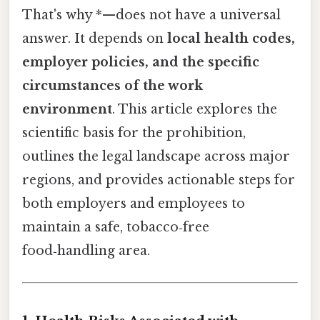
That's why *—does not have a universal
answer. It depends on
local health codes,
employer policies, and the specific
circumstances of the work
environment
. This article explores the
scientific basis for the prohibition,
outlines the legal landscape across major
regions, and provides actionable steps for
both employers and employees to
maintain a safe, tobacco‑free
food‑handling area.