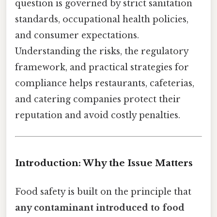
question is governed by strict sanitation
standards, occupational health policies,
and consumer expectations.
Understanding the risks, the regulatory
framework, and practical strategies for
compliance helps restaurants, cafeterias,
and catering companies protect their
reputation and avoid costly penalties.
Introduction: Why the Issue Matters
Food safety is built on the principle that
any contaminant introduced to food