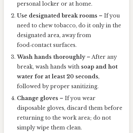
personal locker or at home.
Use designated break rooms
– If you
need to chew tobacco, do it only in the
designated area, away from
food‑contact surfaces.
Wash hands thoroughly
– After any
break, wash hands with
soap and hot
water for at least 20 seconds
,
followed by proper sanitizing.
Change gloves
– If you wear
disposable gloves, discard them before
returning to the work area; do not
simply wipe them clean.