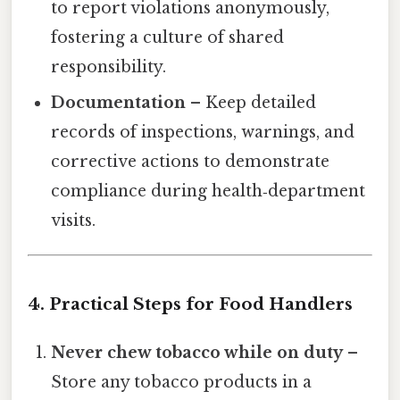
to report violations anonymously,
fostering a culture of shared
responsibility.
Documentation
– Keep detailed
records of inspections, warnings, and
corrective actions to demonstrate
compliance during health‑department
visits.
4. Practical Steps for Food Handlers
Never chew tobacco while on duty
–
Store any tobacco products in a