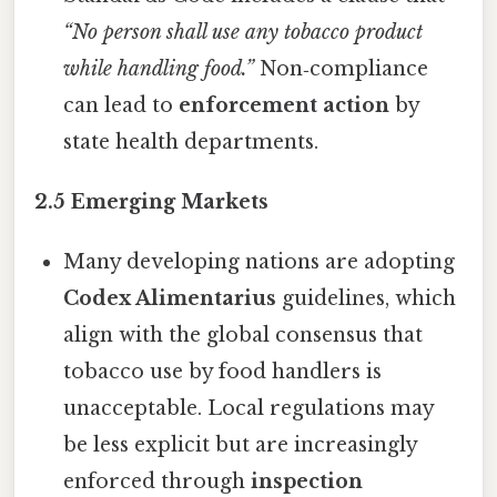
“No person shall use any tobacco product
while handling food.”
Non‑compliance
can lead to
enforcement action
by
state health departments.
2.5 Emerging Markets
Many developing nations are adopting
Codex Alimentarius
guidelines, which
align with the global consensus that
tobacco use by food handlers is
unacceptable. Local regulations may
be less explicit but are increasingly
enforced through
inspection