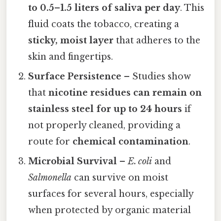
to 0.5–1.5 liters of saliva per day
. This
fluid coats the tobacco, creating a
sticky, moist layer
that adheres to the
skin and fingertips.
Surface Persistence
– Studies show
that
nicotine residues can remain on
stainless steel for up to 24 hours
if
not properly cleaned, providing a
route for
chemical contamination
.
Microbial Survival
–
E. coli
and
Salmonella
can survive on moist
surfaces for several hours, especially
when protected by organic material