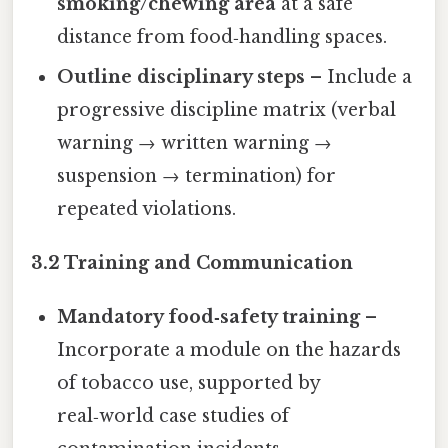
smoking/chewing area
at a safe
distance from food‑handling spaces.
Outline disciplinary steps
– Include a
progressive discipline matrix (verbal
warning → written warning →
suspension → termination) for
repeated violations.
3.2 Training and Communication
Mandatory food‑safety training
–
Incorporate a module on the hazards
of tobacco use, supported by
real‑world case studies of