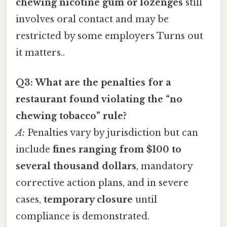
chewing nicotine gum or lozenges
still
involves oral contact and may be
restricted by some employers Turns out
it matters..
Q3: What are the penalties for a
restaurant found violating the “no
chewing tobacco” rule?
A:
Penalties vary by jurisdiction but can
include
fines ranging from $100 to
several thousand dollars
, mandatory
corrective action plans, and in severe
cases,
temporary closure
until
compliance is demonstrated.