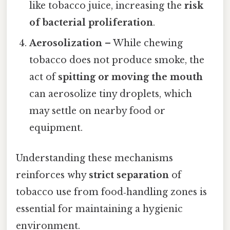
like tobacco juice, increasing the
risk
of bacterial proliferation
.
Aerosolization
– While chewing
tobacco does not produce smoke, the
act of
spitting or moving the mouth
can aerosolize tiny droplets, which
may settle on nearby food or
equipment.
Understanding these mechanisms
reinforces why
strict separation
of
tobacco use from food‑handling zones is
essential for maintaining a hygienic
environment.