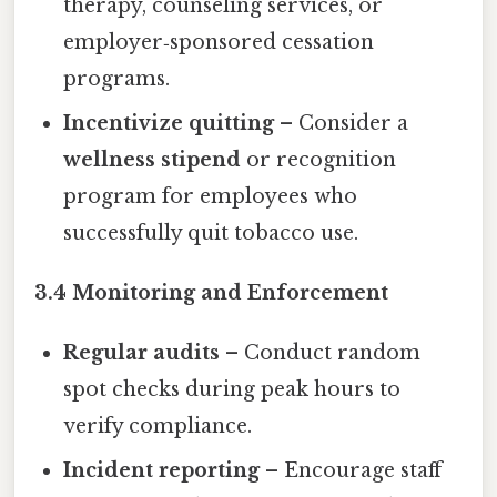
therapy, counseling services, or
employer‑sponsored cessation
programs.
Incentivize quitting
– Consider a
wellness stipend
or recognition
program for employees who
successfully quit tobacco use.
3.4 Monitoring and Enforcement
Regular audits
– Conduct random
spot checks during peak hours to
verify compliance.
Incident reporting
– Encourage staff