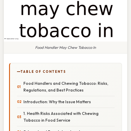
Food Handler May Chew Tobacco In
TABLE OF CONTENTS
Food Handlers and Chewing Tobacco: Risks,
Regulations, and Best Practices
Introduction: Why the Issue Matters
1. Health Risks Associated with Chewing
Tobacco in Food Service