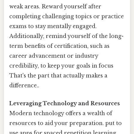
weak areas. Reward yourself after
completing challenging topics or practice
exams to stay mentally engaged.
Additionally, remind yourself of the long-
term benefits of certification, such as
career advancement or industry
credibility, to keep your goals in focus
That's the part that actually makes a
difference..
Leveraging Technology and Resources
Modern technology offers a wealth of
resources to aid your preparation. put to
use apps for spaced repetition learning,