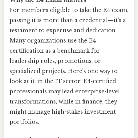
For members eligible to take the E4 exam,
passing it is more than a credential—it’s a
testament to expertise and dedication.
Many organizations use the E4
certification as a benchmark for
leadership roles, promotions, or
specialized projects. Here's one way to
look at it: in the IT sector, E4-certified
professionals may lead enterprise-level
transformations, while in finance, they
might manage high-stakes investment
portfolios.