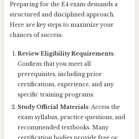
Preparing for the E4 exam demands a
structured and disciplined approach.
Here are key steps to maximize your
chances of success:
Review Eligibility Requirements
:
Confirm that you meet all
prerequisites, including prior
certifications, experience, and any
specific training programs.
Study Official Materials
: Access the
exam syllabus, practice questions, and
recommended textbooks. Many
certification bodies provide free or