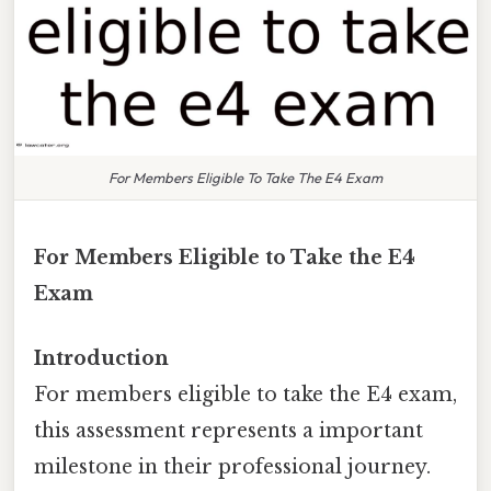
For Members Eligible To Take The E4 Exam
For Members Eligible to Take the E4
Exam
Introduction
For members eligible to take the E4 exam,
this assessment represents a important
milestone in their professional journey.