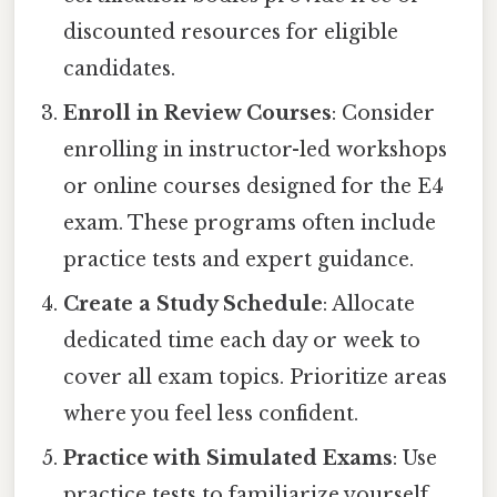
discounted resources for eligible
candidates.
Enroll in Review Courses
: Consider
enrolling in instructor-led workshops
or online courses designed for the E4
exam. These programs often include
practice tests and expert guidance.
Create a Study Schedule
: Allocate
dedicated time each day or week to
cover all exam topics. Prioritize areas
where you feel less confident.
Practice with Simulated Exams
: Use
practice tests to familiarize yourself