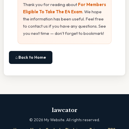
Thank you for reading about
For Members
Eligible To Take The E4 Exam
. We hope
the information has been useful. Feel free
to contact us if you have any questions. See
you next time — don't forget to bookmark!
⌂ Back to Home
lawcator
©
2026
My Website. All rights reserved.
·
·
·
·
·