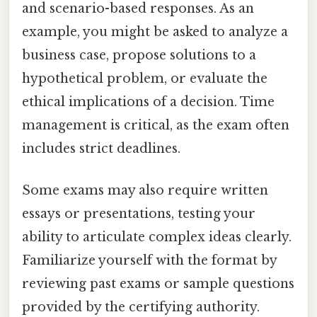
and scenario-based responses. As an
example, you might be asked to analyze a
business case, propose solutions to a
hypothetical problem, or evaluate the
ethical implications of a decision. Time
management is critical, as the exam often
includes strict deadlines.
Some exams may also require written
essays or presentations, testing your
ability to articulate complex ideas clearly.
Familiarize yourself with the format by
reviewing past exams or sample questions
provided by the certifying authority.