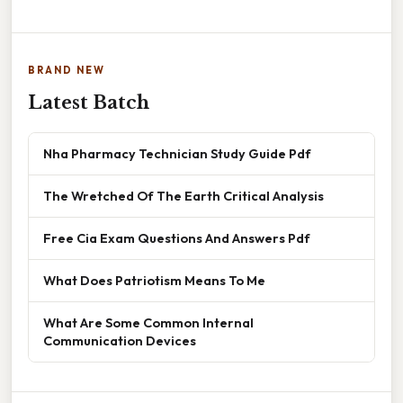
BRAND NEW
Latest Batch
Nha Pharmacy Technician Study Guide Pdf
The Wretched Of The Earth Critical Analysis
Free Cia Exam Questions And Answers Pdf
What Does Patriotism Means To Me
What Are Some Common Internal
Communication Devices