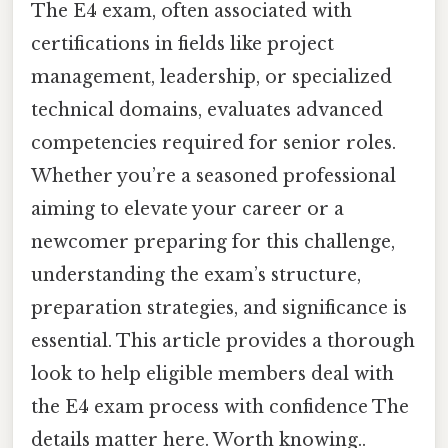
The E4 exam, often associated with
certifications in fields like project
management, leadership, or specialized
technical domains, evaluates advanced
competencies required for senior roles.
Whether you’re a seasoned professional
aiming to elevate your career or a
newcomer preparing for this challenge,
understanding the exam’s structure,
preparation strategies, and significance is
essential. This article provides a thorough
look to help eligible members deal with
the E4 exam process with confidence The
details matter here. Worth knowing..