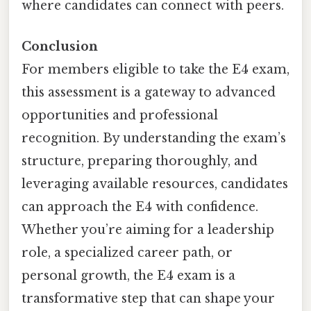
where candidates can connect with peers.
Conclusion
For members eligible to take the E4 exam,
this assessment is a gateway to advanced
opportunities and professional
recognition. By understanding the exam’s
structure, preparing thoroughly, and
leveraging available resources, candidates
can approach the E4 with confidence.
Whether you’re aiming for a leadership
role, a specialized career path, or
personal growth, the E4 exam is a
transformative step that can shape your