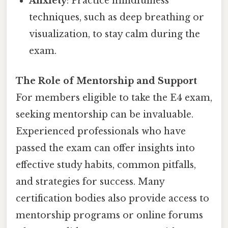
Anxiety
: Practice mindfulness
techniques, such as deep breathing or
visualization, to stay calm during the
exam.
The Role of Mentorship and Support
For members eligible to take the E4 exam,
seeking mentorship can be invaluable.
Experienced professionals who have
passed the exam can offer insights into
effective study habits, common pitfalls,
and strategies for success. Many
certification bodies also provide access to
mentorship programs or online forums