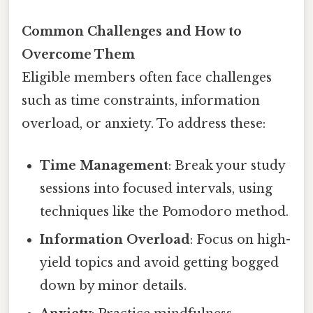
Common Challenges and How to
Overcome Them
Eligible members often face challenges
such as time constraints, information
overload, or anxiety. To address these:
Time Management
: Break your study
sessions into focused intervals, using
techniques like the Pomodoro method.
Information Overload
: Focus on high-
yield topics and avoid getting bogged
down by minor details.