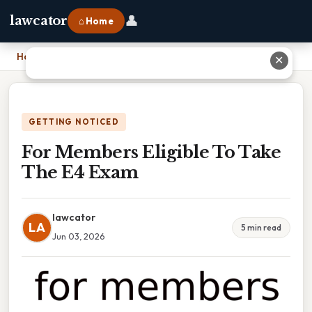
👤
lawcator
⌂ Home
Home
›
For Members Eligible To Take The E4 Exam
✕
GETTING NOTICED
For Members Eligible To Take
The E4 Exam
lawcator
LA
5 min read
Jun 03, 2026