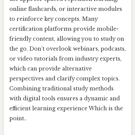
online flashcards, or interactive modules
to reinforce key concepts. Many
certification platforms provide mobile-
friendly content, allowing you to study on
the go. Don’t overlook webinars, podcasts,
or video tutorials from industry experts,
which can provide alternative
perspectives and clarify complex topics.
Combining traditional study methods
with digital tools ensures a dynamic and
efficient learning experience Which is the
point..