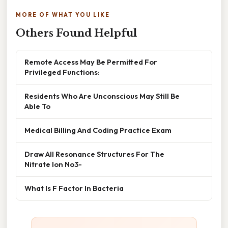
MORE OF WHAT YOU LIKE
Others Found Helpful
Remote Access May Be Permitted For
Privileged Functions:
Residents Who Are Unconscious May Still Be
Able To
Medical Billing And Coding Practice Exam
Draw All Resonance Structures For The
Nitrate Ion No3-
What Is F Factor In Bacteria