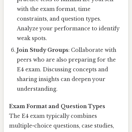
with the exam format, time
constraints, and question types.
Analyze your performance to identify
weak spots.
Join Study Groups
: Collaborate with
peers who are also preparing for the
E4 exam. Discussing concepts and
sharing insights can deepen your
understanding.
Exam Format and Question Types
The E4 exam typically combines
multiple-choice questions, case studies,