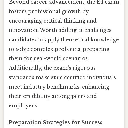
Beyond career advancement, the E4 exam
fosters professional growth by
encouraging critical thinking and
innovation. Worth adding: it challenges
candidates to apply theoretical knowledge
to solve complex problems, preparing
them for real-world scenarios.
Additionally, the exam’s rigorous
standards make sure certified individuals
meet industry benchmarks, enhancing
their credibility among peers and
employers.
Preparation Strategies for Success