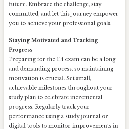
future. Embrace the challenge, stay
committed, and let this journey empower
you to achieve your professional goals.
Staying Motivated and Tracking
Progress
Preparing for the E4 exam can be a long
and demanding process, so maintaining
motivation is crucial. Set small,
achievable milestones throughout your
study plan to celebrate incremental
progress. Regularly track your
performance using a study journal or
digital tools to monitor improvements in