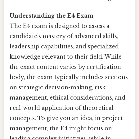
Understanding the E4 Exam
The E4 exam is designed to assess a
candidate’s mastery of advanced skills,
leadership capabilities, and specialized
knowledge relevant to their field. While
the exact content varies by certification
body, the exam typically includes sections
on strategic decision-making, risk
management, ethical considerations, and
real-world application of theoretical
concepts. To give you an idea, in project
management, the E4 might focus on
leading complex initiatives, while in