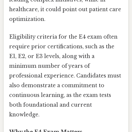
healthcare, it could point out patient care
optimization.
Eligibility criteria for the E4 exam often
require prior certifications, such as the
E1, E2, or E3 levels, along with a
minimum number of years of
professional experience. Candidates must
also demonstrate a commitment to
continuous learning, as the exam tests
both foundational and current
knowledge.
Why the E4 Exam Matters