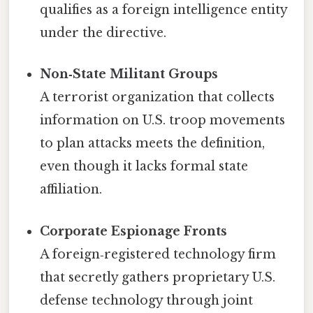
qualifies as a foreign intelligence entity
under the directive.
Non‑State Militant Groups
A terrorist organization that collects
information on U.S. troop movements
to plan attacks meets the definition,
even though it lacks formal state
affiliation.
Corporate Espionage Fronts
A foreign‑registered technology firm
that secretly gathers proprietary U.S.
defense technology through joint