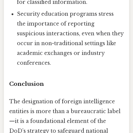
for classified information.
Security education programs stress
the importance of reporting
suspicious interactions, even when they
occur in non-traditional settings like
academic exchanges or industry
conferences.
Conclusion
The designation of foreign intelligence
entities is more than a bureaucratic label
—it is a foundational element of the
DoD’s strategy to safeguard national