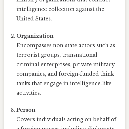
intelligence collection against the
United States.
Organization
Encompasses non‑state actors such as
terrorist groups, transnational
criminal enterprises, private military
companies, and foreign‑funded think
tanks that engage in intelligence‑like
activities.
Person
Covers individuals acting on behalf of
a foreign power, including diplomats,