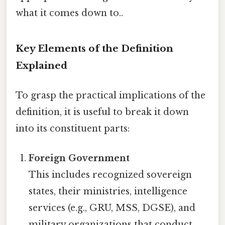
what it comes down to..
Key Elements of the Definition
Explained
To grasp the practical implications of the
definition, it is useful to break it down
into its constituent parts:
Foreign Government
This includes recognized sovereign
states, their ministries, intelligence
services (e.g., GRU, MSS, DGSE), and
military organizations that conduct