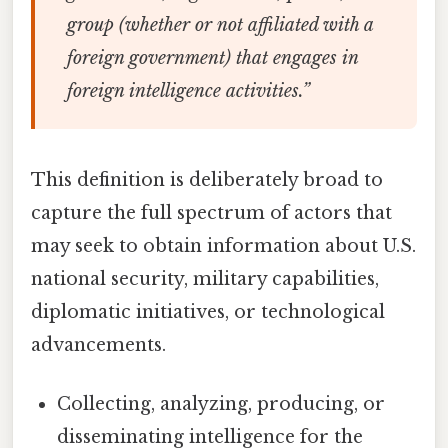
group (whether or not affiliated with a
foreign government) that engages in
foreign intelligence activities.”
This definition is deliberately broad to
capture the full spectrum of actors that
may seek to obtain information about U.S.
national security, military capabilities,
diplomatic initiatives, or technological
advancements.
Collecting, analyzing, producing, or
disseminating intelligence for the