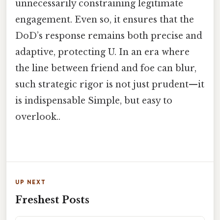
unnecessarily constraining legitimate
engagement. Even so, it ensures that the
DoD’s response remains both precise and
adaptive, protecting U. In an era where
the line between friend and foe can blur,
such strategic rigor is not just prudent—it
is indispensable Simple, but easy to
overlook..
UP NEXT
Freshest Posts