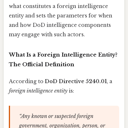
what constitutes a foreign intelligence
entity and sets the parameters for when
and how DoD intelligence components
may engage with such actors.
What Is a Foreign Intelligence Entity?
The Official Definition
According to
DoD Directive 5240.01
, a
foreign intelligence entity
is:
“Any known or suspected foreign
government, organization, person, or