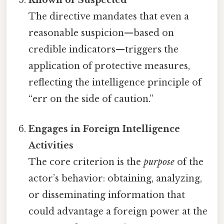
Known or Suspected
The directive mandates that even a
reasonable suspicion—based on
credible indicators—triggers the
application of protective measures,
reflecting the intelligence principle of
“err on the side of caution.”
Engages in Foreign Intelligence
Activities
The core criterion is the
purpose
of the
actor’s behavior: obtaining, analyzing,
or disseminating information that
could advantage a foreign power at the