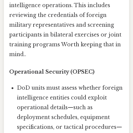
intelligence operations. This includes
reviewing the credentials of foreign
military representatives and screening
participants in bilateral exercises or joint
training programs Worth keeping that in
mind..
Operational Security (OPSEC)
DoD units must assess whether foreign
intelligence entities could exploit
operational details—such as
deployment schedules, equipment
specifications, or tactical procedures—