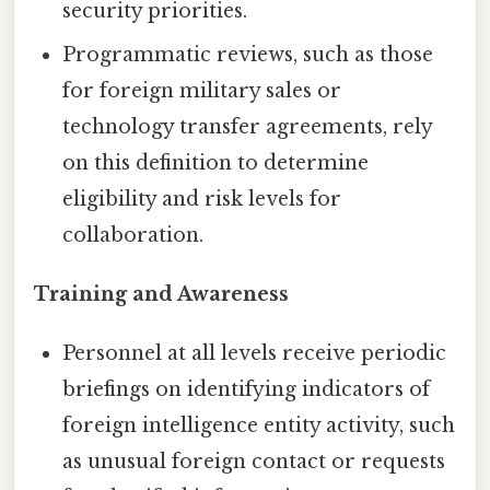
security priorities.
Programmatic reviews, such as those
for foreign military sales or
technology transfer agreements, rely
on this definition to determine
eligibility and risk levels for
collaboration.
Training and Awareness
Personnel at all levels receive periodic
briefings on identifying indicators of
foreign intelligence entity activity, such
as unusual foreign contact or requests