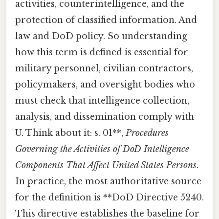
activities, counterintelligence, and the
protection of classified information. And
law and DoD policy. So understanding
how this term is defined is essential for
military personnel, civilian contractors,
policymakers, and oversight bodies who
must check that intelligence collection,
analysis, and dissemination comply with
U. Think about it: s. 01**,
Procedures
Governing the Activities of DoD Intelligence
Components That Affect United States Persons
.
In practice, the most authoritative source
for the definition is **DoD Directive 5240.
This directive establishes the baseline for