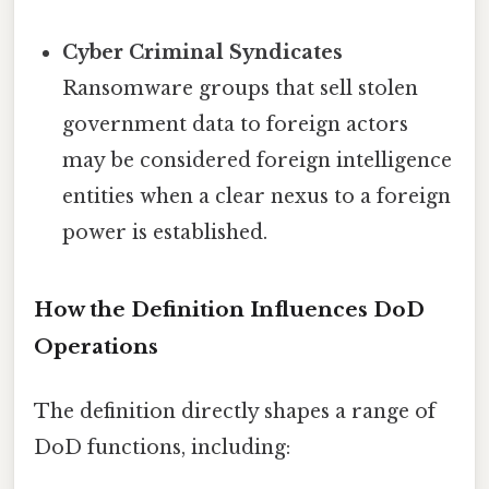
Cyber Criminal Syndicates
Ransomware groups that sell stolen
government data to foreign actors
may be considered foreign intelligence
entities when a clear nexus to a foreign
power is established.
How the Definition Influences DoD
Operations
The definition directly shapes a range of
DoD functions, including: