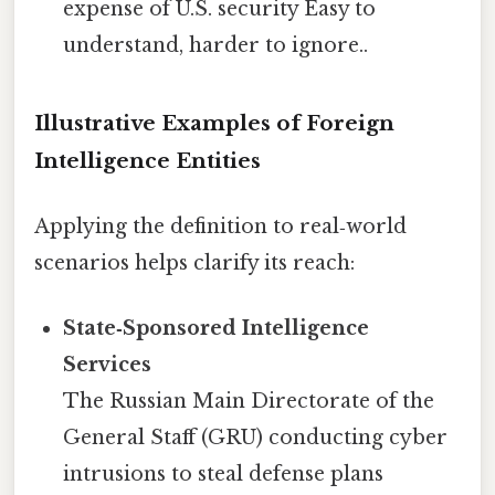
expense of U.S. security Easy to
understand, harder to ignore..
Illustrative Examples of Foreign
Intelligence Entities
Applying the definition to real‑world
scenarios helps clarify its reach:
State‑Sponsored Intelligence
Services
The Russian Main Directorate of the
General Staff (GRU) conducting cyber
intrusions to steal defense plans