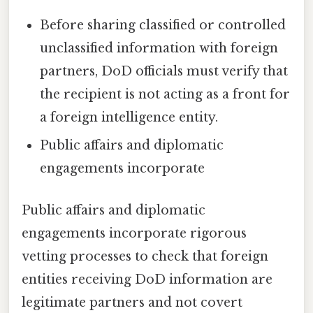
Before sharing classified or controlled
unclassified information with foreign
partners, DoD officials must verify that
the recipient is not acting as a front for
a foreign intelligence entity.
Public affairs and diplomatic
engagements incorporate
Public affairs and diplomatic
engagements incorporate rigorous
vetting processes to check that foreign
entities receiving DoD information are
legitimate partners and not covert