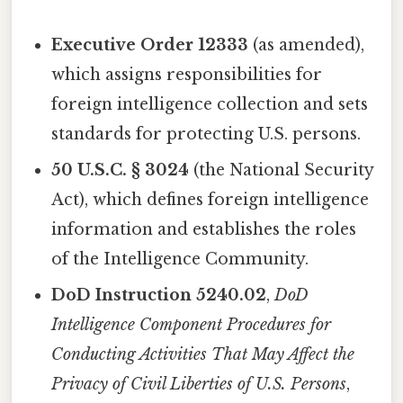
Executive Order 12333
(as amended),
which assigns responsibilities for
foreign intelligence collection and sets
standards for protecting U.S. persons.
50 U.S.C. § 3024
(the National Security
Act), which defines foreign intelligence
information and establishes the roles
of the Intelligence Community.
DoD Instruction 5240.02
,
DoD
Intelligence Component Procedures for
Conducting Activities That May Affect the
Privacy of Civil Liberties of U.S. Persons
,