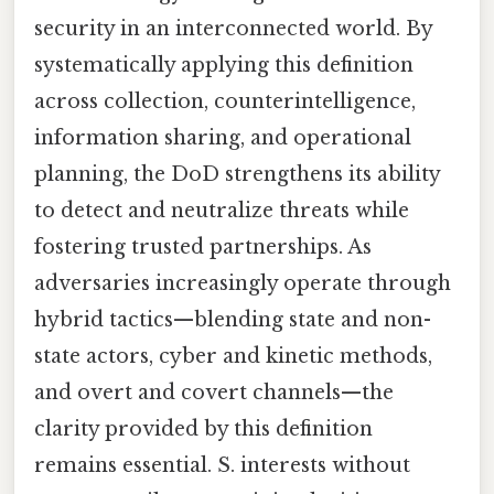
security in an interconnected world. By
systematically applying this definition
across collection, counterintelligence,
information sharing, and operational
planning, the DoD strengthens its ability
to detect and neutralize threats while
fostering trusted partnerships. As
adversaries increasingly operate through
hybrid tactics—blending state and non-
state actors, cyber and kinetic methods,
and overt and covert channels—the
clarity provided by this definition
remains essential. S. interests without