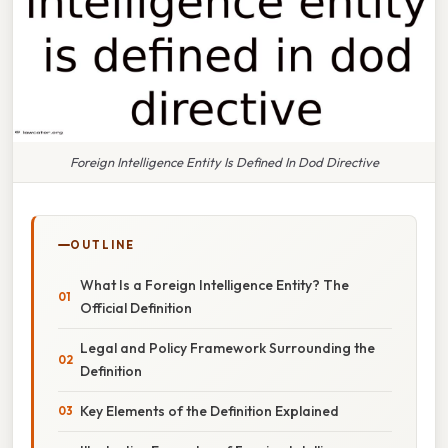
Foreign Intelligence Entity Is Defined In Dod Directive
OUTLINE
What Is a Foreign Intelligence Entity? The
Official Definition
Legal and Policy Framework Surrounding the
Definition
Key Elements of the Definition Explained