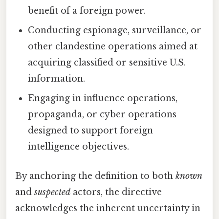
benefit of a foreign power.
Conducting espionage, surveillance, or
other clandestine operations aimed at
acquiring classified or sensitive U.S.
information.
Engaging in influence operations,
propaganda, or cyber operations
designed to support foreign
intelligence objectives.
By anchoring the definition to both
known
and
suspected
actors, the directive
acknowledges the inherent uncertainty in