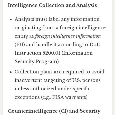
Intelligence Collection and Analysis
Analysts must label any information
originating from a foreign intelligence
entity as
foreign intelligence information
(FII) and handle it according to DoD
Instruction 5200.01 (Information
Security Program).
Collection plans are required to avoid
inadvertent targeting of U.S. persons
unless authorized under specific
exceptions (e.g., FISA warrants).
Counterintelligence (CI) and Security