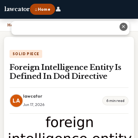
👤
lawcator
⌂ Home
Home
›
Foreign Intelligence Entity Is Defined In Dod Directive
✕
SOLID PIECE
Foreign Intelligence Entity Is
Defined In Dod Directive
lawcator
LA
6 min read
Jun 17, 2026