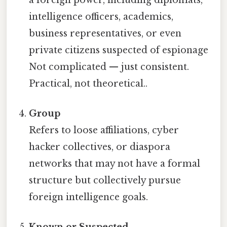
intelligence officers, academics,
business representatives, or even
private citizens suspected of espionage
Not complicated — just consistent.
Practical, not theoretical..
Group
Refers to loose affiliations, cyber
hacker collectives, or diaspora
networks that may not have a formal
structure but collectively pursue
foreign intelligence goals.