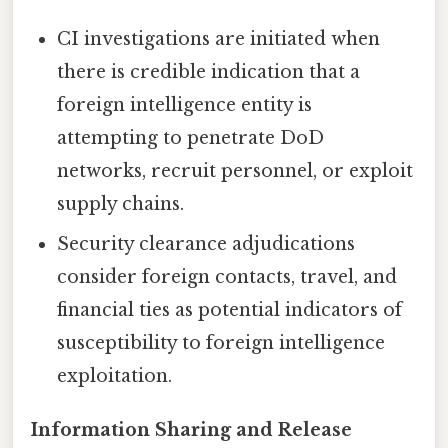
CI investigations are initiated when
there is credible indication that a
foreign intelligence entity is
attempting to penetrate DoD
networks, recruit personnel, or exploit
supply chains.
Security clearance adjudications
consider foreign contacts, travel, and
financial ties as potential indicators of
susceptibility to foreign intelligence
exploitation.
Information Sharing and Release