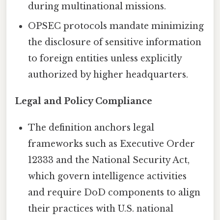
during multinational missions.
OPSEC protocols mandate minimizing
the disclosure of sensitive information
to foreign entities unless explicitly
authorized by higher headquarters.
Legal and Policy Compliance
The definition anchors legal
frameworks such as Executive Order
12333 and the National Security Act,
which govern intelligence activities
and require DoD components to align
their practices with U.S. national