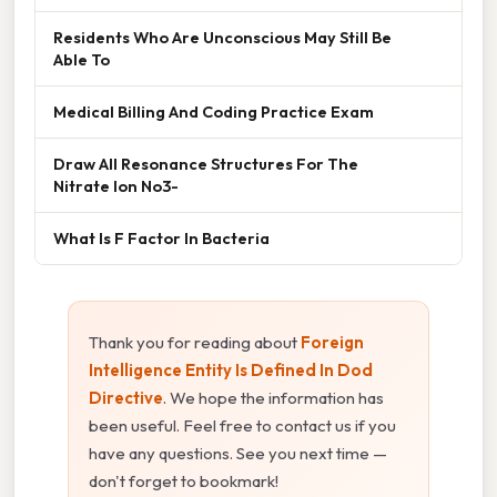
Residents Who Are Unconscious May Still Be
Able To
Medical Billing And Coding Practice Exam
Draw All Resonance Structures For The
Nitrate Ion No3-
What Is F Factor In Bacteria
Thank you for reading about
Foreign
Intelligence Entity Is Defined In Dod
Directive
. We hope the information has
been useful. Feel free to contact us if you
have any questions. See you next time —
don't forget to bookmark!