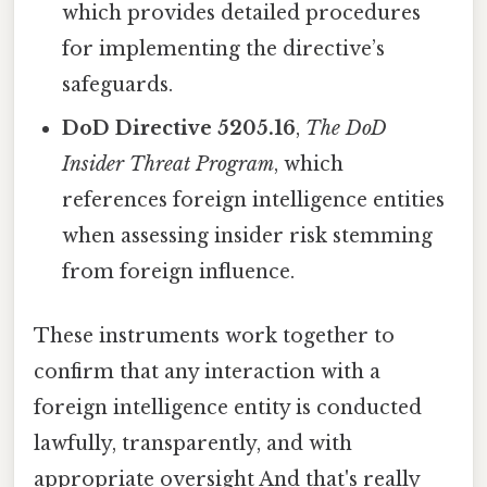
which provides detailed procedures
for implementing the directive’s
safeguards.
DoD Directive 5205.16
,
The DoD
Insider Threat Program
, which
references foreign intelligence entities
when assessing insider risk stemming
from foreign influence.
These instruments work together to
confirm that any interaction with a
foreign intelligence entity is conducted
lawfully, transparently, and with
appropriate oversight And that's really