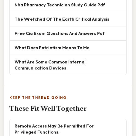
Nha Pharmacy Technician Study Guide Pdf
The Wretched Of The Earth Critical Analysis
Free Cia Exam Questions And Answers Pdf
What Does Patriotism Means To Me
What Are Some Common Internal
Communication Devices
KEEP THE THREAD GOING
These Fit Well Together
Remote Access May Be Permitted For
Privileged Functions: