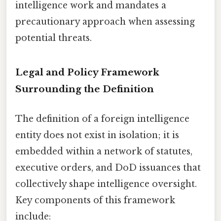
intelligence work and mandates a
precautionary approach when assessing
potential threats.
Legal and Policy Framework
Surrounding the Definition
The definition of a foreign intelligence
entity does not exist in isolation; it is
embedded within a network of statutes,
executive orders, and DoD issuances that
collectively shape intelligence oversight.
Key components of this framework
include: