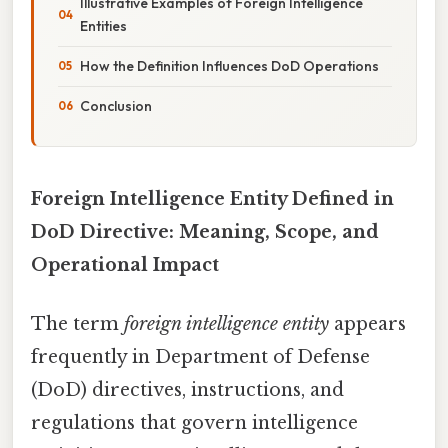
Illustrative Examples of Foreign Intelligence
Entities
How the Definition Influences DoD Operations
Conclusion
Foreign Intelligence Entity Defined in
DoD Directive: Meaning, Scope, and
Operational Impact
The term
foreign intelligence entity
appears
frequently in Department of Defense
(DoD) directives, instructions, and
regulations that govern intelligence