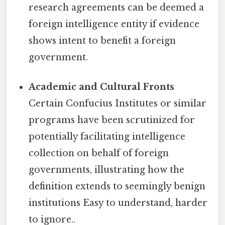
research agreements can be deemed a
foreign intelligence entity if evidence
shows intent to benefit a foreign
government.
Academic and Cultural Fronts
Certain Confucius Institutes or similar
programs have been scrutinized for
potentially facilitating intelligence
collection on behalf of foreign
governments, illustrating how the
definition extends to seemingly benign
institutions Easy to understand, harder
to ignore..