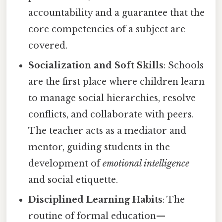
accountability and a guarantee that the
core competencies of a subject are
covered.
Socialization and Soft Skills
: Schools
are the first place where children learn
to manage social hierarchies, resolve
conflicts, and collaborate with peers.
The teacher acts as a mediator and
mentor, guiding students in the
development of
emotional intelligence
and social etiquette.
Disciplined Learning Habits
: The
routine of formal education—