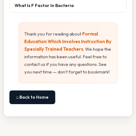
What Is F Factor In Bacteria
Thank you for reading about
Formal
Education Which Involves Instruction By
Specially Trained Teachers
. We hope the
information has been useful. Feel free to
contact us if you have any questions. See
you next time — don't forget to bookmark!
⌂ Back to Home