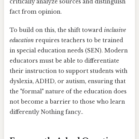
critically analyze sources and distinguish
fact from opinion.
To build on this, the shift toward
inclusive
education
requires teachers to be trained
in special education needs (SEN). Modern
educators must be able to differentiate
their instruction to support students with
dyslexia, ADHD, or autism, ensuring that
the "formal" nature of the education does
not become a barrier to those who learn
differently Nothing fancy..