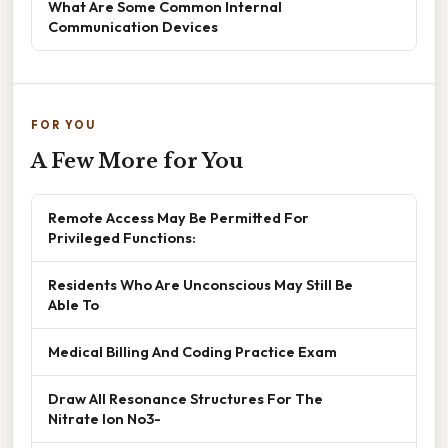
What Are Some Common Internal
Communication Devices
FOR YOU
A Few More for You
Remote Access May Be Permitted For
Privileged Functions:
Residents Who Are Unconscious May Still Be
Able To
Medical Billing And Coding Practice Exam
Draw All Resonance Structures For The
Nitrate Ion No3-