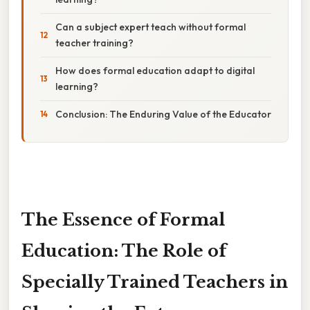
Can a subject expert teach without formal
teacher training?
How does formal education adapt to digital
learning?
Conclusion: The Enduring Value of the Educator
The Essence of Formal
Education: The Role of
Specially Trained Teachers in