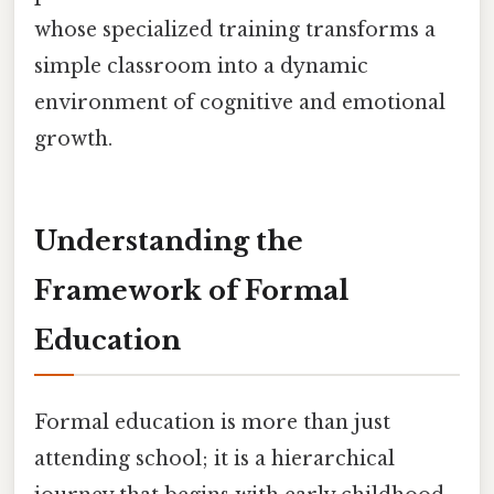
whose specialized training transforms a
simple classroom into a dynamic
environment of cognitive and emotional
growth.
Understanding the
Framework of Formal
Education
Formal education is more than just
attending school; it is a hierarchical