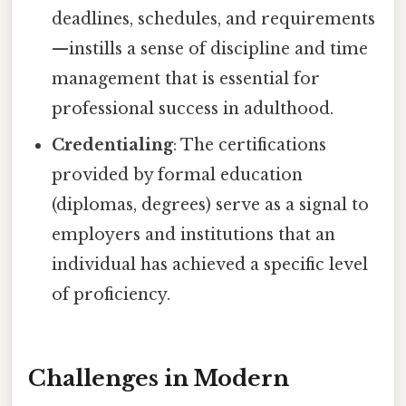
deadlines, schedules, and requirements
—instills a sense of discipline and time
management that is essential for
professional success in adulthood.
Credentialing
: The certifications
provided by formal education
(diplomas, degrees) serve as a signal to
employers and institutions that an
individual has achieved a specific level
of proficiency.
Challenges in Modern