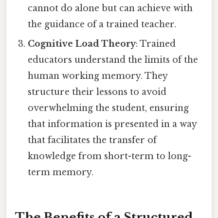
cannot do alone but can achieve with
the guidance of a trained teacher.
Cognitive Load Theory
: Trained
educators understand the limits of the
human working memory. They
structure their lessons to avoid
overwhelming the student, ensuring
that information is presented in a way
that facilitates the transfer of
knowledge from short-term to long-
term memory.
The Benefits of a Structured