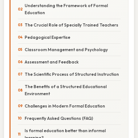
Understanding the Framework of Formal
Education
The Crucial Role of Specially Trained Teachers
Pedagogical Expertise
Classroom Management and Psychology
Assessment and Feedback
The Scientific Process of Structured Instruction
The Benefits of a Structured Educational
Environment
Challenges in Modern Formal Education
Frequently Asked Questions (FAQ)
Is formal education better than informal
learning?