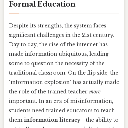
Formal Education
Despite its strengths, the system faces
significant challenges in the 21st century.
Day to day, the rise of the internet has
made information ubiquitous, leading
some to question the necessity of the
traditional classroom. On the flip side, the
"information explosion" has actually made
the role of the trained teacher
more
important. In an era of misinformation,
students need trained educators to teach
them
information literacy
—the ability to