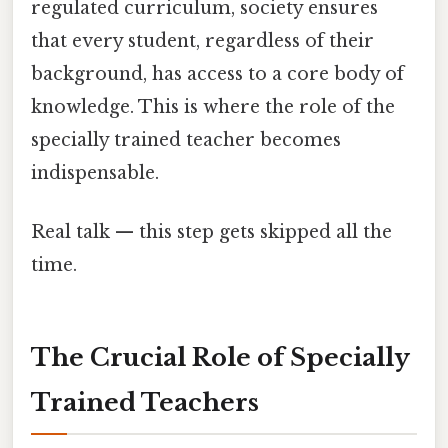
regulated curriculum, society ensures
that every student, regardless of their
background, has access to a core body of
knowledge. This is where the role of the
specially trained teacher becomes
indispensable.
Real talk — this step gets skipped all the
time.
The Crucial Role of Specially
Trained Teachers