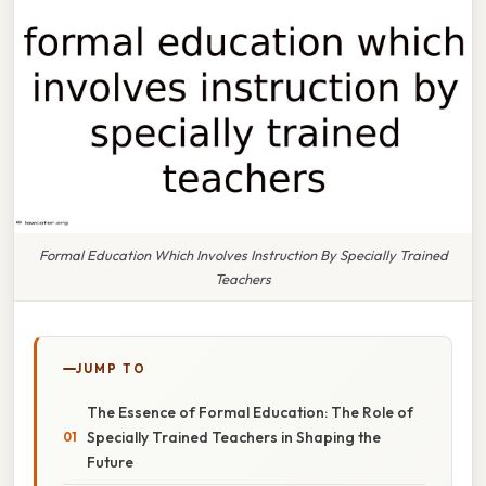
Formal Education Which Involves Instruction By Specially Trained
Teachers
JUMP TO
The Essence of Formal Education: The Role of
Specially Trained Teachers in Shaping the
Future