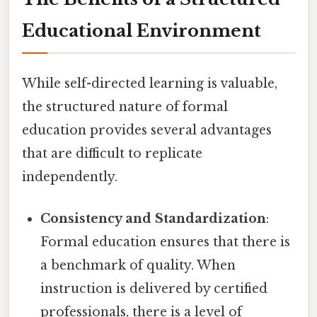
Educational Environment
While self-directed learning is valuable,
the structured nature of formal
education provides several advantages
that are difficult to replicate
independently.
Consistency and Standardization
:
Formal education ensures that there is
a benchmark of quality. When
instruction is delivered by certified
professionals, there is a level of