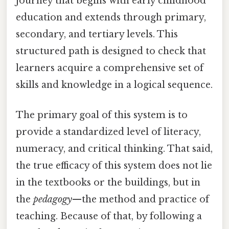
journey that begins with early childhood
education and extends through primary,
secondary, and tertiary levels. This
structured path is designed to check that
learners acquire a comprehensive set of
skills and knowledge in a logical sequence.
The primary goal of this system is to
provide a standardized level of literacy,
numeracy, and critical thinking. That said,
the true efficacy of this system does not lie
in the textbooks or the buildings, but in
the
pedagogy
—the method and practice of
teaching. Because of that, by following a