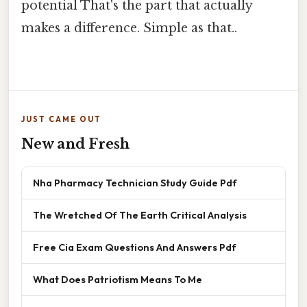
potential That's the part that actually
makes a difference. Simple as that..
JUST CAME OUT
New and Fresh
Nha Pharmacy Technician Study Guide Pdf
The Wretched Of The Earth Critical Analysis
Free Cia Exam Questions And Answers Pdf
What Does Patriotism Means To Me