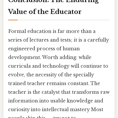
Value of the Educator
Formal education is far more than a
series of lectures and tests; it is a carefully
engineered process of human
development. Worth adding: while
curricula and technology will continue to
evolve, the necessity of the specially
trained teacher remains constant. The
teacher is the catalyst that transforms raw
information into usable knowledge and
curiosity into intellectual mastery Most