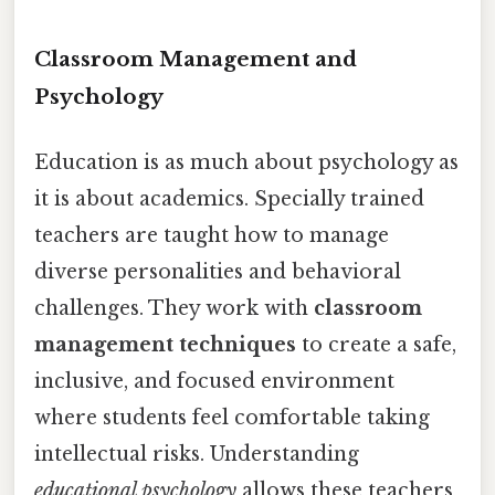
Classroom Management and
Psychology
Education is as much about psychology as
it is about academics. Specially trained
teachers are taught how to manage
diverse personalities and behavioral
challenges. They work with
classroom
management techniques
to create a safe,
inclusive, and focused environment
where students feel comfortable taking
intellectual risks. Understanding
educational psychology
allows these teachers