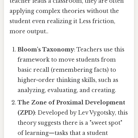
teacher leads a classroom, they are often
applying complex theories without the
student even realizing it Less friction,
more output..
Bloom's Taxonomy
: Teachers use this
framework to move students from
basic recall (remembering facts) to
higher-order thinking skills, such as
analyzing, evaluating, and creating.
The Zone of Proximal Development
(ZPD)
: Developed by Lev Vygotsky, this
theory suggests there is a "sweet spot"
of learning—tasks that a student