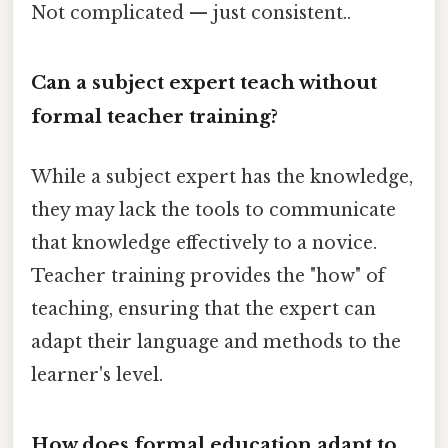
Not complicated — just consistent..
Can a subject expert teach without
formal teacher training?
While a subject expert has the knowledge,
they may lack the tools to communicate
that knowledge effectively to a novice.
Teacher training provides the "how" of
teaching, ensuring that the expert can
adapt their language and methods to the
learner's level.
How does formal education adapt to