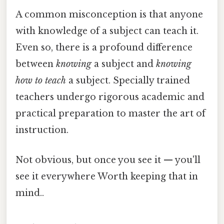
A common misconception is that anyone
with knowledge of a subject can teach it.
Even so, there is a profound difference
between
knowing
a subject and
knowing
how to teach
a subject. Specially trained
teachers undergo rigorous academic and
practical preparation to master the art of
instruction.
Not obvious, but once you see it — you'll
see it everywhere Worth keeping that in
mind..