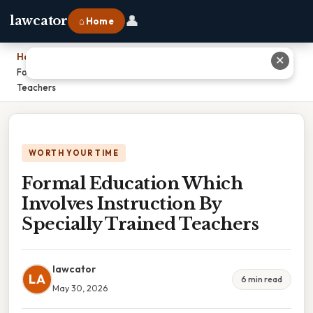
👤
lawcator
⌂ Home
Home
›
✕
Formal Education Which Involves Instruction By Specially Trained
Teachers
WORTH YOUR TIME
Formal Education Which
Involves Instruction By
Specially Trained Teachers
lawcator
LA
6 min read
May 30, 2026