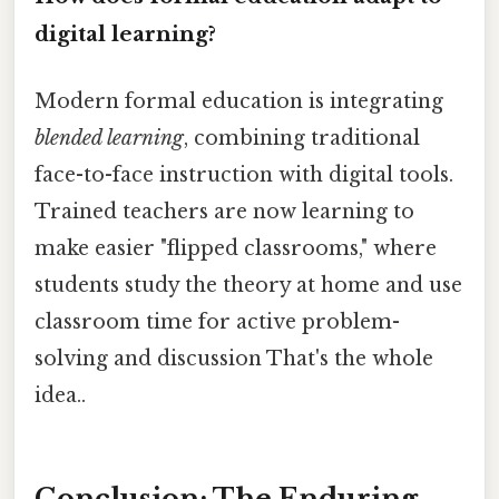
digital learning?
Modern formal education is integrating
blended learning
, combining traditional
face-to-face instruction with digital tools.
Trained teachers are now learning to
make easier "flipped classrooms," where
students study the theory at home and use
classroom time for active problem-
solving and discussion That's the whole
idea..
Conclusion: The Enduring