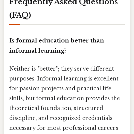
Frequently Asked Questions
(FAQ)
Is formal education better than
informal learning?
Neither is "better"; they serve different
purposes. Informal learning is excellent
for passion projects and practical life
skills, but formal education provides the
theoretical foundation, structured
discipline, and recognized credentials
necessary for most professional careers