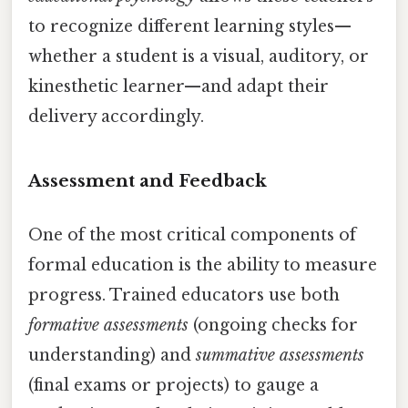
to recognize different learning styles—
whether a student is a visual, auditory, or
kinesthetic learner—and adapt their
delivery accordingly.
Assessment and Feedback
One of the most critical components of
formal education is the ability to measure
progress. Trained educators use both
formative assessments
(ongoing checks for
understanding) and
summative assessments
(final exams or projects) to gauge a