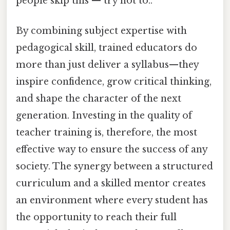
people skip this — try not to..
By combining subject expertise with
pedagogical skill, trained educators do
more than just deliver a syllabus—they
inspire confidence, grow critical thinking,
and shape the character of the next
generation. Investing in the quality of
teacher training is, therefore, the most
effective way to ensure the success of any
society. The synergy between a structured
curriculum and a skilled mentor creates
an environment where every student has
the opportunity to reach their full