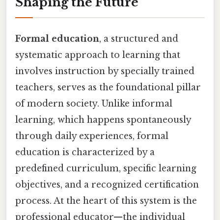
Shaping the Future
Formal education
, a structured and
systematic approach to learning that
involves instruction by specially trained
teachers, serves as the foundational pillar
of modern society. Unlike informal
learning, which happens spontaneously
through daily experiences, formal
education is characterized by a
predefined curriculum, specific learning
objectives, and a recognized certification
process. At the heart of this system is the
professional educator—the individual