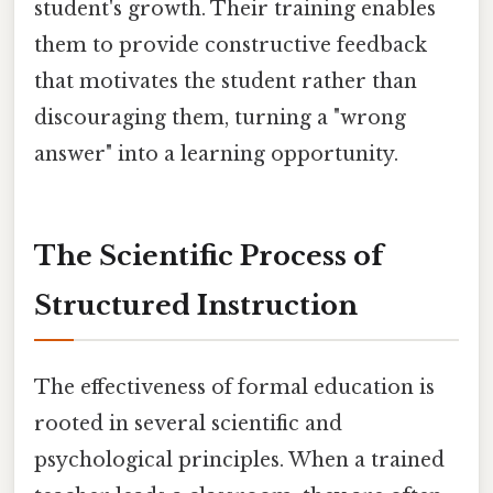
student's growth. Their training enables
them to provide constructive feedback
that motivates the student rather than
discouraging them, turning a "wrong
answer" into a learning opportunity.
The Scientific Process of
Structured Instruction
The effectiveness of formal education is
rooted in several scientific and
psychological principles. When a trained