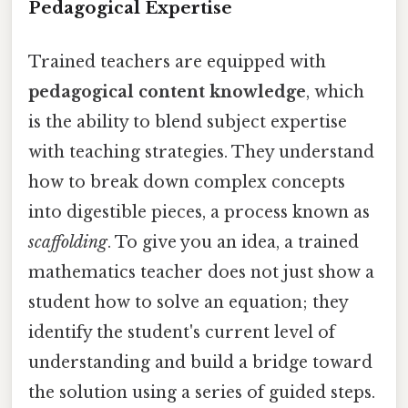
Pedagogical Expertise
Trained teachers are equipped with
pedagogical content knowledge
, which
is the ability to blend subject expertise
with teaching strategies. They understand
how to break down complex concepts
into digestible pieces, a process known as
scaffolding
. To give you an idea, a trained
mathematics teacher does not just show a
student how to solve an equation; they
identify the student's current level of
understanding and build a bridge toward
the solution using a series of guided steps.