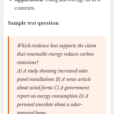
contexts.
Sample test question
Which evidence best supports the claim
that renewable energy reduces carbon
emissions?
A) A study showing increased solar
panel installations B) A news article
about wind farms C) A government
report on energy consumption D) A
personal anecdote about a solar-
powered home