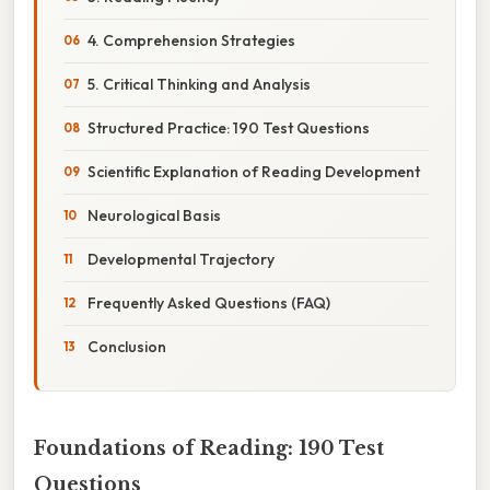
4. Comprehension Strategies
5. Critical Thinking and Analysis
Structured Practice: 190 Test Questions
Scientific Explanation of Reading Development
Neurological Basis
Developmental Trajectory
Frequently Asked Questions (FAQ)
Conclusion
Foundations of Reading: 190 Test
Questions