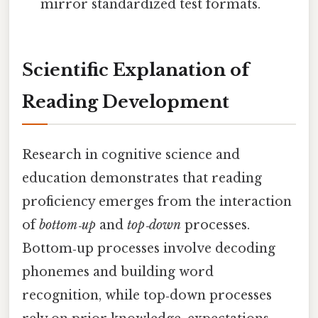
mirror standardized test formats.
Scientific Explanation of
Reading Development
Research in cognitive science and
education demonstrates that reading
proficiency emerges from the interaction
of
bottom‑up
and
top‑down
processes.
Bottom‑up processes involve decoding
phonemes and building word
recognition, while top‑down processes