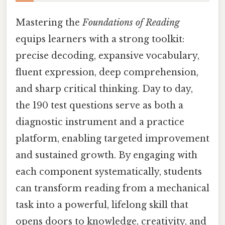
Mastering the
Foundations of Reading
equips learners with a strong toolkit:
precise decoding, expansive vocabulary,
fluent expression, deep comprehension,
and sharp critical thinking. Day to day,
the 190 test questions serve as both a
diagnostic instrument and a practice
platform, enabling targeted improvement
and sustained growth. By engaging with
each component systematically, students
can transform reading from a mechanical
task into a powerful, lifelong skill that
opens doors to knowledge, creativity, and