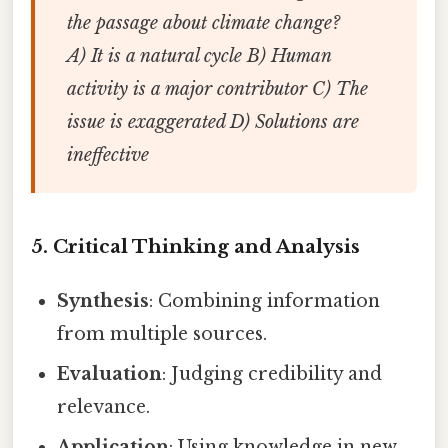
the passage about climate change?
A) It is a natural cycle B) Human
activity is a major contributor C) The
issue is exaggerated D) Solutions are
ineffective
5. Critical Thinking and Analysis
Synthesis
: Combining information
from multiple sources.
Evaluation
: Judging credibility and
relevance.
Application
: Using knowledge in new