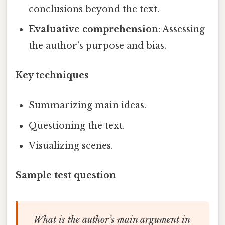
conclusions beyond the text.
Evaluative comprehension
: Assessing
the author’s purpose and bias.
Key techniques
Summarizing main ideas.
Questioning the text.
Visualizing scenes.
Sample test question
What is the author’s main argument in