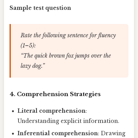
Sample test question
Rate the following sentence for fluency
(1–5):
“The quick brown fox jumps over the
lazy dog.”
4. Comprehension Strategies
Literal comprehension
:
Understanding explicit information.
Inferential comprehension
: Drawing