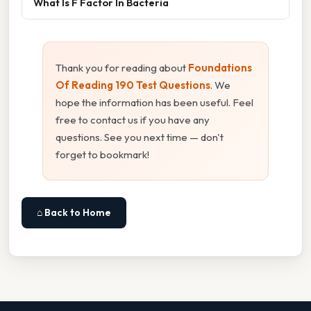
What Is F Factor In Bacteria
Thank you for reading about
Foundations
Of Reading 190 Test Questions
. We
hope the information has been useful. Feel
free to contact us if you have any
questions. See you next time — don't
forget to bookmark!
⌂ Back to Home