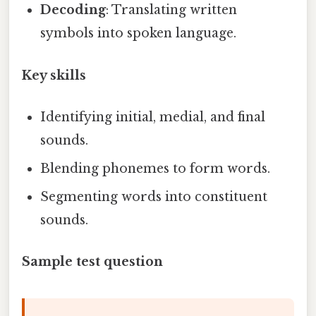
Decoding
: Translating written
symbols into spoken language.
Key skills
Identifying initial, medial, and final
sounds.
Blending phonemes to form words.
Segmenting words into constituent
sounds.
Sample test question