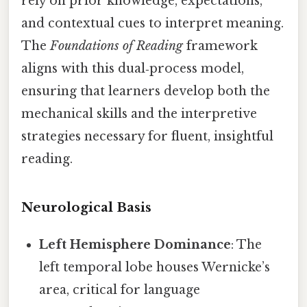
rely on prior knowledge, expectations,
and contextual cues to interpret meaning.
The
Foundations of Reading
framework
aligns with this dual‑process model,
ensuring that learners develop both the
mechanical skills and the interpretive
strategies necessary for fluent, insightful
reading.
Neurological Basis
Left Hemisphere Dominance
: The
left temporal lobe houses Wernicke’s
area, critical for language