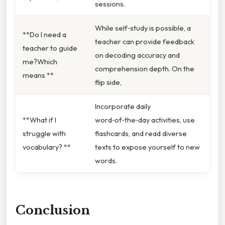
sessions.
While self‑study is possible, a
**Do I need a
teacher can provide feedback
teacher to guide
on decoding accuracy and
me?Which
comprehension depth. On the
means **
flip side,
Incorporate daily
**What if I
word‑of‑the‑day activities, use
struggle with
flashcards, and read diverse
vocabulary? **
texts to expose yourself to new
words.
Conclusion