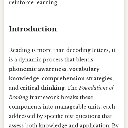
reinforce learning.
Introduction
Reading is more than decoding letters; it
is a dynamic process that blends
phonemic awareness
,
vocabulary
knowledge
,
comprehension strategies
,
and
critical thinking
. The
Foundations of
Reading
framework breaks these
components into manageable units, each
addressed by specific test questions that
assess both knowledge and application. By