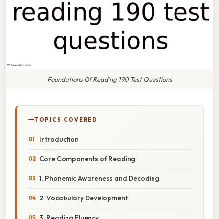
Foundations Of Reading 190 Test Questions
TOPICS COVERED
Introduction
Core Components of Reading
1. Phonemic Awareness and Decoding
2. Vocabulary Development
3. Reading Fluency