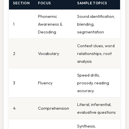
SECTION
FOCUS
SAMPLE TOPICS
Phonemic
Sound identification,
1
Awareness &
blending,
Decoding
segmentation
Context clues, word
2
Vocabulary
relationships, root
analysis
Speed drills,
3
Fluency
prosody, reading
accuracy
Literal, inferential,
4
Comprehension
evaluative questions
Synthesis,