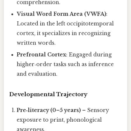
comprehension.
Visual Word Form Area (VWFA)
:
Located in the left occipitotemporal
cortex, it specializes in recognizing
written words.
Prefrontal Cortex
: Engaged during
higher‑order tasks such as inference
and evaluation.
Developmental Trajectory
Pre‑literacy (0–5 years)
– Sensory
exposure to print, phonological
awareness.