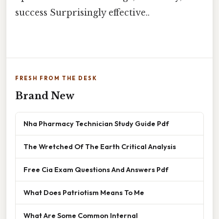
success Surprisingly effective..
FRESH FROM THE DESK
Brand New
Nha Pharmacy Technician Study Guide Pdf
The Wretched Of The Earth Critical Analysis
Free Cia Exam Questions And Answers Pdf
What Does Patriotism Means To Me
What Are Some Common Internal