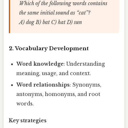
Which of the following words contains
the same initial sound as “cat”?
A) dog B) bat C) hat D) sun
2. Vocabulary Development
Word knowledge
: Understanding
meaning, usage, and context.
Word relationships
: Synonyms,
antonyms, homonyms, and root
words.
Key strategies