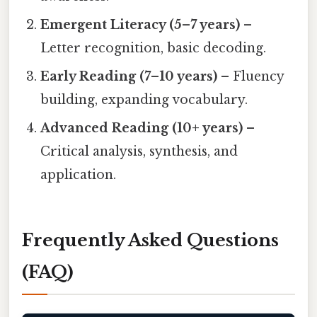
Emergent Literacy (5–7 years)
–
Letter recognition, basic decoding.
Early Reading (7–10 years)
– Fluency
building, expanding vocabulary.
Advanced Reading (10+ years)
–
Critical analysis, synthesis, and
application.
Frequently Asked Questions
(FAQ)