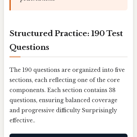
Structured Practice: 190 Test
Questions
The 190 questions are organized into five
sections, each reflecting one of the core
components. Each section contains 38
questions, ensuring balanced coverage
and progressive difficulty Surprisingly
effective..