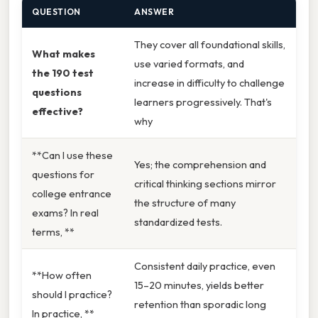
QUESTION
ANSWER
They cover all foundational skills,
What makes
use varied formats, and
the 190 test
increase in difficulty to challenge
questions
learners progressively. That's
effective?
why
**Can I use these
Yes; the comprehension and
questions for
critical thinking sections mirror
college entrance
the structure of many
exams? In real
standardized tests.
terms, **
Consistent daily practice, even
**How often
15–20 minutes, yields better
should I practice?
retention than sporadic long
In practice, **