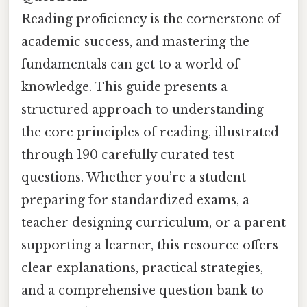
Reading proficiency is the cornerstone of
academic success, and mastering the
fundamentals can get to a world of
knowledge. This guide presents a
structured approach to understanding
the core principles of reading, illustrated
through 190 carefully curated test
questions. Whether you’re a student
preparing for standardized exams, a
teacher designing curriculum, or a parent
supporting a learner, this resource offers
clear explanations, practical strategies,
and a comprehensive question bank to