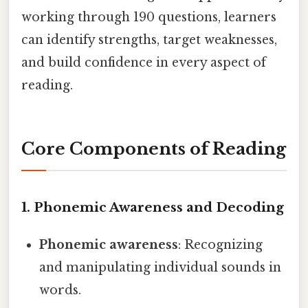
working through 190 questions, learners
can identify strengths, target weaknesses,
and build confidence in every aspect of
reading.
Core Components of Reading
1. Phonemic Awareness and Decoding
Phonemic awareness
: Recognizing
and manipulating individual sounds in
words.