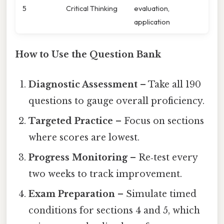
5
Critical Thinking
evaluation,
application
How to Use the Question Bank
Diagnostic Assessment
– Take all 190
questions to gauge overall proficiency.
Targeted Practice
– Focus on sections
where scores are lowest.
Progress Monitoring
– Re‑test every
two weeks to track improvement.
Exam Preparation
– Simulate timed
conditions for sections 4 and 5, which