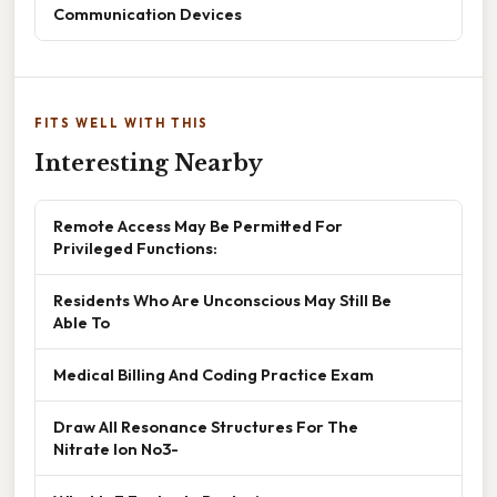
Communication Devices
FITS WELL WITH THIS
Interesting Nearby
Remote Access May Be Permitted For
Privileged Functions:
Residents Who Are Unconscious May Still Be
Able To
Medical Billing And Coding Practice Exam
Draw All Resonance Structures For The
Nitrate Ion No3-