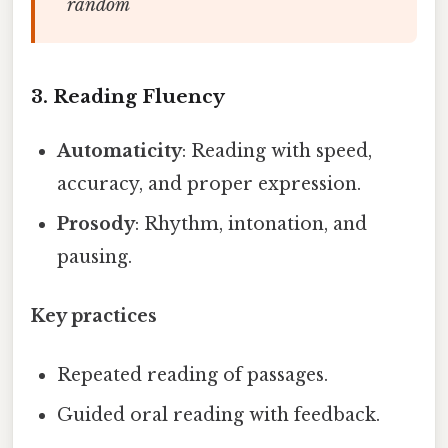
random
3. Reading Fluency
Automaticity
: Reading with speed,
accuracy, and proper expression.
Prosody
: Rhythm, intonation, and
pausing.
Key practices
Repeated reading of passages.
Guided oral reading with feedback.