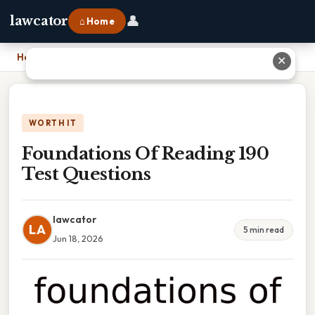
👤
lawcator
⌂ Home
Home
›
Foundations Of Reading 190 Test Questions
✕
WORTH IT
Foundations Of Reading 190
Test Questions
lawcator
LA
5 min read
Jun 18, 2026