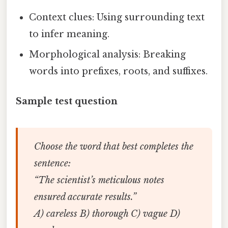
Context clues: Using surrounding text
to infer meaning.
Morphological analysis: Breaking
words into prefixes, roots, and suffixes.
Sample test question
Choose the word that best completes the
sentence:
“The scientist’s
meticulous
notes
ensured accurate results.”
A) careless B) thorough C) vague D)