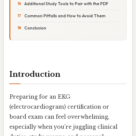
Additional Study Tools to Pair with the PDF
Common Pitfalls and How to Avoid Them
Conclusion
Introduction
Preparing for an EKG
(electrocardiogram) certification or
board exam can feel overwhelming,
especially when you’re juggling clinical