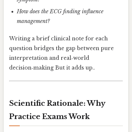
How does the ECG finding influence
management?
Writing a brief clinical note for each
question bridges the gap between pure
interpretation and real‑world
decision‑making But it adds up..
Scientific Rationale: Why
Practice Exams Work