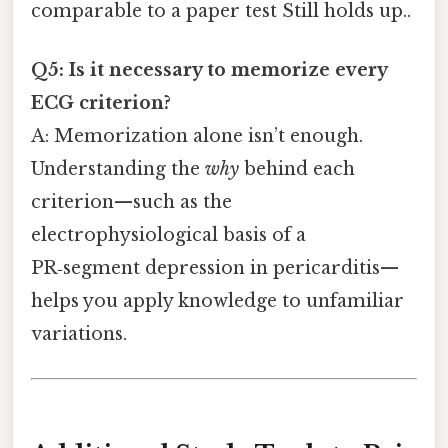
comparable to a paper test Still holds up..
Q5: Is it necessary to memorize every
ECG criterion?
A: Memorization alone isn’t enough.
Understanding the
why
behind each
criterion—such as the
electrophysiological basis of a
PR‑segment depression in pericarditis—
helps you apply knowledge to unfamiliar
variations.