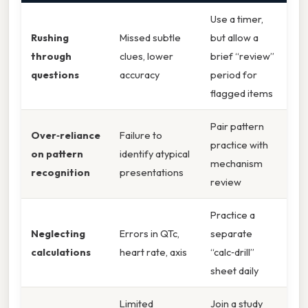
Use a timer,
Rushing
Missed subtle
but allow a
through
clues, lower
brief “review”
questions
accuracy
period for
flagged items
Pair pattern
Over‑reliance
Failure to
practice with
on pattern
identify atypical
mechanism
recognition
presentations
review
Practice a
Neglecting
Errors in QTc,
separate
calculations
heart rate, axis
“calc‑drill”
sheet daily
Limited
Join a study