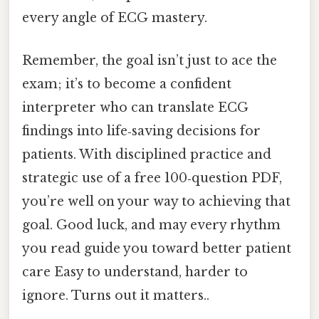
every angle of ECG mastery.
Remember, the goal isn’t just to ace the
exam; it’s to become a confident
interpreter who can translate ECG
findings into life‑saving decisions for
patients. With disciplined practice and
strategic use of a free 100‑question PDF,
you’re well on your way to achieving that
goal. Good luck, and may every rhythm
you read guide you toward better patient
care Easy to understand, harder to
ignore. Turns out it matters..