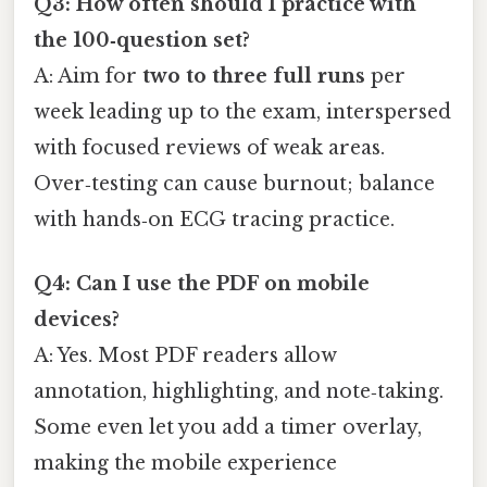
Q3: How often should I practice with
the 100‑question set?
A: Aim for
two to three full runs
per
week leading up to the exam, interspersed
with focused reviews of weak areas.
Over‑testing can cause burnout; balance
with hands‑on ECG tracing practice.
Q4: Can I use the PDF on mobile
devices?
A: Yes. Most PDF readers allow
annotation, highlighting, and note‑taking.
Some even let you add a timer overlay,
making the mobile experience