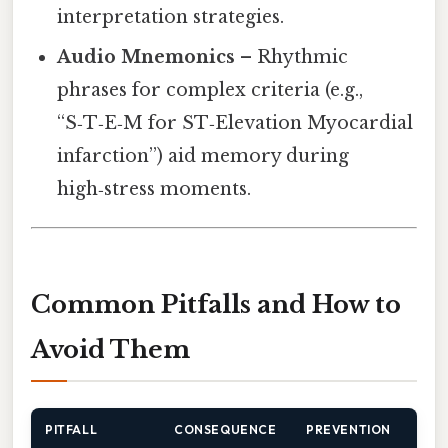
interpretation strategies.
Audio Mnemonics
– Rhythmic
phrases for complex criteria (e.g.,
“S‑T‑E‑M for ST‑Elevation Myocardial
infarction”) aid memory during
high‑stress moments.
Common Pitfalls and How to
Avoid Them
PITFALL
CONSEQUENCE
PREVENTION