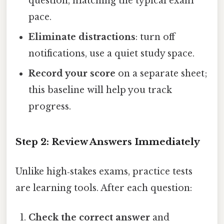
question, matching the typical exam
pace.
Eliminate distractions
: turn off
notifications, use a quiet study space.
Record your score
on a separate sheet;
this baseline will help you track
progress.
Step 2: Review Answers Immediately
Unlike high‑stakes exams, practice tests
are learning tools. After each question:
Check the correct answer
and