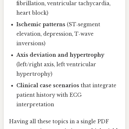
fibrillation, ventricular tachycardia,
heart block)
Ischemic patterns
(ST‑segment
elevation, depression, T‑wave
inversions)
Axis deviation and hypertrophy
(left/right axis, left ventricular
hypertrophy)
Clinical case scenarios
that integrate
patient history with ECG
interpretation
Having all these topics in a single PDF