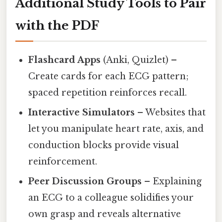
Additional Study Tools to Pair
with the PDF
Flashcard Apps
(Anki, Quizlet) –
Create cards for each ECG pattern;
spaced repetition reinforces recall.
Interactive Simulators
– Websites that
let you manipulate heart rate, axis, and
conduction blocks provide visual
reinforcement.
Peer Discussion Groups
– Explaining
an ECG to a colleague solidifies your
own grasp and reveals alternative