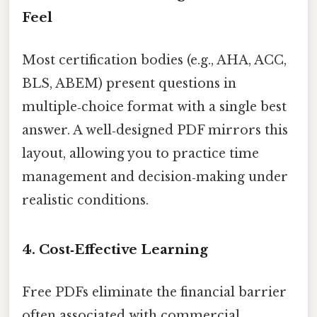
Feel
Most certification bodies (e.g., AHA, ACC,
BLS, ABEM) present questions in
multiple‑choice format with a single best
answer. A well‑designed PDF mirrors this
layout, allowing you to practice time
management and decision‑making under
realistic conditions.
4. Cost‑Effective Learning
Free PDFs eliminate the financial barrier
often associated with commercial