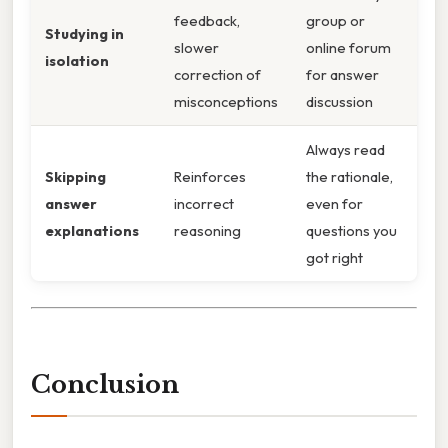
feedback,
group or
Studying in
slower
online forum
isolation
correction of
for answer
misconceptions
discussion
Always read
Skipping
Reinforces
the rationale,
answer
incorrect
even for
explanations
reasoning
questions you
got right
Conclusion