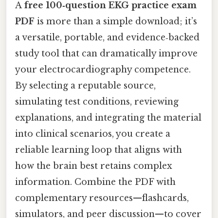
A
free 100‑question EKG practice exam
PDF
is more than a simple download; it’s
a versatile, portable, and evidence‑backed
study tool that can dramatically improve
your electrocardiography competence.
By selecting a reputable source,
simulating test conditions, reviewing
explanations, and integrating the material
into clinical scenarios, you create a
reliable learning loop that aligns with
how the brain best retains complex
information. Combine the PDF with
complementary resources—flashcards,
simulators, and peer discussion—to cover