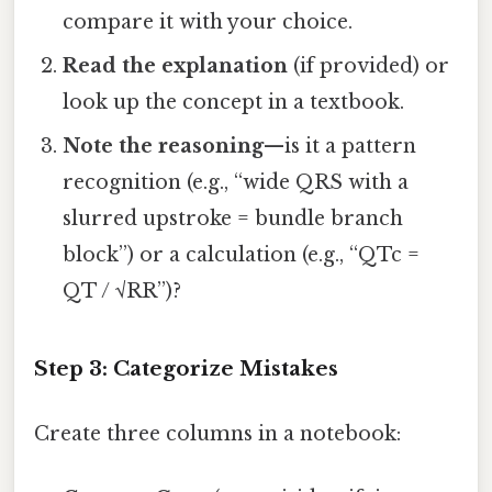
compare it with your choice.
Read the explanation
(if provided) or
look up the concept in a textbook.
Note the reasoning
—is it a pattern
recognition (e.g., “wide QRS with a
slurred upstroke = bundle branch
block”) or a calculation (e.g., “QTc =
QT / √RR”)?
Step 3: Categorize Mistakes
Create three columns in a notebook: