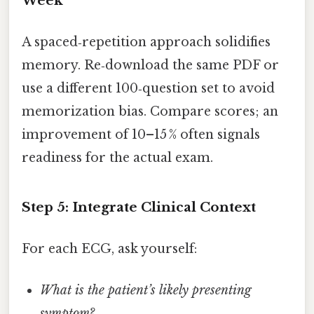
Week
A spaced‑repetition approach solidifies
memory. Re‑download the same PDF or
use a different 100‑question set to avoid
memorization bias. Compare scores; an
improvement of 10–15 % often signals
readiness for the actual exam.
Step 5: Integrate Clinical Context
For each ECG, ask yourself:
What is the patient’s likely presenting
symptom?