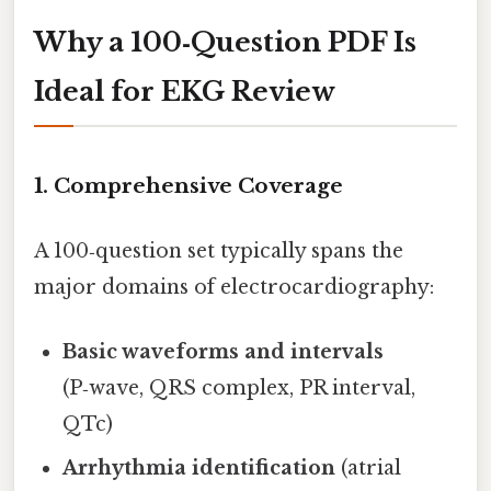
Why a 100‑Question PDF Is
Ideal for EKG Review
1. Comprehensive Coverage
A 100‑question set typically spans the
major domains of electrocardiography:
Basic waveforms and intervals
(P‑wave, QRS complex, PR interval,
QTc)
Arrhythmia identification
(atrial