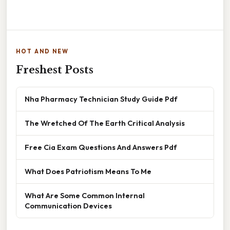
HOT AND NEW
Freshest Posts
Nha Pharmacy Technician Study Guide Pdf
The Wretched Of The Earth Critical Analysis
Free Cia Exam Questions And Answers Pdf
What Does Patriotism Means To Me
What Are Some Common Internal
Communication Devices