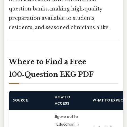
question banks, making high‑quality
preparation available to students,
residents, and seasoned clinicians alike.
Where to Find a Free
100‑Question EKG PDF
HOW TO
SOURCE
WHAT TO EXPECT
ACCESS
figure out to
“Education →