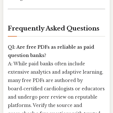
Frequently Asked Questions
Q1: Are free PDFs as reliable as paid
question banks?
A: While paid banks often include
extensive analytics and adaptive learning,
many free PDFs are authored by
board‑certified cardiologists or educators
and undergo peer review on reputable
platforms. Verify the source and