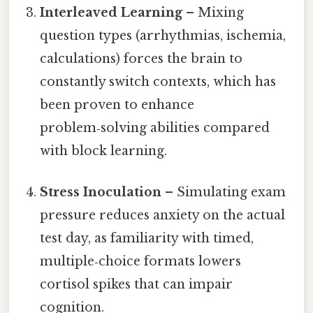
Interleaved Learning
– Mixing
question types (arrhythmias, ischemia,
calculations) forces the brain to
constantly switch contexts, which has
been proven to enhance
problem‑solving abilities compared
with block learning.
Stress Inoculation
– Simulating exam
pressure reduces anxiety on the actual
test day, as familiarity with timed,
multiple‑choice formats lowers
cortisol spikes that can impair
cognition.