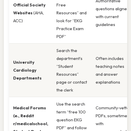
Authoritative
Official Society
Free
questions aligned
Websites
(AHA,
Resources” and
with current
ACC)
look for “EKG
guidelines
Practice Exam
PDF”
Search the
department’s
Often includes
University
“Student
teaching notes
Cardiology
Resources”
and answer
Departments
page or contact
explanations
the clerk
Use the search
Medical Forums
Community‑vette
term “free 100
(e., Reddit
PDFs, sometimes
question EKG
r/medicalschool,
with
PDF” and follow