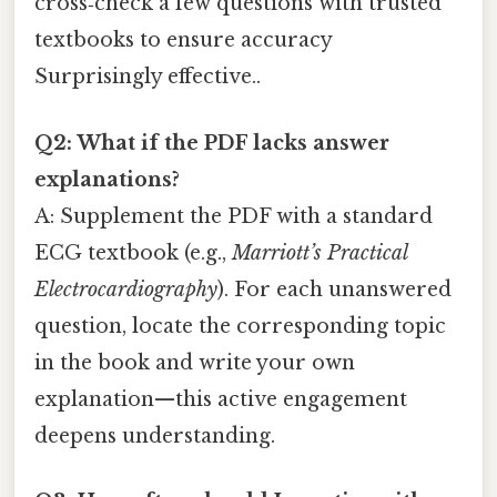
cross‑check a few questions with trusted
textbooks to ensure accuracy
Surprisingly effective..
Q2: What if the PDF lacks answer
explanations?
A: Supplement the PDF with a standard
ECG textbook (e.g.,
Marriott’s Practical
Electrocardiography
). For each unanswered
question, locate the corresponding topic
in the book and write your own
explanation—this active engagement
deepens understanding.