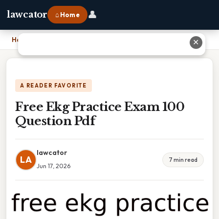
👤
lawcator
⌂ Home
Home
›
Free Ekg Practice Exam 100 Question Pdf
✕
A READER FAVORITE
Free Ekg Practice Exam 100
Question Pdf
lawcator
LA
7 min read
Jun 17, 2026