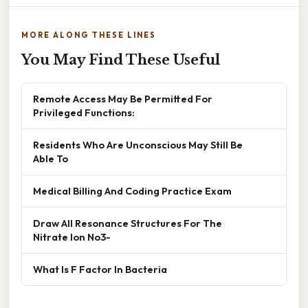
MORE ALONG THESE LINES
You May Find These Useful
Remote Access May Be Permitted For
Privileged Functions:
Residents Who Are Unconscious May Still Be
Able To
Medical Billing And Coding Practice Exam
Draw All Resonance Structures For The
Nitrate Ion No3-
What Is F Factor In Bacteria