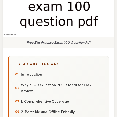
Free Ekg Practice Exam 100 Question Pdf
READ WHAT YOU WANT
Introduction
Why a 100‑Question PDF Is Ideal for EKG
Review
1. Comprehensive Coverage
2. Portable and Offline‑Friendly