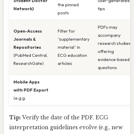
Student Doctor
user‑generated
the pinned
Network)
tips
posts
PDFs may
Open‑Access
Filter for
accompany
Journals &
“supplementary
research studies,
Repositories
material” in
offering
(PubMed Central,
ECG education
evidence‑based
ResearchGate)
articles
questions
Mobile Apps
with PDF Export
(e.g.g.
Tip:
Verify the date of the PDF. ECG
interpretation guidelines evolve (e.g., new