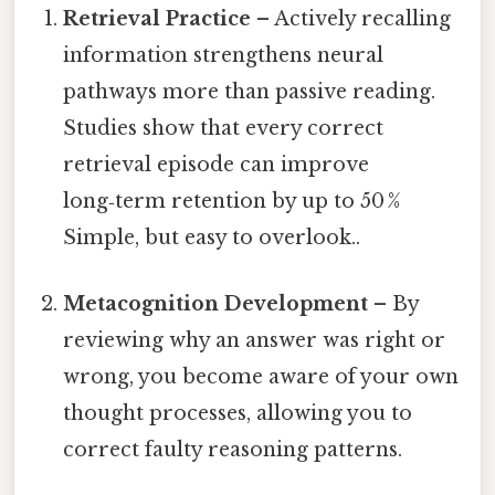
Retrieval Practice
– Actively recalling
information strengthens neural
pathways more than passive reading.
Studies show that every correct
retrieval episode can improve
long‑term retention by up to 50 %
Simple, but easy to overlook..
Metacognition Development
– By
reviewing why an answer was right or
wrong, you become aware of your own
thought processes, allowing you to
correct faulty reasoning patterns.