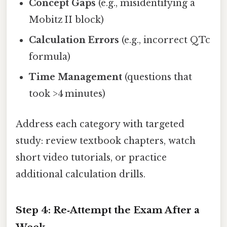
Concept Gaps
(e.g., misidentifying a
Mobitz II block)
Calculation Errors
(e.g., incorrect QTc
formula)
Time Management
(questions that
took >4 minutes)
Address each category with targeted
study: review textbook chapters, watch
short video tutorials, or practice
additional calculation drills.
Step 4: Re‑Attempt the Exam After a