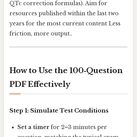
QTc correction formulas). Aim for
resources published within the last two
years for the most current content Less
friction, more output..
How to Use the 100‑Question
PDF Effectively
Step 1: Simulate Test Conditions
Set a timer
for 2–3 minutes per