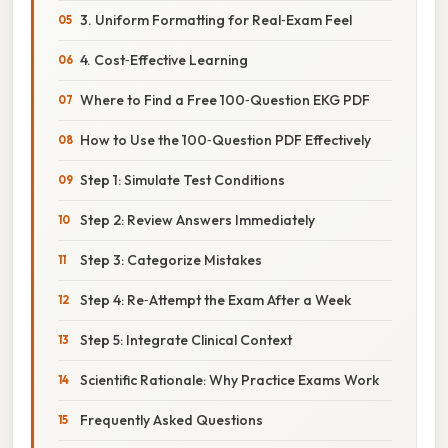
3. Uniform Formatting for Real‑Exam Feel
4. Cost‑Effective Learning
Where to Find a Free 100‑Question EKG PDF
How to Use the 100‑Question PDF Effectively
Step 1: Simulate Test Conditions
Step 2: Review Answers Immediately
Step 3: Categorize Mistakes
Step 4: Re‑Attempt the Exam After a Week
Step 5: Integrate Clinical Context
Scientific Rationale: Why Practice Exams Work
Frequently Asked Questions