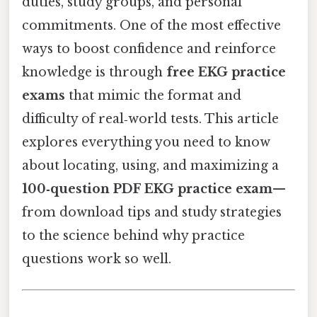
duties, study groups, and personal
commitments. One of the most effective
ways to boost confidence and reinforce
knowledge is through
free EKG practice
exams
that mimic the format and
difficulty of real‑world tests. This article
explores everything you need to know
about locating, using, and maximizing a
100‑question PDF EKG practice exam
—
from download tips and study strategies
to the science behind why practice
questions work so well.