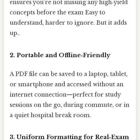
ensures you’re not missing any high‑yield
concepts before the exam Easy to
understand, harder to ignore. But it adds
up..
2. Portable and Offline‑Friendly
A PDF file can be saved to a laptop, tablet,
or smartphone and accessed without an
internet connection—perfect for study
sessions on the go, during commute, or in
a quiet hospital break room.
3. Uniform Formatting for Real‑Exam