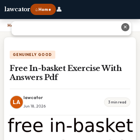
👤
lawcator
⌂ Home
Home
›
Free In-basket Exercise With Answers Pdf
✕
GENUINELY GOOD
Free In-basket Exercise With
Answers Pdf
lawcator
LA
3 min read
Jun 18, 2026