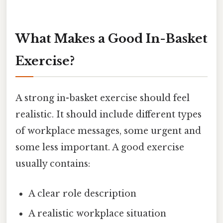
What Makes a Good In-Basket
Exercise?
A strong in-basket exercise should feel
realistic. It should include different types
of workplace messages, some urgent and
some less important. A good exercise
usually contains:
A clear role description
A realistic workplace situation