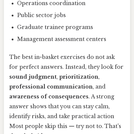
Operations coordination
Public sector jobs
Graduate trainee programs
Management assessment centers
The best in-basket exercises do not ask
for perfect answers. Instead, they look for
sound judgment
,
prioritization
,
professional communication
, and
awareness of consequences
. A strong
answer shows that you can stay calm,
identify risks, and take practical action
Most people skip this — try not to. That's