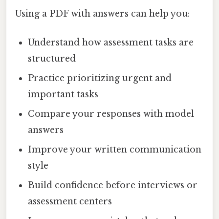
Using a PDF with answers can help you:
Understand how assessment tasks are
structured
Practice prioritizing urgent and
important tasks
Compare your responses with model
answers
Improve your written communication
style
Build confidence before interviews or
assessment centers