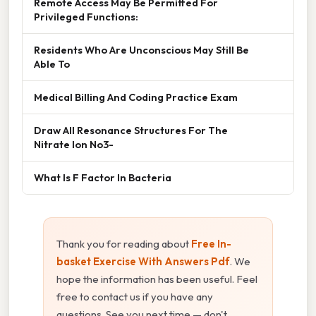
Remote Access May Be Permitted For
Privileged Functions:
Residents Who Are Unconscious May Still Be
Able To
Medical Billing And Coding Practice Exam
Draw All Resonance Structures For The
Nitrate Ion No3-
What Is F Factor In Bacteria
Thank you for reading about
Free In-
basket Exercise With Answers Pdf
. We
hope the information has been useful. Feel
free to contact us if you have any
questions. See you next time — don't