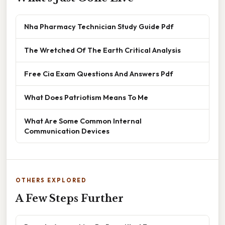
Nha Pharmacy Technician Study Guide Pdf
The Wretched Of The Earth Critical Analysis
Free Cia Exam Questions And Answers Pdf
What Does Patriotism Means To Me
What Are Some Common Internal
Communication Devices
OTHERS EXPLORED
A Few Steps Further