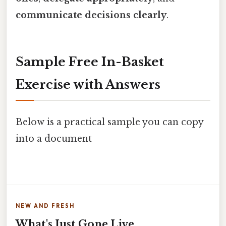
communicate decisions clearly
.
Sample Free In-Basket
Exercise with Answers
Below is a practical sample you can copy
into a document
NEW AND FRESH
What's Just Gone Live