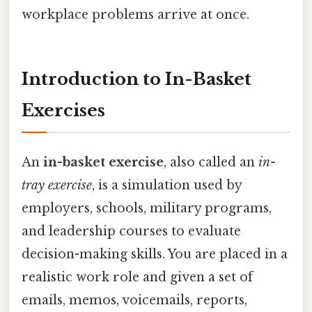
workplace problems arrive at once.
Introduction to In-Basket
Exercises
An
in-basket exercise
, also called an
in-
tray exercise
, is a simulation used by
employers, schools, military programs,
and leadership courses to evaluate
decision-making skills. You are placed in a
realistic work role and given a set of
emails, memos, voicemails, reports,