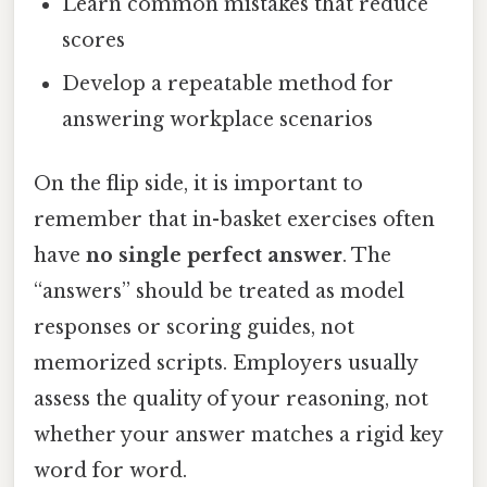
Learn common mistakes that reduce
scores
Develop a repeatable method for
answering workplace scenarios
On the flip side, it is important to
remember that in-basket exercises often
have
no single perfect answer
. The
“answers” should be treated as model
responses or scoring guides, not
memorized scripts. Employers usually
assess the quality of your reasoning, not
whether your answer matches a rigid key
word for word.