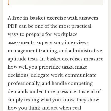
A
free in-basket exercise with answers
PDF
can be one of the most practical
ways to prepare for workplace
assessments, supervisory interviews,
management training, and administrative
aptitude tests. In-basket exercises measure
how well you prioritize tasks, make
decisions, delegate work, communicate
professionally, and handle competing
demands under time pressure. Instead of
simply testing what you know, they show
how you think and act when real