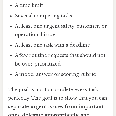
A time limit
Several competing tasks
At least one urgent safety, customer, or
operational issue
At least one task with a deadline
A few routine requests that should not
be over-prioritized
A model answer or scoring rubric
The goal is not to complete every task
perfectly. The goal is to show that you can
separate urgent issues from important
ones
,
delegate appropriately
, and