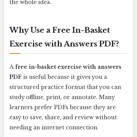
the whole idea..
Why Use a Free In-Basket
Exercise with Answers PDF?
A
free in-basket exercise with answers
PDF
is useful because it gives you a
structured practice format that you can
study offline, print, or annotate. Many
learners prefer PDFs because they are
easy to save, share, and review without
needing an internet connection.