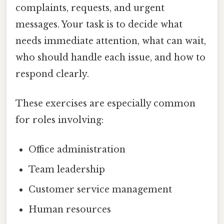
complaints, requests, and urgent
messages. Your task is to decide what
needs immediate attention, what can wait,
who should handle each issue, and how to
respond clearly.
These exercises are especially common
for roles involving:
Office administration
Team leadership
Customer service management
Human resources