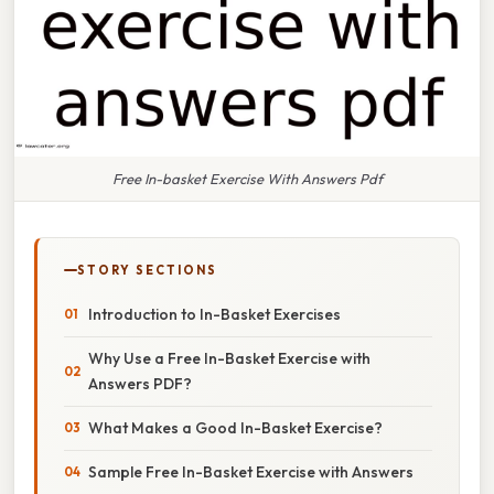
Free In-basket Exercise With Answers Pdf
STORY SECTIONS
Introduction to In-Basket Exercises
Why Use a Free In-Basket Exercise with
Answers PDF?
What Makes a Good In-Basket Exercise?
Sample Free In-Basket Exercise with Answers