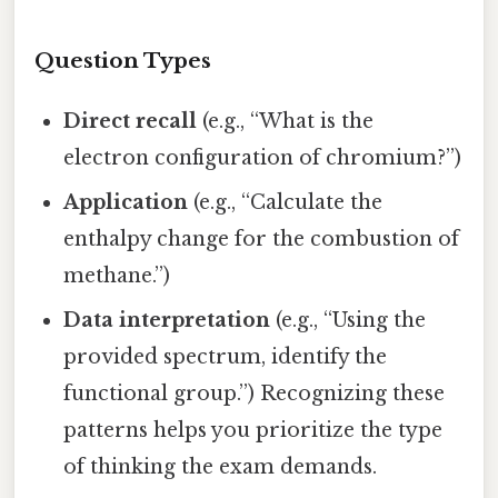
Question Types
Direct recall
(e.g., “What is the
electron configuration of chromium?”)
Application
(e.g., “Calculate the
enthalpy change for the combustion of
methane.”)
Data interpretation
(e.g., “Using the
provided spectrum, identify the
functional group.”) Recognizing these
patterns helps you prioritize the type
of thinking the exam demands.