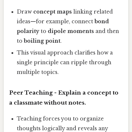
Draw
concept maps
linking related
ideas—for example, connect
bond
polarity
to
dipole moments
and then
to
boiling point
.
This visual approach clarifies how a
single principle can ripple through
multiple topics.
Peer Teaching - Explain a concept to
a classmate without notes.
Teaching forces you to organize
thoughts logically and reveals any