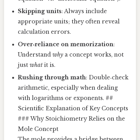
Skipping units
: Always include
appropriate units; they often reveal
calculation errors.
Over‑reliance on memorization
:
Understand
why
a concept works, not
just
what
it is.
Rushing through math
: Double‑check
arithmetic, especially when dealing
with logarithms or exponents. ##
Scientific Explanation of Key Concepts
### Why Stoichiometry Relies on the
Mole Concept
The mole provides a bridge between