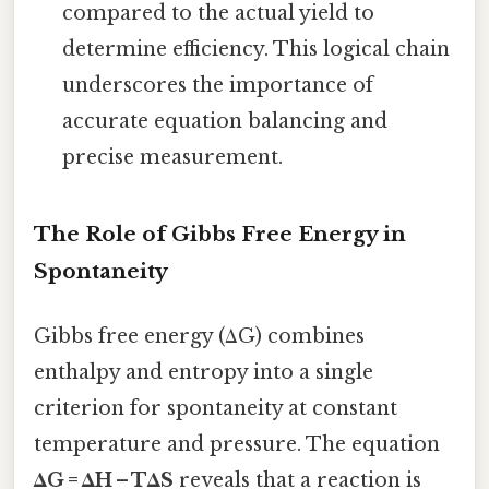
compared to the actual yield to
determine efficiency. This logical chain
underscores the importance of
accurate equation balancing and
precise measurement.
The Role of Gibbs Free Energy in
Spontaneity
Gibbs free energy (ΔG) combines
enthalpy and entropy into a single
criterion for spontaneity at constant
temperature and pressure. The equation
ΔG = ΔH – TΔS
reveals that a reaction is