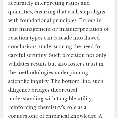
accurately interpreting ratios and
quantities, ensuring that each step aligns
with foundational principles. Errors in
unit management or misinterpretation of
reaction types can cascade into flawed
conclusions, underscoring the need for
careful scrutiny. Such precision not only
validates results but also fosters trust in
the methodologies underpinning
scientific inquiry. The bottom line: such
diligence bridges theoretical
understanding with tangible utility,
reinforcing chemistry’s role as a
cornerstone of empirical knowledge. A