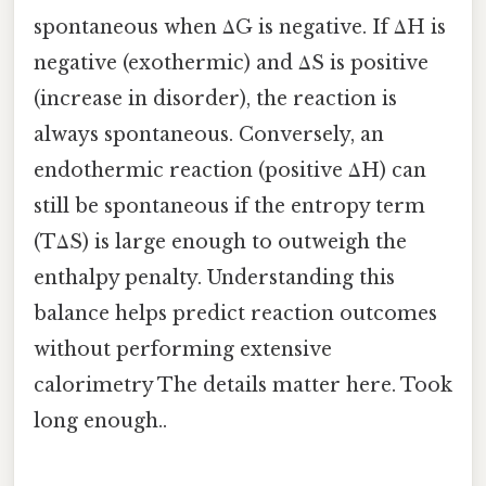
spontaneous when ΔG is negative. If ΔH is
negative (exothermic) and ΔS is positive
(increase in disorder), the reaction is
always spontaneous. Conversely, an
endothermic reaction (positive ΔH) can
still be spontaneous if the entropy term
(TΔS) is large enough to outweigh the
enthalpy penalty. Understanding this
balance helps predict reaction outcomes
without performing extensive
calorimetry The details matter here. Took
long enough..