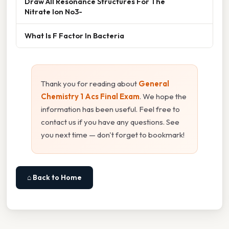
Draw All Resonance Structures For The
Nitrate Ion No3-
What Is F Factor In Bacteria
Thank you for reading about
General
Chemistry 1 Acs Final Exam
. We hope the
information has been useful. Feel free to
contact us if you have any questions. See
you next time — don't forget to bookmark!
⌂ Back to Home