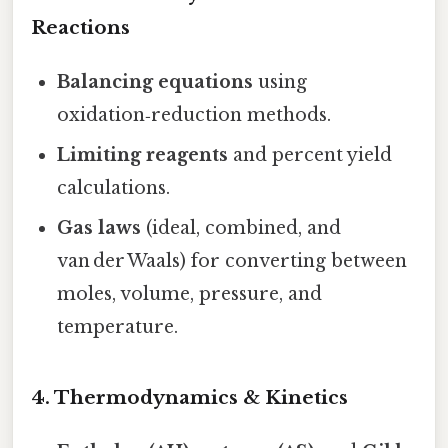
Reactions
Balancing equations
using
oxidation‑reduction methods.
Limiting reagents
and percent yield
calculations.
Gas laws
(ideal, combined, and
van der Waals) for converting between
moles, volume, pressure, and
temperature.
4. Thermodynamics & Kinetics