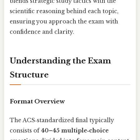
blends strategic study tactics with the
scientific reasoning behind each topic,
ensuring you approach the exam with
confidence and clarity.
Understanding the Exam
Structure
Format Overview
The ACS‑standardized final typically
consists of
40–45 multiple‑choice