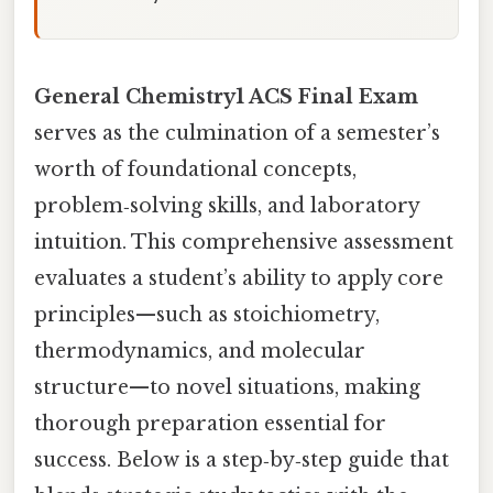
General Chemistry1 ACS Final Exam
serves as the culmination of a semester’s
worth of foundational concepts,
problem‑solving skills, and laboratory
intuition. This comprehensive assessment
evaluates a student’s ability to apply core
principles—such as stoichiometry,
thermodynamics, and molecular
structure—to novel situations, making
thorough preparation essential for
success. Below is a step‑by‑step guide that