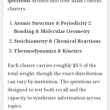
questions
divided into four main content
clusters:
Atomic Structure & Periodicity
2.
Bonding & Molecular Geometry
Stoichiometry & Chemical Reactions
Thermodynamics & Kinetics
Each cluster carries roughly
25 %
of the
total weight, though the exact distribution
can vary by institution. The questions are
designed to test both recall and the
capacity to synthesize information across
topics.