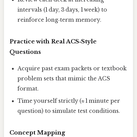
intervals (1 day, 3 days, 1 week) to
reinforce long‑term memory.
Practice with Real ACS‑Style
Questions
Acquire past exam packets or textbook
problem sets that mimic the ACS
format.
Time yourself strictly (≈ 1 minute per
question) to simulate test conditions.
Concept Mapping