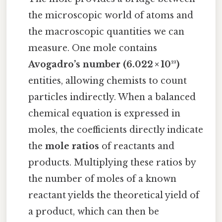
the microscopic world of atoms and
the macroscopic quantities we can
measure. One mole contains
Avogadro’s number (6.022 × 10²³)
entities, allowing chemists to count
particles indirectly. When a balanced
chemical equation is expressed in
moles, the coefficients directly indicate
the
mole ratios
of reactants and
products. Multiplying these ratios by
the number of moles of a known
reactant yields the theoretical yield of
a product, which can then be