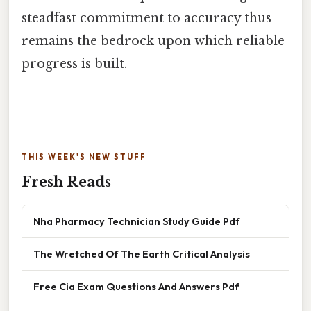
steadfast commitment to accuracy thus
remains the bedrock upon which reliable
progress is built.
THIS WEEK'S NEW STUFF
Fresh Reads
Nha Pharmacy Technician Study Guide Pdf
The Wretched Of The Earth Critical Analysis
Free Cia Exam Questions And Answers Pdf