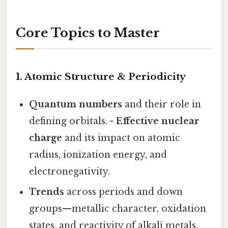
Core Topics to Master
1. Atomic Structure & Periodicity
Quantum numbers
and their role in
defining orbitals. -
Effective nuclear
charge
and its impact on atomic
radius, ionization energy, and
electronegativity.
Trends
across periods and down
groups—metallic character, oxidation
states, and reactivity of alkali metals.