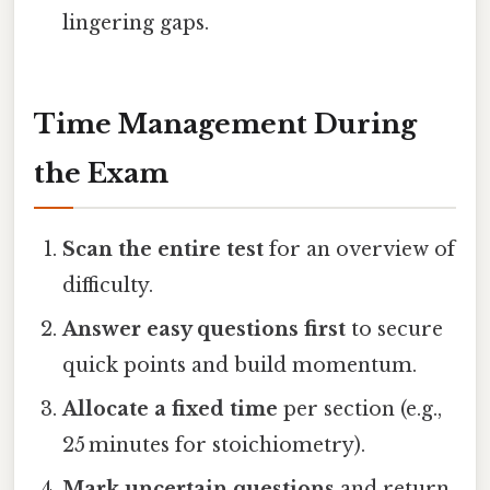
lingering gaps.
Time Management During
the Exam
Scan the entire test
for an overview of
difficulty.
Answer easy questions first
to secure
quick points and build momentum.
Allocate a fixed time
per section (e.g.,
25 minutes for stoichiometry).
Mark uncertain questions
and return