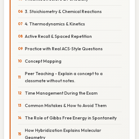
3. Stoichiometry & Chemical Reactions
4. Thermodynamics & Kinetics
Active Recall & Spaced Repetition
Practice with Real ACS‑Style Questions
Concept Mapping
Peer Teaching - Explain a concept to a
classmate without notes.
Time Management During the Exam
Common Mistakes & How to Avoid Them
The Role of Gibbs Free Energy in Spontaneity
How Hybridization Explains Molecular
Geometry