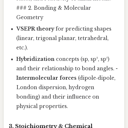
### 2. Bonding & Molecular
Geometry
VSEPR theory
for predicting shapes
(linear, trigonal planar, tetrahedral,
etc.).
Hybridization
concepts (sp, sp², sp³)
and their relationship to bond angles. -
Intermolecular forces
(dipole‑dipole,
London dispersion, hydrogen
bonding) and their influence on
physical properties.
3. Stoichiometry & Chemical