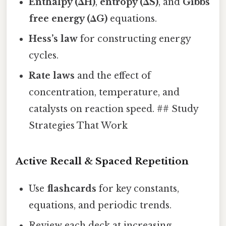
Enthalpy (ΔH)
,
entropy (ΔS)
, and
Gibbs
free energy (ΔG)
equations.
Hess’s law
for constructing energy
cycles.
Rate laws
and the effect of
concentration, temperature, and
catalysts on reaction speed. ## Study
Strategies That Work
Active Recall & Spaced Repetition
Use
flashcards
for key constants,
equations, and periodic trends.
Review each deck at increasing