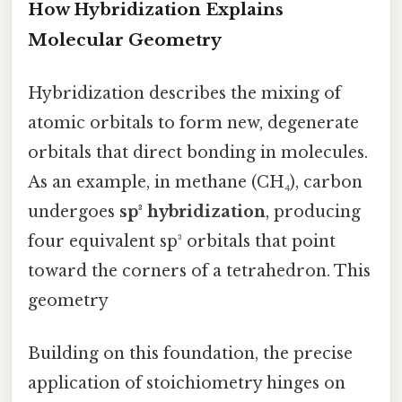
How Hybridization Explains
Molecular Geometry
Hybridization describes the mixing of
atomic orbitals to form new, degenerate
orbitals that direct bonding in molecules.
As an example, in methane (CH₄), carbon
undergoes
sp³ hybridization
, producing
four equivalent sp³ orbitals that point
toward the corners of a tetrahedron. This
geometry
Building on this foundation, the precise
application of stoichiometry hinges on