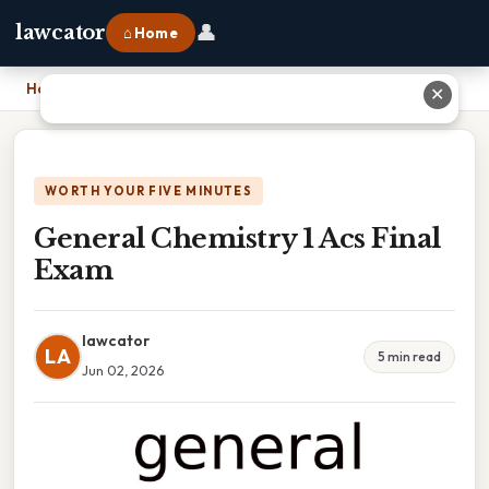
👤
lawcator
⌂ Home
Home
›
General Chemistry 1 Acs Final Exam
✕
WORTH YOUR FIVE MINUTES
General Chemistry 1 Acs Final
Exam
lawcator
LA
5 min read
Jun 02, 2026