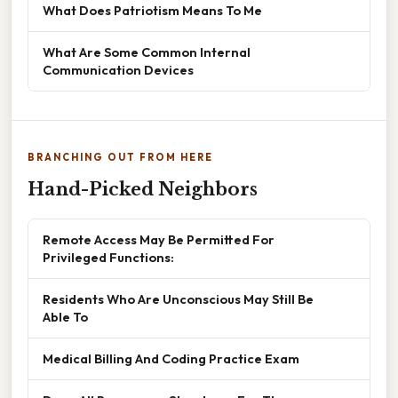
What Does Patriotism Means To Me
What Are Some Common Internal
Communication Devices
BRANCHING OUT FROM HERE
Hand-Picked Neighbors
Remote Access May Be Permitted For
Privileged Functions:
Residents Who Are Unconscious May Still Be
Able To
Medical Billing And Coding Practice Exam