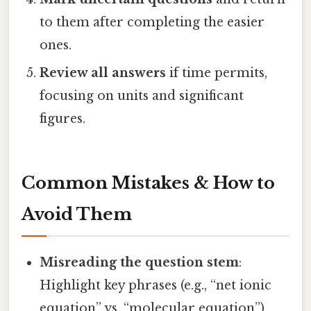
to them after completing the easier
ones.
Review all answers
if time permits,
focusing on units and significant
figures.
Common Mistakes & How to
Avoid Them
Misreading the question stem
:
Highlight key phrases (e.g., “net ionic
equation” vs. “molecular equation”).