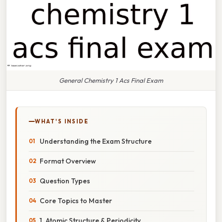
General Chemistry 1 Acs Final Exam
WHAT'S INSIDE
Understanding the Exam Structure
Format Overview
Question Types
Core Topics to Master
1. Atomic Structure & Periodicity