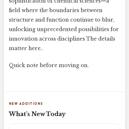
sophistication of chemical sciences—a
field where the boundaries between
structure and function continue to blur,
unlocking unprecedented possibilities for
innovation across disciplines The details
matter here..
Quick note before moving on.
NEW ADDITIONS
What's New Today