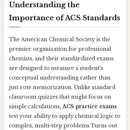
Understanding the
Importance of ACS Standards
The American Chemical Society is the
premier organization for professional
chemists, and their standardized exams
are designed to measure a student's
conceptual understanding rather than
just rote memorization. Unlike standard
classroom quizzes that might focus on
simple calculations,
ACS practice exams
test your ability to apply chemical logic to
complex, multi-step problems Turns out