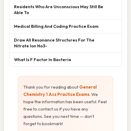
Residents Who Are Unconscious May Still Be
Able To
Medical Billing And Coding Practice Exam
Draw All Resonance Structures For The
Nitrate Ion No3-
What Is F Factor In Bacteria
Thank you for reading about
General
Chemistry 1 Acs Practice Exams
. We
hope the information has been useful. Feel
free to contact us if you have any
questions. See you next time — don't
forget to bookmark!