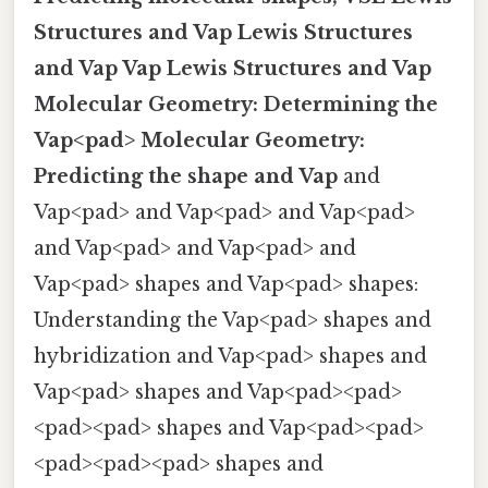
Structures and Vap
Lewis Structures
and Vap
Vap
Lewis Structures and Vap
Molecular Geometry:
Determining the
Vap<pad>
Molecular Geometry:
Predicting the shape and Vap
and
Vap<pad> and Vap<pad> and Vap<pad>
and Vap<pad> and Vap<pad> and
Vap<pad> shapes and Vap<pad> shapes:
Understanding the Vap<pad> shapes and
hybridization and Vap<pad> shapes and
Vap<pad> shapes and Vap<pad><pad>
<pad><pad> shapes and Vap<pad><pad>
<pad><pad><pad> shapes and