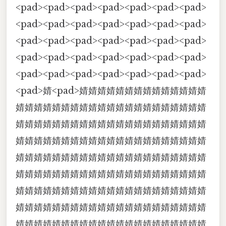
<pad><pad><pad><pad><pad><pad><pad>
<pad><pad><pad><pad><pad><pad><pad>
<pad><pad><pad><pad><pad><pad><pad>
<pad><pad><pad><pad><pad><pad><pad>
<pad><pad><pad><pad><pad><pad><pad>
<pad>婧<pad>婧婧婧婧婧婧婧婧婧婧婧婧婧婧
婧婧婧婧婧婧婧婧婧婧婧婧婧婧婧婧婧婧婧婧婧
婧婧婧婧婧婧婧婧婧婧婧婧婧婧婧婧婧婧婧婧婧
婧婧婧婧婧婧婧婧婧婧婧婧婧婧婧婧婧婧婧婧婧
婧婧婧婧婧婧婧婧婧婧婧婧婧婧婧婧婧婧婧婧婧
婧婧婧婧婧婧婧婧婧婧婧婧婧婧婧婧婧婧婧婧婧
婧婧婧婧婧婧婧婧婧婧婧婧婧婧婧婧婧婧婧婧婧
婧婧婧婧婧婧婧婧婧婧婧婧婧婧婧婧婧婧婧婧婧
婧婧婧婧婧婧婧婧婧婧婧婧婧婧婧婧婧婧婧婧婧