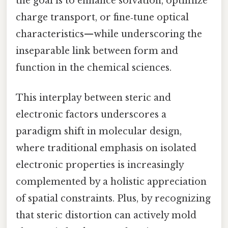
the goal is to enhance solvation, optimize
charge transport, or fine‑tune optical
characteristics—while underscoring the
inseparable link between form and
function in the chemical sciences.
This interplay between steric and
electronic factors underscores a
paradigm shift in molecular design,
where traditional emphasis on isolated
electronic properties is increasingly
complemented by a holistic appreciation
of spatial constraints. Plus, by recognizing
that steric distortion can actively mold