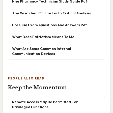
Nha Pharmacy Technician Study Guide Pdf
The Wretched Of The Earth Critical Analysis
Free Cia Exam Questions And Answers Pdf
What Does Patriotism Means To Me
What Are Some Common Internal
Communication Devices
PEOPLE ALSO READ
Keep the Momentum
Remote Access May Be Permitted For
Privileged Functions: