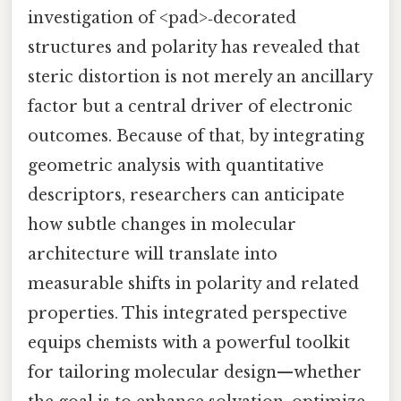
investigation of <pad>‑decorated
structures and polarity has revealed that
steric distortion is not merely an ancillary
factor but a central driver of electronic
outcomes. Because of that, by integrating
geometric analysis with quantitative
descriptors, researchers can anticipate
how subtle changes in molecular
architecture will translate into
measurable shifts in polarity and related
properties. This integrated perspective
equips chemists with a powerful toolkit
for tailoring molecular design—whether