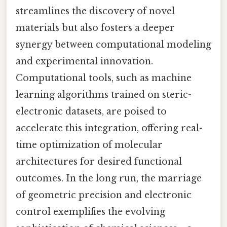
streamlines the discovery of novel
materials but also fosters a deeper
synergy between computational modeling
and experimental innovation.
Computational tools, such as machine
learning algorithms trained on steric-
electronic datasets, are poised to
accelerate this integration, offering real-
time optimization of molecular
architectures for desired functional
outcomes. In the long run, the marriage
of geometric precision and electronic
control exemplifies the evolving