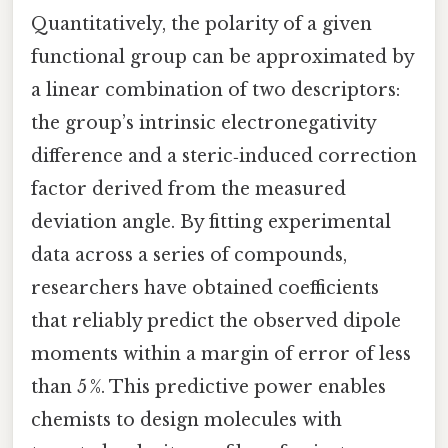
Quantitatively, the polarity of a given
functional group can be approximated by
a linear combination of two descriptors:
the group’s intrinsic electronegativity
difference and a steric‑induced correction
factor derived from the measured
deviation angle. By fitting experimental
data across a series of compounds,
researchers have obtained coefficients
that reliably predict the observed dipole
moments within a margin of error of less
than 5 %. This predictive power enables
chemists to design molecules with