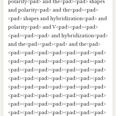
polarity<pad> and the<pad><pad> shapes
and polarity<pad> and the<pad><pad>
<pad> shapes and hybridization<pad> and
polarity<pad> and V<pad><pad><pad>
<pad><pad><pad> and hybridization<pad>
and the<pad><pad><pad> and the<pad>
<pad><pad><pad><pad><pad><pad><pad>
<pad><pad><pad><pad><pad><pad><pad>
<pad><pad><pad><pad><pad><pad><pad>
<pad><pad><pad><pad><pad><pad><pad>
<pad><pad><pad><pad><pad><pad><pad>
<pad><pad><pad><pad><pad><pad><pad>
<pad><pad><pad><pad><pad><pad><pad>
<pad><pad><pad><pad><pad><pad><pad>