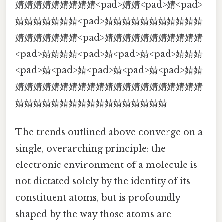
婧婧婧婧婧婧婧婧婧<pad>婧婧<pad>婧<pad>
婧婧婧婧婧婧婧<pad>婧婧婧婧婧婧婧婧婧婧婧
婧婧婧婧婧婧婧<pad>婧婧婧婧婧婧婧婧婧婧婧
<pad>婧婧婧婧<pad>婧<pad>婧<pad>婧婧婧
<pad>婧<pad>婧<pad>婧<pad>婧<pad>婧婧
婧婧婧婧婧婧婧婧婧婧婧婧婧婧婧婧婧婧婧婧婧
婧婧婧婧婧婧婧婧婧婧婧婧婧婧婧婧婧
The trends outlined above converge on a
single, overarching principle: the
electronic environment of a molecule is
not dictated solely by the identity of its
constituent atoms, but is profoundly
shaped by the way those atoms are