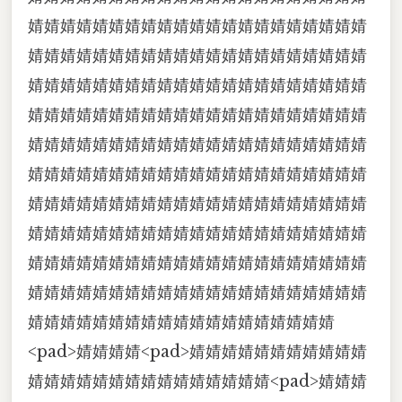
婧婧婧婧婧婧婧婧婧婧婧婧婧婧婧婧婧婧婧婧婧
婧婧婧婧婧婧婧婧婧婧婧婧婧婧婧婧婧婧婧婧婧
婧婧婧婧婧婧婧婧婧婧婧婧婧婧婧婧婧婧婧婧婧
婧婧婧婧婧婧婧婧婧婧婧婧婧婧婧婧婧婧婧婧婧
婧婧婧婧婧婧婧婧婧婧婧婧婧婧婧婧婧婧婧婧婧
婧婧婧婧婧婧婧婧婧婧婧婧婧婧婧婧婧婧婧婧婧
婧婧婧婧婧婧婧婧婧婧婧婧婧婧婧婧婧婧婧婧婧
婧婧婧婧婧婧婧婧婧婧婧婧婧婧婧婧婧婧婧婧婧
婧婧婧婧婧婧婧婧婧婧婧婧婧婧婧婧婧婧婧婧婧
婧婧婧婧婧婧婧婧婧婧婧婧婧婧婧婧婧婧婧婧婧
婧婧婧婧婧婧婧婧婧婧婧婧婧婧婧婧婧婧婧
<pad>婧婧婧婧<pad>婧婧婧婧婧婧婧婧婧婧婧
婧婧婧婧婧婧婧婧婧婧婧婧婧婧婧<pad>婧婧婧