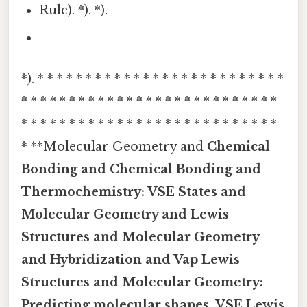
Rule). *). *).
*). * * * * * * * * * * * * * * * * * * * * * * * * * *
* * * * * * * * * * * * * * * * * * * * * * * * * * *
* * * * * * * * * * * * * * * * * * * * * * * * * * *
* **Molecular Geometry and
Chemical
Bonding and
Chemical Bonding and
Thermochemistry:
VSE States and
Molecular Geometry and
Lewis
Structures and
Molecular Geometry
and Hybridization and Vap
Lewis
Structures and Molecular Geometry:
Predicting molecular shapes, VSE
Lewis