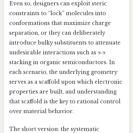
Even so, designers can exploit steric
constraints to “lock” molecules into
conformations that maximize charge
separation, or they can deliberately
introduce bulky substituents to attenuate
undesirable interactions such as π‑π
stacking in organic semiconductors. In
each scenario, the underlying geometry
serves as a scaffold upon which electronic
properties are built, and understanding
that scaffold is the key to rational control
over material behavior.
The short version: the systematic