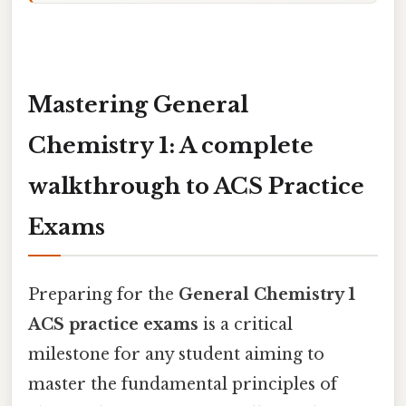
Mastering General
Chemistry 1: A complete
walkthrough to ACS Practice
Exams
Preparing for the
General Chemistry 1
ACS practice exams
is a critical
milestone for any student aiming to
master the fundamental principles of