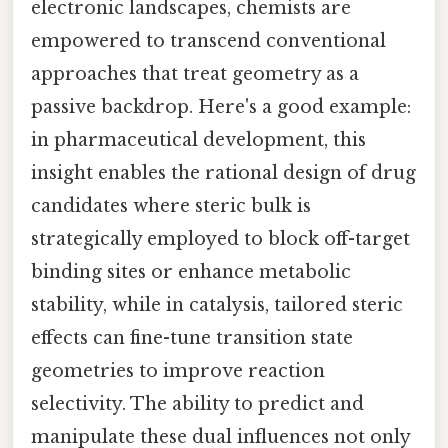
electronic landscapes, chemists are
empowered to transcend conventional
approaches that treat geometry as a
passive backdrop. Here's a good example:
in pharmaceutical development, this
insight enables the rational design of drug
candidates where steric bulk is
strategically employed to block off-target
binding sites or enhance metabolic
stability, while in catalysis, tailored steric
effects can fine-tune transition state
geometries to improve reaction
selectivity. The ability to predict and
manipulate these dual influences not only