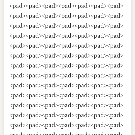
<pad><pad><pad><pad><pad><pad><pad>
<pad><pad><pad><pad><pad><pad><pad>
<pad><pad><pad><pad><pad><pad><pad>
<pad><pad><pad><pad><pad><pad><pad>
<pad><pad><pad><pad><pad><pad><pad>
<pad><pad><pad><pad><pad><pad><pad>
<pad><pad><pad><pad><pad><pad><pad>
<pad><pad><pad><pad><pad><pad><pad>
<pad><pad><pad><pad><pad><pad><pad>
<pad><pad><pad><pad><pad><pad><pad>
<pad><pad><pad><pad><pad><pad><pad>
<pad><pad><pad><pad><pad><pad><pad>
<pad><pad><pad><pad><pad><pad><pad>