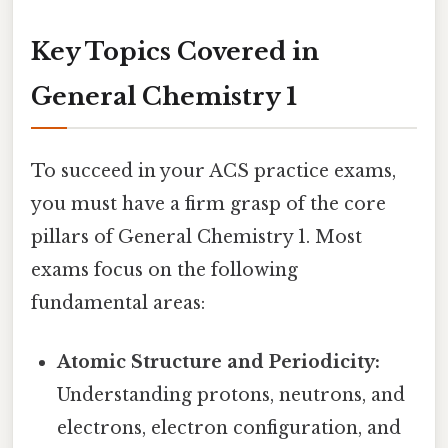
Key Topics Covered in
General Chemistry 1
To succeed in your ACS practice exams,
you must have a firm grasp of the core
pillars of General Chemistry 1. Most
exams focus on the following
fundamental areas:
Atomic Structure and Periodicity:
Understanding protons, neutrons, and
electrons, electron configuration, and