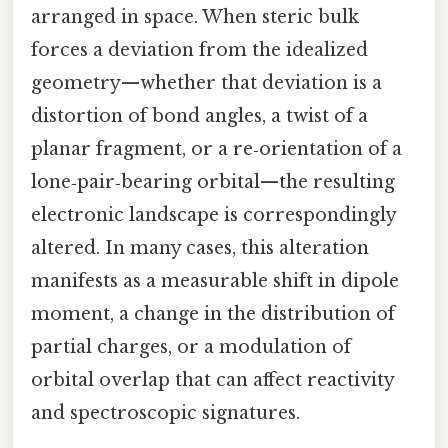
arranged in space. When steric bulk
forces a deviation from the idealized
geometry—whether that deviation is a
distortion of bond angles, a twist of a
planar fragment, or a re‑orientation of a
lone‑pair‑bearing orbital—the resulting
electronic landscape is correspondingly
altered. In many cases, this alteration
manifests as a measurable shift in dipole
moment, a change in the distribution of
partial charges, or a modulation of
orbital overlap that can affect reactivity
and spectroscopic signatures.