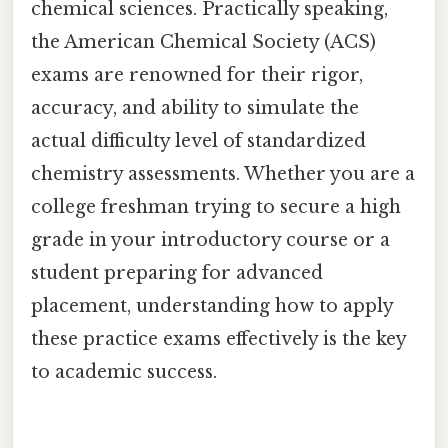
chemical sciences. Practically speaking,
the American Chemical Society (ACS)
exams are renowned for their rigor,
accuracy, and ability to simulate the
actual difficulty level of standardized
chemistry assessments. Whether you are a
college freshman trying to secure a high
grade in your introductory course or a
student preparing for advanced
placement, understanding how to apply
these practice exams effectively is the key
to academic success.