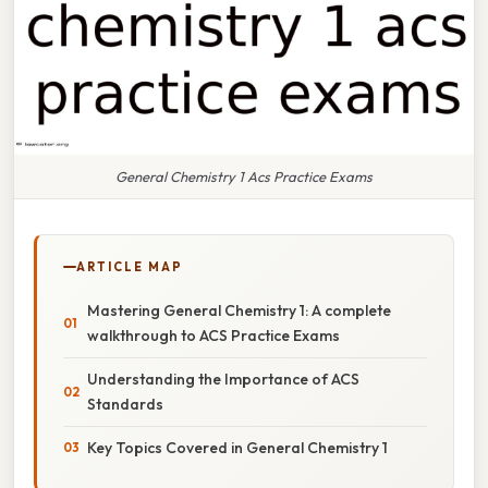
General Chemistry 1 Acs Practice Exams
ARTICLE MAP
Mastering General Chemistry 1: A complete
walkthrough to ACS Practice Exams
Understanding the Importance of ACS
Standards
Key Topics Covered in General Chemistry 1