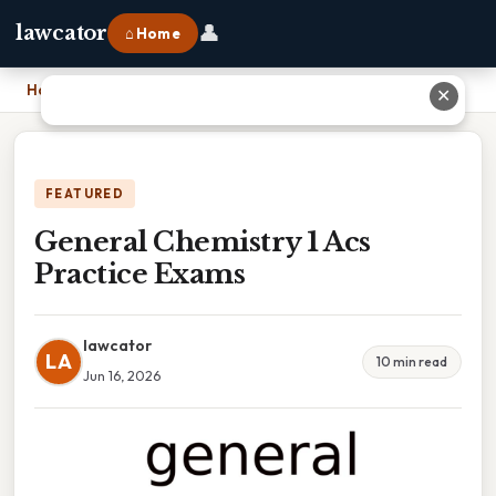
👤
lawcator
⌂ Home
Home
›
General Chemistry 1 Acs Practice Exams
✕
FEATURED
General Chemistry 1 Acs
Practice Exams
lawcator
LA
10 min read
Jun 16, 2026