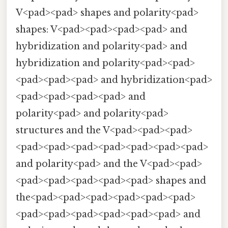
V<pad><pad> shapes and polarity<pad>
shapes: V<pad><pad><pad><pad> and
hybridization and polarity<pad> and
hybridization and polarity<pad><pad>
<pad><pad><pad> and hybridization<pad>
<pad><pad><pad><pad> and
polarity<pad> and polarity<pad>
structures and the V<pad><pad><pad>
<pad><pad><pad><pad><pad><pad><pad>
and polarity<pad> and the V<pad><pad>
<pad><pad><pad><pad><pad> shapes and
the<pad><pad><pad><pad><pad><pad>
<pad><pad><pad><pad><pad><pad> and