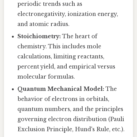
periodic trends such as
electronegativity, ionization energy,
and atomic radius.
Stoichiometry:
The heart of
chemistry. This includes mole
calculations, limiting reactants,
percent yield, and empirical versus
molecular formulas.
Quantum Mechanical Model:
The
behavior of electrons in orbitals,
quantum numbers, and the principles
governing electron distribution (Pauli
Exclusion Principle, Hund's Rule, etc.).