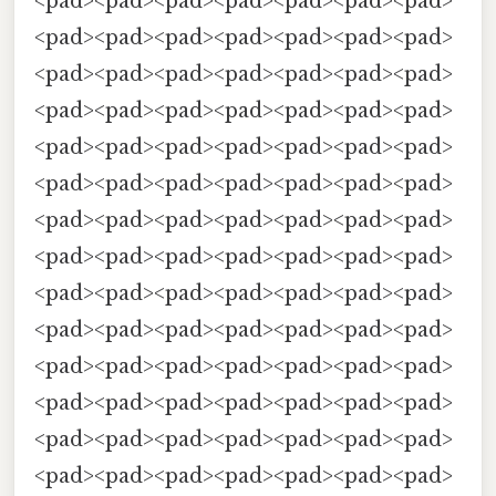
<pad><pad><pad><pad><pad><pad><pad>
<pad><pad><pad><pad><pad><pad><pad>
<pad><pad><pad><pad><pad><pad><pad>
<pad><pad><pad><pad><pad><pad><pad>
<pad><pad><pad><pad><pad><pad><pad>
<pad><pad><pad><pad><pad><pad><pad>
<pad><pad><pad><pad><pad><pad><pad>
<pad><pad><pad><pad><pad><pad><pad>
<pad><pad><pad><pad><pad><pad><pad>
<pad><pad><pad><pad><pad><pad><pad>
<pad><pad><pad><pad><pad><pad><pad>
<pad><pad><pad><pad><pad><pad><pad>
<pad><pad><pad><pad><pad><pad><pad>
<pad><pad><pad><pad><pad><pad><pad>