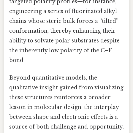
targeted polarity profiles—for instance,
engineering a series of fluorinated alkyl
chains whose steric bulk forces a “tilted”
conformation, thereby enhancing their
ability to solvate polar substrates despite
the inherently low polarity of the C–F
bond.
Beyond quantitative models, the
qualitative insight gained from visualizing
these structures reinforces a broader
lesson in molecular design: the interplay
between shape and electronic effects is a
source of both challenge and opportunity.