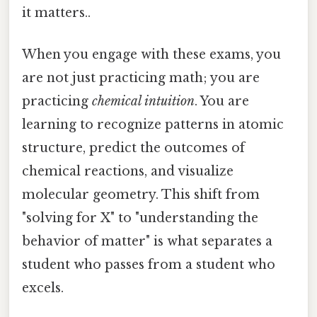
it matters..
When you engage with these exams, you
are not just practicing math; you are
practicing
chemical intuition
. You are
learning to recognize patterns in atomic
structure, predict the outcomes of
chemical reactions, and visualize
molecular geometry. This shift from
"solving for X" to "understanding the
behavior of matter" is what separates a
student who passes from a student who
excels.