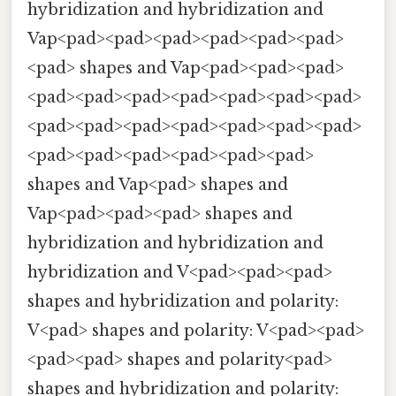
hybridization and hybridization and
Vap<pad><pad><pad><pad><pad><pad>
<pad> shapes and Vap<pad><pad><pad>
<pad><pad><pad><pad><pad><pad><pad>
<pad><pad><pad><pad><pad><pad><pad>
<pad><pad><pad><pad><pad><pad>
shapes and Vap<pad> shapes and
Vap<pad><pad><pad> shapes and
hybridization and hybridization and
hybridization and V<pad><pad><pad>
shapes and hybridization and polarity:
V<pad> shapes and polarity: V<pad><pad>
<pad><pad> shapes and polarity<pad>
shapes and hybridization and polarity: