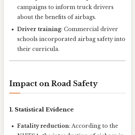
campaigns to inform truck drivers
about the benefits of airbags.
Driver training
: Commercial driver
schools incorporated airbag safety into
their curricula.
Impact on Road Safety
1. Statistical Evidence
Fatality reduction
: According to the