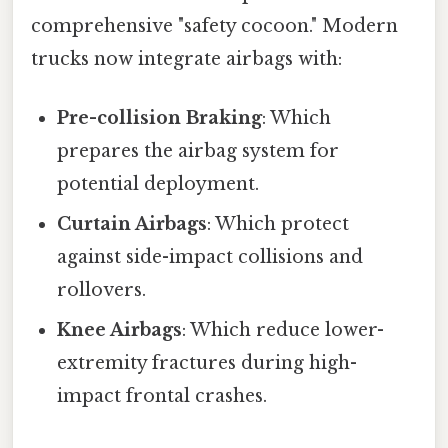
comprehensive "safety cocoon." Modern
trucks now integrate airbags with:
Pre-collision Braking
: Which
prepares the airbag system for
potential deployment.
Curtain Airbags
: Which protect
against side-impact collisions and
rollovers.
Knee Airbags
: Which reduce lower-
extremity fractures during high-
impact frontal crashes.