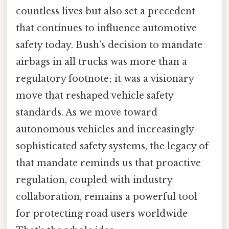
countless lives but also set a precedent
that continues to influence automotive
safety today. Bush’s decision to mandate
airbags in all trucks was more than a
regulatory footnote; it was a visionary
move that reshaped vehicle safety
standards. As we move toward
autonomous vehicles and increasingly
sophisticated safety systems, the legacy of
that mandate reminds us that proactive
regulation, coupled with industry
collaboration, remains a powerful tool
for protecting road users worldwide