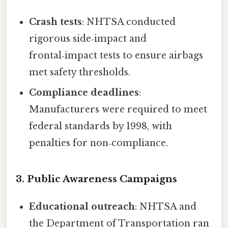
Crash tests
: NHTSA conducted
rigorous side‑impact and
frontal‑impact tests to ensure airbags
met safety thresholds.
Compliance deadlines
:
Manufacturers were required to meet
federal standards by 1998, with
penalties for non‑compliance.
3. Public Awareness Campaigns
Educational outreach
: NHTSA and
the Department of Transportation ran