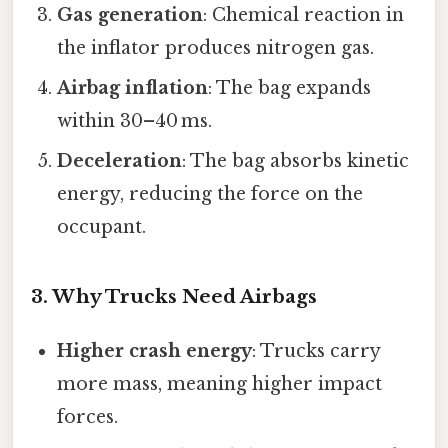
Gas generation
: Chemical reaction in
the inflator produces nitrogen gas.
Airbag inflation
: The bag expands
within 30–40 ms.
Deceleration
: The bag absorbs kinetic
energy, reducing the force on the
occupant.
3. Why Trucks Need Airbags
Higher crash energy
: Trucks carry
more mass, meaning higher impact
forces.