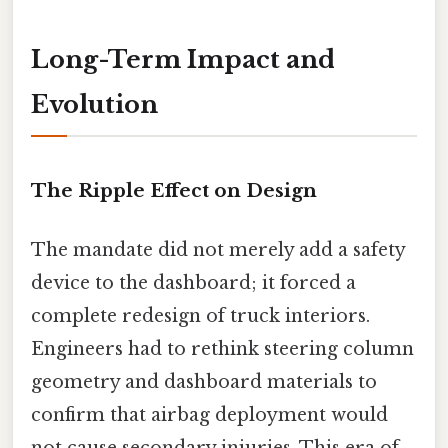
Long-Term Impact and
Evolution
The Ripple Effect on Design
The mandate did not merely add a safety
device to the dashboard; it forced a
complete redesign of truck interiors.
Engineers had to rethink steering column
geometry and dashboard materials to
confirm that airbag deployment would