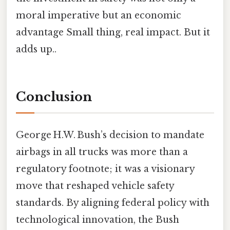
moral imperative but an economic
advantage Small thing, real impact. But it
adds up..
Conclusion
George H.W. Bush’s decision to mandate
airbags in all trucks was more than a
regulatory footnote; it was a visionary
move that reshaped vehicle safety
standards. By aligning federal policy with
technological innovation, the Bush