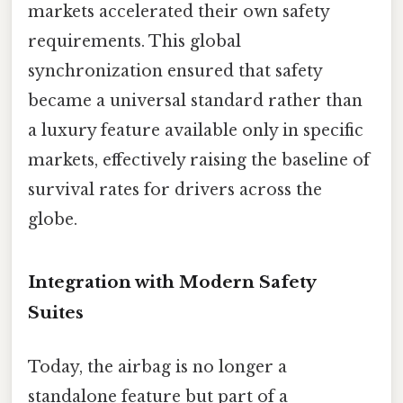
markets accelerated their own safety
requirements. This global
synchronization ensured that safety
became a universal standard rather than
a luxury feature available only in specific
markets, effectively raising the baseline of
survival rates for drivers across the
globe.
Integration with Modern Safety
Suites
Today, the airbag is no longer a
standalone feature but part of a