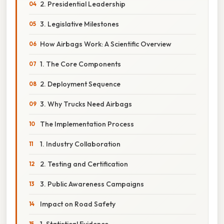
2. Presidential Leadership
3. Legislative Milestones
How Airbags Work: A Scientific Overview
1. The Core Components
2. Deployment Sequence
3. Why Trucks Need Airbags
The Implementation Process
1. Industry Collaboration
2. Testing and Certification
3. Public Awareness Campaigns
Impact on Road Safety
1. Statistical Evidence