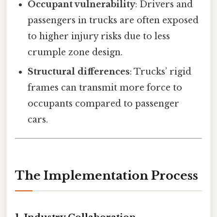
Occupant vulnerability
: Drivers and
passengers in trucks are often exposed
to higher injury risks due to less
crumple zone design.
Structural differences
: Trucks’ rigid
frames can transmit more force to
occupants compared to passenger
cars.
The Implementation Process