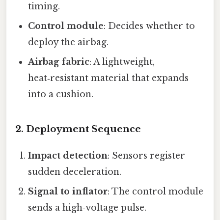
timing.
Control module
: Decides whether to
deploy the airbag.
Airbag fabric
: A lightweight,
heat‑resistant material that expands
into a cushion.
2. Deployment Sequence
Impact detection
: Sensors register
sudden deceleration.
Signal to inflator
: The control module
sends a high‑voltage pulse.