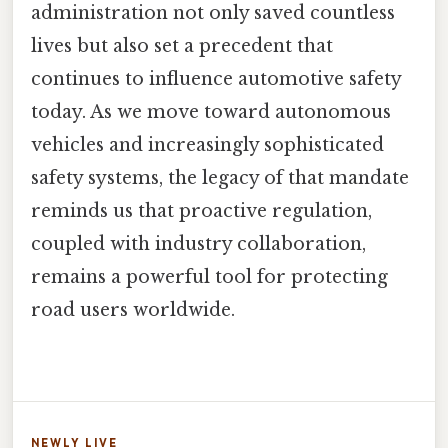
administration not only saved countless
lives but also set a precedent that
continues to influence automotive safety
today. As we move toward autonomous
vehicles and increasingly sophisticated
safety systems, the legacy of that mandate
reminds us that proactive regulation,
coupled with industry collaboration,
remains a powerful tool for protecting
road users worldwide.
NEWLY LIVE