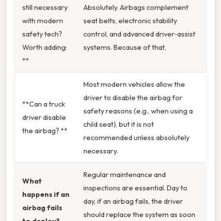
still necessary
Absolutely. Airbags complement
with modern
seat belts, electronic stability
safety tech?
control, and advanced driver‑assist
Worth adding:
systems. Because of that,
**
Most modern vehicles allow the
driver to disable the airbag for
**Can a truck
safety reasons (e.g., when using a
driver disable
child seat), but it is not
the airbag? **
recommended unless absolutely
necessary.
Regular maintenance and
What
inspections are essential. Day to
happens if an
day, if an airbag fails, the driver
airbag fails
should replace the system as soon
to deploy?