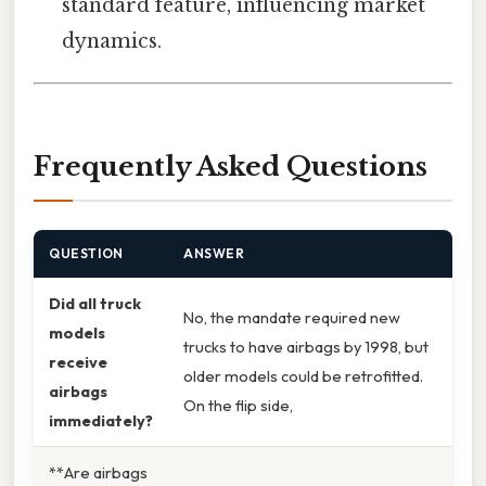
standard feature, influencing market
dynamics.
Frequently Asked Questions
QUESTION
ANSWER
Did all truck
No, the mandate required new
models
trucks to have airbags by 1998, but
receive
older models could be retrofitted.
airbags
On the flip side,
immediately?
**Are airbags