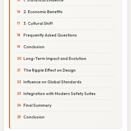
2. Economic Benefits
3. Cultural Shift
Frequently Asked Questions
Conclusion
Long-Term Impact and Evolution
The Ripple Effect on Design
Influence on Global Standards
Integration with Modern Safety Suites
Final Summary
Conclusion