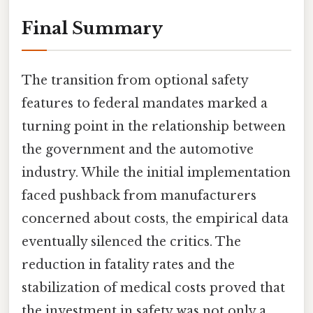
Final Summary
The transition from optional safety
features to federal mandates marked a
turning point in the relationship between
the government and the automotive
industry. While the initial implementation
faced pushback from manufacturers
concerned about costs, the empirical data
eventually silenced the critics. The
reduction in fatality rates and the
stabilization of medical costs proved that
the investment in safety was not only a