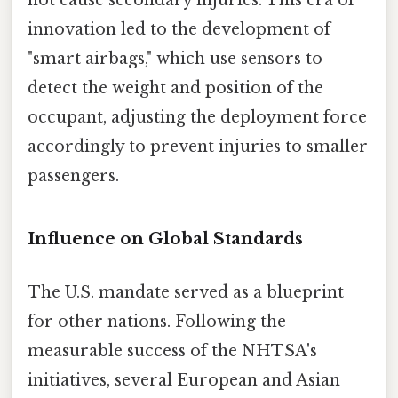
not cause secondary injuries. This era of
innovation led to the development of
"smart airbags," which use sensors to
detect the weight and position of the
occupant, adjusting the deployment force
accordingly to prevent injuries to smaller
passengers.
Influence on Global Standards
The U.S. mandate served as a blueprint
for other nations. Following the
measurable success of the NHTSA's
initiatives, several European and Asian