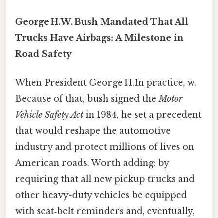
George H.W. Bush Mandated That All
Trucks Have Airbags: A Milestone in
Road Safety
When President George H.In practice, w.
Because of that, bush signed the
Motor
Vehicle Safety Act
in 1984, he set a precedent
that would reshape the automotive
industry and protect millions of lives on
American roads. Worth adding: by
requiring that all new pickup trucks and
other heavy-duty vehicles be equipped
with seat‑belt reminders and, eventually,