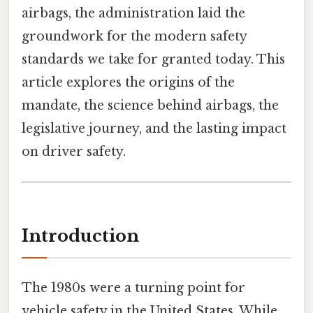
airbags, the administration laid the
groundwork for the modern safety
standards we take for granted today. This
article explores the origins of the
mandate, the science behind airbags, the
legislative journey, and the lasting impact
on driver safety.
Introduction
The 1980s were a turning point for
vehicle safety in the United States. While