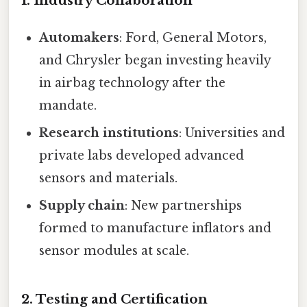
1. Industry Collaboration
Automakers
: Ford, General Motors,
and Chrysler began investing heavily
in airbag technology after the
mandate.
Research institutions
: Universities and
private labs developed advanced
sensors and materials.
Supply chain
: New partnerships
formed to manufacture inflators and
sensor modules at scale.
2. Testing and Certification