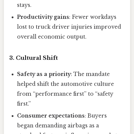
stays.
Productivity gains
: Fewer workdays
lost to truck driver injuries improved
overall economic output.
3. Cultural Shift
Safety as a priority
: The mandate
helped shift the automotive culture
from “performance first” to “safety
first.”
Consumer expectations
: Buyers
began demanding airbags as a