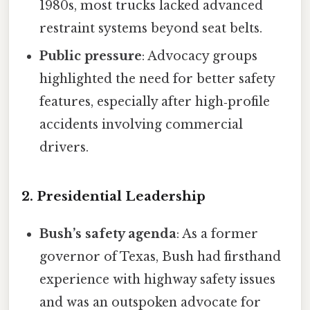
1980s, most trucks lacked advanced
restraint systems beyond seat belts.
Public pressure
: Advocacy groups
highlighted the need for better safety
features, especially after high‑profile
accidents involving commercial
drivers.
2. Presidential Leadership
Bush’s safety agenda
: As a former
governor of Texas, Bush had firsthand
experience with highway safety issues
and was an outspoken advocate for