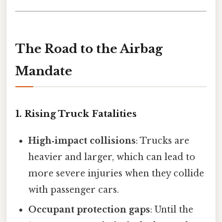
The Road to the Airbag
Mandate
1. Rising Truck Fatalities
High‑impact collisions
: Trucks are
heavier and larger, which can lead to
more severe injuries when they collide
with passenger cars.
Occupant protection gaps
: Until the