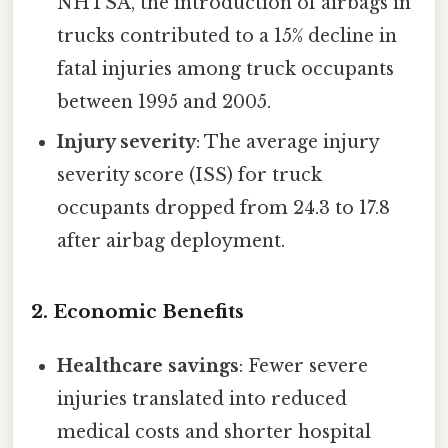
NHTSA, the introduction of airbags in
trucks contributed to a 15% decline in
fatal injuries among truck occupants
between 1995 and 2005.
Injury severity
: The average injury
severity score (ISS) for truck
occupants dropped from 24.3 to 17.8
after airbag deployment.
2. Economic Benefits
Healthcare savings
: Fewer severe
injuries translated into reduced
medical costs and shorter hospital