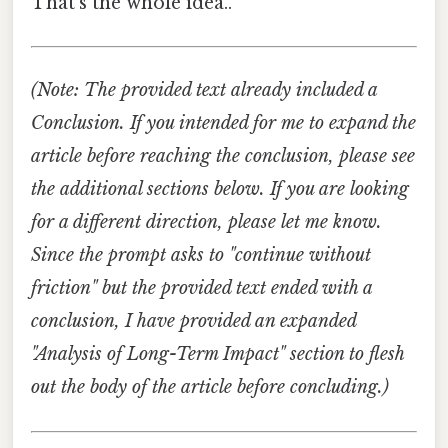
That's the whole idea..
(Note: The provided text already included a
Conclusion. If you intended for me to expand the
article before reaching the conclusion, please see
the additional sections below. If you are looking
for a different direction, please let me know.
Since the prompt asks to "continue without
friction" but the provided text ended with a
conclusion, I have provided an expanded
"Analysis of Long-Term Impact" section to flesh
out the body of the article before concluding.)