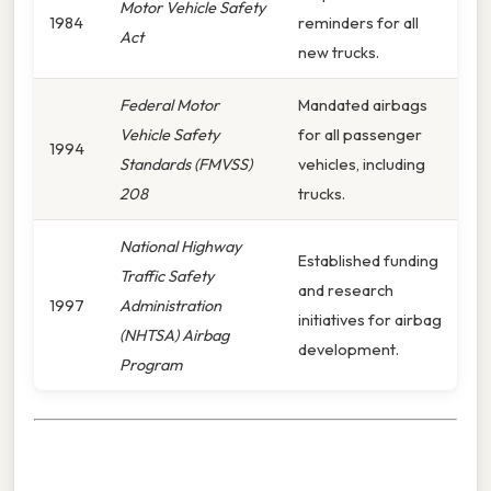
Motor Vehicle Safety
1984
reminders for all
Act
new trucks.
Federal Motor
Mandated airbags
Vehicle Safety
for all passenger
1994
Standards (FMVSS)
vehicles, including
208
trucks.
National Highway
Established funding
Traffic Safety
and research
1997
Administration
initiatives for airbag
(NHTSA) Airbag
development.
Program