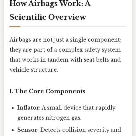
How Airbags Work: A
Scientific Overview
Airbags are not just a single component;
they are part of a complex safety system
that works in tandem with seat belts and
vehicle structure.
1. The Core Components
Inflator
: A small device that rapidly
generates nitrogen gas.
Sensor
: Detects collision severity and