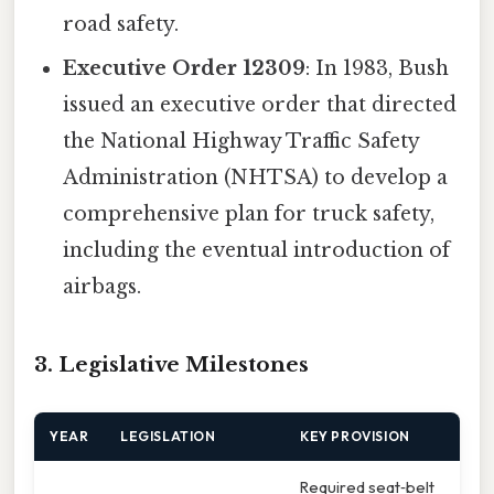
road safety.
Executive Order 12309
: In 1983, Bush
issued an executive order that directed
the National Highway Traffic Safety
Administration (NHTSA) to develop a
comprehensive plan for truck safety,
including the eventual introduction of
airbags.
3. Legislative Milestones
YEAR
LEGISLATION
KEY PROVISION
Required seat‑belt