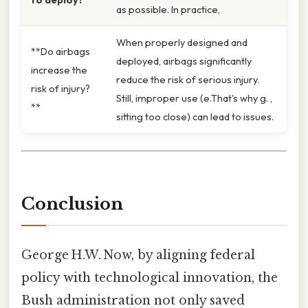
as possible. In practice,
When properly designed and
**Do airbags
deployed, airbags significantly
increase the
reduce the risk of serious injury.
risk of injury?
Still, improper use (e.That's why g. ,
**
sitting too close) can lead to issues.
Conclusion
George H.W. Now, by aligning federal
policy with technological innovation, the
Bush administration not only saved