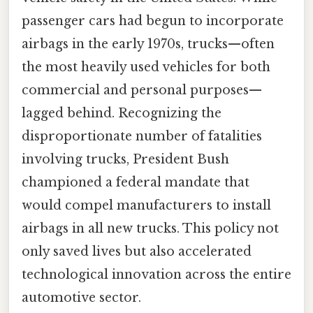
passenger cars had begun to incorporate
airbags in the early 1970s, trucks—often
the most heavily used vehicles for both
commercial and personal purposes—
lagged behind. Recognizing the
disproportionate number of fatalities
involving trucks, President Bush
championed a federal mandate that
would compel manufacturers to install
airbags in all new trucks. This policy not
only saved lives but also accelerated
technological innovation across the entire
automotive sector.