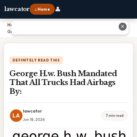
👤
lawcator
⌂ Home
Home
›
✕
George H.w. Bush Mandated That All Trucks Had Airbags By:
DEFINITELY READ THIS
George H.w. Bush Mandated
That All Trucks Had Airbags
By:
lawcator
LA
7 min read
Jun 18, 2026