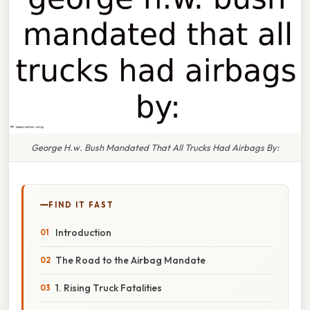
George H.w. Bush Mandated That All Trucks Had Airbags By:
FIND IT FAST
Introduction
The Road to the Airbag Mandate
1. Rising Truck Fatalities