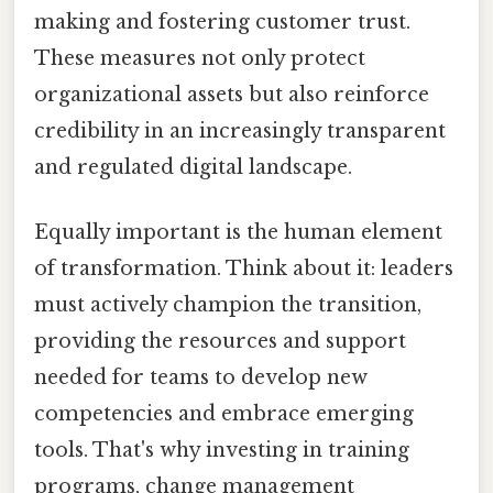
making and fostering customer trust.
These measures not only protect
organizational assets but also reinforce
credibility in an increasingly transparent
and regulated digital landscape.
Equally important is the human element
of transformation. Think about it: leaders
must actively champion the transition,
providing the resources and support
needed for teams to develop new
competencies and embrace emerging
tools. That's why investing in training
programs, change management