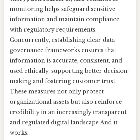
monitoring helps safeguard sensitive
information and maintain compliance
with regulatory requirements.
Concurrently, establishing clear data
governance frameworks ensures that
information is accurate, consistent, and
used ethically, supporting better decision-
making and fostering customer trust.
These measures not only protect
organizational assets but also reinforce
credibility in an increasingly transparent
and regulated digital landscape And it
works..