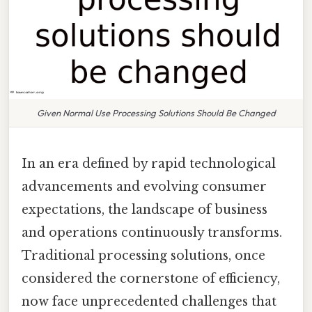
Given Normal Use Processing Solutions Should Be Changed
In an era defined by rapid technological
advancements and evolving consumer
expectations, the landscape of business
and operations continuously transforms.
Traditional processing solutions, once
considered the cornerstone of efficiency,
now face unprecedented challenges that