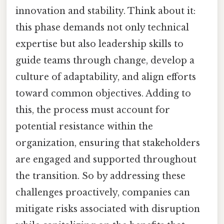
innovation and stability. Think about it:
this phase demands not only technical
expertise but also leadership skills to
guide teams through change, develop a
culture of adaptability, and align efforts
toward common objectives. Adding to
this, the process must account for
potential resistance within the
organization, ensuring that stakeholders
are engaged and supported throughout
the transition. So by addressing these
challenges proactively, companies can
mitigate risks associated with disruption