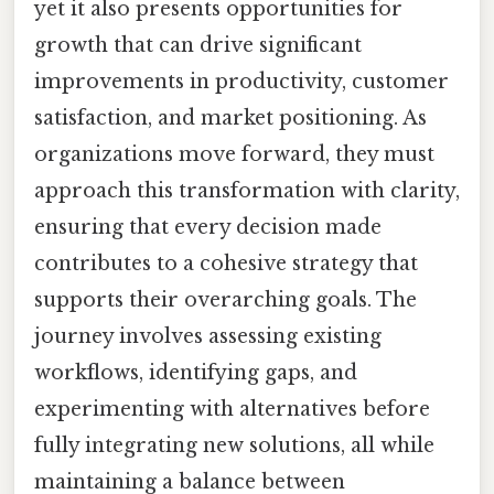
yet it also presents opportunities for
growth that can drive significant
improvements in productivity, customer
satisfaction, and market positioning. As
organizations move forward, they must
approach this transformation with clarity,
ensuring that every decision made
contributes to a cohesive strategy that
supports their overarching goals. The
journey involves assessing existing
workflows, identifying gaps, and
experimenting with alternatives before
fully integrating new solutions, all while
maintaining a balance between