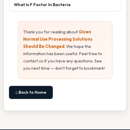
What Is F Factor In Bacteria
Thank you for reading about
Given
Normal Use Processing Solutions
Should Be Changed
. We hope the
information has been useful. Feel free to
contact us if you have any questions. See
you next time — don't forget to bookmark!
⌂ Back to Home