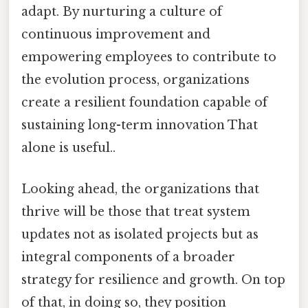
adapt. By nurturing a culture of
continuous improvement and
empowering employees to contribute to
the evolution process, organizations
create a resilient foundation capable of
sustaining long-term innovation That
alone is useful..
Looking ahead, the organizations that
thrive will be those that treat system
updates not as isolated projects but as
integral components of a broader
strategy for resilience and growth. On top
of that, in doing so, they position