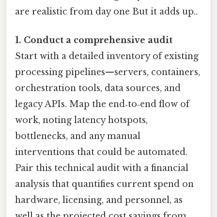
are realistic from day one But it adds up..
1. Conduct a comprehensive audit
Start with a detailed inventory of existing
processing pipelines—servers, containers,
orchestration tools, data sources, and
legacy APIs. Map the end‑to‑end flow of
work, noting latency hotspots,
bottlenecks, and any manual
interventions that could be automated.
Pair this technical audit with a financial
analysis that quantifies current spend on
hardware, licensing, and personnel, as
well as the projected cost savings from