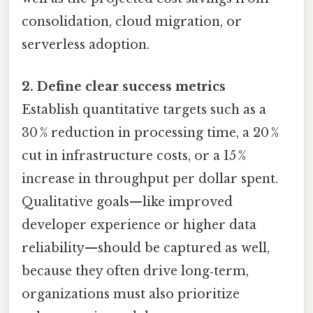
consolidation, cloud migration, or
serverless adoption.
2. Define clear success metrics
Establish quantitative targets such as a
30 % reduction in processing time, a 20 %
cut in infrastructure costs, or a 15 %
increase in throughput per dollar spent.
Qualitative goals—like improved
developer experience or higher data
reliability—should be captured as well,
because they often drive long‑term,
organizations must also prioritize