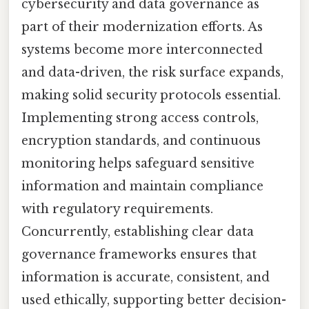
cybersecurity and data governance as
part of their modernization efforts. As
systems become more interconnected
and data-driven, the risk surface expands,
making solid security protocols essential.
Implementing strong access controls,
encryption standards, and continuous
monitoring helps safeguard sensitive
information and maintain compliance
with regulatory requirements.
Concurrently, establishing clear data
governance frameworks ensures that
information is accurate, consistent, and
used ethically, supporting better decision-