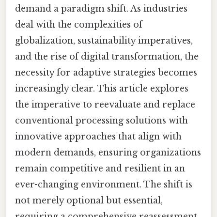
demand a paradigm shift. As industries
deal with the complexities of
globalization, sustainability imperatives,
and the rise of digital transformation, the
necessity for adaptive strategies becomes
increasingly clear. This article explores
the imperative to reevaluate and replace
conventional processing solutions with
innovative approaches that align with
modern demands, ensuring organizations
remain competitive and resilient in an
ever-changing environment. The shift is
not merely optional but essential,
requiring a comprehensive reassessment