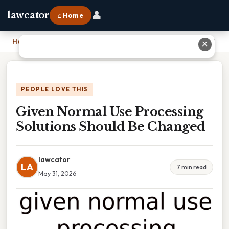
👤
lawcator
⌂ Home
Home
›
Given Normal Use Processing Solutions Should Be Changed
✕
PEOPLE LOVE THIS
Given Normal Use Processing
Solutions Should Be Changed
lawcator
LA
7 min read
May 31, 2026