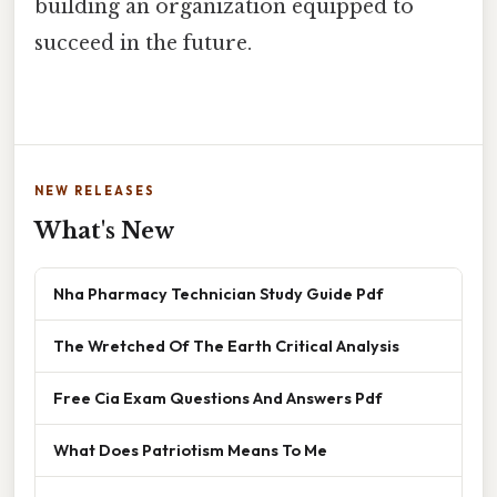
building an organization equipped to
succeed in the future.
NEW RELEASES
What's New
Nha Pharmacy Technician Study Guide Pdf
The Wretched Of The Earth Critical Analysis
Free Cia Exam Questions And Answers Pdf
What Does Patriotism Means To Me