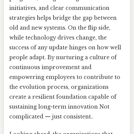
initiatives, and clear communication
strategies helps bridge the gap between
old and new systems. On the flip side,
while technology drives change, the
success of any update hinges on how well
people adapt. By nurturing a culture of
continuous improvement and
empowering employees to contribute to
the evolution process, organizations
create a resilient foundation capable of
sustaining long-term innovation Not
complicated — just consistent..