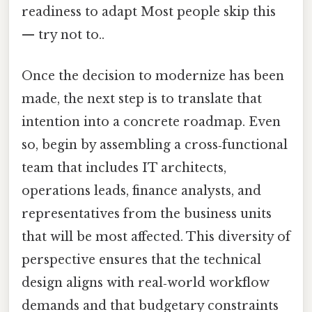
readiness to adapt Most people skip this
— try not to..
Once the decision to modernize has been
made, the next step is to translate that
intention into a concrete roadmap. Even
so, begin by assembling a cross‑functional
team that includes IT architects,
operations leads, finance analysts, and
representatives from the business units
that will be most affected. This diversity of
perspective ensures that the technical
design aligns with real‑world workflow
demands and that budgetary constraints