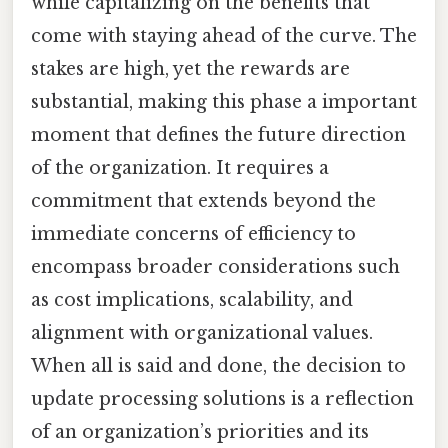
while capitalizing on the benefits that
come with staying ahead of the curve. The
stakes are high, yet the rewards are
substantial, making this phase a important
moment that defines the future direction
of the organization. It requires a
commitment that extends beyond the
immediate concerns of efficiency to
encompass broader considerations such
as cost implications, scalability, and
alignment with organizational values.
When all is said and done, the decision to
update processing solutions is a reflection
of an organization’s priorities and its