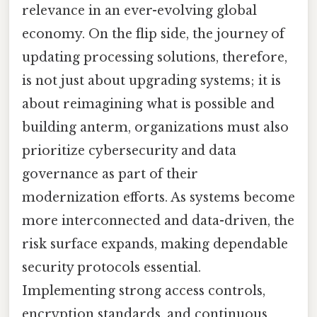
relevance in an ever-evolving global
economy. On the flip side, the journey of
updating processing solutions, therefore,
is not just about upgrading systems; it is
about reimagining what is possible and
building anterm, organizations must also
prioritize cybersecurity and data
governance as part of their
modernization efforts. As systems become
more interconnected and data-driven, the
risk surface expands, making dependable
security protocols essential.
Implementing strong access controls,
encryption standards, and continuous