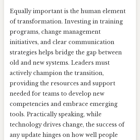
Equally important is the human element
of transformation. Investing in training
programs, change management
initiatives, and clear communication
strategies helps bridge the gap between
old and new systems. Leaders must
actively champion the transition,
providing the resources and support
needed for teams to develop new
competencies and embrace emerging
tools. Practically speaking, while
technology drives change, the success of
any update hinges on how well people