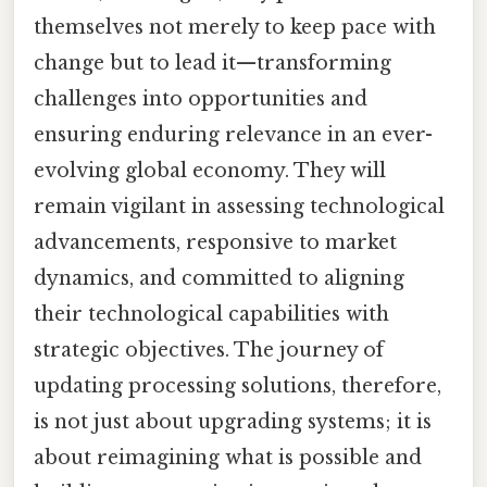
themselves not merely to keep pace with
change but to lead it—transforming
challenges into opportunities and
ensuring enduring relevance in an ever-
evolving global economy. They will
remain vigilant in assessing technological
advancements, responsive to market
dynamics, and committed to aligning
their technological capabilities with
strategic objectives. The journey of
updating processing solutions, therefore,
is not just about upgrading systems; it is
about reimagining what is possible and