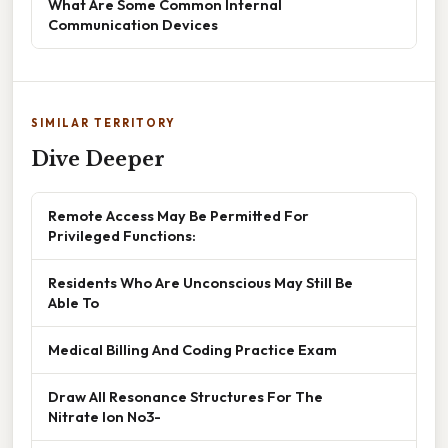
What Are Some Common Internal
Communication Devices
SIMILAR TERRITORY
Dive Deeper
Remote Access May Be Permitted For
Privileged Functions:
Residents Who Are Unconscious May Still Be
Able To
Medical Billing And Coding Practice Exam
Draw All Resonance Structures For The
Nitrate Ion No3-