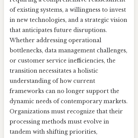
of existing systems, a willingness to invest
in new technologies, and a strategic vision
that anticipates future disruptions.
Whether addressing operational
bottlenecks, data management challenges,
or customer service inefficiencies, the
transition necessitates a holistic
understanding of how current
frameworks can no longer support the
dynamic needs of contemporary markets.
Organizations must recognize that their
processing methods must evolve in
tandem with shifting priorities,