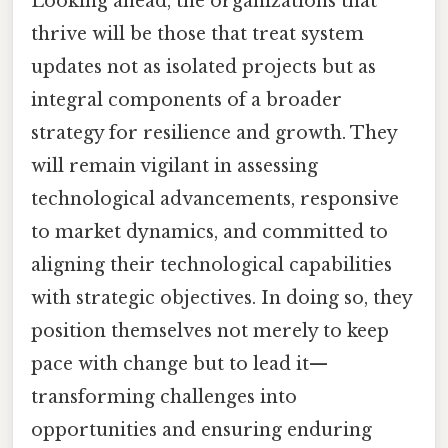
Looking ahead, the organizations that
thrive will be those that treat system
updates not as isolated projects but as
integral components of a broader
strategy for resilience and growth. They
will remain vigilant in assessing
technological advancements, responsive
to market dynamics, and committed to
aligning their technological capabilities
with strategic objectives. In doing so, they
position themselves not merely to keep
pace with change but to lead it—
transforming challenges into
opportunities and ensuring enduring