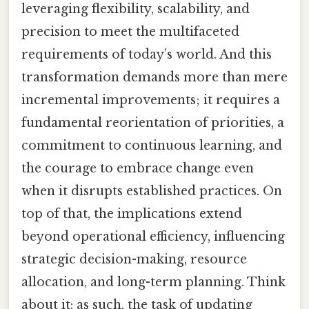
leveraging flexibility, scalability, and
precision to meet the multifaceted
requirements of today’s world. And this
transformation demands more than mere
incremental improvements; it requires a
fundamental reorientation of priorities, a
commitment to continuous learning, and
the courage to embrace change even
when it disrupts established practices. On
top of that, the implications extend
beyond operational efficiency, influencing
strategic decision-making, resource
allocation, and long-term planning. Think
about it: as such, the task of updating