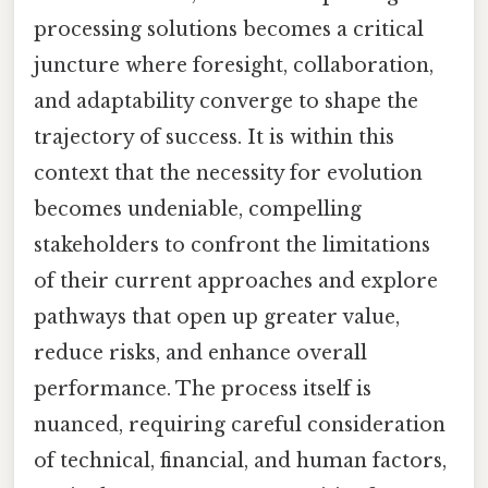
processing solutions becomes a critical
juncture where foresight, collaboration,
and adaptability converge to shape the
trajectory of success. It is within this
context that the necessity for evolution
becomes undeniable, compelling
stakeholders to confront the limitations
of their current approaches and explore
pathways that open up greater value,
reduce risks, and enhance overall
performance. The process itself is
nuanced, requiring careful consideration
of technical, financial, and human factors,