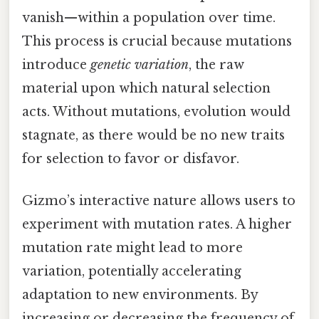
vanish—within a population over time.
This process is crucial because mutations
introduce
genetic variation
, the raw
material upon which natural selection
acts. Without mutations, evolution would
stagnate, as there would be no new traits
for selection to favor or disfavor.
Gizmo’s interactive nature allows users to
experiment with mutation rates. A higher
mutation rate might lead to more
variation, potentially accelerating
adaptation to new environments. By
increasing or decreasing the frequency of