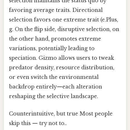
selection maintains the status quo by
favoring average traits. Directional
selection favors one extreme trait (e.Plus,
g. On the flip side, disruptive selection, on
the other hand, promotes extreme
variations, potentially leading to
speciation. Gizmo allows users to tweak
predator density, resource distribution,
or even switch the environmental
backdrop entirely—each alteration
reshaping the selective landscape.
Counterintuitive, but true Most people
skip this — try not to..