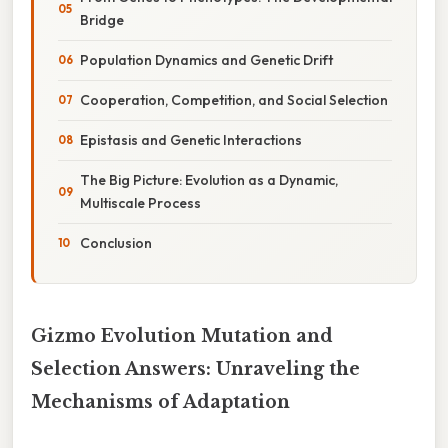
Bridge
Population Dynamics and Genetic Drift
Cooperation, Competition, and Social Selection
Epistasis and Genetic Interactions
The Big Picture: Evolution as a Dynamic,
Multiscale Process
Conclusion
Gizmo Evolution Mutation and
Selection Answers: Unraveling the
Mechanisms of Adaptation