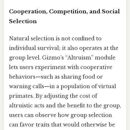
Cooperation, Competition, and Social
Selection
Natural selection is not confined to
individual survival; it also operates at the
group level. Gizmo’s “Altruism” module
lets users experiment with cooperative
behaviors—such as sharing food or
warning calls—in a population of virtual
primates. By adjusting the cost of
altruistic acts and the benefit to the group,
users can observe how group selection
can favor traits that would otherwise be