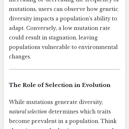
mutations, users can observe how genetic
diversity impacts a population’s ability to
adapt. Conversely, a low mutation rate
could result in stagnation, leaving
populations vulnerable to environmental
changes.
The Role of Selection in Evolution
While mutations generate diversity,
natural selection
determines which traits
become prevalent in a population. Think