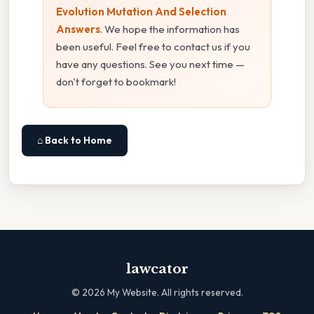
Evolution Mutation And Selection
Answers
. We hope the information has
been useful. Feel free to contact us if you
have any questions. See you next time —
don't forget to bookmark!
⌂ Back to Home
lawcator
©
2026
My Website. All rights reserved.