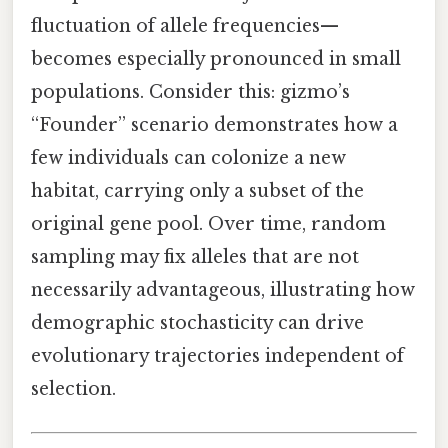
fluctuation of allele frequencies—
becomes especially pronounced in small
populations. Consider this: gizmo’s
“Founder” scenario demonstrates how a
few individuals can colonize a new
habitat, carrying only a subset of the
original gene pool. Over time, random
sampling may fix alleles that are not
necessarily advantageous, illustrating how
demographic stochasticity can drive
evolutionary trajectories independent of
selection.