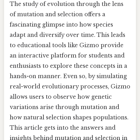
The study of evolution through the lens
of mutation and selection offers a
fascinating glimpse into how species
adapt and diversify over time. This leads
to educational tools like Gizmo provide
an interactive platform for students and
enthusiasts to explore these concepts in a
hands-on manner. Even so, by simulating
real-world evolutionary processes, Gizmo
allows users to observe how genetic
variations arise through mutation and
how natural selection shapes populations.
This article gets into the answers and
insights behind mutation and selection in