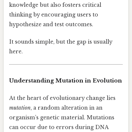
knowledge but also fosters critical
thinking by encouraging users to
hypothesize and test outcomes.
It sounds simple, but the gap is usually
here.
Understanding Mutation in Evolution
At the heart of evolutionary change lies
mutation
, a random alteration in an
organism’s genetic material. Mutations
can occur due to errors during DNA