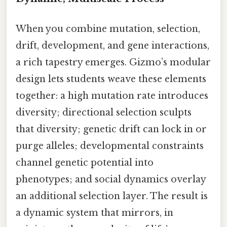
When you combine mutation, selection,
drift, development, and gene interactions,
a rich tapestry emerges. Gizmo’s modular
design lets students weave these elements
together: a high mutation rate introduces
diversity; directional selection sculpts
that diversity; genetic drift can lock in or
purge alleles; developmental constraints
channel genetic potential into
phenotypes; and social dynamics overlay
an additional selection layer. The result is
a dynamic system that mirrors, in