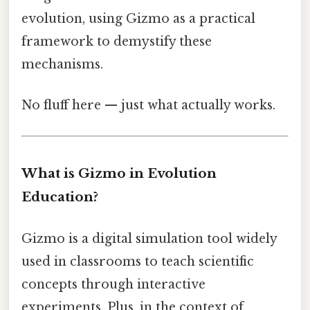
evolution, using Gizmo as a practical
framework to demystify these
mechanisms.
No fluff here — just what actually works.
What is Gizmo in Evolution
Education?
Gizmo is a digital simulation tool widely
used in classrooms to teach scientific
concepts through interactive
experiments. Plus, in the context of