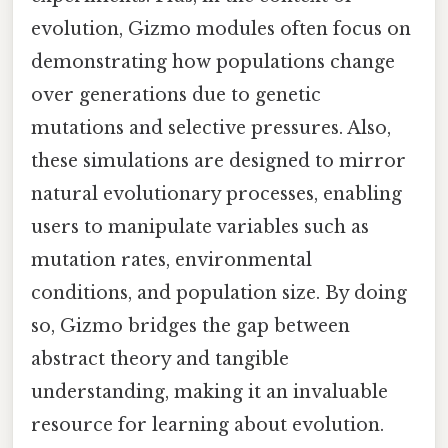
evolution, Gizmo modules often focus on
demonstrating how populations change
over generations due to genetic
mutations and selective pressures. Also,
these simulations are designed to mirror
natural evolutionary processes, enabling
users to manipulate variables such as
mutation rates, environmental
conditions, and population size. By doing
so, Gizmo bridges the gap between
abstract theory and tangible
understanding, making it an invaluable
resource for learning about evolution.