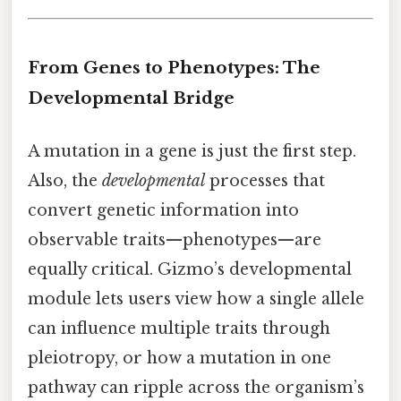
From Genes to Phenotypes: The
Developmental Bridge
A mutation in a gene is just the first step.
Also, the
developmental
processes that
convert genetic information into
observable traits—phenotypes—are
equally critical. Gizmo’s developmental
module lets users view how a single allele
can influence multiple traits through
pleiotropy, or how a mutation in one
pathway can ripple across the organism’s