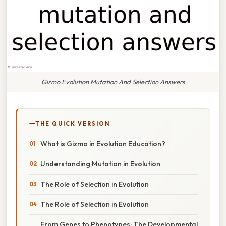
Gizmo Evolution Mutation And Selection Answers
THE QUICK VERSION
What is Gizmo in Evolution Education?
Understanding Mutation in Evolution
The Role of Selection in Evolution
The Role of Selection in Evolution
From Genes to Phenotypes: The Developmental