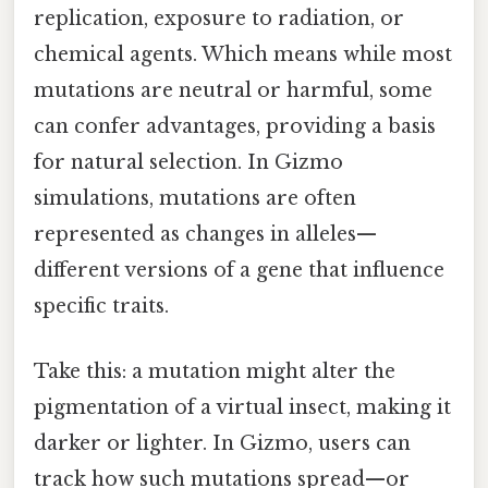
replication, exposure to radiation, or
chemical agents. Which means while most
mutations are neutral or harmful, some
can confer advantages, providing a basis
for natural selection. In Gizmo
simulations, mutations are often
represented as changes in alleles—
different versions of a gene that influence
specific traits.
Take this: a mutation might alter the
pigmentation of a virtual insect, making it
darker or lighter. In Gizmo, users can
track how such mutations spread—or