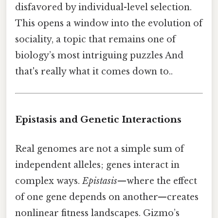
disfavored by individual-level selection.
This opens a window into the evolution of
sociality, a topic that remains one of
biology’s most intriguing puzzles And
that's really what it comes down to..
Epistasis and Genetic Interactions
Real genomes are not a simple sum of
independent alleles; genes interact in
complex ways.
Epistasis
—where the effect
of one gene depends on another—creates
nonlinear fitness landscapes. Gizmo’s