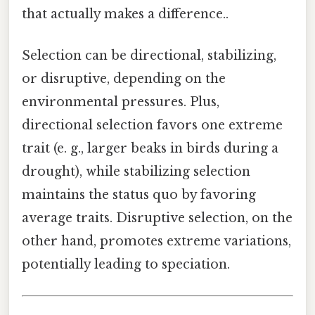
that actually makes a difference..
Selection can be directional, stabilizing,
or disruptive, depending on the
environmental pressures. Plus,
directional selection favors one extreme
trait (e. g., larger beaks in birds during a
drought), while stabilizing selection
maintains the status quo by favoring
average traits. Disruptive selection, on the
other hand, promotes extreme variations,
potentially leading to speciation.