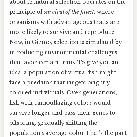
about it: natural selection operates on the
principle of
survival of the fittest
, where
organisms with advantageous traits are
more likely to survive and reproduce.
Now, in Gizmo, selection is simulated by
introducing environmental challenges
that favor certain traits. To give you an
idea, a population of virtual fish might
face a predator that targets brightly
colored individuals. Over generations,
fish with camouflaging colors would
survive longer and pass their genes to
offspring, gradually shifting the
population’s average color That's the part