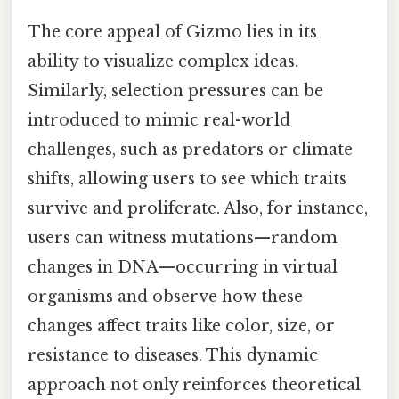
The core appeal of Gizmo lies in its
ability to visualize complex ideas.
Similarly, selection pressures can be
introduced to mimic real-world
challenges, such as predators or climate
shifts, allowing users to see which traits
survive and proliferate. Also, for instance,
users can witness mutations—random
changes in DNA—occurring in virtual
organisms and observe how these
changes affect traits like color, size, or
resistance to diseases. This dynamic
approach not only reinforces theoretical