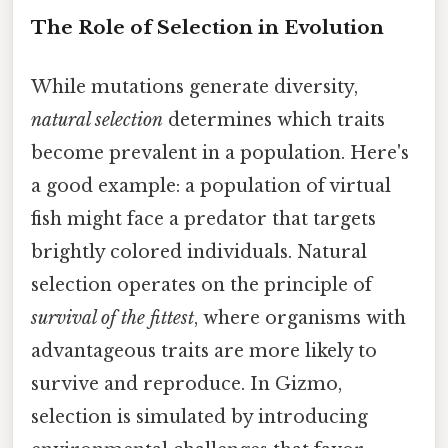
The Role of Selection in Evolution
While mutations generate diversity,
natural selection
determines which traits
become prevalent in a population. Here's
a good example: a population of virtual
fish might face a predator that targets
brightly colored individuals. Natural
selection operates on the principle of
survival of the fittest
, where organisms with
advantageous traits are more likely to
survive and reproduce. In Gizmo,
selection is simulated by introducing