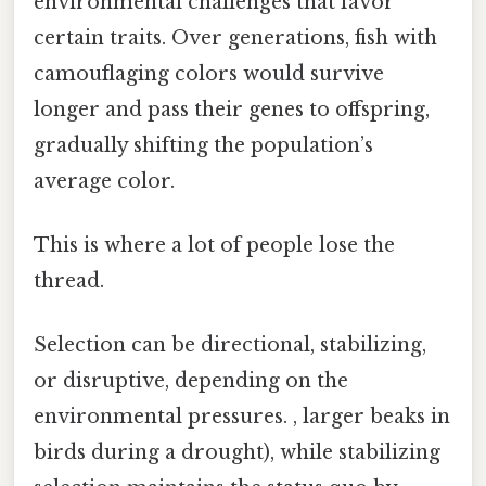
environmental challenges that favor
certain traits. Over generations, fish with
camouflaging colors would survive
longer and pass their genes to offspring,
gradually shifting the population’s
average color.
This is where a lot of people lose the
thread.
Selection can be directional, stabilizing,
or disruptive, depending on the
environmental pressures. , larger beaks in
birds during a drought), while stabilizing