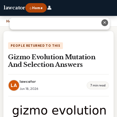
👤
lawcator
⌂ Home
Home
›
Gizmo Evolution Mutation And Selection Answers
✕
PEOPLE RETURNED TO THIS
Gizmo Evolution Mutation
And Selection Answers
lawcator
LA
7 min read
Jun 18, 2026