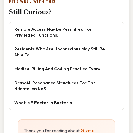
FITS WELL WITH THIS
Still Curious?
Remote Access May Be Permitted For
Privileged Functions:
Residents Who Are Unconscious May Still Be
Able To
Medical Billing And Coding Practice Exam
Draw All Resonance Structures For The
Nitrate Ion No3-
What Is F Factor In Bacteria
Thank you for reading about
Gizmo