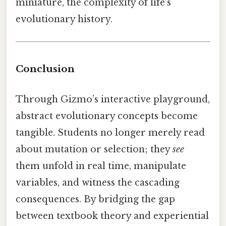
miniature, the complexity of life’s
evolutionary history.
Conclusion
Through Gizmo’s interactive playground,
abstract evolutionary concepts become
tangible. Students no longer merely read
about mutation or selection; they
see
them unfold in real time, manipulate
variables, and witness the cascading
consequences. By bridging the gap
between textbook theory and experiential