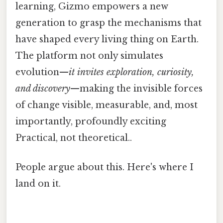
learning, Gizmo empowers a new
generation to grasp the mechanisms that
have shaped every living thing on Earth.
The platform not only simulates
evolution—
it invites exploration, curiosity,
and discovery
—making the invisible forces
of change visible, measurable, and, most
importantly, profoundly exciting
Practical, not theoretical..
People argue about this. Here's where I
land on it.