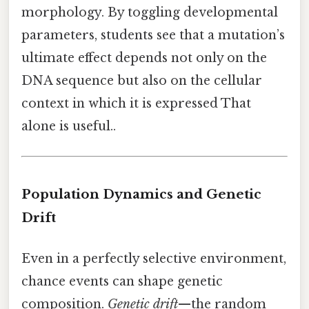
morphology. By toggling developmental
parameters, students see that a mutation’s
ultimate effect depends not only on the
DNA sequence but also on the cellular
context in which it is expressed That
alone is useful..
Population Dynamics and Genetic
Drift
Even in a perfectly selective environment,
chance events can shape genetic
composition.
Genetic drift
—the random