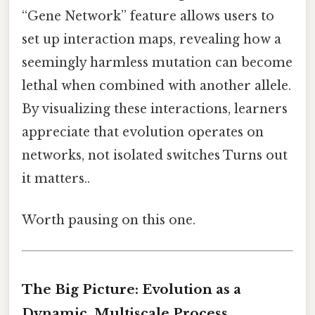
“Gene Network” feature allows users to
set up interaction maps, revealing how a
seemingly harmless mutation can become
lethal when combined with another allele.
By visualizing these interactions, learners
appreciate that evolution operates on
networks, not isolated switches Turns out
it matters..
Worth pausing on this one.
The Big Picture: Evolution as a
Dynamic, Multiscale Process