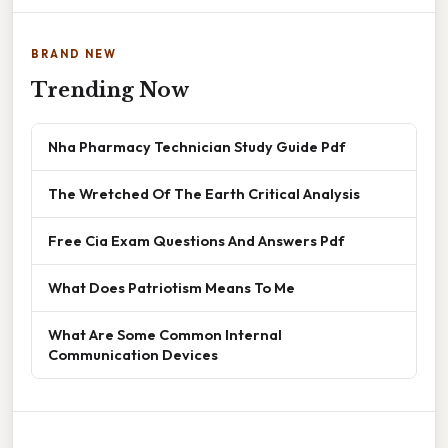
BRAND NEW
Trending Now
Nha Pharmacy Technician Study Guide Pdf
The Wretched Of The Earth Critical Analysis
Free Cia Exam Questions And Answers Pdf
What Does Patriotism Means To Me
What Are Some Common Internal
Communication Devices