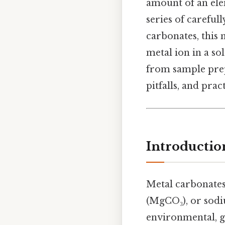
amount of an ele
series of careful
carbonates, this 
metal ion in a so
from sample prep
pitfalls, and prac
Introductio
Metal carbonates
(MgCO₃), or sodi
environmental, ge