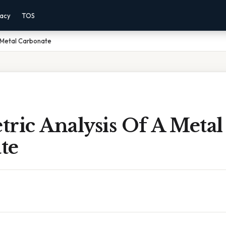
vacy
TOS
 Metal Carbonate
ric Analysis Of A Metal
te