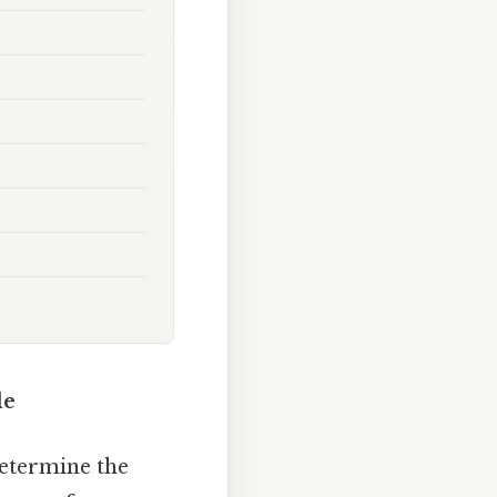
de
determine the