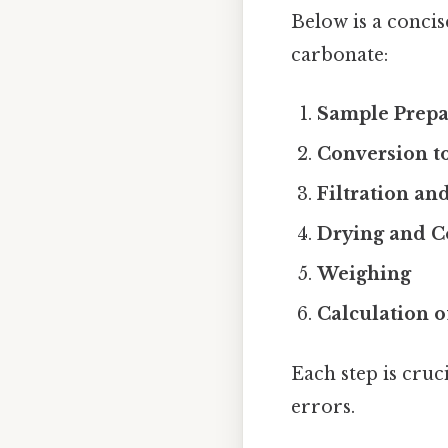
Below is a conci
carbonate:
Sample Prepa
Conversion to
Filtration a
Drying and C
Weighing
Calculation o
Each step is cruc
errors.