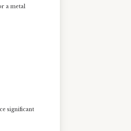
or a metal
e significant