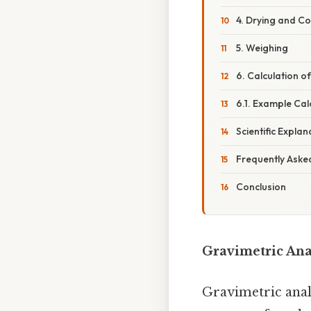
4. Drying and Co
5. Weighing
6. Calculation o
6.1. Example Ca
Scientific Explan
Frequently Aske
Conclusion
Gravimetric Ana
Gravimetric analy