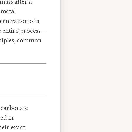
mass after a
 metal
centration of a
he entire process—
nciples, common
 carbonate
ed in
heir exact