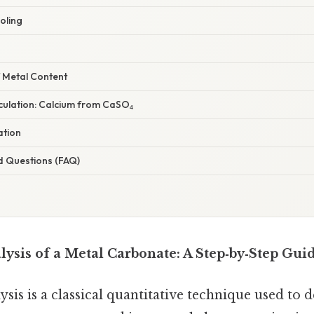
oling
f Metal Content
lculation: Calcium from CaSO₄
ation
d Questions (FAQ)
lysis of a Metal Carbonate: A Step‑by‑Step Gui
sis is a classical quantitative technique used to 