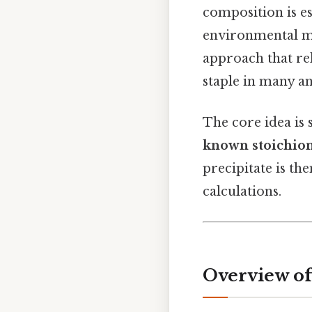
composition is es
environmental mo
approach that rel
staple in many an
The core idea is
known stoichiomet
precipitate is th
calculations.
Overview of