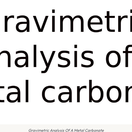
Gravimetric Analysis Of A Metal Carbonate