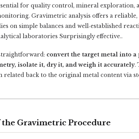
sential for quality control, mineral exploration, 
nitoring. Gravimetric analysis offers a reliable,
ies on simple balances and well‑established react
alytical laboratories Surprisingly effective..
 straightforward:
convert the target metal into a 
ry, isolate it, dry it, and weigh it accurately
.
en related back to the original metal content via 
 the Gravimetric Procedure