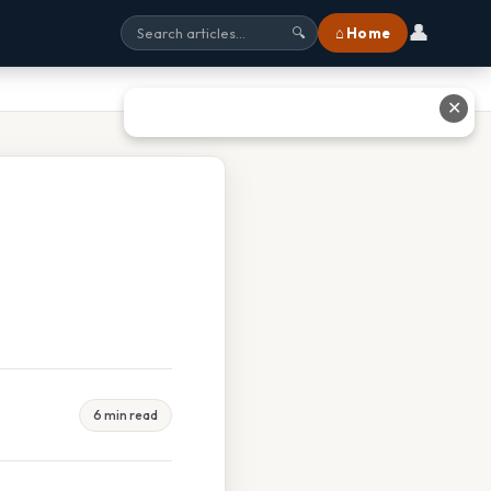
👤
⌂ Home
🔍
✕
6 min read