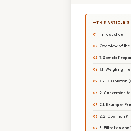
THIS ARTICLE'S
Introduction
Overview of the
1. Sample Prepa
1.1. Weighing the
1.2. Dissolution (i
2. Conversion to
2.1. Example: Pr
2.2. Common Pitf
3. Filtration an