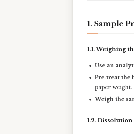
1. Sample P
1.1. Weighing t
Use an analyt
Pre‑treat the
paper weight.
Weigh the sa
1.2. Dissolution 