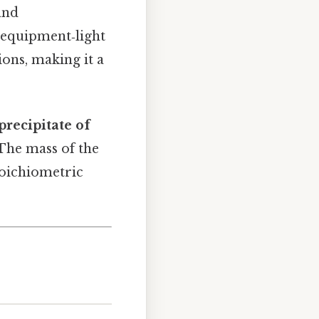
and
 equipment‑light
ions, making it a
precipitate of
 The mass of the
stoichiometric