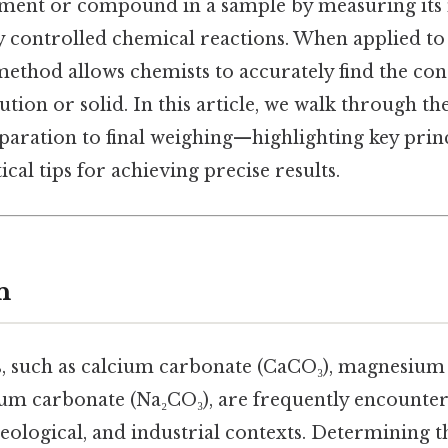
ment or compound in a sample by measuring its 
ly controlled chemical reactions. When applied to
method allows chemists to accurately find the con
lution or solid. In this article, we walk through t
aration to final weighing—highlighting key pri
tical tips for achieving precise results.
n
, such as calcium carbonate (CaCO₃), magnesium
um carbonate (Na₂CO₃), are frequently encounter
ological, and industrial contexts. Determining t