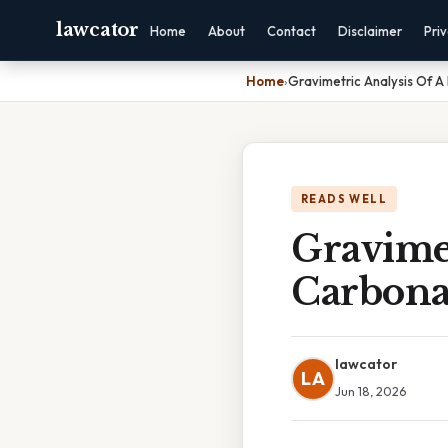
lawcator
Home
About
Contact
Disclaimer
Pri
Home
›
Gravimetric Analysis Of A
READS WELL
Gravimet
Carbona
lawcator
LA
Jun 18, 2026