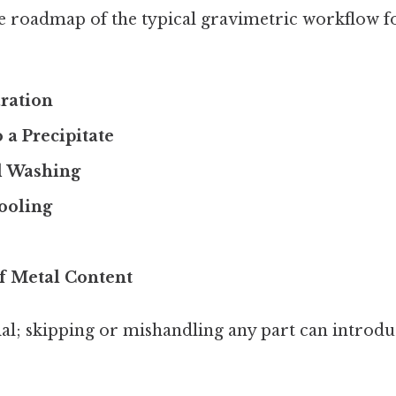
se roadmap of the typical gravimetric workflow f
ration
 a Precipitate
nd Washing
ooling
f Metal Content
ial; skipping or mishandling any part can introduc