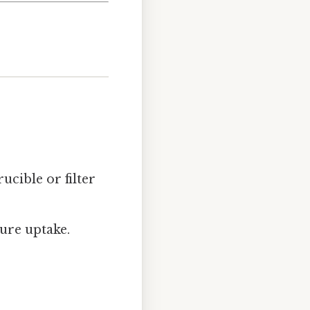
ucible or filter
ure uptake.