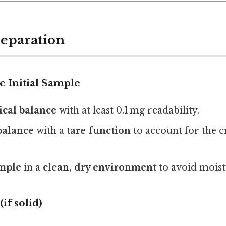
reparation
he Initial Sample
ical balance
with at least 0.1 mg readability.
 balance
with a
tare function
to account for the cr
mple
in a
clean, dry environment
to avoid moist
(if solid)