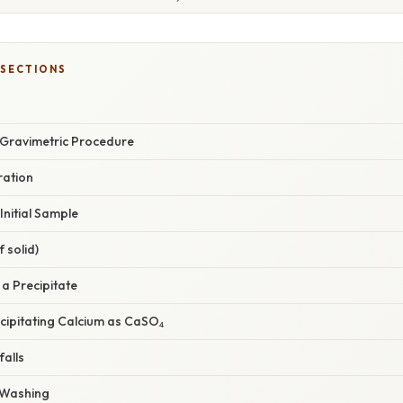
 SECTIONS
 Gravimetric Procedure
ration
 Initial Sample
f solid)
 a Precipitate
ecipitating Calcium as CaSO₄
alls
d Washing