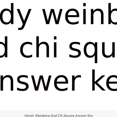
Hardy Weinberg And Chi Square Answer Key