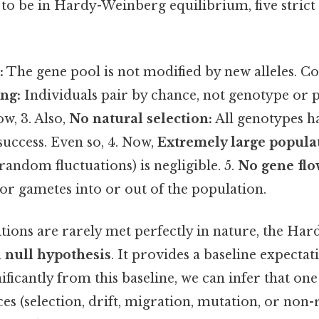
 to be in Hardy-Weinberg equilibrium, five strict
:
The gene pool is not modified by new alleles. Con
ng:
Individuals pair by chance, not genotype or
w, 3. Also,
No natural selection:
All genotypes h
uccess. Even so, 4. Now,
Extremely large populat
(random fluctuations) is negligible. 5.
No gene flo
 or gametes into or out of the population.
itions are rarely met perfectly in nature, the H
a
null hypothesis
. It provides a baseline expectat
nificantly from this baseline, we can infer that o
ces (selection, drift, migration, mutation, or no