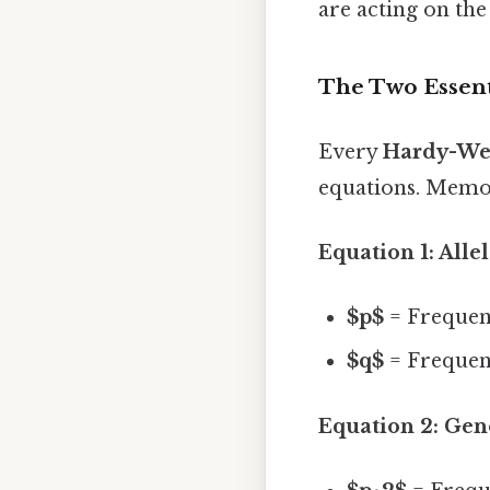
are acting on the
The Two Essent
Every
Hardy-Wei
equations. Memor
Equation 1: Alle
$p$
= Frequenc
$q$
= Frequenc
Equation 2: Gen