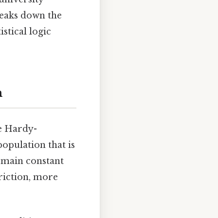
reaks down the
stical logic
m
he Hardy-
population that is
remain constant
riction, more