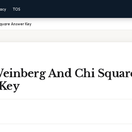
vacy
TOS
Square Answer Key
einberg And Chi Squar
Key