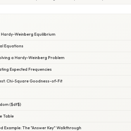
 Hardy-Weinberg Equilibrium
al Equations
olving a Hardy-Weinberg Problem
lating Expected Frequencies
Test: Chi-Square Goodness-of-Fit
dom ($df$)
ue Table
d Example: The "Answer Key" Walkthrough