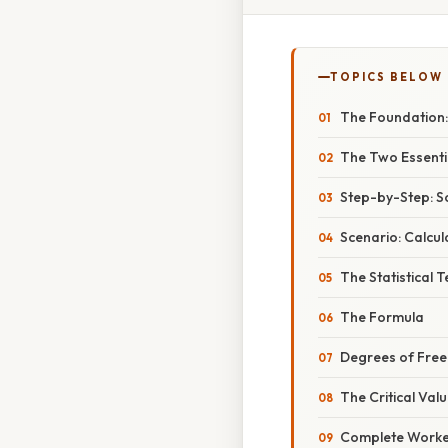
TOPICS BELOW
The Foundation:
The Two Essenti
Step-by-Step: S
Scenario: Calcu
The Statistical 
The Formula
Degrees of Free
The Critical Val
Complete Worke