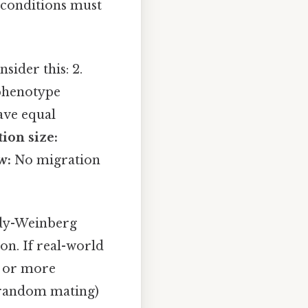
 conditions must
sider this: 2.
 phenotype
ave equal
ion size:
w:
No migration
ardy-Weinberg
ion. If real-world
ne or more
n-random mating)