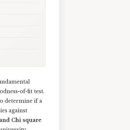
fundamental
ness-of-fit test.
to determine if a
es against
and Chi square
university