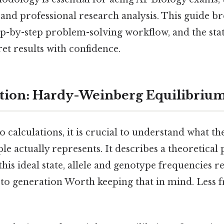
 and professional research analysis. This guide b
ep-by-step problem-solving workflow, and the stati
et results with confidence.
tion: Hardy-Weinberg Equilibriu
o calculations, it is crucial to understand what t
e actually represents. It describes a theoretical 
 this ideal state, allele and genotype frequencies 
to generation Worth keeping that in mind. Less f