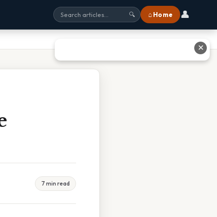
👤
⌂ Home
🔍
✕
e
7 min read