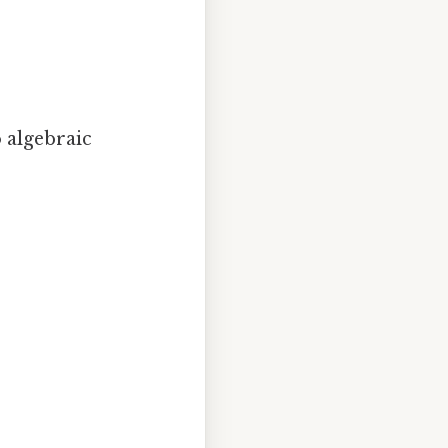
 algebraic