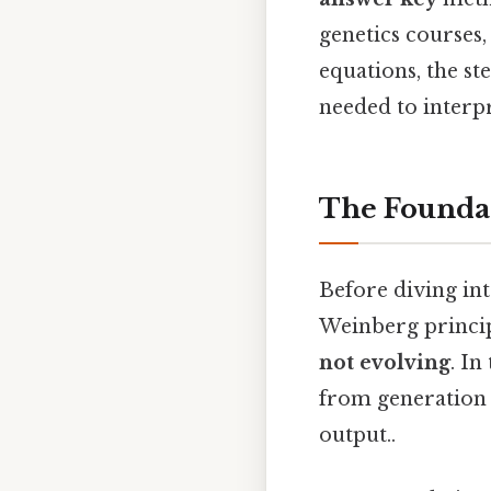
genetics courses,
equations, the st
needed to interpr
The Founda
Before diving int
Weinberg principl
not evolving
. In
from generation 
output..