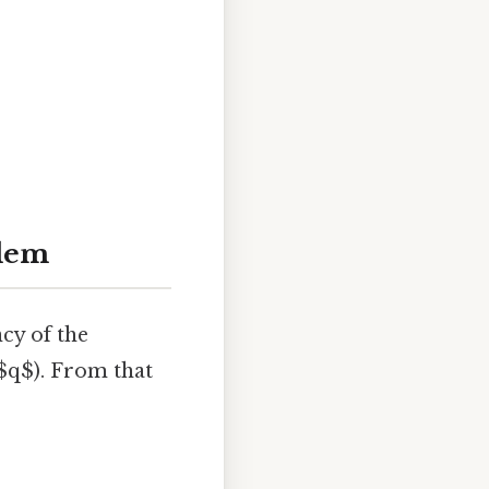
blem
cy of the
 $q$). From that