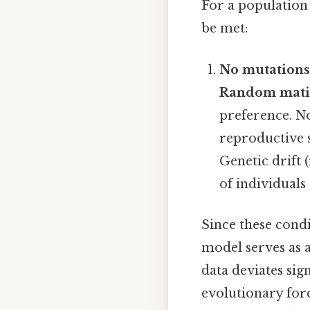
For a population
be met:
No mutations
Random mati
preference. No
reproductive s
Genetic drift 
of individuals
Since these cond
model serves as 
data deviates sig
evolutionary for