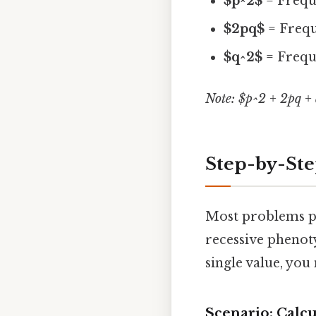
$p^2$
= Frequ
$2pq$
= Frequ
$q^2$
= Frequ
Note: $p^2 + 2pq + 
Step-by-Ste
Most problems pr
recessive phenoty
single value, you
Scenario: Calc