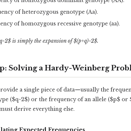
ency of homozygous dominant genotype (AA).
ency of heterozygous genotype (Aa).
ency of homozygous recessive genotype (aa).
q^2$ is simply the expansion of $(p+q)^2$.
p: Solving a Hardy-Weinberg Pro
ovide a single piece of data—usually the frequen
pe ($q^2$) or the frequency of an allele ($p$ or
 must derive everything else.
ulating Expected Frequencies