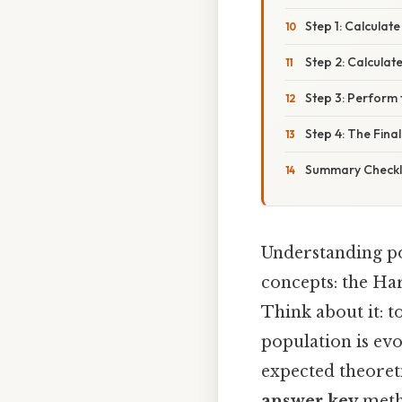
Step 1: Calculate
Step 2: Calcula
Step 3: Perform 
Step 4: The Final
Summary Checkli
Understanding po
concepts: the Ha
Think about it: t
population is ev
expected theoreti
answer key
metho