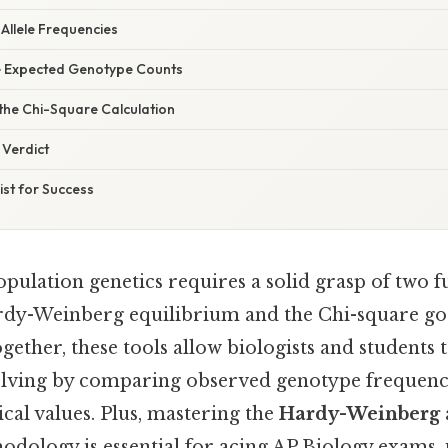
 Allele Frequencies
te Expected Genotype Counts
the Chi-Square Calculation
 Verdict
st for Success
pulation genetics requires a solid grasp of two 
rdy-Weinberg equilibrium and the Chi-square good
ogether, these tools allow biologists and students 
olving by comparing observed genotype frequenci
cal values. Plus, mastering the
Hardy-Weinberg 
dology is essential for acing AP Biology exams, 