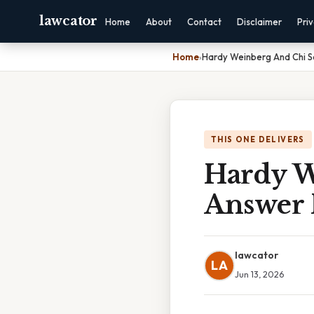
lawcator
Home
About
Contact
Disclaimer
Pri
Home
›
Hardy Weinberg And Chi 
THIS ONE DELIVERS
Hardy W
Answer 
lawcator
LA
Jun 13, 2026