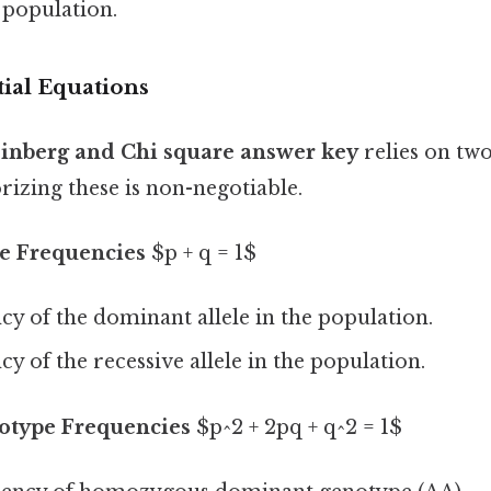
 population.
ial Equations
nberg and Chi square answer key
relies on two
izing these is non-negotiable.
le Frequencies
$p + q = 1$
y of the dominant allele in the population.
y of the recessive allele in the population.
otype Frequencies
$p^2 + 2pq + q^2 = 1$