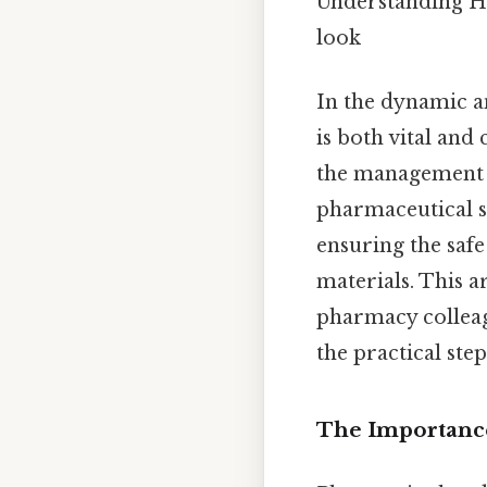
Understanding H
look
In the dynamic a
is both vital and 
the management o
pharmaceutical se
ensuring the safe
materials. This 
pharmacy colleag
the practical ste
The Importance