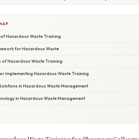
 MAP
 of Hazardous Waste Training
mework for Hazardous Waste
 of Hazardous Waste Training
 for Implementing Hazardous Waste Training
 Solutions in Hazardous Waste Management
chnology in Hazardous Waste Management