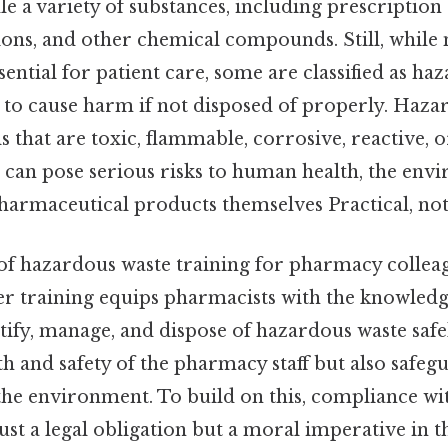
 a variety of substances, including prescription 
ons, and other chemical compounds. Still, while 
sential for patient care, some are classified as h
l to cause harm if not disposed of properly. Haz
s that are toxic, flammable, corrosive, reactive, o
 can pose serious risks to human health, the env
pharmaceutical products themselves Practical, not 
 of hazardous waste training for pharmacy collea
er training equips pharmacists with the knowledge
tify, manage, and dispose of hazardous waste safe
th and safety of the pharmacy staff but also safeg
e environment. To build on this, compliance wi
just a legal obligation but a moral imperative in 