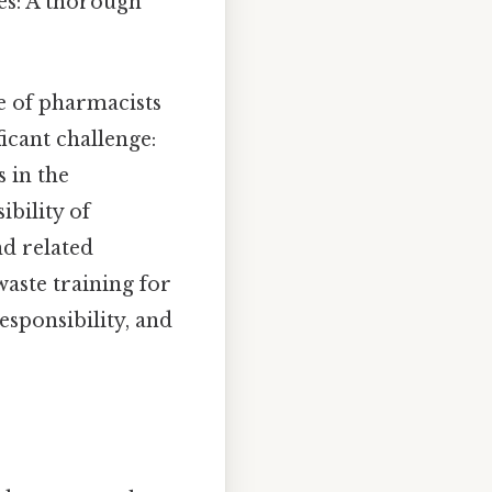
es: A thorough
e of pharmacists
ficant challenge:
 in the
bility of
nd related
aste training for
sponsibility, and