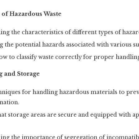
n of Hazardous Waste
ng the characteristics of different types of haza
 the potential hazards associated with various su
w to classify waste correctly for proper handling
g and Storage
niques for handling hazardous materials to preven
nation.
at storage areas are secure and equipped with ap
ing the importance of segregation of incompatib