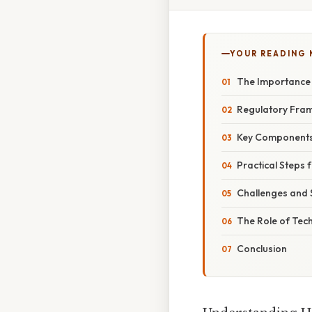
YOUR READING
The Importance
Regulatory Fra
Key Components
Practical Steps
Challenges and
The Role of Te
Conclusion