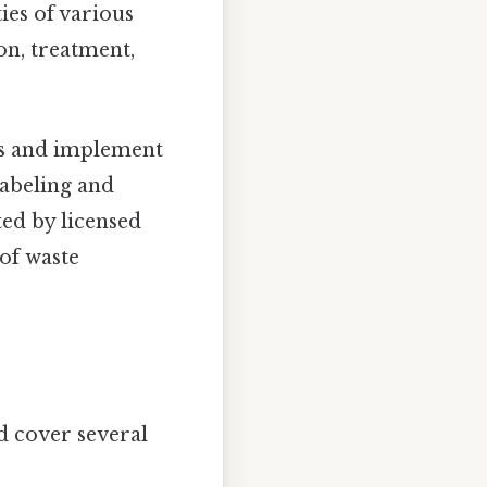
ies of various
on, treatment,
ns and implement
labeling and
ted by licensed
of waste
d cover several