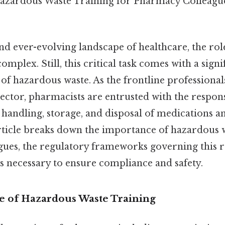
azardous Waste Training for Pharmacy Colleagu
nd ever-evolving landscape of healthcare, the rol
complex. Still, this critical task comes with a signi
f hazardous waste. As the frontline professionals
ctor, pharmacists are entrusted with the responsi
 handling, storage, and disposal of medications a
article breaks down the importance of hazardous w
ues, the regulatory frameworks governing this re
ps necessary to ensure compliance and safety.
 of Hazardous Waste Training