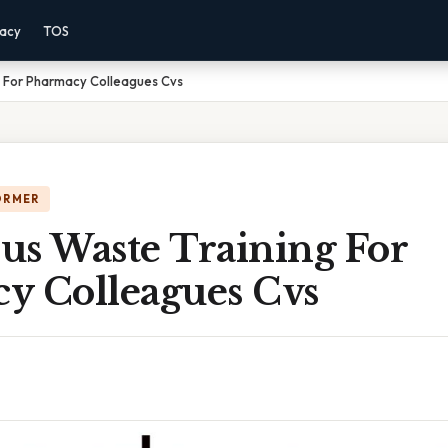
vacy
TOS
 For Pharmacy Colleagues Cvs
ORMER
us Waste Training For
y Colleagues Cvs