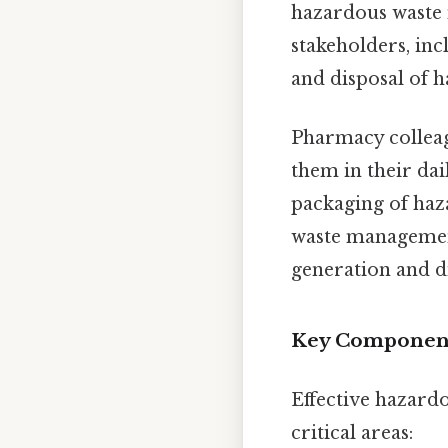
hazardous waste 
stakeholders, inc
and disposal of 
Pharmacy colleag
them in their dai
packaging of haza
waste managemen
generation and d
Key Component
Effective hazard
critical areas: