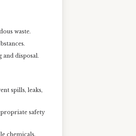
rdous waste.
bstances.
 and disposal.
t spills, leaks,
propriate safety
le chemicals.