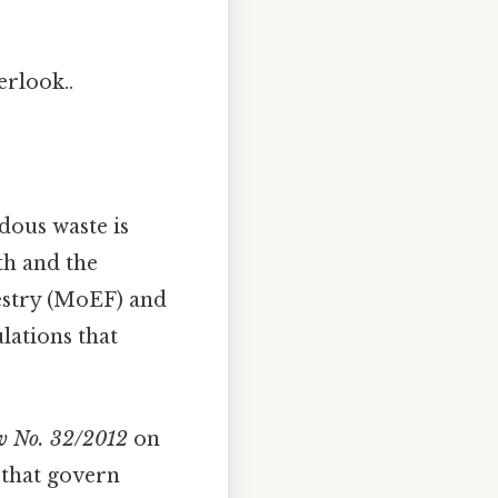
erlook..
dous waste is
th and the
estry (MoEF) and
lations that
 No. 32/2012
on
 that govern