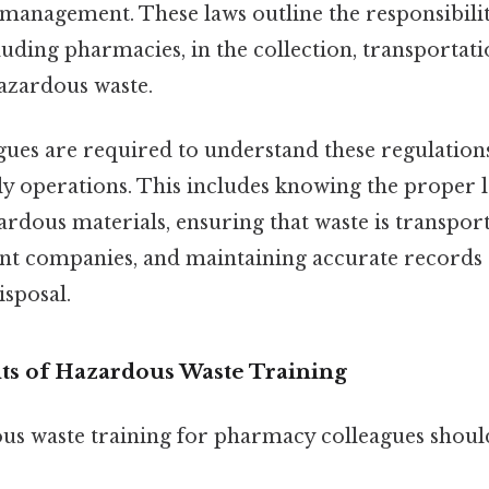
management. These laws outline the responsibilit
luding pharmacies, in the collection, transportati
hazardous waste.
ues are required to understand these regulatio
ly operations. This includes knowing the proper 
rdous materials, ensuring that waste is transpor
t companies, and maintaining accurate records 
isposal.
s of Hazardous Waste Training
ous waste training for pharmacy colleagues shoul