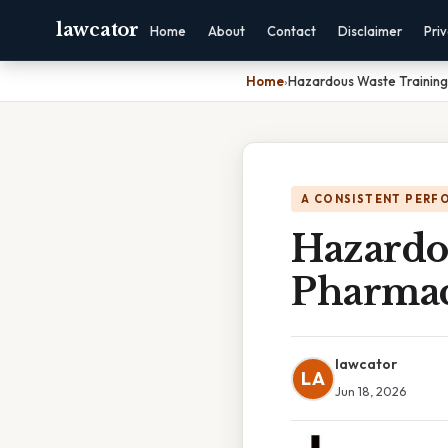
lawcator
Home
About
Contact
Disclaimer
Pri
Home
›
Hazardous Waste Training
A CONSISTENT PERF
Hazardo
Pharmac
lawcator
LA
Jun 18, 2026