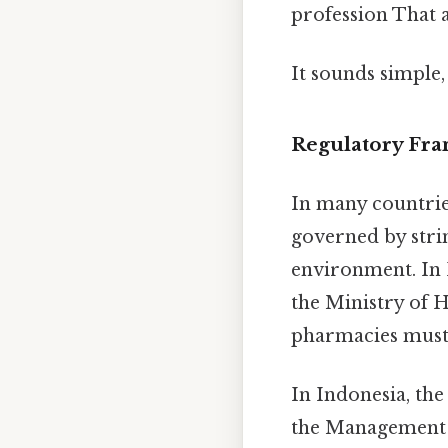
profession That al
It sounds simple,
Regulatory Fr
In many countrie
governed by stri
environment. In 
the Ministry of H
pharmacies must 
In Indonesia, th
the Management o