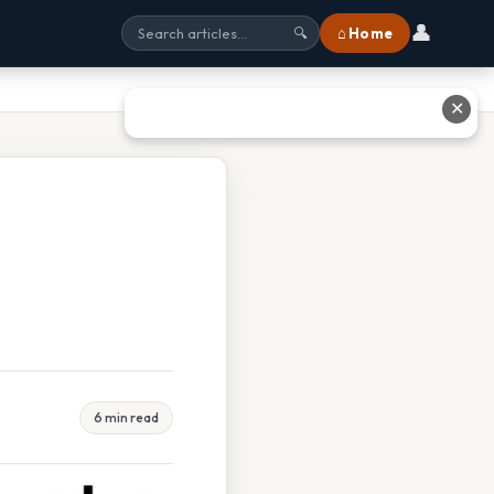
👤
⌂ Home
🔍
✕
6 min read