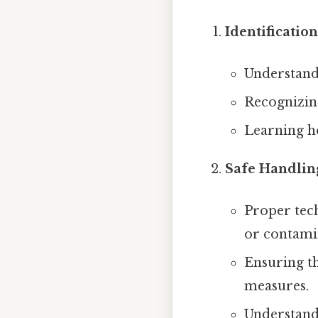
Identificatio
Understandi
Recognizing
Learning ho
Safe Handlin
Proper tech
or contami
Ensuring th
measures.
Understand