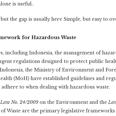
one is useful..
 but the gap is usually here Simple, but easy to ov
amework for Hazardous Waste
s, including Indonesia, the management of hazar
ngent regulations designed to protect public heal
Indonesia, the Ministry of Environment and For
ealth (MoH) have established guidelines and regu
adhere to when dealing with hazardous waste.
e
Law No. 24/2009
on the Environment and the
Law
f Waste are the primary legislative frameworks