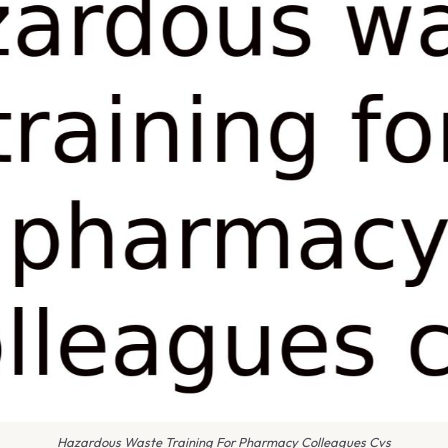
Hazardous Waste Training For Pharmacy Colleagues Cvs