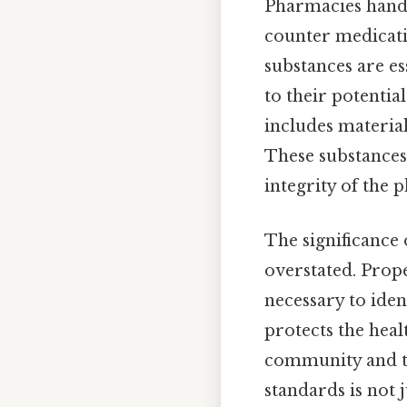
Pharmacies handle
counter medicati
substances are es
to their potentia
includes material
These substances
integrity of the 
The significance
overstated. Prop
necessary to iden
protects the heal
community and th
standards is not 