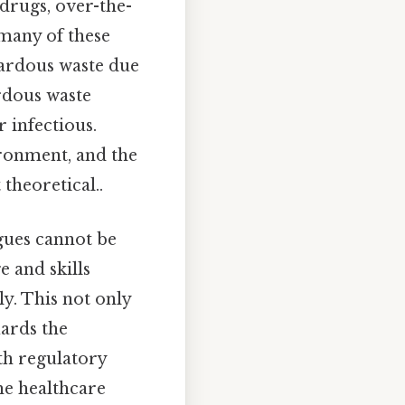
drugs, over-the-
many of these
azardous waste due
ardous waste
r infectious.
ironment, and the
theoretical..
gues cannot be
 and skills
ly. This not only
uards the
th regulatory
the healthcare