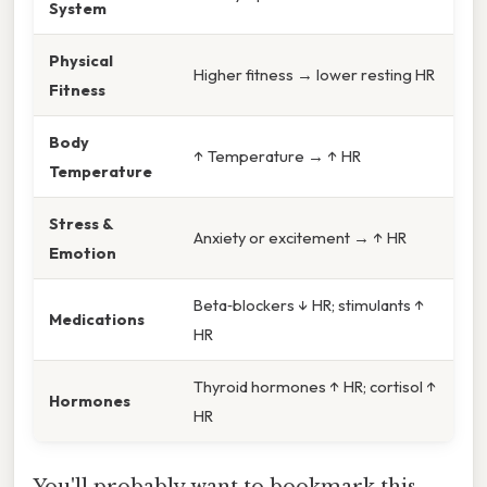
System
Physical
Higher fitness → lower resting HR
Fitness
Body
↑ Temperature → ↑ HR
Temperature
Stress &
Anxiety or excitement → ↑ HR
Emotion
Beta‑blockers ↓ HR; stimulants ↑
Medications
HR
Thyroid hormones ↑ HR; cortisol ↑
Hormones
HR