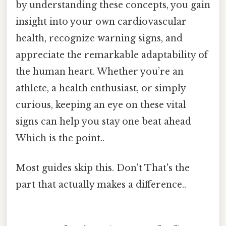
by understanding these concepts, you gain
insight into your own cardiovascular
health, recognize warning signs, and
appreciate the remarkable adaptability of
the human heart. Whether you’re an
athlete, a health enthusiast, or simply
curious, keeping an eye on these vital
signs can help you stay one beat ahead
Which is the point..
Most guides skip this. Don't That's the
part that actually makes a difference..