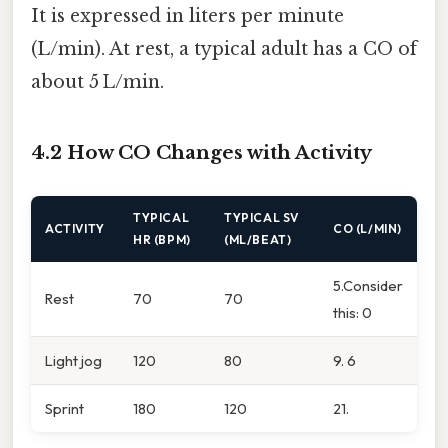
It is expressed in liters per minute
(L/min). At rest, a typical adult has a CO of
about 5 L/min.
4.2 How CO Changes with Activity
TYPICAL
TYPICAL SV
ACTIVITY
CO (L/MIN)
HR (BPM)
(ML/BEAT)
5.Consider
Rest
70
70
this: 0
Light jog
120
80
9. 6
Sprint
180
120
21.