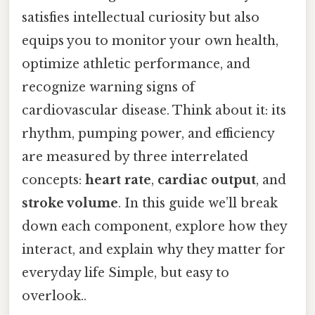
satisfies intellectual curiosity but also
equips you to monitor your own health,
optimize athletic performance, and
recognize warning signs of
cardiovascular disease. Think about it: its
rhythm, pumping power, and efficiency
are measured by three interrelated
concepts:
heart rate
,
cardiac output
, and
stroke volume
. In this guide we’ll break
down each component, explore how they
interact, and explain why they matter for
everyday life Simple, but easy to
overlook..