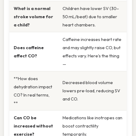
What is a normal
Children have lower SV (30–
stroke volume for
50 mL/beat) due to smaller
a child?
heart chambers.
Caffeine increases heart rate
Does caffeine
and may slightly raise CO, but
affect CO?
effects vary. Here's the thing
—
**How does
Decreased blood volume
dehydration impact
lowers pre‑load, reducing SV
CO? In real terms,
and CO.
**
Can CO be
Medications like inotropes can
increased without
boost contractility
exercise?
temporarily.