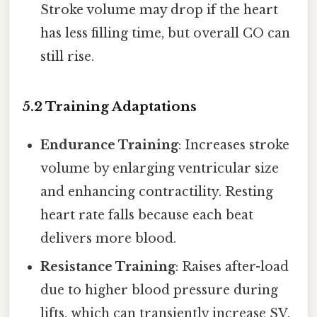
Stroke volume may drop if the heart
has less filling time, but overall CO can
still rise.
5.2 Training Adaptations
Endurance Training
: Increases stroke
volume by enlarging ventricular size
and enhancing contractility. Resting
heart rate falls because each beat
delivers more blood.
Resistance Training
: Raises after-load
due to higher blood pressure during
lifts, which can transiently increase SV.