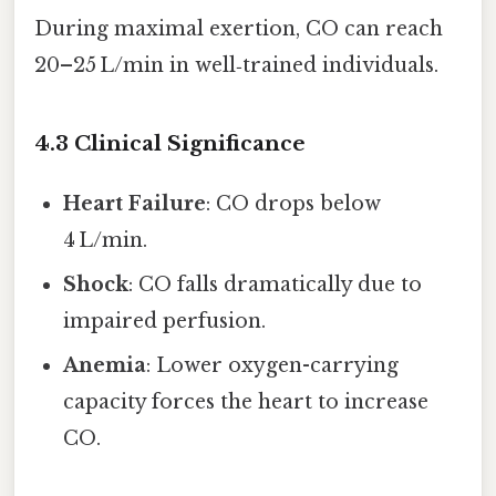
During maximal exertion, CO can reach
20–25 L/min in well‑trained individuals.
4.3 Clinical Significance
Heart Failure
: CO drops below
4 L/min.
Shock
: CO falls dramatically due to
impaired perfusion.
Anemia
: Lower oxygen-carrying
capacity forces the heart to increase
CO.