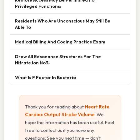
Privileged Functions:
Residents Who Are Unconscious May Still Be
Able To
Medical Billing And Coding Practice Exam
Draw All Resonance Structures For The
Nitrate Ion No3-
What Is F Factor In Bacteria
Thank you for reading about
Heart Rate
Cardiac Output Stroke Volume
. We
hope the information has been useful. Feel
free to contact us if you have any
questions. See you next time — don't