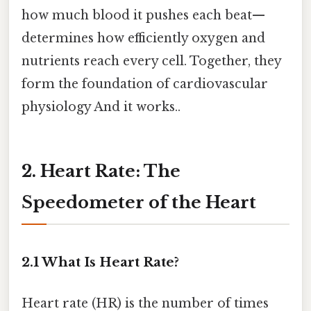
how much blood it pushes each beat—
determines how efficiently oxygen and
nutrients reach every cell. Together, they
form the foundation of cardiovascular
physiology And it works..
2. Heart Rate: The
Speedometer of the Heart
2.1 What Is Heart Rate?
Heart rate (HR) is the number of times