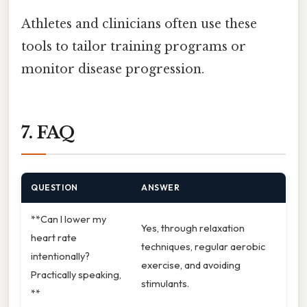
Athletes and clinicians often use these
tools to tailor training programs or
monitor disease progression.
7. FAQ
QUESTION
ANSWER
**Can I lower my
Yes, through relaxation
heart rate
techniques, regular aerobic
intentionally?
exercise, and avoiding
Practically speaking,
stimulants.
**