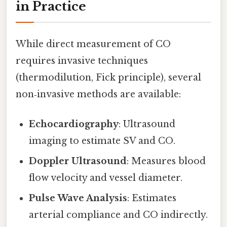
in Practice
While direct measurement of CO
requires invasive techniques
(thermodilution, Fick principle), several
non‑invasive methods are available:
Echocardiography
: Ultrasound
imaging to estimate SV and CO.
Doppler Ultrasound
: Measures blood
flow velocity and vessel diameter.
Pulse Wave Analysis
: Estimates
arterial compliance and CO indirectly.