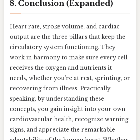
8. Conclusion (Expanded)
Heart rate, stroke volume, and cardiac
output are the three pillars that keep the
circulatory system functioning. They
work in harmony to make sure every cell
receives the oxygen and nutrients it
needs, whether you’re at rest, sprinting, or
recovering from illness. Practically
speaking, by understanding these
concepts, you gain insight into your own
cardiovascular health, recognize warning
signs, and appreciate the remarkable
adaptability of the human heart. Whether