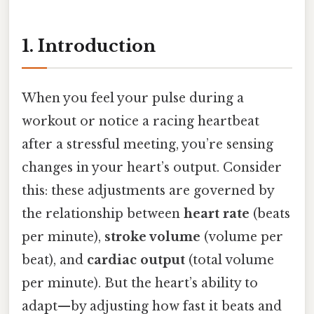
1. Introduction
When you feel your pulse during a
workout or notice a racing heartbeat
after a stressful meeting, you’re sensing
changes in your heart’s output. Consider
this: these adjustments are governed by
the relationship between
heart rate
(beats
per minute),
stroke volume
(volume per
beat), and
cardiac output
(total volume
per minute). But the heart’s ability to
adapt—by adjusting how fast it beats and