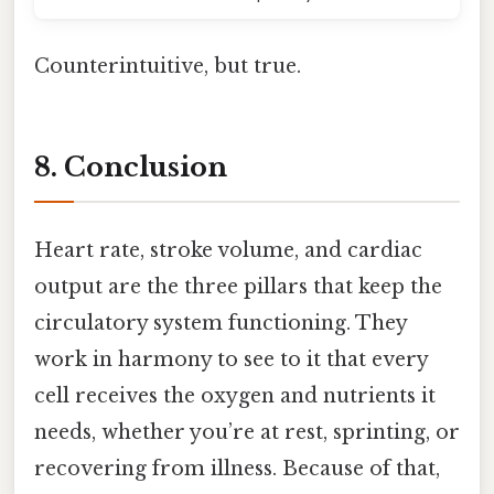
Counterintuitive, but true.
8. Conclusion
Heart rate, stroke volume, and cardiac
output are the three pillars that keep the
circulatory system functioning. They
work in harmony to see to it that every
cell receives the oxygen and nutrients it
needs, whether you’re at rest, sprinting, or
recovering from illness. Because of that,