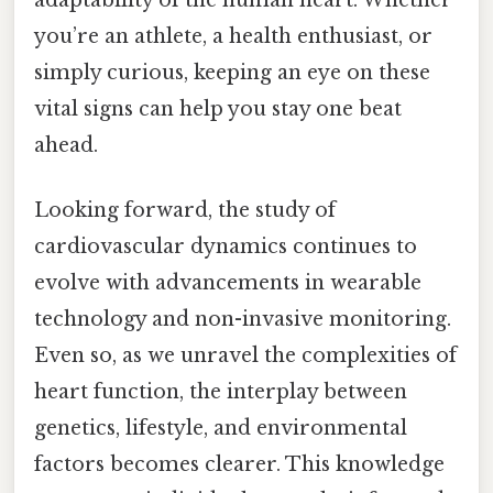
you’re an athlete, a health enthusiast, or
simply curious, keeping an eye on these
vital signs can help you stay one beat
ahead.
Looking forward, the study of
cardiovascular dynamics continues to
evolve with advancements in wearable
technology and non-invasive monitoring.
Even so, as we unravel the complexities of
heart function, the interplay between
genetics, lifestyle, and environmental
factors becomes clearer. This knowledge