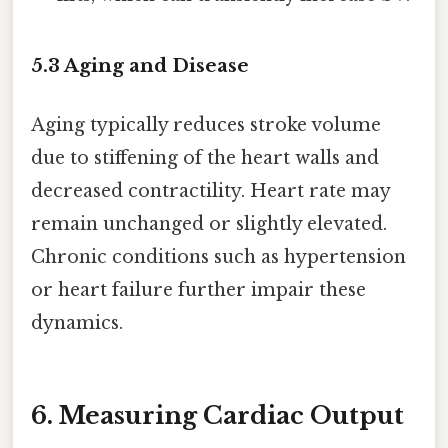
5.3 Aging and Disease
Aging typically reduces stroke volume
due to stiffening of the heart walls and
decreased contractility. Heart rate may
remain unchanged or slightly elevated.
Chronic conditions such as hypertension
or heart failure further impair these
dynamics.
6. Measuring Cardiac Output