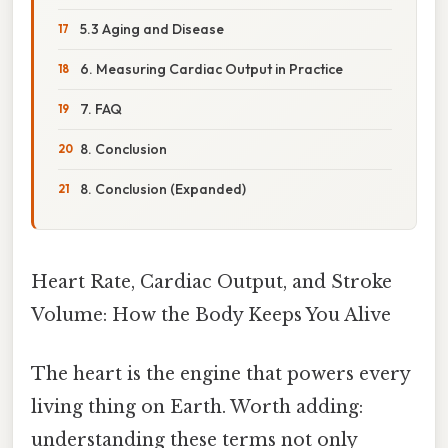
5.3 Aging and Disease
6. Measuring Cardiac Output in Practice
7. FAQ
8. Conclusion
8. Conclusion (Expanded)
Heart Rate, Cardiac Output, and Stroke
Volume: How the Body Keeps You Alive
The heart is the engine that powers every
living thing on Earth. Worth adding:
understanding these terms not only