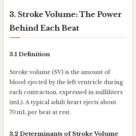
3. Stroke Volume: The Power
Behind Each Beat
3.1 Definition
Stroke volume (SV) is the amount of
blood ejected by the left ventricle during
each contraction, expressed in milliliters
(mL). A typical adult heart ejects about
70 mL per beat at rest.
3.2 Determinants of Stroke Volume