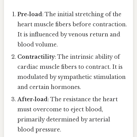
Pre‑load
: The initial stretching of the
heart muscle fibers before contraction.
It is influenced by venous return and
blood volume.
Contractility
: The intrinsic ability of
cardiac muscle fibers to contract. It is
modulated by sympathetic stimulation
and certain hormones.
After‑load
: The resistance the heart
must overcome to eject blood,
primarily determined by arterial
blood pressure.