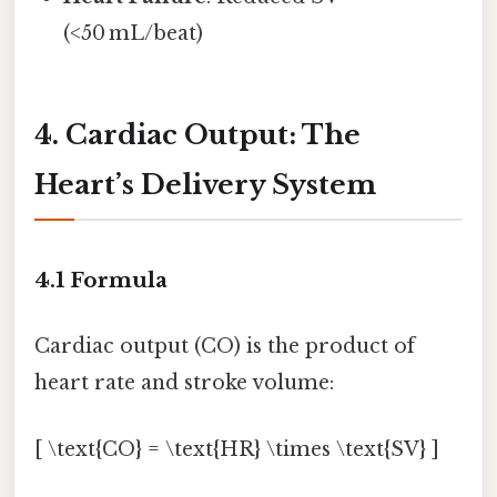
(<50 mL/beat)
4. Cardiac Output: The
Heart’s Delivery System
4.1 Formula
Cardiac output (CO) is the product of
heart rate and stroke volume:
[ \text{CO} = \text{HR} \times \text{SV} ]