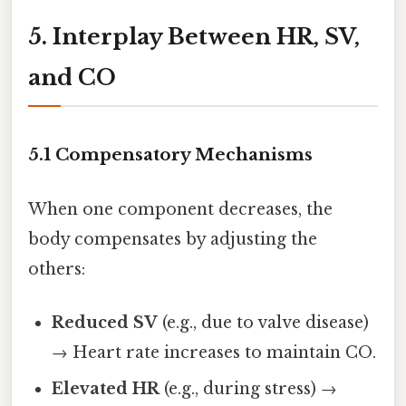
5. Interplay Between HR, SV,
and CO
5.1 Compensatory Mechanisms
When one component decreases, the
body compensates by adjusting the
others:
Reduced SV
(e.g., due to valve disease)
→ Heart rate increases to maintain CO.
Elevated HR
(e.g., during stress) →