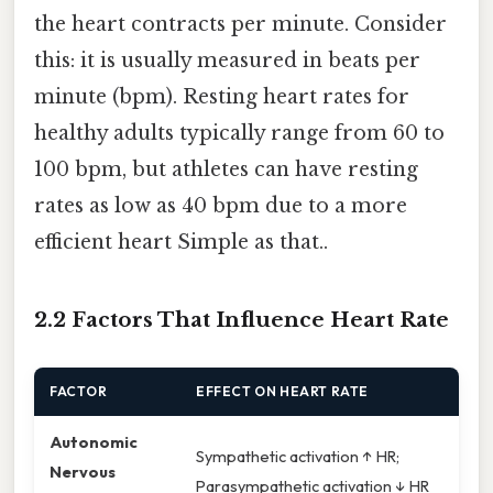
the heart contracts per minute. Consider
this: it is usually measured in beats per
minute (bpm). Resting heart rates for
healthy adults typically range from 60 to
100 bpm, but athletes can have resting
rates as low as 40 bpm due to a more
efficient heart Simple as that..
2.2 Factors That Influence Heart Rate
FACTOR
EFFECT ON HEART RATE
Autonomic
Sympathetic activation ↑ HR;
Nervous
Parasympathetic activation ↓ HR