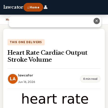
👤
lawcator
⌂ Home
Home
›
Heart Rate Cardiac Output Stroke Volume
✕
THIS ONE DELIVERS
Heart Rate Cardiac Output
Stroke Volume
lawcator
LA
6 min read
Jun 16, 2026