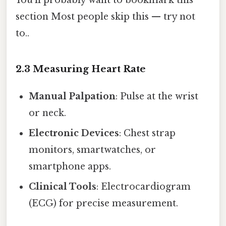
You'll probably want to bookmark this
section Most people skip this — try not
to..
2.3 Measuring Heart Rate
Manual Palpation
: Pulse at the wrist
or neck.
Electronic Devices
: Chest strap
monitors, smartwatches, or
smartphone apps.
Clinical Tools
: Electrocardiogram
(ECG) for precise measurement.