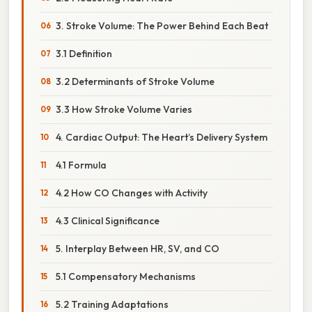
3. Stroke Volume: The Power Behind Each Beat
3.1 Definition
3.2 Determinants of Stroke Volume
3.3 How Stroke Volume Varies
4. Cardiac Output: The Heart’s Delivery System
4.1 Formula
4.2 How CO Changes with Activity
4.3 Clinical Significance
5. Interplay Between HR, SV, and CO
5.1 Compensatory Mechanisms
5.2 Training Adaptations