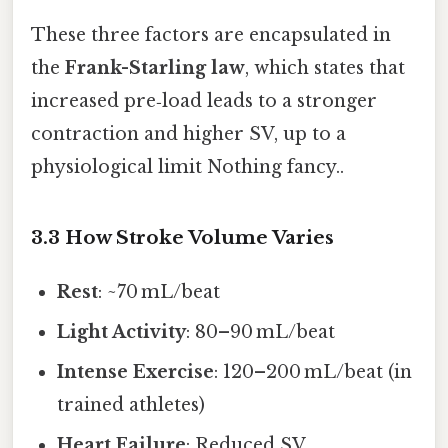
These three factors are encapsulated in
the
Frank-Starling law
, which states that
increased pre‑load leads to a stronger
contraction and higher SV, up to a
physiological limit Nothing fancy..
3.3 How Stroke Volume Varies
Rest
: ~70 mL/beat
Light Activity
: 80–90 mL/beat
Intense Exercise
: 120–200 mL/beat (in
trained athletes)
Heart Failure
: Reduced SV