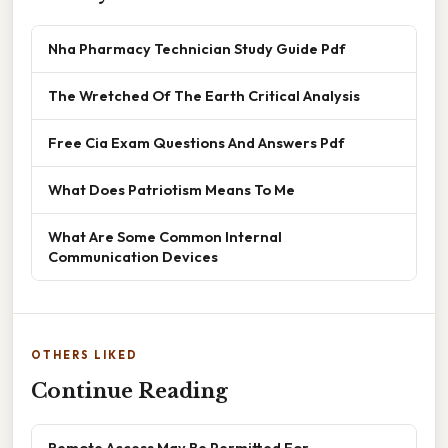
Nha Pharmacy Technician Study Guide Pdf
The Wretched Of The Earth Critical Analysis
Free Cia Exam Questions And Answers Pdf
What Does Patriotism Means To Me
What Are Some Common Internal
Communication Devices
OTHERS LIKED
Continue Reading
Remote Access May Be Permitted For