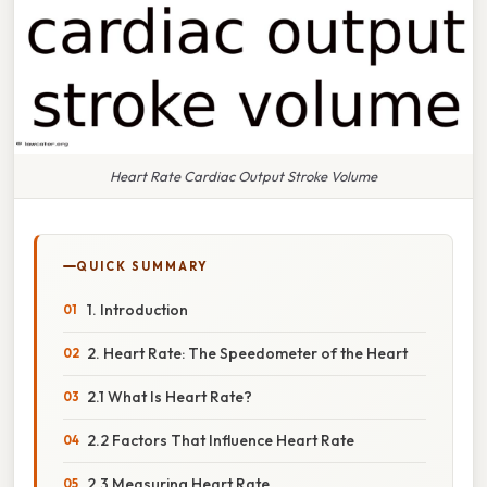
Heart Rate Cardiac Output Stroke Volume
QUICK SUMMARY
1. Introduction
2. Heart Rate: The Speedometer of the Heart
2.1 What Is Heart Rate?
2.2 Factors That Influence Heart Rate
2.3 Measuring Heart Rate