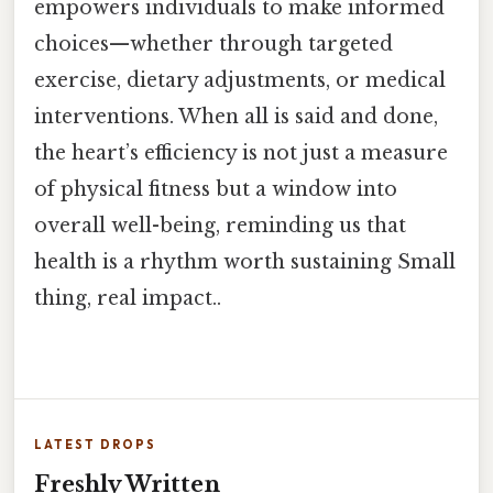
empowers individuals to make informed
choices—whether through targeted
exercise, dietary adjustments, or medical
interventions. When all is said and done,
the heart’s efficiency is not just a measure
of physical fitness but a window into
overall well-being, reminding us that
health is a rhythm worth sustaining Small
thing, real impact..
LATEST DROPS
Freshly Written