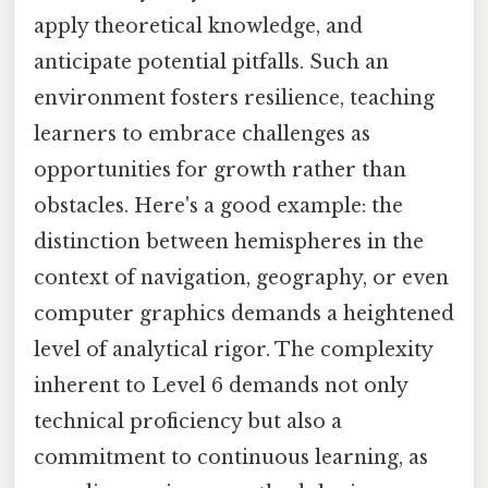
apply theoretical knowledge, and
anticipate potential pitfalls. Such an
environment fosters resilience, teaching
learners to embrace challenges as
opportunities for growth rather than
obstacles. Here's a good example: the
distinction between hemispheres in the
context of navigation, geography, or even
computer graphics demands a heightened
level of analytical rigor. The complexity
inherent to Level 6 demands not only
technical proficiency but also a
commitment to continuous learning, as