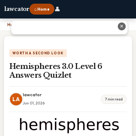
👤
lawcator
⌂ Home
Home
›
Hemispheres 3.0 Level 6 Answers Quizlet
✕
WORTH A SECOND LOOK
Hemispheres 3.0 Level 6
Answers Quizlet
lawcator
LA
7 min read
Jun 01, 2026