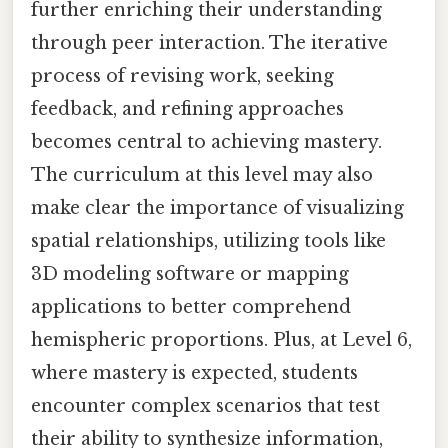
further enriching their understanding
through peer interaction. The iterative
process of revising work, seeking
feedback, and refining approaches
becomes central to achieving mastery.
The curriculum at this level may also
make clear the importance of visualizing
spatial relationships, utilizing tools like
3D modeling software or mapping
applications to better comprehend
hemispheric proportions. Plus, at Level 6,
where mastery is expected, students
encounter complex scenarios that test
their ability to synthesize information,