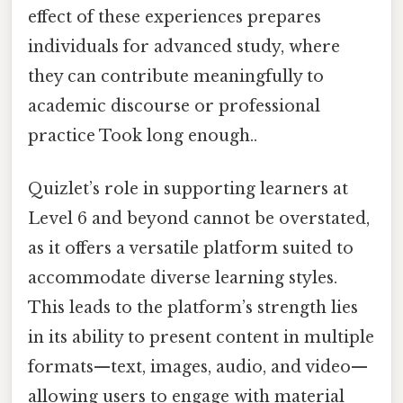
effect of these experiences prepares
individuals for advanced study, where
they can contribute meaningfully to
academic discourse or professional
practice Took long enough..
Quizlet’s role in supporting learners at
Level 6 and beyond cannot be overstated,
as it offers a versatile platform suited to
accommodate diverse learning styles.
This leads to the platform’s strength lies
in its ability to present content in multiple
formats—text, images, audio, and video—
allowing users to engage with material