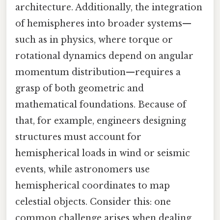
architecture. Additionally, the integration
of hemispheres into broader systems—
such as in physics, where torque or
rotational dynamics depend on angular
momentum distribution—requires a
grasp of both geometric and
mathematical foundations. Because of
that, for example, engineers designing
structures must account for
hemispherical loads in wind or seismic
events, while astronomers use
hemispherical coordinates to map
celestial objects. Consider this: one
common challenge arises when dealing