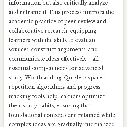
information but also critically analyze
and reframe it. This process mirrors the
academic practice of peer review and
collaborative research, equipping
learners with the skills to evaluate
sources, construct arguments, and
communicate ideas effectively—all
essential competencies for advanced
study. Worth adding, Quizlet’s spaced
repetition algorithms and progress-
tracking tools help learners optimize
their study habits, ensuring that
foundational concepts are retained while
complex ideas are gradually internalized.