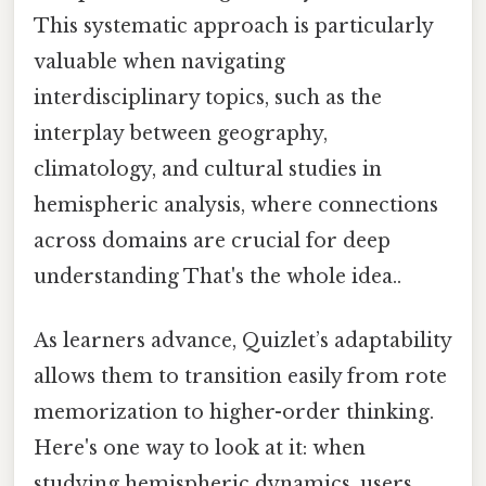
This systematic approach is particularly
valuable when navigating
interdisciplinary topics, such as the
interplay between geography,
climatology, and cultural studies in
hemispheric analysis, where connections
across domains are crucial for deep
understanding That's the whole idea..
As learners advance, Quizlet’s adaptability
allows them to transition easily from rote
memorization to higher-order thinking.
Here's one way to look at it: when
studying hemispheric dynamics, users