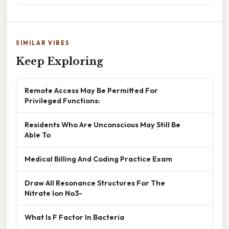
SIMILAR VIBES
Keep Exploring
Remote Access May Be Permitted For
Privileged Functions:
Residents Who Are Unconscious May Still Be
Able To
Medical Billing And Coding Practice Exam
Draw All Resonance Structures For The
Nitrate Ion No3-
What Is F Factor In Bacteria