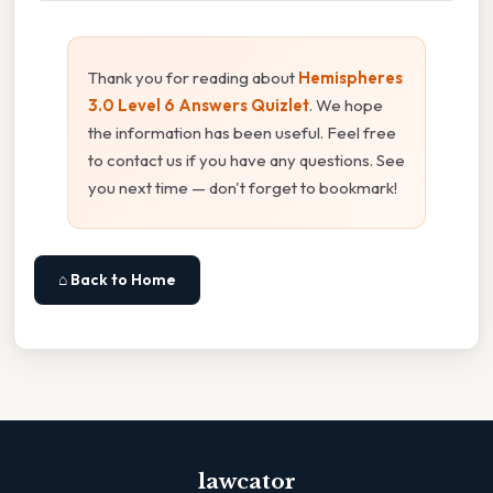
Thank you for reading about
Hemispheres
3.0 Level 6 Answers Quizlet
. We hope
the information has been useful. Feel free
to contact us if you have any questions. See
you next time — don't forget to bookmark!
⌂ Back to Home
lawcator