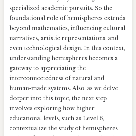
specialized academic pursuits. So the
foundational role of hemispheres extends
beyond mathematics, influencing cultural
narratives, artistic representations, and
even technological design. In this context,
understanding hemispheres becomes a
gateway to appreciating the
interconnectedness of natural and
human-made systems. Also, as we delve
deeper into this topic, the next step
involves exploring how higher
educational levels, such as Level 6,
contextualize the study of hemispheres