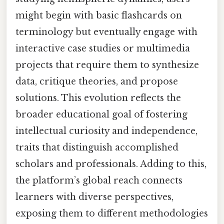
might begin with basic flashcards on
terminology but eventually engage with
interactive case studies or multimedia
projects that require them to synthesize
data, critique theories, and propose
solutions. This evolution reflects the
broader educational goal of fostering
intellectual curiosity and independence,
traits that distinguish accomplished
scholars and professionals. Adding to this,
the platform’s global reach connects
learners with diverse perspectives,
exposing them to different methodologies