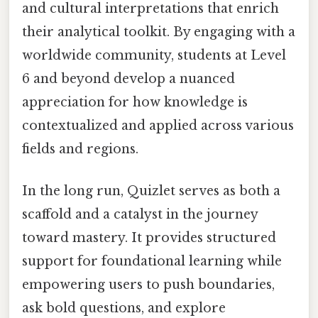
and cultural interpretations that enrich
their analytical toolkit. By engaging with a
worldwide community, students at Level
6 and beyond develop a nuanced
appreciation for how knowledge is
contextualized and applied across various
fields and regions.
In the long run, Quizlet serves as both a
scaffold and a catalyst in the journey
toward mastery. It provides structured
support for foundational learning while
empowering users to push boundaries,
ask bold questions, and explore