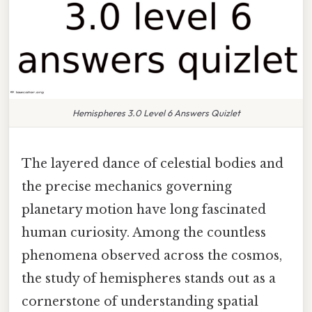
Hemispheres 3.0 Level 6 Answers Quizlet
The layered dance of celestial bodies and
the precise mechanics governing
planetary motion have long fascinated
human curiosity. Among the countless
phenomena observed across the cosmos,
the study of hemispheres stands out as a
cornerstone of understanding spatial