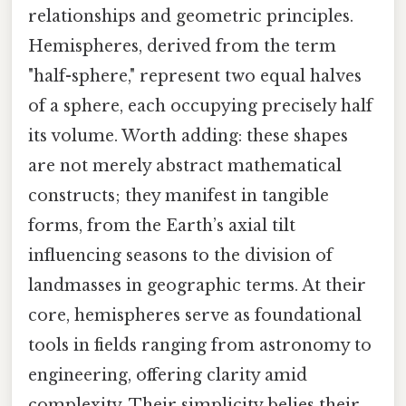
relationships and geometric principles.
Hemispheres, derived from the term
"half-sphere," represent two equal halves
of a sphere, each occupying precisely half
its volume. Worth adding: these shapes
are not merely abstract mathematical
constructs; they manifest in tangible
forms, from the Earth’s axial tilt
influencing seasons to the division of
landmasses in geographic terms. At their
core, hemispheres serve as foundational
tools in fields ranging from astronomy to
engineering, offering clarity amid
complexity. Their simplicity belies their