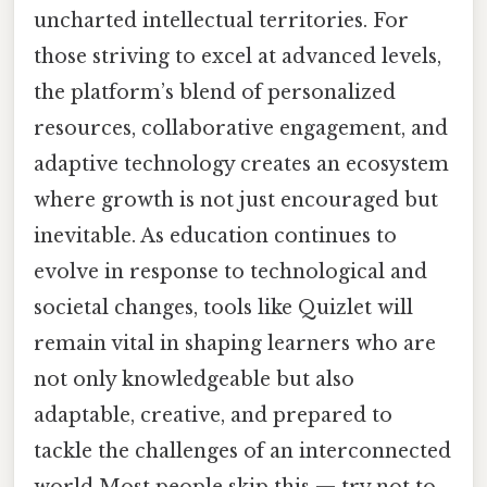
uncharted intellectual territories. For
those striving to excel at advanced levels,
the platform’s blend of personalized
resources, collaborative engagement, and
adaptive technology creates an ecosystem
where growth is not just encouraged but
inevitable. As education continues to
evolve in response to technological and
societal changes, tools like Quizlet will
remain vital in shaping learners who are
not only knowledgeable but also
adaptable, creative, and prepared to
tackle the challenges of an interconnected