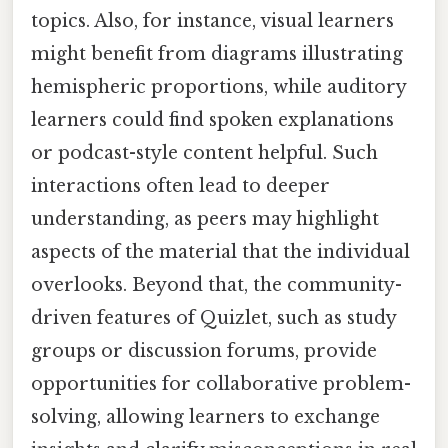
topics. Also, for instance, visual learners
might benefit from diagrams illustrating
hemispheric proportions, while auditory
learners could find spoken explanations
or podcast-style content helpful. Such
interactions often lead to deeper
understanding, as peers may highlight
aspects of the material that the individual
overlooks. Beyond that, the community-
driven features of Quizlet, such as study
groups or discussion forums, provide
opportunities for collaborative problem-
solving, allowing learners to exchange