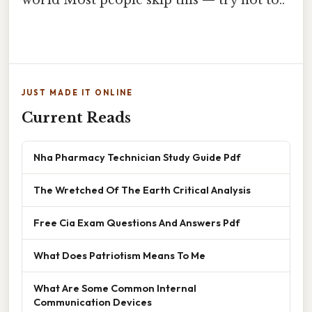
world Most people skip this — try not to..
JUST MADE IT ONLINE
Current Reads
Nha Pharmacy Technician Study Guide Pdf
The Wretched Of The Earth Critical Analysis
Free Cia Exam Questions And Answers Pdf
What Does Patriotism Means To Me
What Are Some Common Internal
Communication Devices