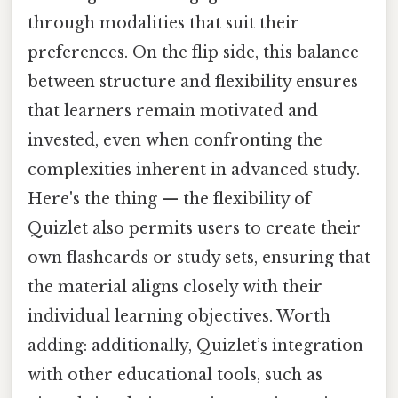
through modalities that suit their
preferences. On the flip side, this balance
between structure and flexibility ensures
that learners remain motivated and
invested, even when confronting the
complexities inherent in advanced study.
Here's the thing — the flexibility of
Quizlet also permits users to create their
own flashcards or study sets, ensuring that
the material aligns closely with their
individual learning objectives. Worth
adding: additionally, Quizlet’s integration
with other educational tools, such as