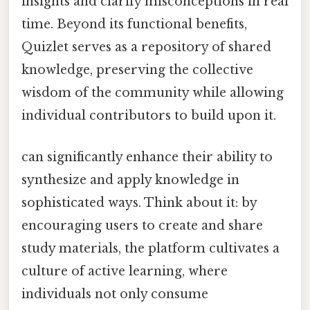
insights and clarify misconceptions in real
time. Beyond its functional benefits,
Quizlet serves as a repository of shared
knowledge, preserving the collective
wisdom of the community while allowing
individual contributors to build upon it.
can significantly enhance their ability to
synthesize and apply knowledge in
sophisticated ways. Think about it: by
encouraging users to create and share
study materials, the platform cultivates a
culture of active learning, where
individuals not only consume