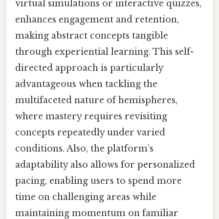
virtual simulations or interactive quizzes,
enhances engagement and retention,
making abstract concepts tangible
through experiential learning. This self-
directed approach is particularly
advantageous when tackling the
multifaceted nature of hemispheres,
where mastery requires revisiting
concepts repeatedly under varied
conditions. Also, the platform’s
adaptability also allows for personalized
pacing, enabling users to spend more
time on challenging areas while
maintaining momentum on familiar