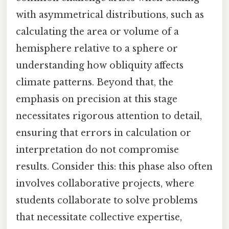
with asymmetrical distributions, such as
calculating the area or volume of a
hemisphere relative to a sphere or
understanding how obliquity affects
climate patterns. Beyond that, the
emphasis on precision at this stage
necessitates rigorous attention to detail,
ensuring that errors in calculation or
interpretation do not compromise
results. Consider this: this phase also often
involves collaborative projects, where
students collaborate to solve problems
that necessitate collective expertise,