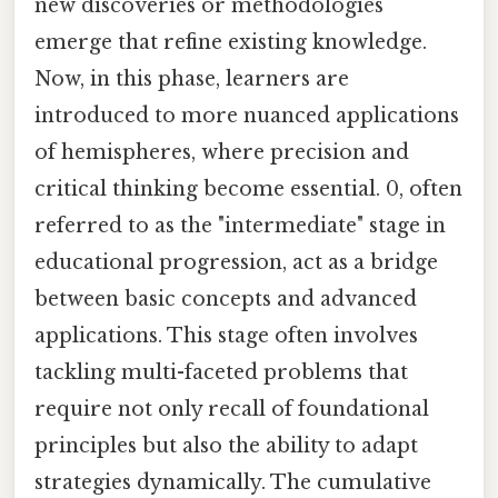
new discoveries or methodologies
emerge that refine existing knowledge.
Now, in this phase, learners are
introduced to more nuanced applications
of hemispheres, where precision and
critical thinking become essential. 0, often
referred to as the "intermediate" stage in
educational progression, act as a bridge
between basic concepts and advanced
applications. This stage often involves
tackling multi-faceted problems that
require not only recall of foundational
principles but also the ability to adapt
strategies dynamically. The cumulative