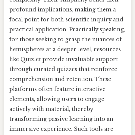
profound implications, making them a
focal point for both scientific inquiry and
practical application. Practically speaking,
for those seeking to grasp the nuances of
hemispheres at a deeper level, resources
like Quizlet provide invaluable support
through curated quizzes that reinforce
comprehension and retention. These
platforms often feature interactive
elements, allowing users to engage
actively with material, thereby
transforming passive learning into an
immersive experience. Such tools are