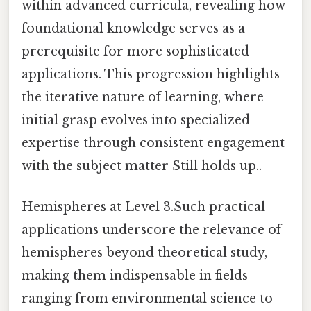
within advanced curricula, revealing how
foundational knowledge serves as a
prerequisite for more sophisticated
applications. This progression highlights
the iterative nature of learning, where
initial grasp evolves into specialized
expertise through consistent engagement
with the subject matter Still holds up..
Hemispheres at Level 3.Such practical
applications underscore the relevance of
hemispheres beyond theoretical study,
making them indispensable in fields
ranging from environmental science to