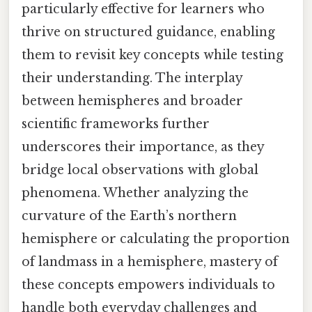
particularly effective for learners who
thrive on structured guidance, enabling
them to revisit key concepts while testing
their understanding. The interplay
between hemispheres and broader
scientific frameworks further
underscores their importance, as they
bridge local observations with global
phenomena. Whether analyzing the
curvature of the Earth’s northern
hemisphere or calculating the proportion
of landmass in a hemisphere, mastery of
these concepts empowers individuals to
handle both everyday challenges and