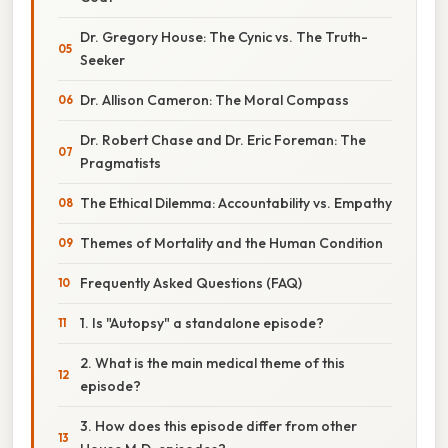
Dr. Gregory House: The Cynic vs. The Truth-
Seeker
Dr. Allison Cameron: The Moral Compass
Dr. Robert Chase and Dr. Eric Foreman: The
Pragmatists
The Ethical Dilemma: Accountability vs. Empathy
Themes of Mortality and the Human Condition
Frequently Asked Questions (FAQ)
1. Is "Autopsy" a standalone episode?
2. What is the main medical theme of this
episode?
3. How does this episode differ from other