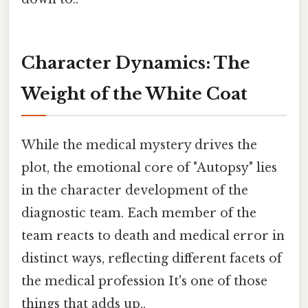
Character Dynamics: The
Weight of the White Coat
While the medical mystery drives the
plot, the emotional core of "Autopsy" lies
in the character development of the
diagnostic team. Each member of the
team reacts to death and medical error in
distinct ways, reflecting different facets of
the medical profession It's one of those
things that adds up..