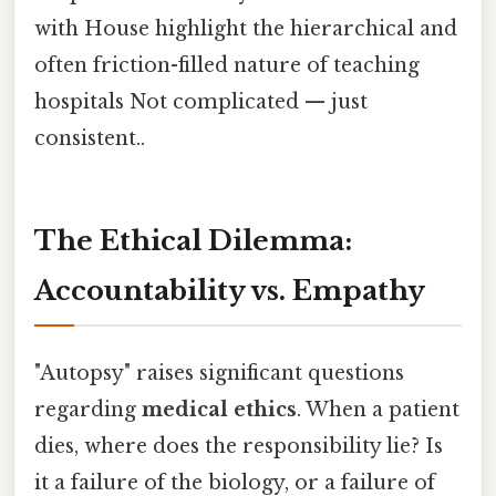
with House highlight the hierarchical and
often friction-filled nature of teaching
hospitals Not complicated — just
consistent..
The Ethical Dilemma:
Accountability vs. Empathy
"Autopsy" raises significant questions
regarding
medical ethics
. When a patient
dies, where does the responsibility lie? Is
it a failure of the biology, or a failure of