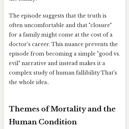
The episode suggests that the truth is
often uncomfortable and that "closure"
for a family might come at the cost of a
doctor's career. This nuance prevents the
episode from becoming a simple "good vs.
evil" narrative and instead makes it a
complex study of human fallibility That's
the whole idea..
Themes of Mortality and the
Human Condition