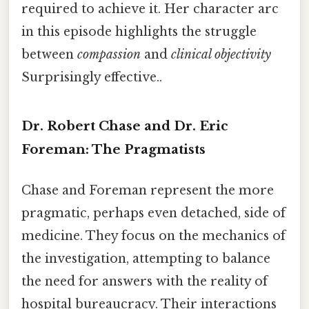
required to achieve it. Her character arc
in this episode highlights the struggle
between
compassion
and
clinical objectivity
Surprisingly effective..
Dr. Robert Chase and Dr. Eric
Foreman: The Pragmatists
Chase and Foreman represent the more
pragmatic, perhaps even detached, side of
medicine. They focus on the mechanics of
the investigation, attempting to balance
the need for answers with the reality of
hospital bureaucracy. Their interactions