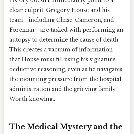
history doesn't immediately point to a
clear culprit. Gregory House and his
team—including Chase, Cameron, and
Foreman—are tasked with performing an
autopsy to determine the cause of death.
This creates a vacuum of information
that House must fill using his signature
deductive reasoning, even as he navigates
the mounting pressure from the hospital
administration and the grieving family
Worth knowing..
The Medical Mystery and the