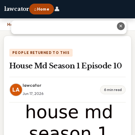
👤
lawcator
⌂ Home
Home
›
House Md Season 1 Episode 10
✕
PEOPLE RETURNED TO THIS
House Md Season 1 Episode 10
lawcator
LA
6 min read
Jun 17, 2026