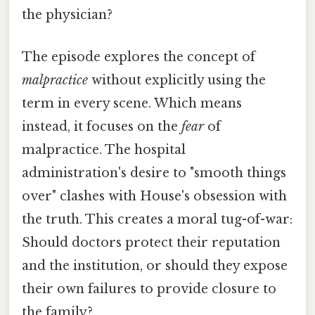
the physician?
The episode explores the concept of
malpractice
without explicitly using the
term in every scene. Which means
instead, it focuses on the
fear
of
malpractice. The hospital
administration's desire to "smooth things
over" clashes with House's obsession with
the truth. This creates a moral tug-of-war:
Should doctors protect their reputation
and the institution, or should they expose
their own failures to provide closure to
the family?