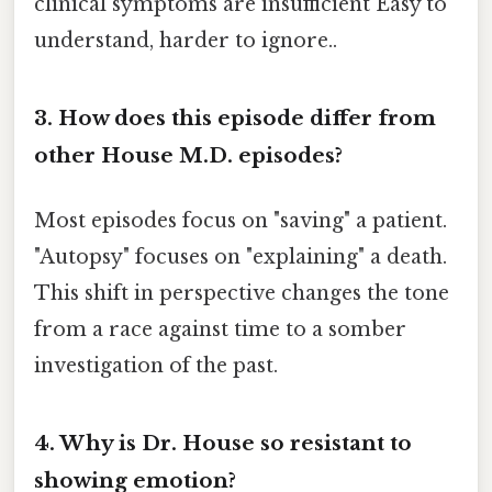
clinical symptoms are insufficient Easy to
understand, harder to ignore..
3. How does this episode differ from
other House M.D. episodes?
Most episodes focus on "saving" a patient.
"Autopsy" focuses on "explaining" a death.
This shift in perspective changes the tone
from a race against time to a somber
investigation of the past.
4. Why is Dr. House so resistant to
showing emotion?