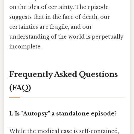
on the idea of certainty. The episode
suggests that in the face of death, our
certainties are fragile, and our
understanding of the world is perpetually
incomplete.
Frequently Asked Questions
(FAQ)
1. Is "Autopsy" a standalone episode?
While the medical case is self-contained,