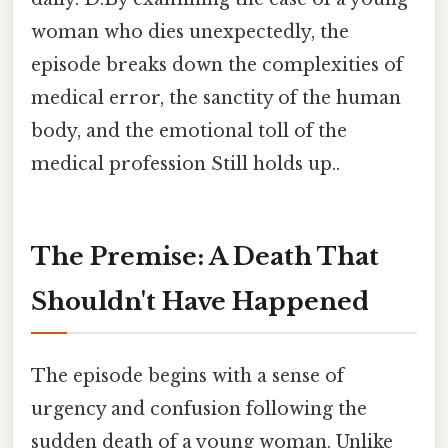
woman who dies unexpectedly, the
episode breaks down the complexities of
medical error, the sanctity of the human
body, and the emotional toll of the
medical profession Still holds up..
The Premise: A Death That
Shouldn't Have Happened
The episode begins with a sense of
urgency and confusion following the
sudden death of a young woman. Unlike