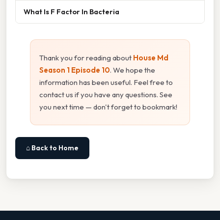
What Is F Factor In Bacteria
Thank you for reading about
House Md
Season 1 Episode 10
. We hope the
information has been useful. Feel free to
contact us if you have any questions. See
you next time — don't forget to bookmark!
⌂ Back to Home