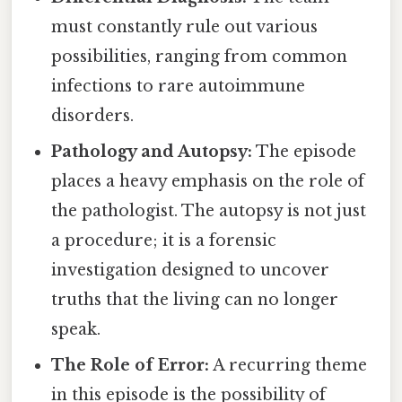
must constantly rule out various
possibilities, ranging from common
infections to rare autoimmune
disorders.
Pathology and Autopsy:
The episode
places a heavy emphasis on the role of
the pathologist. The autopsy is not just
a procedure; it is a forensic
investigation designed to uncover
truths that the living can no longer
speak.
The Role of Error:
A recurring theme
in this episode is the possibility of