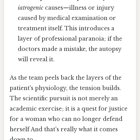
iatrogenic
causes—illness or injury
caused by medical examination or
treatment itself. This introduces a
layer of professional paranoia; if the
doctors made a mistake, the autopsy
will reveal it.
As the team peels back the layers of the
patient's physiology, the tension builds.
The scientific pursuit is not merely an
academic exercise; it is a quest for justice
for a woman who can no longer defend
herself And that's really what it comes
down to..