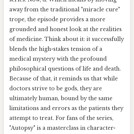
away from the traditional "miracle cure"
trope, the episode provides a more
grounded and honest look at the realities
of medicine. Think about it: it successfully
blends the high-stakes tension of a
medical mystery with the profound
philosophical questions of life and death.
Because of that, it reminds us that while
doctors strive to be gods, they are
ultimately human, bound by the same
limitations and errors as the patients they
attempt to treat. For fans of the series,
"Autopsy" is a masterclass in character-