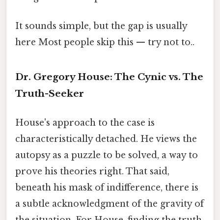
It sounds simple, but the gap is usually
here Most people skip this — try not to..
Dr. Gregory House: The Cynic vs. The
Truth-Seeker
House's approach to the case is
characteristically detached. He views the
autopsy as a puzzle to be solved, a way to
prove his theories right. That said,
beneath his mask of indifference, there is
a subtle acknowledgment of the gravity of