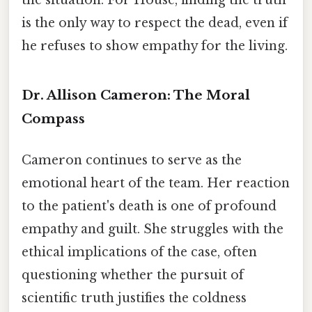
the situation. For House, finding the truth
is the only way to respect the dead, even if
he refuses to show empathy for the living.
Dr. Allison Cameron: The Moral
Compass
Cameron continues to serve as the
emotional heart of the team. Her reaction
to the patient's death is one of profound
empathy and guilt. She struggles with the
ethical implications of the case, often
questioning whether the pursuit of
scientific truth justifies the coldness