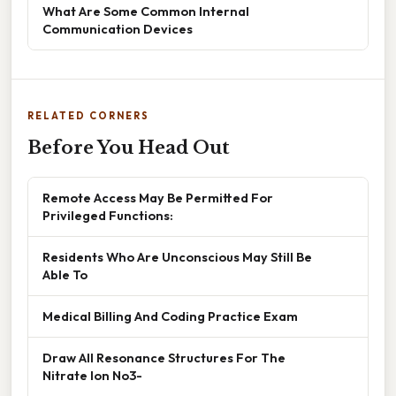
What Are Some Common Internal
Communication Devices
RELATED CORNERS
Before You Head Out
Remote Access May Be Permitted For
Privileged Functions:
Residents Who Are Unconscious May Still Be
Able To
Medical Billing And Coding Practice Exam
Draw All Resonance Structures For The
Nitrate Ion No3-