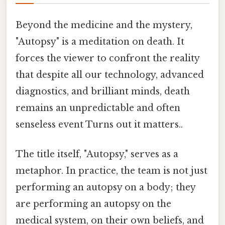
Beyond the medicine and the mystery,
"Autopsy" is a meditation on death. It
forces the viewer to confront the reality
that despite all our technology, advanced
diagnostics, and brilliant minds, death
remains an unpredictable and often
senseless event Turns out it matters..
The title itself, "Autopsy," serves as a
metaphor. In practice, the team is not just
performing an autopsy on a body; they
are performing an autopsy on the
medical system, on their own beliefs, and