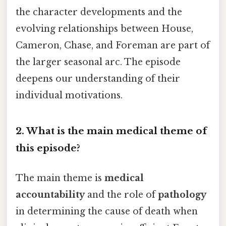
the character developments and the
evolving relationships between House,
Cameron, Chase, and Foreman are part of
the larger seasonal arc. The episode
deepens our understanding of their
individual motivations.
2. What is the main medical theme of
this episode?
The main theme is
medical
accountability
and the role of
pathology
in determining the cause of death when