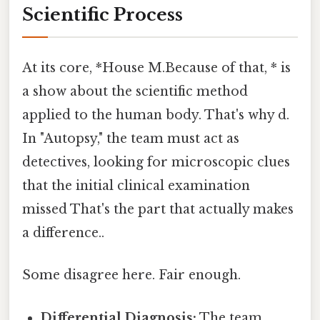
Scientific Process
At its core, *House M.Because of that, * is
a show about the scientific method
applied to the human body. That's why d.
In "Autopsy," the team must act as
detectives, looking for microscopic clues
that the initial clinical examination
missed That's the part that actually makes
a difference..
Some disagree here. Fair enough.
Differential Diagnosis:
The team