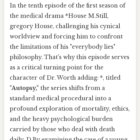
In the tenth episode of the first season of
the medical drama *House M.Still,
gregory House, challenging his cynical
worldview and forcing him to confront
the limitations of his "everybody lies"
philosophy. That's why this episode serves
as a critical turning point for the
character of Dr. Worth adding: *, titled
"Autopsy,"
the series shifts from a
standard medical procedural into a
profound exploration of mortality, ethics,
and the heavy psychological burden
carried by those who deal with death
daily. D.By examining the case of a young