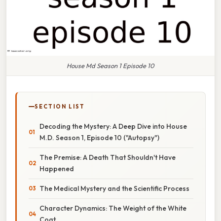
House Md Season 1 Episode 10
SECTION LIST
Decoding the Mystery: A Deep Dive into House
M.D. Season 1, Episode 10 ("Autopsy")
The Premise: A Death That Shouldn't Have
Happened
The Medical Mystery and the Scientific Process
Character Dynamics: The Weight of the White
Coat