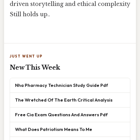
driven storytelling and ethical complexity
Still holds up..
JUST WENT UP
New This Week
Nha Pharmacy Technician Study Guide Pdf
The Wretched Of The Earth Critical Analysis
Free Cia Exam Questions And Answers Pdf
What Does Patriotism Means To Me