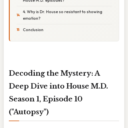
House M.D. episodes?
4. Why is Dr. House so resistant to showing
emotion?
Conclusion
Decoding the Mystery: A
Deep Dive into House M.D.
Season 1, Episode 10
("Autopsy")