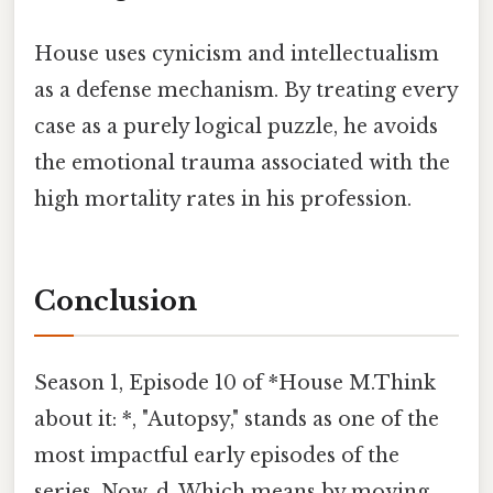
House uses cynicism and intellectualism
as a defense mechanism. By treating every
case as a purely logical puzzle, he avoids
the emotional trauma associated with the
high mortality rates in his profession.
Conclusion
Season 1, Episode 10 of *House M.Think
about it: *, "Autopsy," stands as one of the
most impactful early episodes of the
series. Now, d. Which means by moving