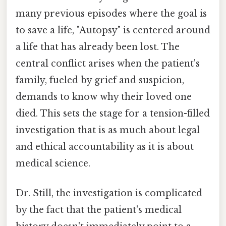
many previous episodes where the goal is
to save a life, "Autopsy" is centered around
a life that has already been lost. The
central conflict arises when the patient's
family, fueled by grief and suspicion,
demands to know why their loved one
died. This sets the stage for a tension-filled
investigation that is as much about legal
and ethical accountability as it is about
medical science.
Dr. Still, the investigation is complicated
by the fact that the patient's medical