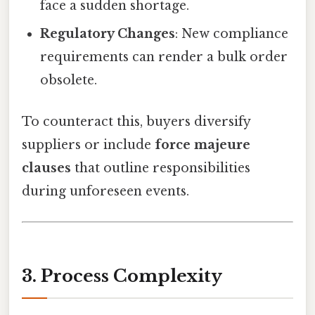
face a sudden shortage.
Regulatory Changes
: New compliance
requirements can render a bulk order
obsolete.
To counteract this, buyers diversify
suppliers or include
force majeure
clauses
that outline responsibilities
during unforeseen events.
3. Process Complexity