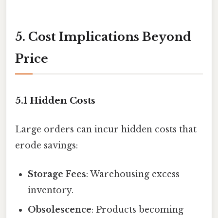
5. Cost Implications Beyond
Price
5.1 Hidden Costs
Large orders can incur hidden costs that
erode savings:
Storage Fees
: Warehousing excess
inventory.
Obsolescence
: Products becoming