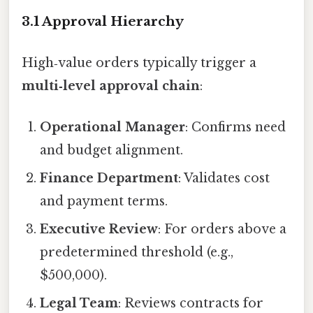
3.1 Approval Hierarchy
High‑value orders typically trigger a
multi‑level approval chain
:
Operational Manager
: Confirms need
and budget alignment.
Finance Department
: Validates cost
and payment terms.
Executive Review
: For orders above a
predetermined threshold (e.g.,
$500,000).
Legal Team
: Reviews contracts for