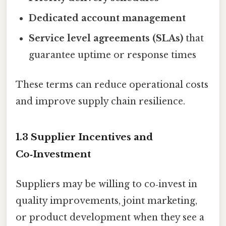
Dedicated account management
Service level agreements (SLAs)
that
guarantee uptime or response times
These terms can reduce operational costs
and improve supply chain resilience.
1.3 Supplier Incentives and
Co‑Investment
Suppliers may be willing to co‑invest in
quality improvements, joint marketing,
or product development when they see a