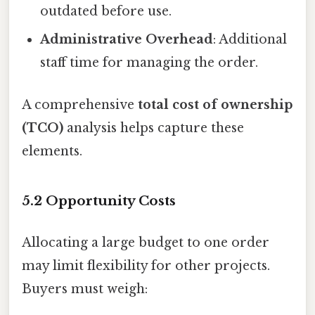
outdated before use.
Administrative Overhead
: Additional
staff time for managing the order.
A comprehensive
total cost of ownership
(TCO)
analysis helps capture these
elements.
5.2 Opportunity Costs
Allocating a large budget to one order
may limit flexibility for other projects.
Buyers must weigh: