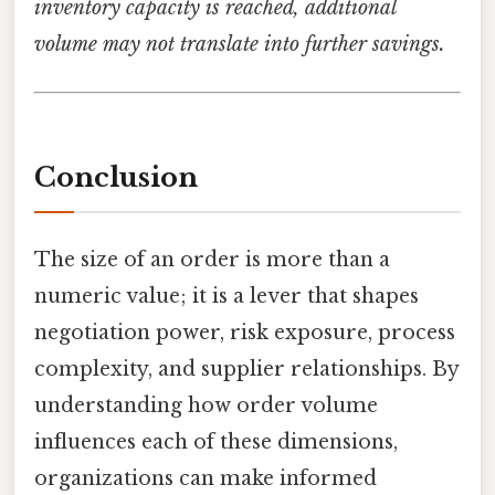
inventory capacity is reached, additional
volume may not translate into further savings.
Conclusion
The size of an order is more than a
numeric value; it is a lever that shapes
negotiation power, risk exposure, process
complexity, and supplier relationships. By
understanding how order volume
influences each of these dimensions,
organizations can make informed