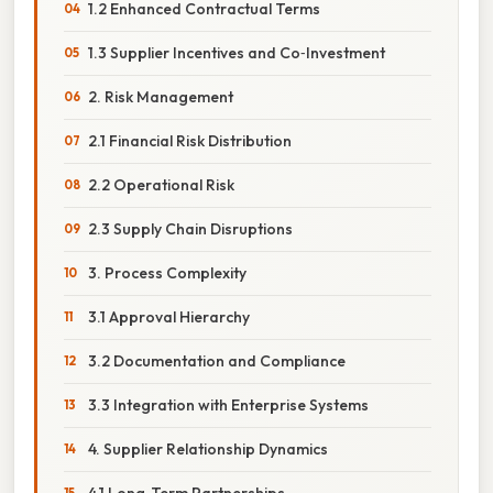
1.2 Enhanced Contractual Terms
1.3 Supplier Incentives and Co‑Investment
2. Risk Management
2.1 Financial Risk Distribution
2.2 Operational Risk
2.3 Supply Chain Disruptions
3. Process Complexity
3.1 Approval Hierarchy
3.2 Documentation and Compliance
3.3 Integration with Enterprise Systems
4. Supplier Relationship Dynamics
4.1 Long‑Term Partnerships