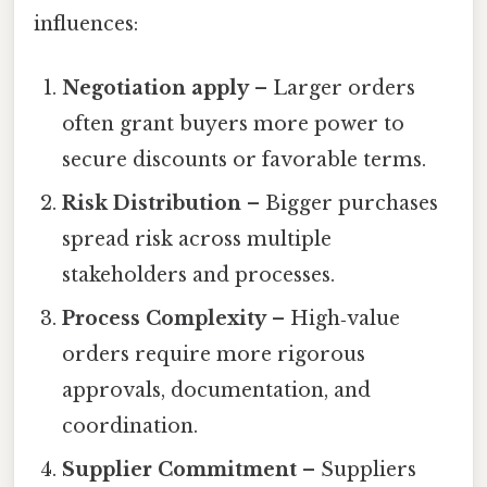
influences:
Negotiation apply
– Larger orders
often grant buyers more power to
secure discounts or favorable terms.
Risk Distribution
– Bigger purchases
spread risk across multiple
stakeholders and processes.
Process Complexity
– High‑value
orders require more rigorous
approvals, documentation, and
coordination.
Supplier Commitment
– Suppliers