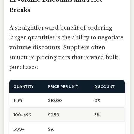
Breaks
A straightforward benefit of ordering
larger quantities is the ability to negotiate
volume discounts
. Suppliers often
structure pricing tiers that reward bulk
purchases:
QUANTITY
PRICE PER UNIT
DISCOUNT
1–99
$10.00
0%
100–499
$9.50
5%
500+
$9.