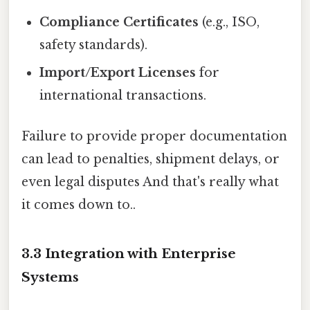
Compliance Certificates
(e.g., ISO,
safety standards).
Import/Export Licenses
for
international transactions.
Failure to provide proper documentation
can lead to penalties, shipment delays, or
even legal disputes And that's really what
it comes down to..
3.3 Integration with Enterprise
Systems