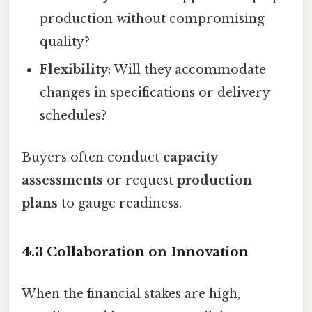
production without compromising
quality?
Flexibility
: Will they accommodate
changes in specifications or delivery
schedules?
Buyers often conduct
capacity
assessments
or request
production
plans
to gauge readiness.
4.3 Collaboration on Innovation
When the financial stakes are high,