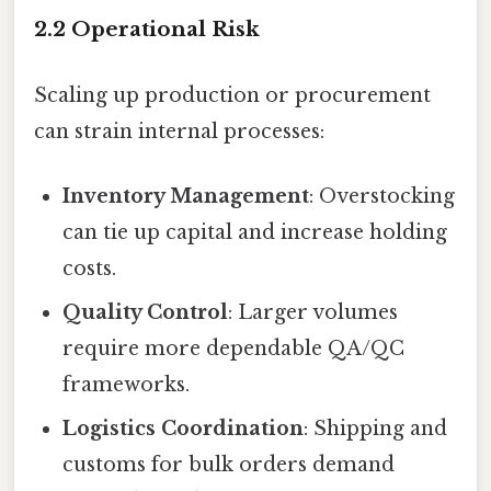
2.2 Operational Risk
Scaling up production or procurement
can strain internal processes:
Inventory Management
: Overstocking
can tie up capital and increase holding
costs.
Quality Control
: Larger volumes
require more dependable QA/QC
frameworks.
Logistics Coordination
: Shipping and
customs for bulk orders demand