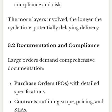
compliance and risk.
The more layers involved, the longer the
cycle time, potentially delaying delivery.
3.2 Documentation and Compliance
Large orders demand comprehensive
documentation:
Purchase Orders (POs)
with detailed
specifications.
Contracts
outlining scope, pricing, and
SLAs.