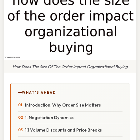
How Does The Size Of The Order Impact Organizational Buying
WHAT'S AHEAD
Introduction: Why Order Size Matters
1. Negotiation Dynamics
1.1 Volume Discounts and Price Breaks