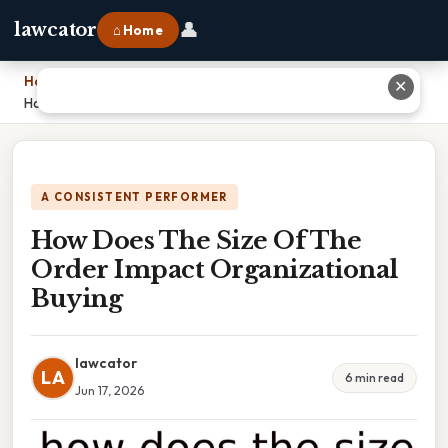
👤
lawcator
⌂ Home
Home
›
✕
How Does The Size Of The Order Impact Organizational Buying
A CONSISTENT PERFORMER
How Does The Size Of The
Order Impact Organizational
Buying
lawcator
LA
6 min read
Jun 17, 2026