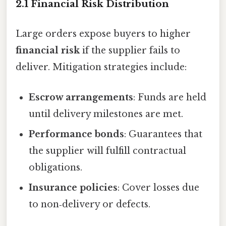
2.1 Financial Risk Distribution
Large orders expose buyers to higher
financial risk
if the supplier fails to
deliver. Mitigation strategies include:
Escrow arrangements
: Funds are held
until delivery milestones are met.
Performance bonds
: Guarantees that
the supplier will fulfill contractual
obligations.
Insurance policies
: Cover losses due
to non‑delivery or defects.