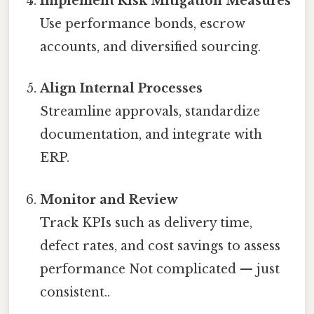
Implement Risk Mitigation Measures
Use performance bonds, escrow
accounts, and diversified sourcing.
Align Internal Processes
Streamline approvals, standardize
documentation, and integrate with
ERP.
Monitor and Review
Track KPIs such as delivery time,
defect rates, and cost savings to assess
performance Not complicated — just
consistent..