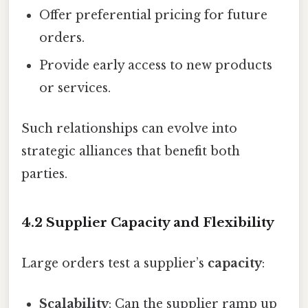
Offer preferential pricing for future
orders.
Provide early access to new products
or services.
Such relationships can evolve into
strategic alliances that benefit both
parties.
4.2 Supplier Capacity and Flexibility
Large orders test a supplier’s
capacity
:
Scalability
: Can the supplier ramp up