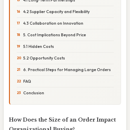
4.2 Supplier Capacity and Flexibility
4.3 Collaboration on Innovation
5. Cost Implications Beyond Price
5.1 Hidden Costs
5.2 Opportunity Costs
6. Practical Steps for Managing Large Orders
FAQ
Conclusion
How Does the Size of an Order Impact
Organizational Buying?