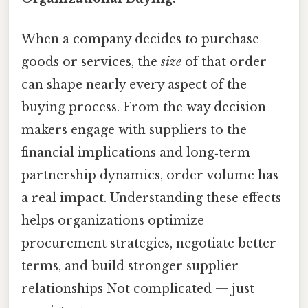
When a company decides to purchase
goods or services, the
size
of that order
can shape nearly every aspect of the
buying process. From the way decision
makers engage with suppliers to the
financial implications and long‑term
partnership dynamics, order volume has
a real impact. Understanding these effects
helps organizations optimize
procurement strategies, negotiate better
terms, and build stronger supplier
relationships Not complicated — just