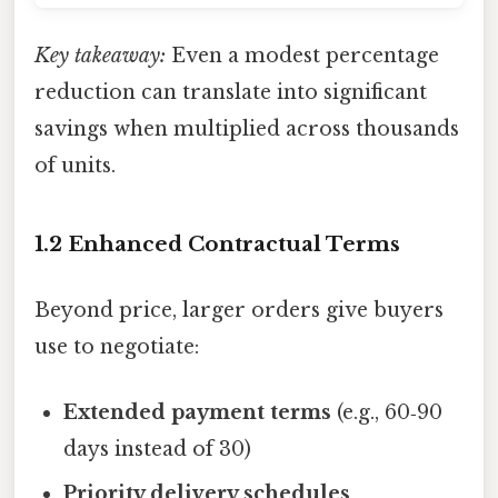
Key takeaway:
Even a modest percentage
reduction can translate into significant
savings when multiplied across thousands
of units.
1.2 Enhanced Contractual Terms
Beyond price, larger orders give buyers
use to negotiate:
Extended payment terms
(e.g., 60‑90
days instead of 30)
Priority delivery schedules