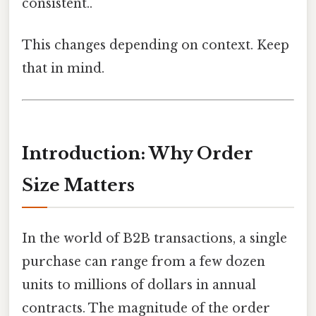
consistent..
This changes depending on context. Keep
that in mind.
Introduction: Why Order
Size Matters
In the world of B2B transactions, a single
purchase can range from a few dozen
units to millions of dollars in annual
contracts. The magnitude of the order