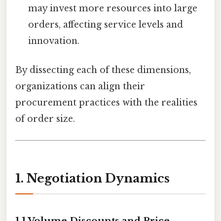
may invest more resources into large
orders, affecting service levels and
innovation.
By dissecting each of these dimensions,
organizations can align their
procurement practices with the realities
of order size.
1. Negotiation Dynamics
1.1 Volume Discounts and Price