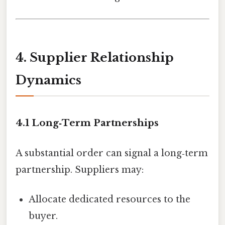
4. Supplier Relationship
Dynamics
4.1 Long‑Term Partnerships
A substantial order can signal a long‑term
partnership. Suppliers may:
Allocate dedicated resources to the
buyer.