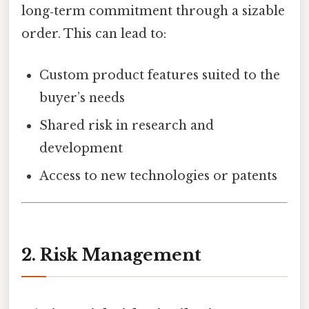
long‑term commitment through a sizable
order. This can lead to:
Custom product features suited to the
buyer’s needs
Shared risk in research and
development
Access to new technologies or patents
2. Risk Management