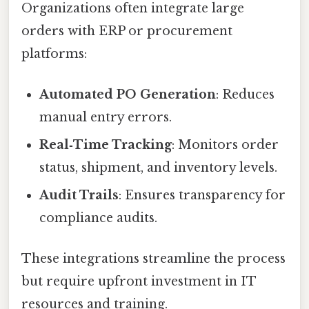
Organizations often integrate large
orders with ERP or procurement
platforms:
Automated PO Generation
: Reduces
manual entry errors.
Real‑Time Tracking
: Monitors order
status, shipment, and inventory levels.
Audit Trails
: Ensures transparency for
compliance audits.
These integrations streamline the process
but require upfront investment in IT
resources and training.