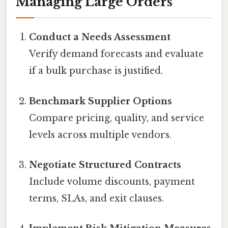
Managing Large Orders
Conduct a Needs Assessment
Verify demand forecasts and evaluate
if a bulk purchase is justified.
Benchmark Supplier Options
Compare pricing, quality, and service
levels across multiple vendors.
Negotiate Structured Contracts
Include volume discounts, payment
terms, SLAs, and exit clauses.