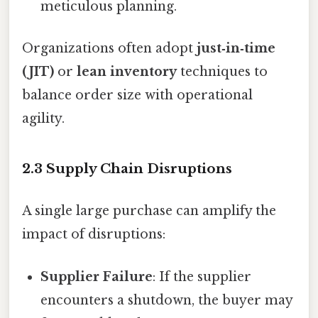
meticulous planning.
Organizations often adopt
just‑in‑time
(JIT)
or
lean inventory
techniques to
balance order size with operational
agility.
2.3 Supply Chain Disruptions
A single large purchase can amplify the
impact of disruptions:
Supplier Failure
: If the supplier
encounters a shutdown, the buyer may