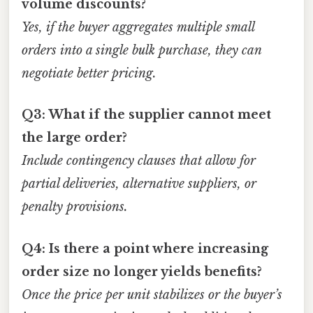
volume discounts?
Yes, if the buyer aggregates multiple small
orders into a single bulk purchase, they can
negotiate better pricing.
Q3: What if the supplier cannot meet
the large order?
Include contingency clauses that allow for
partial deliveries, alternative suppliers, or
penalty provisions.
Q4: Is there a point where increasing
order size no longer yields benefits?
Once the price per unit stabilizes or the buyer’s