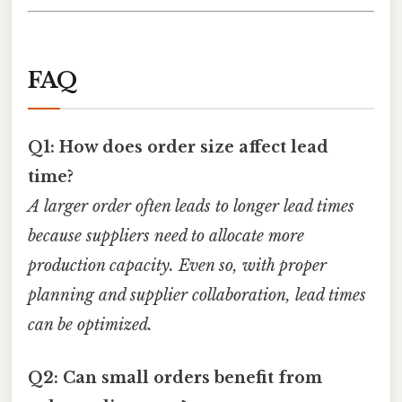
FAQ
Q1: How does order size affect lead
time?
A larger order often leads to longer lead times
because suppliers need to allocate more
production capacity. Even so, with proper
planning and supplier collaboration, lead times
can be optimized.
Q2: Can small orders benefit from