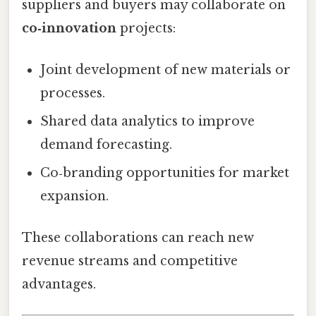
suppliers and buyers may collaborate on
co‑innovation
projects:
Joint development of new materials or
processes.
Shared data analytics to improve
demand forecasting.
Co‑branding opportunities for market
expansion.
These collaborations can reach new
revenue streams and competitive
advantages.