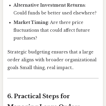
Alternative Investment Returns
:
Could funds be better used elsewhere?
Market Timing
: Are there price
fluctuations that could affect future
purchases?
Strategic budgeting ensures that a large
order aligns with broader organizational
goals Small thing, real impact..
6. Practical Steps for