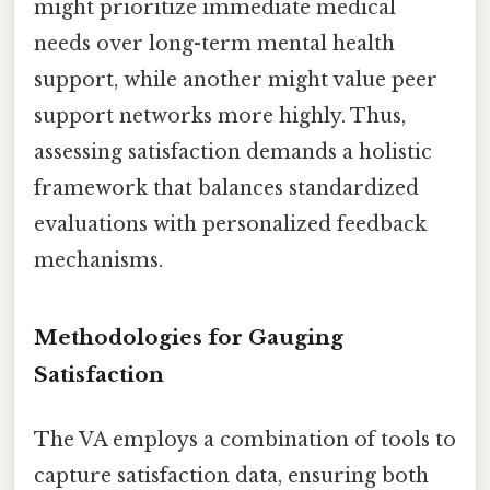
might prioritize immediate medical
needs over long-term mental health
support, while another might value peer
support networks more highly. Thus,
assessing satisfaction demands a holistic
framework that balances standardized
evaluations with personalized feedback
mechanisms.
Methodologies for Gauging
Satisfaction
The VA employs a combination of tools to
capture satisfaction data, ensuring both