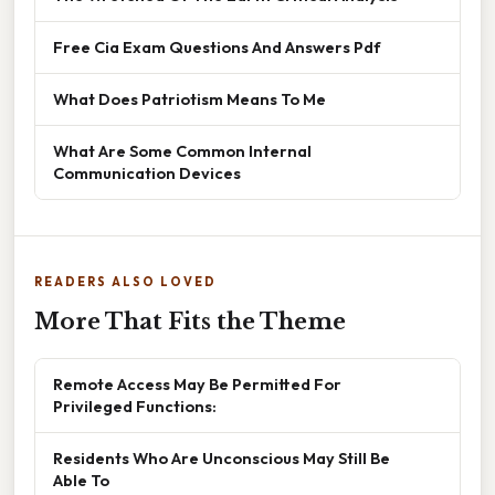
Free Cia Exam Questions And Answers Pdf
What Does Patriotism Means To Me
What Are Some Common Internal
Communication Devices
READERS ALSO LOVED
More That Fits the Theme
Remote Access May Be Permitted For
Privileged Functions:
Residents Who Are Unconscious May Still Be
Able To