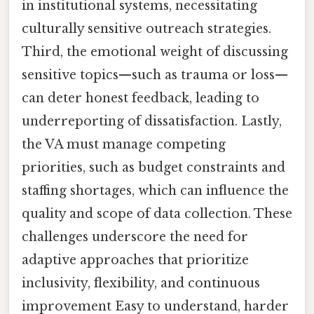
in institutional systems, necessitating
culturally sensitive outreach strategies.
Third, the emotional weight of discussing
sensitive topics—such as trauma or loss—
can deter honest feedback, leading to
underreporting of dissatisfaction. Lastly,
the VA must manage competing
priorities, such as budget constraints and
staffing shortages, which can influence the
quality and scope of data collection. These
challenges underscore the need for
adaptive approaches that prioritize
inclusivity, flexibility, and continuous
improvement Easy to understand, harder