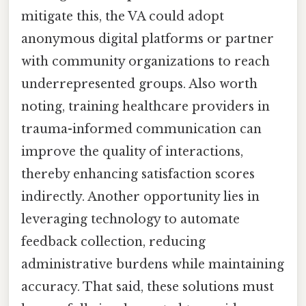
mitigate this, the VA could adopt
anonymous digital platforms or partner
with community organizations to reach
underrepresented groups. Also worth
noting, training healthcare providers in
trauma-informed communication can
improve the quality of interactions,
thereby enhancing satisfaction scores
indirectly. Another opportunity lies in
leveraging technology to automate
feedback collection, reducing
administrative burdens while maintaining
accuracy. That said, these solutions must