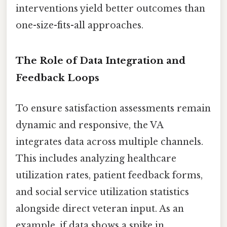
interventions yield better outcomes than
one-size-fits-all approaches.
The Role of Data Integration and
Feedback Loops
To ensure satisfaction assessments remain
dynamic and responsive, the VA
integrates data across multiple channels.
This includes analyzing healthcare
utilization rates, patient feedback forms,
and social service utilization statistics
alongside direct veteran input. As an
example, if data shows a spike in