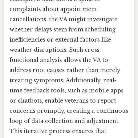
complaints about appointment
cancellations, the VA might investigate
whether delays stem from scheduling
inefficiencies or external factors like
weather disruptions. Such cross-
functional analysis allows the VA to
address root causes rather than merely
treating symptoms. Additionally, real-
time feedback tools, such as mobile apps
or chatbots, enable veterans to report
concerns promptly, creating a continuous
loop of data collection and adjustment.
This iterative process ensures that