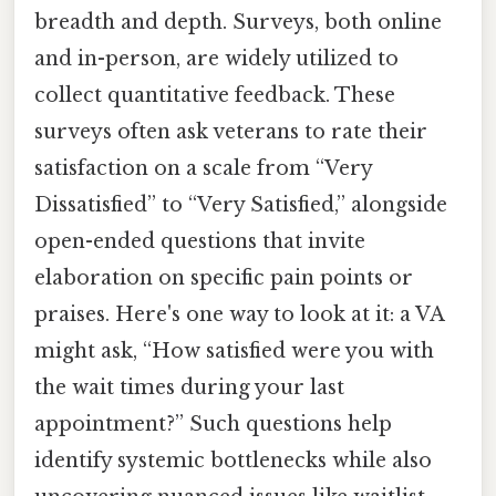
breadth and depth. Surveys, both online
and in-person, are widely utilized to
collect quantitative feedback. These
surveys often ask veterans to rate their
satisfaction on a scale from “Very
Dissatisfied” to “Very Satisfied,” alongside
open-ended questions that invite
elaboration on specific pain points or
praises. Here's one way to look at it: a VA
might ask, “How satisfied were you with
the wait times during your last
appointment?” Such questions help
identify systemic bottlenecks while also