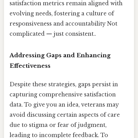
satisfaction metrics remain aligned with
evolving needs, fostering a culture of
responsiveness and accountability Not
complicated — just consistent..
Addressing Gaps and Enhancing
Effectiveness
Despite these strategies, gaps persist in
capturing comprehensive satisfaction
data. To give you an idea, veterans may
avoid discussing certain aspects of care
due to stigma or fear of judgment,
leading to incomplete feedback. To