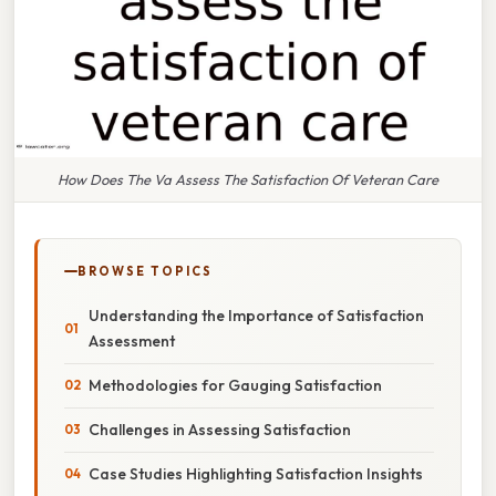
How Does The Va Assess The Satisfaction Of Veteran Care
BROWSE TOPICS
Understanding the Importance of Satisfaction
Assessment
Methodologies for Gauging Satisfaction
Challenges in Assessing Satisfaction
Case Studies Highlighting Satisfaction Insights