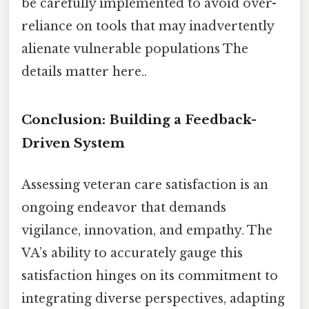
be carefully implemented to avoid over-
reliance on tools that may inadvertently
alienate vulnerable populations The
details matter here..
Conclusion: Building a Feedback-
Driven System
Assessing veteran care satisfaction is an
ongoing endeavor that demands
vigilance, innovation, and empathy. The
VA’s ability to accurately gauge this
satisfaction hinges on its commitment to
integrating diverse perspectives, adapting