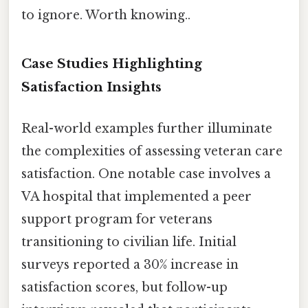
to ignore. Worth knowing..
Case Studies Highlighting
Satisfaction Insights
Real-world examples further illuminate
the complexities of assessing veteran care
satisfaction. One notable case involves a
VA hospital that implemented a peer
support program for veterans
transitioning to civilian life. Initial
surveys reported a 30% increase in
satisfaction scores, but follow-up