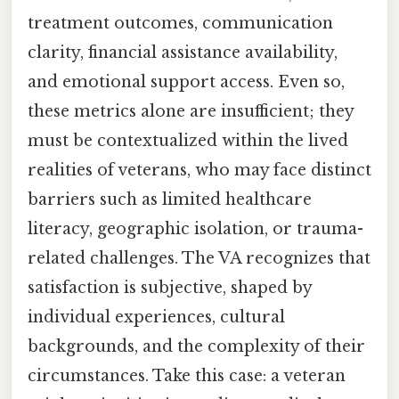
treatment outcomes, communication
clarity, financial assistance availability,
and emotional support access. Even so,
these metrics alone are insufficient; they
must be contextualized within the lived
realities of veterans, who may face distinct
barriers such as limited healthcare
literacy, geographic isolation, or trauma-
related challenges. The VA recognizes that
satisfaction is subjective, shaped by
individual experiences, cultural
backgrounds, and the complexity of their
circumstances. Take this case: a veteran