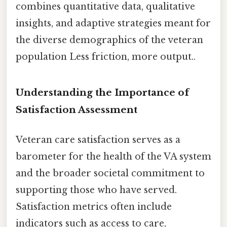
combines quantitative data, qualitative
insights, and adaptive strategies meant for
the diverse demographics of the veteran
population Less friction, more output..
Understanding the Importance of
Satisfaction Assessment
Veteran care satisfaction serves as a
barometer for the health of the VA system
and the broader societal commitment to
supporting those who have served.
Satisfaction metrics often include
indicators such as access to care,