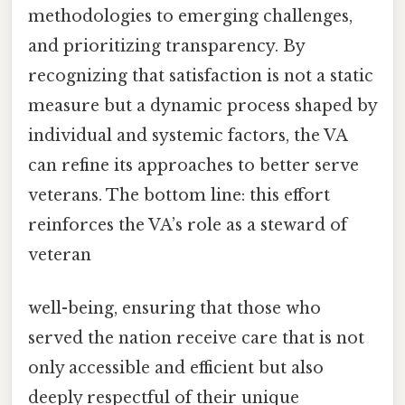
methodologies to emerging challenges,
and prioritizing transparency. By
recognizing that satisfaction is not a static
measure but a dynamic process shaped by
individual and systemic factors, the VA
can refine its approaches to better serve
veterans. The bottom line: this effort
reinforces the VA’s role as a steward of
veteran
well-being, ensuring that those who
served the nation receive care that is not
only accessible and efficient but also
deeply respectful of their unique