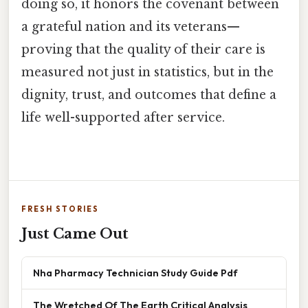
doing so, it honors the covenant between
a grateful nation and its veterans—
proving that the quality of their care is
measured not just in statistics, but in the
dignity, trust, and outcomes that define a
life well-supported after service.
FRESH STORIES
Just Came Out
Nha Pharmacy Technician Study Guide Pdf
The Wretched Of The Earth Critical Analysis