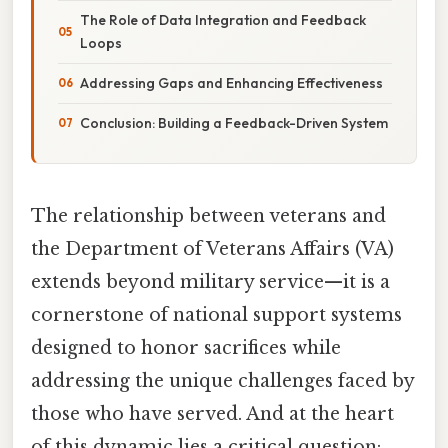
The Role of Data Integration and Feedback
Loops
Addressing Gaps and Enhancing Effectiveness
Conclusion: Building a Feedback-Driven System
The relationship between veterans and
the Department of Veterans Affairs (VA)
extends beyond military service—it is a
cornerstone of national support systems
designed to honor sacrifices while
addressing the unique challenges faced by
those who have served. And at the heart
of this dynamic lies a critical question: