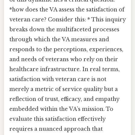
*how does the VA assess the satisfaction of
veteran care? Consider this: * This inquiry
breaks down the multifaceted processes
through which the VA measures and
responds to the perceptions, experiences,
and needs of veterans who rely on their
healthcare infrastructure. In real terms,
satisfaction with veteran care is not
merely a metric of service quality but a
reflection of trust, efficacy, and empathy
embedded within the VA’s mission. To
evaluate this satisfaction effectively
requires a nuanced approach that