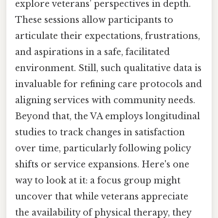
explore veterans’ perspectives in depth.
These sessions allow participants to
articulate their expectations, frustrations,
and aspirations in a safe, facilitated
environment. Still, such qualitative data is
invaluable for refining care protocols and
aligning services with community needs.
Beyond that, the VA employs longitudinal
studies to track changes in satisfaction
over time, particularly following policy
shifts or service expansions. Here's one
way to look at it: a focus group might
uncover that while veterans appreciate
the availability of physical therapy, they