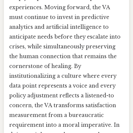
experiences. Moving forward, the VA
must continue to invest in predictive
analytics and artificial intelligence to
anticipate needs before they escalate into
crises, while simultaneously preserving
the human connection that remains the
cornerstone of healing. By
institutionalizing a culture where every
data point represents a voice and every
policy adjustment reflects a listened-to
concern, the VA transforms satisfaction
measurement from a bureaucratic
requirement into a moral imperative. In