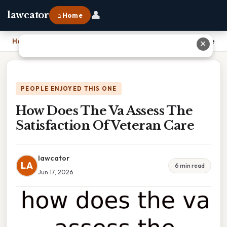
👤
lawcator
⌂ Home
Home
›
How Does The Va Assess The Satisfaction Of Veteran Care
✕
PEOPLE ENJOYED THIS ONE
How Does The Va Assess The
Satisfaction Of Veteran Care
lawcator
LA
6 min read
Jun 17, 2026