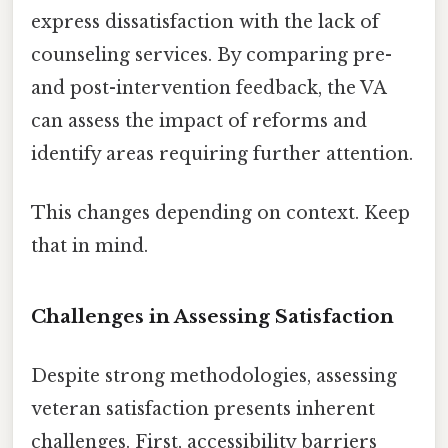
express dissatisfaction with the lack of
counseling services. By comparing pre-
and post-intervention feedback, the VA
can assess the impact of reforms and
identify areas requiring further attention.
This changes depending on context. Keep
that in mind.
Challenges in Assessing Satisfaction
Despite strong methodologies, assessing
veteran satisfaction presents inherent
challenges. First, accessibility barriers