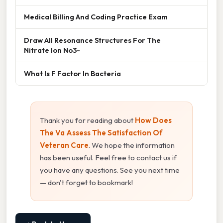
Medical Billing And Coding Practice Exam
Draw All Resonance Structures For The
Nitrate Ion No3-
What Is F Factor In Bacteria
Thank you for reading about
How Does
The Va Assess The Satisfaction Of
Veteran Care
. We hope the information
has been useful. Feel free to contact us if
you have any questions. See you next time
— don't forget to bookmark!