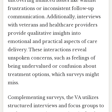
uncovering nuanced issues like waitlist
frustrations or inconsistent follow-up
communication. Additionally, interviews
with veterans and healthcare providers
provide qualitative insights into
emotional and practical aspects of care
delivery. These interactions reveal
unspoken concerns, such as feelings of
being undervalued or confusion about
treatment options, which surveys might
miss.
Complementing surveys, the VA utilizes
structured interviews and focus groups to