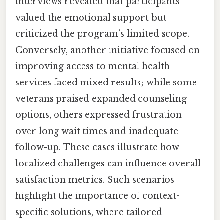
interviews revealed that participants
valued the emotional support but
criticized the program’s limited scope.
Conversely, another initiative focused on
improving access to mental health
services faced mixed results; while some
veterans praised expanded counseling
options, others expressed frustration
over long wait times and inadequate
follow-up. These cases illustrate how
localized challenges can influence overall
satisfaction metrics. Such scenarios
highlight the importance of context-
specific solutions, where tailored