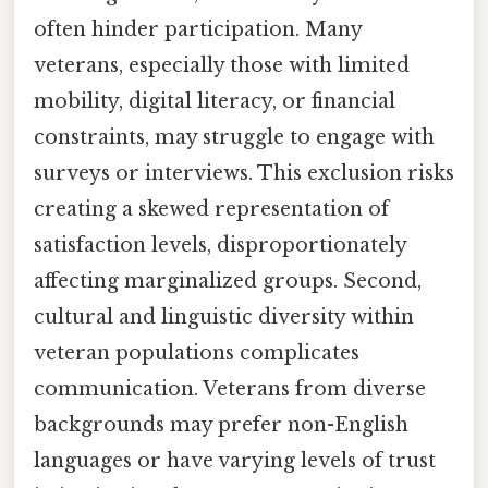
often hinder participation. Many
veterans, especially those with limited
mobility, digital literacy, or financial
constraints, may struggle to engage with
surveys or interviews. This exclusion risks
creating a skewed representation of
satisfaction levels, disproportionately
affecting marginalized groups. Second,
cultural and linguistic diversity within
veteran populations complicates
communication. Veterans from diverse
backgrounds may prefer non-English
languages or have varying levels of trust