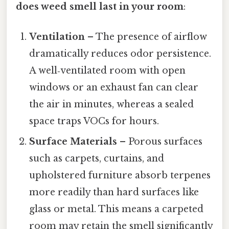
does weed smell last in your room
:
Ventilation
– The presence of airflow
dramatically reduces odor persistence.
A well‑ventilated room with open
windows or an exhaust fan can clear
the air in minutes, whereas a sealed
space traps VOCs for hours.
Surface Materials
– Porous surfaces
such as carpets, curtains, and
upholstered furniture absorb terpenes
more readily than hard surfaces like
glass or metal. This means a carpeted
room may retain the smell significantly