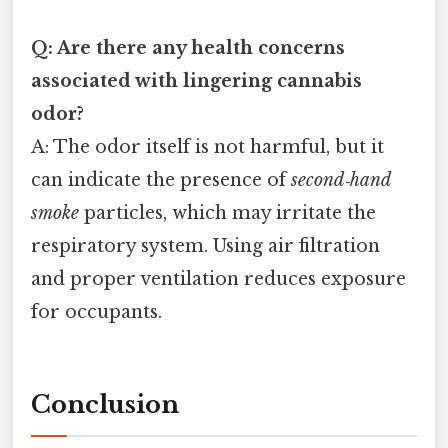
Q: Are there any health concerns
associated with lingering cannabis
odor?
A: The odor itself is not harmful, but it
can indicate the presence of
second‑hand
smoke
particles, which may irritate the
respiratory system. Using air filtration
and proper ventilation reduces exposure
for occupants.
Conclusion