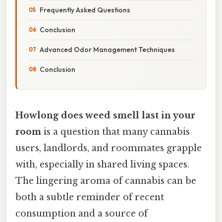
Frequently Asked Questions
Conclusion
Advanced Odor Management Techniques
Conclusion
Howlong does weed smell last in your
room
is a question that many cannabis
users, landlords, and roommates grapple
with, especially in shared living spaces.
The lingering aroma of cannabis can be
both a subtle reminder of recent
consumption and a source of