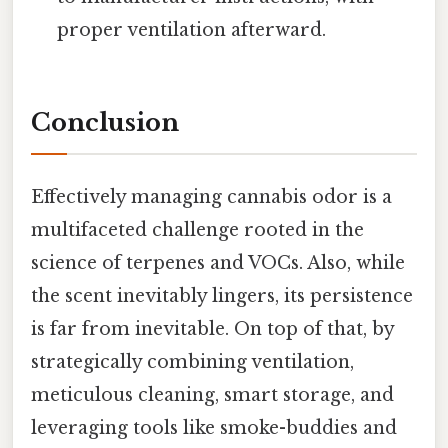
proper ventilation afterward.
Conclusion
Effectively managing cannabis odor is a
multifaceted challenge rooted in the
science of terpenes and VOCs. Also, while
the scent inevitably lingers, its persistence
is far from inevitable. On top of that, by
strategically combining ventilation,
meticulous cleaning, smart storage, and
leveraging tools like smoke-buddies and