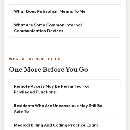
What Does Patriotism Means To Me
What Are Some Common Internal
Communication Devices
WORTH THE NEXT CLICK
One More Before You Go
Remote Access May Be Permitted For
Privileged Functions:
Residents Who Are Unconscious May Still Be
Able To
Medical Billing And Coding Practice Exam