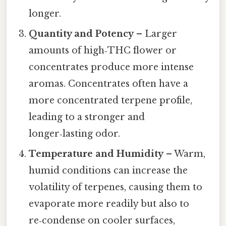
longer.
Quantity and Potency
– Larger
amounts of high‑THC flower or
concentrates produce more intense
aromas. Concentrates often have a
more concentrated terpene profile,
leading to a stronger and
longer‑lasting odor.
Temperature and Humidity
– Warm,
humid conditions can increase the
volatility of terpenes, causing them to
evaporate more readily but also to
re‑condense on cooler surfaces,