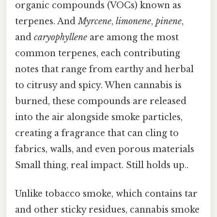
organic compounds (VOCs) known as
terpenes. And
Myrcene
,
limonene
,
pinene
,
and
caryophyllene
are among the most
common terpenes, each contributing
notes that range from earthy and herbal
to citrusy and spicy. When cannabis is
burned, these compounds are released
into the air alongside smoke particles,
creating a fragrance that can cling to
fabrics, walls, and even porous materials
Small thing, real impact. Still holds up..
Unlike tobacco smoke, which contains tar
and other sticky residues, cannabis smoke