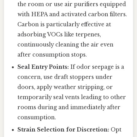
the room or use air purifiers equipped
with HEPA and activated carbon filters.
Carbon is particularly effective at
adsorbing VOCs like terpenes,
continuously cleaning the air even
after consumption stops.
Seal Entry Points:
If odor seepage is a
concern, use draft stoppers under
doors, apply weather stripping, or
temporarily seal vents leading to other
rooms during and immediately after
consumption.
Strain Selection for Discretion:
Opt