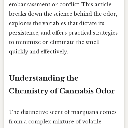
embarrassment or conflict. This article
breaks down the science behind the odor,
explores the variables that dictate its
persistence, and offers practical strategies
to minimize or eliminate the smell
quickly and effectively.
Understanding the
Chemistry of Cannabis Odor
The distinctive scent of marijuana comes
from a complex mixture of volatile