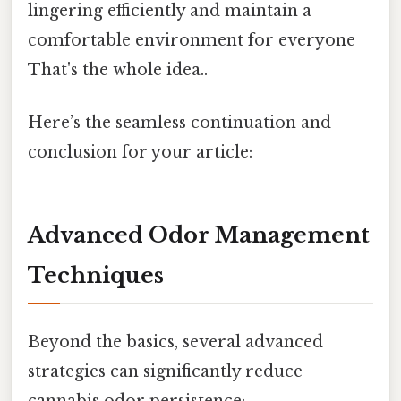
lingering efficiently and maintain a
comfortable environment for everyone
That's the whole idea..
Here’s the seamless continuation and
conclusion for your article:
Advanced Odor Management
Techniques
Beyond the basics, several advanced
strategies can significantly reduce