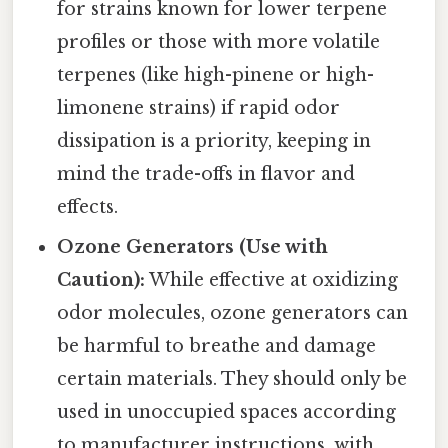
for strains known for lower terpene
profiles or those with more volatile
terpenes (like high-pinene or high-
limonene strains) if rapid odor
dissipation is a priority, keeping in
mind the trade-offs in flavor and
effects.
Ozone Generators (Use with
Caution):
While effective at oxidizing
odor molecules, ozone generators can
be harmful to breathe and damage
certain materials. They should only be
used in unoccupied spaces according
to manufacturer instructions, with