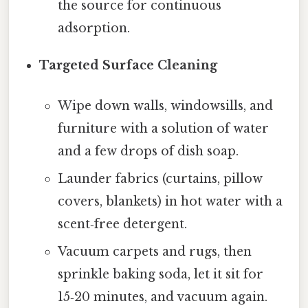
the source for continuous
adsorption.
Targeted Surface Cleaning
Wipe down walls, windowsills, and
furniture with a solution of water
and a few drops of dish soap.
Launder fabrics (curtains, pillow
covers, blankets) in hot water with a
scent‑free detergent.
Vacuum carpets and rugs, then
sprinkle baking soda, let it sit for
15‑20 minutes, and vacuum again.