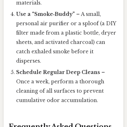
materials.
Use a “Smoke‑Buddy”
– A small,
personal air purifier or a sploof (a DIY
filter made from a plastic bottle, dryer
sheets, and activated charcoal) can
catch exhaled smoke before it
disperses.
Schedule Regular Deep Cleans
–
Once a week, perform a thorough
cleaning of all surfaces to prevent
cumulative odor accumulation.
Frequently Asked Questions