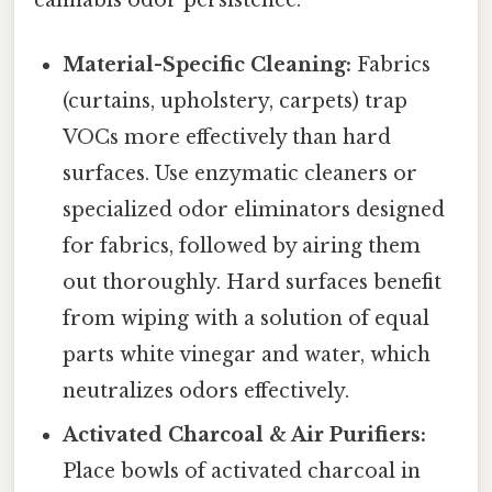
cannabis odor persistence:
Material-Specific Cleaning:
Fabrics
(curtains, upholstery, carpets) trap
VOCs more effectively than hard
surfaces. Use enzymatic cleaners or
specialized odor eliminators designed
for fabrics, followed by airing them
out thoroughly. Hard surfaces benefit
from wiping with a solution of equal
parts white vinegar and water, which
neutralizes odors effectively.
Activated Charcoal & Air Purifiers:
Place bowls of activated charcoal in