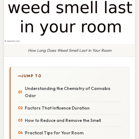
How Long Does Weed Smell Last In Your Room
JUMP TO
Understanding the Chemistry of Cannabis
Odor
Factors That Influence Duration
How to Reduce and Remove the Smell
Practical Tips for Your Room