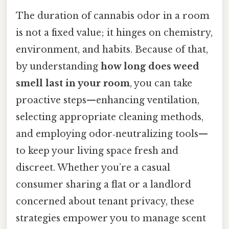
The duration of cannabis odor in a room
is not a fixed value; it hinges on chemistry,
environment, and habits. Because of that,
by understanding
how long does weed
smell last in your room
, you can take
proactive steps—enhancing ventilation,
selecting appropriate cleaning methods,
and employing odor‑neutralizing tools—
to keep your living space fresh and
discreet. Whether you’re a casual
consumer sharing a flat or a landlord
concerned about tenant privacy, these
strategies empower you to manage scent