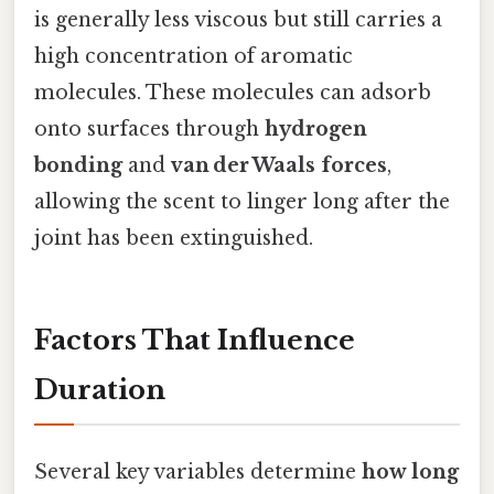
is generally less viscous but still carries a
high concentration of aromatic
molecules. These molecules can adsorb
onto surfaces through
hydrogen
bonding
and
van der Waals forces
,
allowing the scent to linger long after the
joint has been extinguished.
Factors That Influence
Duration
Several key variables determine
how long