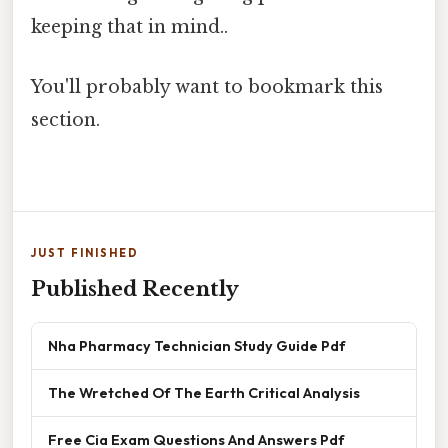
keeping that in mind..
You'll probably want to bookmark this
section.
JUST FINISHED
Published Recently
Nha Pharmacy Technician Study Guide Pdf
The Wretched Of The Earth Critical Analysis
Free Cia Exam Questions And Answers Pdf