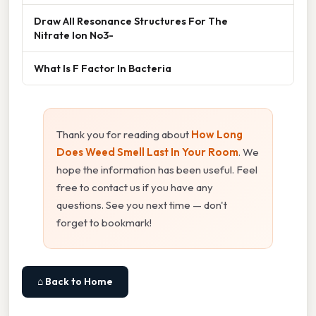
Draw All Resonance Structures For The
Nitrate Ion No3-
What Is F Factor In Bacteria
Thank you for reading about
How Long
Does Weed Smell Last In Your Room
. We
hope the information has been useful. Feel
free to contact us if you have any
questions. See you next time — don't
forget to bookmark!
⌂ Back to Home