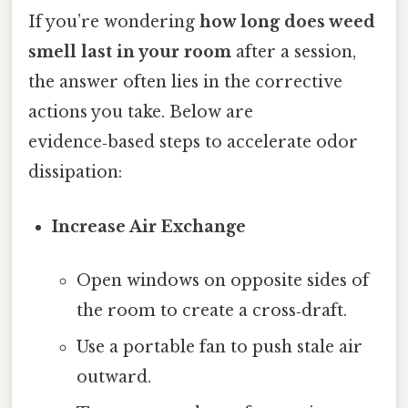
If you’re wondering
how long does weed
smell last in your room
after a session,
the answer often lies in the corrective
actions you take. Below are
evidence‑based steps to accelerate odor
dissipation:
Increase Air Exchange
Open windows on opposite sides of
the room to create a cross‑draft.
Use a portable fan to push stale air
outward.