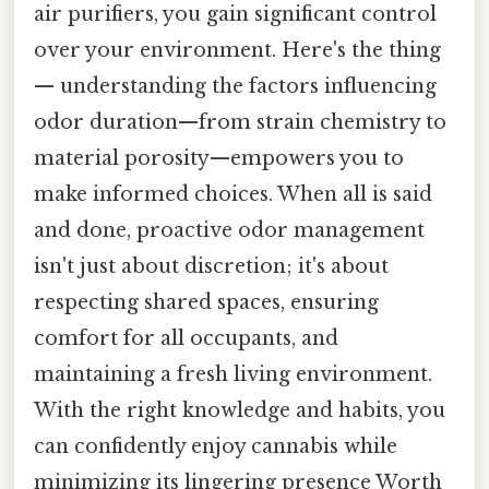
air purifiers, you gain significant control
over your environment. Here's the thing
— understanding the factors influencing
odor duration—from strain chemistry to
material porosity—empowers you to
make informed choices. When all is said
and done, proactive odor management
isn't just about discretion; it's about
respecting shared spaces, ensuring
comfort for all occupants, and
maintaining a fresh living environment.
With the right knowledge and habits, you
can confidently enjoy cannabis while
minimizing its lingering presence Worth