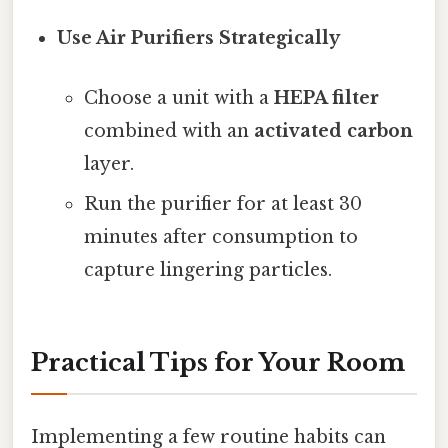
Use Air Purifiers Strategically
Choose a unit with a
HEPA filter
combined with an
activated carbon
layer.
Run the purifier for at least 30
minutes after consumption to
capture lingering particles.
Practical Tips for Your Room
Implementing a few routine habits can