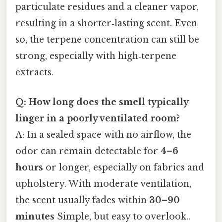
particulate residues and a cleaner vapor,
resulting in a shorter‑lasting scent. Even
so, the terpene concentration can still be
strong, especially with high‑terpene
extracts.
Q: How long does the smell typically
linger in a poorly ventilated room?
A: In a sealed space with no airflow, the
odor can remain detectable for
4–6
hours
or longer, especially on fabrics and
upholstery. With moderate ventilation,
the scent usually fades within
30–90
minutes
Simple, but easy to overlook..