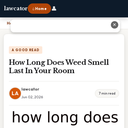
👤
lawcator
⌂ Home
Home
›
How Long Does Weed Smell Last In Your Room
✕
A GOOD READ
How Long Does Weed Smell
Last In Your Room
lawcator
LA
7 min read
Jun 02, 2026