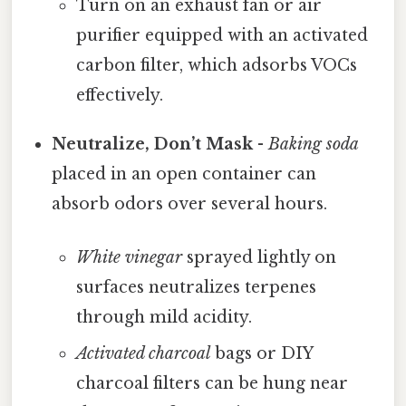
Turn on an exhaust fan or air
purifier equipped with an activated
carbon filter, which adsorbs VOCs
effectively.
Neutralize, Don’t Mask
-
Baking soda
placed in an open container can
absorb odors over several hours.
White vinegar
sprayed lightly on
surfaces neutralizes terpenes
through mild acidity.
Activated charcoal
bags or DIY
charcoal filters can be hung near