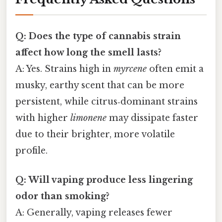
Q: Does the type of cannabis strain
affect how long the smell lasts?
A: Yes. Strains high in
myrcene
often emit a
musky, earthy scent that can be more
persistent, while citrus‑dominant strains
with higher
limonene
may dissipate faster
due to their brighter, more volatile
profile.
Q: Will vaping produce less lingering
odor than smoking?
A: Generally, vaping releases fewer