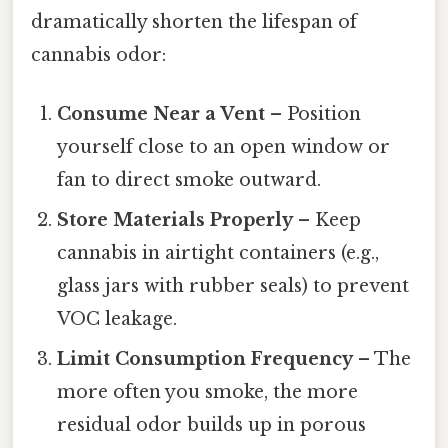
dramatically shorten the lifespan of
cannabis odor:
Consume Near a Vent
– Position
yourself close to an open window or
fan to direct smoke outward.
Store Materials Properly
– Keep
cannabis in airtight containers (e.g.,
glass jars with rubber seals) to prevent
VOC leakage.
Limit Consumption Frequency
– The
more often you smoke, the more
residual odor builds up in porous