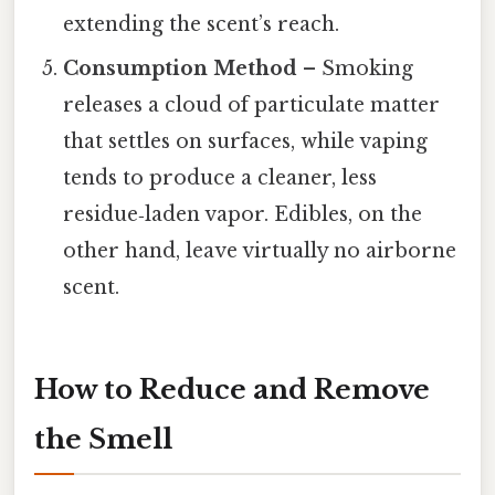
extending the scent’s reach.
Consumption Method
– Smoking
releases a cloud of particulate matter
that settles on surfaces, while vaping
tends to produce a cleaner, less
residue‑laden vapor. Edibles, on the
other hand, leave virtually no airborne
scent.
How to Reduce and Remove
the Smell