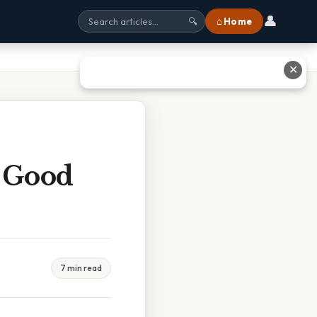
👤
⌂ Home
🔍
✕
n Good
7 min read