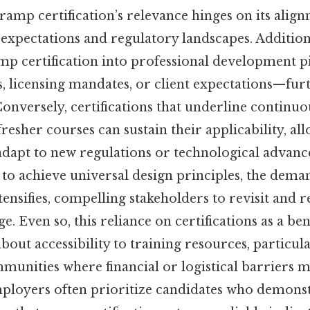
ramp certification’s relevance hinges on its alig
 expectations and regulatory landscapes. Additiona
amp certification into professional development 
, licensing mandates, or client expectations—fur
onversely, certifications that underline continuo
fresher courses can sustain their applicability, al
adapt to new regulations or technological advance
to achieve universal design principles, the deman
tensifies, compelling stakeholders to revisit and r
e. Even so, this reliance on certifications as a b
about accessibility to training resources, particula
unities where financial or logistical barriers m
mployers often prioritize candidates who demonst