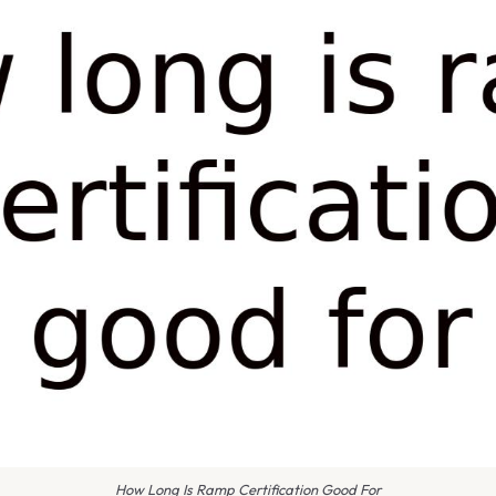
How Long Is Ramp Certification Good For