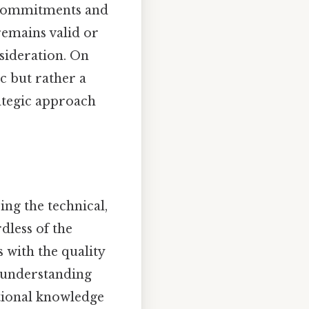
m commitments and
remains valid or
sideration. On
ic but rather a
rategic approach
ing the technical,
dless of the
s with the quality
l understanding
tional knowledge