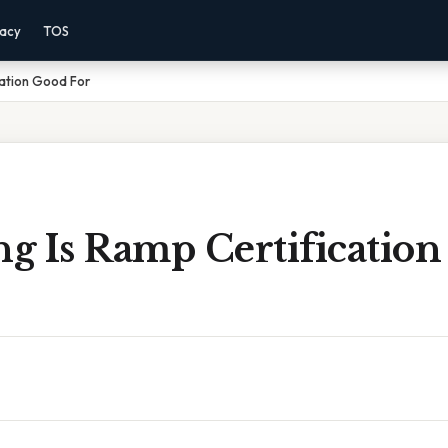
vacy
TOS
cation Good For
g Is Ramp Certificatio