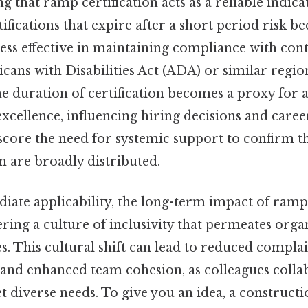
g that ramp certification acts as a reliable indica
fications that expire after a short period risk 
ess effective in maintaining compliance with co
cans with Disabilities Act (ADA) or similar regio
the duration of certification becomes a proxy for a
cellence, influencing hiring decisions and caree
core the need for systemic support to confirm tha
n are broadly distributed.
iate applicability, the long-term impact of ramp 
ering a culture of inclusivity that permeates orga
es. This cultural shift can lead to reduced compl
n, and enhanced team cohesion, as colleagues coll
et diverse needs. To give you an idea, a constructi