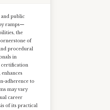
, and public
d by ramps—
ities, the
 cornerstone of
 and procedural
onals in
certification
, enhances
non-adherence to
rams may vary
ual career
s of its practical