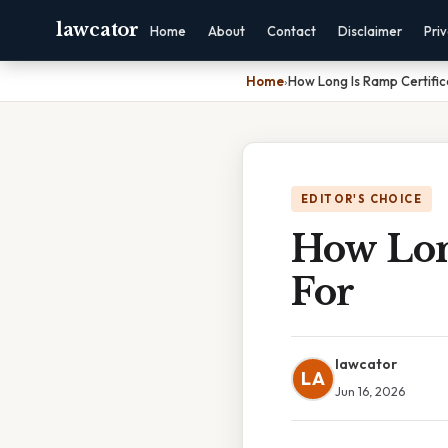
lawcator
Home
About
Contact
Disclaimer
Pri
Home
›
How Long Is Ramp Certifi
EDITOR'S CHOICE
How Lon
For
lawcator
LA
Jun 16, 2026