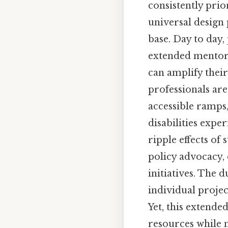
consistently prio
universal design 
base. Day to day,
extended mentor
can amplify their
professionals ar
accessible ramps
disabilities expe
ripple effects of
policy advocacy,
initiatives. The 
individual projec
Yet, this extend
resources while 