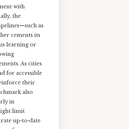
nment with
lly, the
pipelines—such as
ther cements its
us learning or
lowing
ments. As cities
d for accessible
einforce their
enchmark also
rly in
ight limit
rate up-to-date