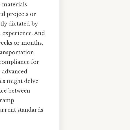
 materials
ed projects or
tly dictated by
n experience. And
weeks or months,
ransportation.
 compliance for
r advanced
als might delve
ance between
y ramp
current standards