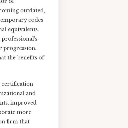
tor of
becoming outdated,
ntemporary codes
nal equivalents.
 professional’s
r progression.
t the benefits of
certification
nizational and
aints, improved
aborate more
on firm that