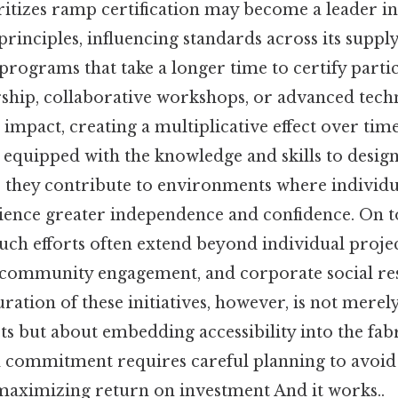
ritizes ramp certification may become a leader i
principles, influencing standards across its supply
 programs that take a longer time to certify par
ship, collaborative workshops, or advanced tec
 impact, creating a multiplicative effect over ti
e equipped with the knowledge and skills to desi
, they contribute to environments where individu
rience greater independence and confidence. On to
 such efforts often extend beyond individual projec
 community engagement, and corporate social res
duration of these initiatives, however, is not merel
ts but about embedding accessibility into the fabr
ed commitment requires careful planning to avoi
maximizing return on investment And it works..