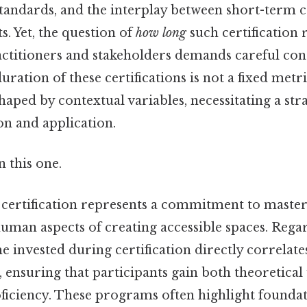
g standards, and the interplay between short-ter
s. Yet, the question of
how long
such certification 
actitioners and stakeholders demands careful con
 duration of these certifications is not a fixed metr
aped by contextual variables, necessitating a st
ion and application.
 this one.
 certification represents a commitment to master
uman aspects of creating accessible spaces. Regar
me invested during certification directly correlate
d, ensuring that participants gain both theoretica
oficiency. These programs often highlight founda