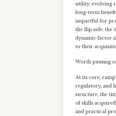
utility, evolvin
long-term benefit
impactful for pr
the flip side, the
dynamic factor sh
to their acquisit
Worth pausing on
At its core, ramp
regulatory, and h
structure, the ti
of skills acquire
and practical pr