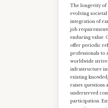
The longevity of 
evolving societal
integration of r
job requirements
enduring value. C
offer periodic re
professionals to 
worldwide strive 
infrastructure in
existing knowledg
raises questions 
underserved comm
participation. E