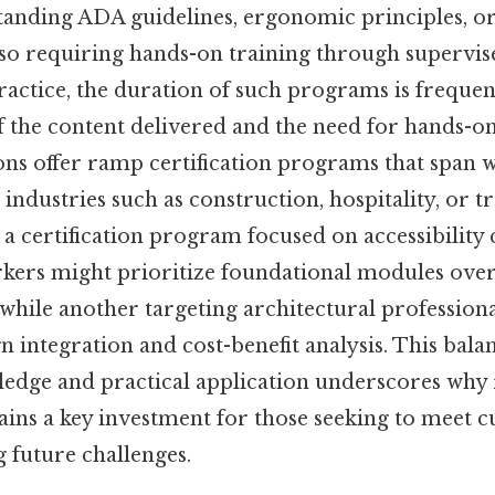
anding ADA guidelines, ergonomic principles, or
so requiring hands-on training through supervis
ractice, the duration of such programs is frequen
f the content delivered and the need for hands-o
ns offer ramp certification programs that span 
 industries such as construction, hospitality, or t
 a certification program focused on accessibility
kers might prioritize foundational modules ove
, while another targeting architectural profession
n integration and cost-benefit analysis. This bal
ledge and practical application underscores wh
ains a key investment for those seeking to meet 
g future challenges.