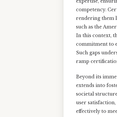
expertise, ensurin
competency. Certi
rendering them l
such as the Ameri
In this context, 
commitment to ex
Such gaps unders
ramp certificatio
Beyond its immed
extends into fost
societal structur
user satisfactio
effectively to me