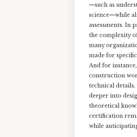
—such as underst
science—while al
assessments. In p
the complexity o
many organizatio
made for specific
And for instance,
construction wor
technical details
deeper into desig
theoretical know
certification rem
while anticipatin