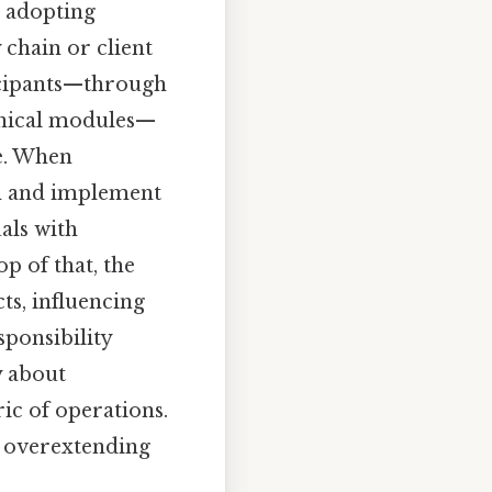
n adopting
 chain or client
ticipants—through
hnical modules—
me. When
gn and implement
als with
p of that, the
ts, influencing
ponsibility
y about
ic of operations.
d overextending