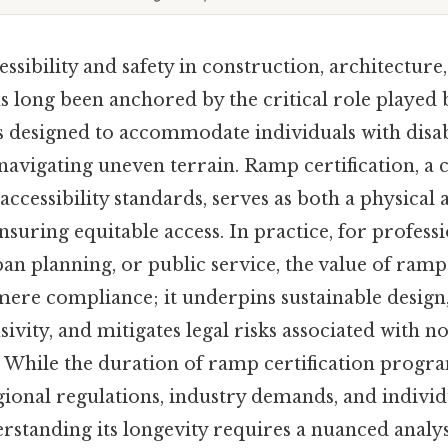
ssibility and safety in construction, architecture
as long been anchored by the critical role playe
 designed to accommodate individuals with disabil
 navigating uneven terrain. Ramp certification, a
ccessibility standards, serves as both a physical
uring equitable access. In practice, for professi
an planning, or public service, the value of ramp 
ere compliance; it underpins sustainable design
vity, and mitigates legal risks associated with 
s. While the duration of ramp certification prog
ional regulations, industry demands, and individ
erstanding its longevity requires a nuanced analysi