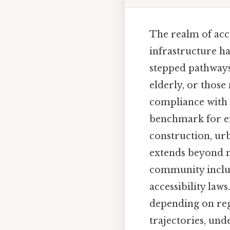
The realm of acce
infrastructure h
stepped pathways
elderly, or those
compliance with a
benchmark for ens
construction, urb
extends beyond m
community inclusi
accessibility law
depending on reg
trajectories, und