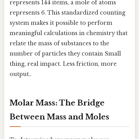
represents 144 items, a mole of atoms
represents 6. This standardized counting
system makes it possible to perform
meaningful calculations in chemistry that
relate the mass of substances to the
number of particles they contain Small
thing, real impact. Less friction, more
output..
Molar Mass: The Bridge
Between Mass and Moles