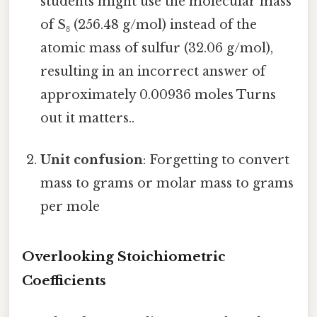
students might use the molecular mass
of S₈ (256.48 g/mol) instead of the
atomic mass of sulfur (32.06 g/mol),
resulting in an incorrect answer of
approximately 0.00936 moles Turns
out it matters..
Unit confusion
: Forgetting to convert
mass to grams or molar mass to grams
per mole
Overlooking Stoichiometric
Coefficients