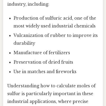
industry, including:
Production of sulfuric acid, one of the
most widely used industrial chemicals
Vulcanization of rubber to improve its
durability
Manufacture of fertilizers
Preservation of dried fruits
Use in matches and fireworks
Understanding how to calculate moles of
sulfur is particularly important in these
industrial applications, where precise