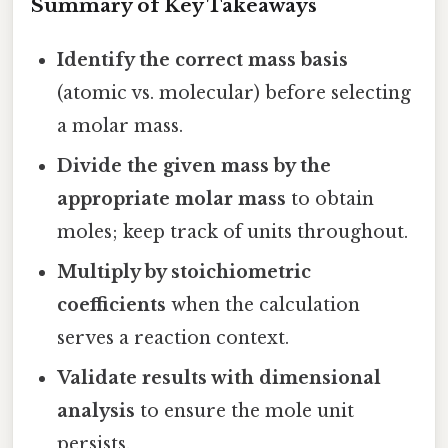
Summary of Key Takeaways
Identify the correct mass basis
(atomic vs. molecular) before selecting
a molar mass.
Divide the given mass by the
appropriate molar mass
to obtain
moles; keep track of units throughout.
Multiply by stoichiometric
coefficients
when the calculation
serves a reaction context.
Validate results with dimensional
analysis
to ensure the mole unit
persists.