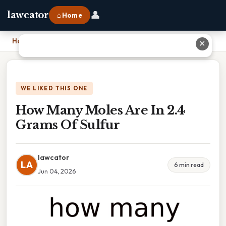
👤
lawcator
⌂ Home
Home
›
How Many Moles Are In 2.4 Grams Of Sulfur
✕
WE LIKED THIS ONE
How Many Moles Are In 2.4
Grams Of Sulfur
lawcator
LA
6 min read
Jun 04, 2026