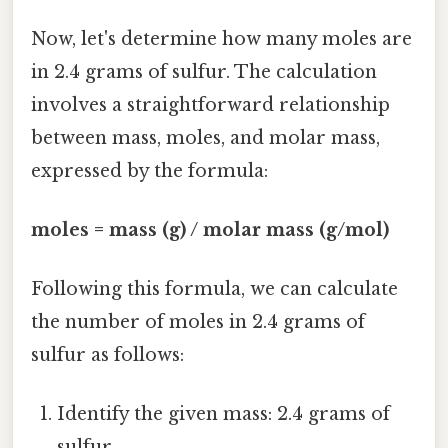
Now, let's determine how many moles are
in 2.4 grams of sulfur. The calculation
involves a straightforward relationship
between mass, moles, and molar mass,
expressed by the formula:
moles = mass (g) / molar mass (g/mol)
Following this formula, we can calculate
the number of moles in 2.4 grams of
sulfur as follows:
Identify the given mass: 2.4 grams of
sulfur