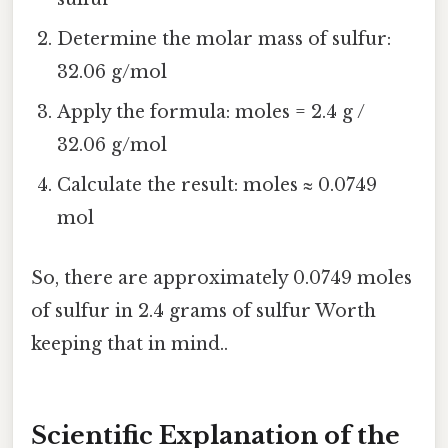
Determine the molar mass of sulfur:
32.06 g/mol
Apply the formula: moles = 2.4 g /
32.06 g/mol
Calculate the result: moles ≈ 0.0749
mol
So, there are approximately 0.0749 moles
of sulfur in 2.4 grams of sulfur Worth
keeping that in mind..
Scientific Explanation of the