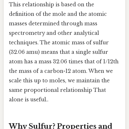
This relationship is based on the
definition of the mole and the atomic
masses determined through mass
spectrometry and other analytical
techniques. The atomic mass of sulfur
(32.06 amu) means that a single sulfur
atom has a mass 32.06 times that of 1/12th
the mass of a carbon-12 atom. When we
scale this up to moles, we maintain the
same proportional relationship That
alone is useful..
Why Sulfur? Properties and