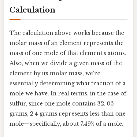
Calculation
The calculation above works because the
molar mass of an element represents the
mass of one mole of that element's atoms.
Also, when we divide a given mass of the
element by its molar mass, we're
essentially determining what fraction of a
mole we have. In real terms, in the case of
sulfur, since one mole contains 32. 06
grams, 2.4 grams represents less than one
mole—specifically, about 7.49% of a mole.