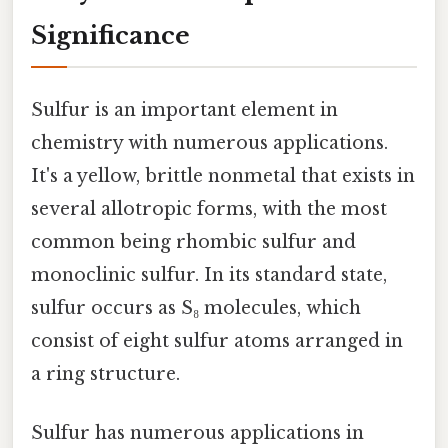
Significance
Sulfur is an important element in
chemistry with numerous applications.
It's a yellow, brittle nonmetal that exists in
several allotropic forms, with the most
common being rhombic sulfur and
monoclinic sulfur. In its standard state,
sulfur occurs as S₈ molecules, which
consist of eight sulfur atoms arranged in
a ring structure.
Sulfur has numerous applications in