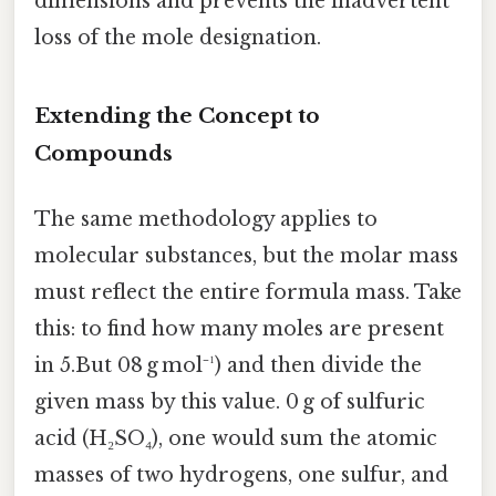
dimensions and prevents the inadvertent
loss of the mole designation.
Extending the Concept to
Compounds
The same methodology applies to
molecular substances, but the molar mass
must reflect the entire formula mass. Take
this: to find how many moles are present
in 5.But 08 g mol⁻¹) and then divide the
given mass by this value. 0 g of sulfuric
acid (H₂SO₄), one would sum the atomic
masses of two hydrogens, one sulfur, and