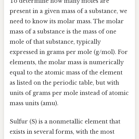
To determine how many moles are
present in a given mass of a substance, we
need to know its molar mass. The molar
mass of a substance is the mass of one
mole of that substance, typically
expressed in grams per mole (g/mol). For
elements, the molar mass is numerically
equal to the atomic mass of the element
as listed on the periodic table, but with
units of grams per mole instead of atomic
mass units (amu).
Sulfur (S) is a nonmetallic element that
exists in several forms, with the most