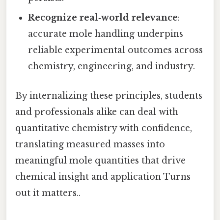
Recognize real‑world relevance
:
accurate mole handling underpins
reliable experimental outcomes across
chemistry, engineering, and industry.
By internalizing these principles, students
and professionals alike can deal with
quantitative chemistry with confidence,
translating measured masses into
meaningful mole quantities that drive
chemical insight and application Turns
out it matters..