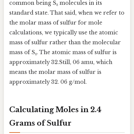
common being S₈ molecules in its
standard state. That said, when we refer to
the molar mass of sulfur for mole
calculations, we typically use the atomic
mass of sulfur rather than the molecular
mass of S₈. The atomic mass of sulfur is
approximately 32.Still, 06 amu, which
means the molar mass of sulfur is
approximately 32. 06 g/mol.
Calculating Moles in 2.4
Grams of Sulfur