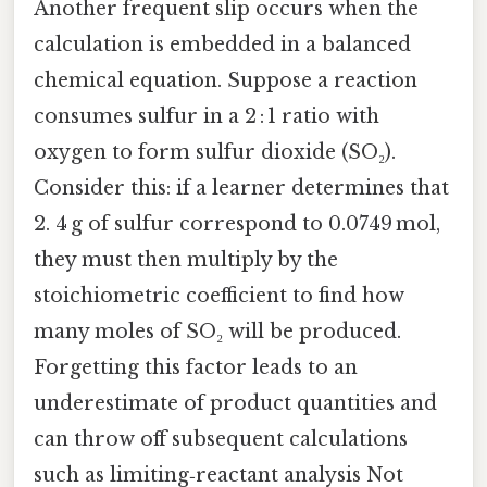
Another frequent slip occurs when the
calculation is embedded in a balanced
chemical equation. Suppose a reaction
consumes sulfur in a 2 : 1 ratio with
oxygen to form sulfur dioxide (SO₂).
Consider this: if a learner determines that
2. 4 g of sulfur correspond to 0.0749 mol,
they must then multiply by the
stoichiometric coefficient to find how
many moles of SO₂ will be produced.
Forgetting this factor leads to an
underestimate of product quantities and
can throw off subsequent calculations
such as limiting‑reactant analysis Not