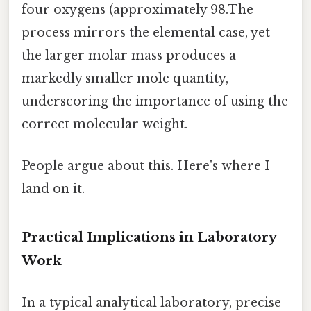
four oxygens (approximately 98.The
process mirrors the elemental case, yet
the larger molar mass produces a
markedly smaller mole quantity,
underscoring the importance of using the
correct molecular weight.
People argue about this. Here's where I
land on it.
Practical Implications in Laboratory
Work
In a typical analytical laboratory, precise