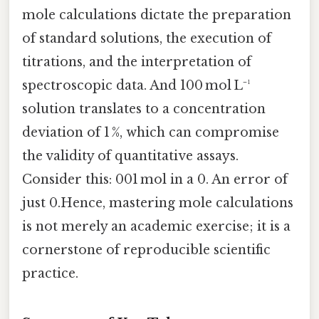
mole calculations dictate the preparation
of standard solutions, the execution of
titrations, and the interpretation of
spectroscopic data. And 100 mol L⁻¹
solution translates to a concentration
deviation of 1 %, which can compromise
the validity of quantitative assays.
Consider this: 001 mol in a 0. An error of
just 0.Hence, mastering mole calculations
is not merely an academic exercise; it is a
cornerstone of reproducible scientific
practice.