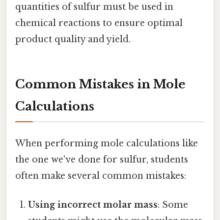
quantities of sulfur must be used in
chemical reactions to ensure optimal
product quality and yield.
Common Mistakes in Mole
Calculations
When performing mole calculations like
the one we've done for sulfur, students
often make several common mistakes:
Using incorrect molar mass
: Some