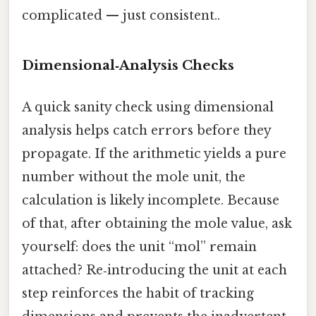
complicated — just consistent..
Dimensional‑Analysis Checks
A quick sanity check using dimensional
analysis helps catch errors before they
propagate. If the arithmetic yields a pure
number without the mole unit, the
calculation is likely incomplete. Because
of that, after obtaining the mole value, ask
yourself: does the unit “mol” remain
attached? Re‑introducing the unit at each
step reinforces the habit of tracking