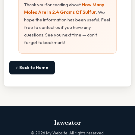
Thank you for reading about
How Many
Moles Are In 2.4 Grams Of Sulfur
. We
hope the information has been useful. Feel
free to contact us if you have any
questions. See you next time — don't
forget to bookmark!
⌂ Back to Home
lawcator
©
2026
My Website. All rights reserved.