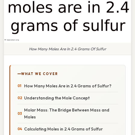
How Many Moles Are In 2.4 Grams Of Sulfur
WHAT WE COVER
How Many Moles Are in 2.4 Grams of Sulfur?
Understanding the Mole Concept
Molar Mass: The Bridge Between Mass and
Moles
Calculating Moles in 2.4 Grams of Sulfur