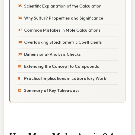
Scientific Explanation of the Calculation
Why Sulfur? Properties and Significance
Common Mistakes in Mole Calculations
Overlooking Stoichiometric Coefficients
Dimensional‑Analysis Checks
Extending the Concept to Compounds
Practical Implications in Laboratory Work
Summary of Key Takeaways