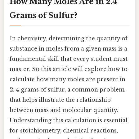
How Many Moles Are in 2.4
Grams of Sulfur?
In chemistry, determining the quantity of
substance in moles from a given mass is a
fundamental skill that every student must
master. So this article will explore how to
calculate how many moles are present in
2. 4 grams of sulfur, a common problem
that helps illustrate the relationship
between mass and molecular quantity.
Understanding this calculation is essential
for stoichiometry, chemical reactions,