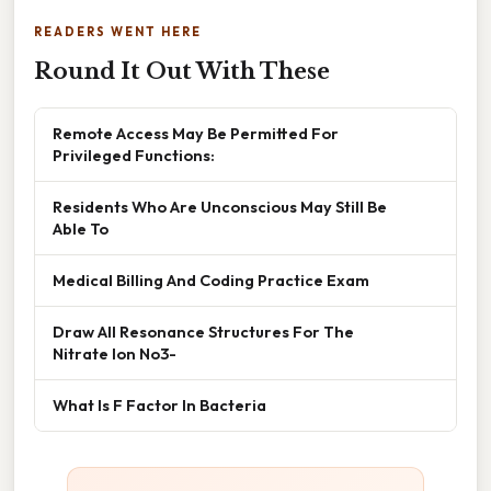
READERS WENT HERE
Round It Out With These
Remote Access May Be Permitted For
Privileged Functions:
Residents Who Are Unconscious May Still Be
Able To
Medical Billing And Coding Practice Exam
Draw All Resonance Structures For The
Nitrate Ion No3-
What Is F Factor In Bacteria