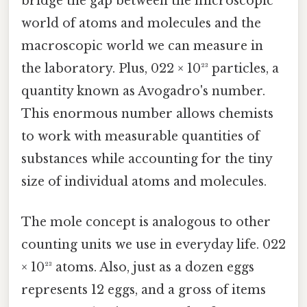
bridge the gap between the microscopic
world of atoms and molecules and the
macroscopic world we can measure in
the laboratory. Plus, 022 × 10²³ particles, a
quantity known as Avogadro's number.
This enormous number allows chemists
to work with measurable quantities of
substances while accounting for the tiny
size of individual atoms and molecules.
The mole concept is analogous to other
counting units we use in everyday life. 022
× 10²³ atoms. Also, just as a dozen eggs
represents 12 eggs, and a gross of items