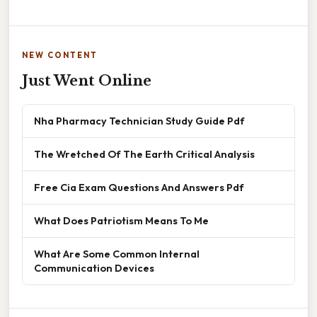
NEW CONTENT
Just Went Online
Nha Pharmacy Technician Study Guide Pdf
The Wretched Of The Earth Critical Analysis
Free Cia Exam Questions And Answers Pdf
What Does Patriotism Means To Me
What Are Some Common Internal
Communication Devices