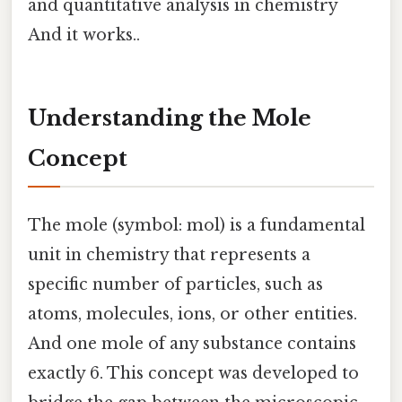
and quantitative analysis in chemistry
And it works..
Understanding the Mole
Concept
The mole (symbol: mol) is a fundamental
unit in chemistry that represents a
specific number of particles, such as
atoms, molecules, ions, or other entities.
And one mole of any substance contains
exactly 6. This concept was developed to