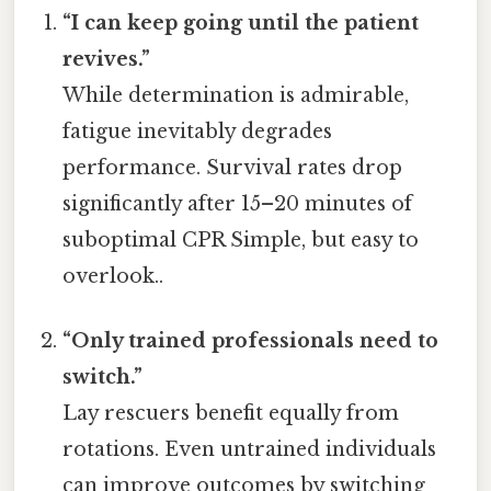
“I can keep going until the patient
revives.”
While determination is admirable,
fatigue inevitably degrades
performance. Survival rates drop
significantly after 15–20 minutes of
suboptimal CPR Simple, but easy to
overlook..
“Only trained professionals need to
switch.”
Lay rescuers benefit equally from
rotations. Even untrained individuals
can improve outcomes by switching