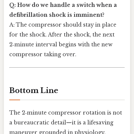
Q: How do we handle a switch when a
defibrillation shock is imminent?
A: The compressor should stay in place
for the shock. After the shock, the next
2‑minute interval begins with the new
compressor taking over.
Bottom Line
The 2‑minute compressor rotation is not
a bureaucratic detail—it is a lifesaving
maneuver grounded in physiology,