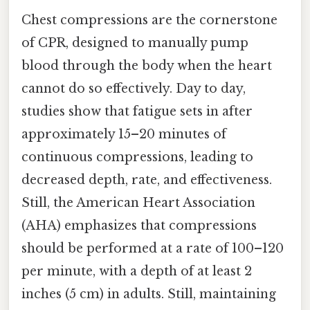
Chest compressions are the cornerstone
of CPR, designed to manually pump
blood through the body when the heart
cannot do so effectively. Day to day,
studies show that fatigue sets in after
approximately 15–20 minutes of
continuous compressions, leading to
decreased depth, rate, and effectiveness.
Still, the American Heart Association
(AHA) emphasizes that compressions
should be performed at a rate of 100–120
per minute, with a depth of at least 2
inches (5 cm) in adults. Still, maintaining