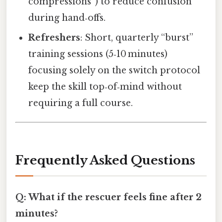
compressions”) to reduce confusion
during hand‑offs.
Refreshers
: Short, quarterly “burst”
training sessions (5‑10 minutes)
focusing solely on the switch protocol
keep the skill top‑of‑mind without
requiring a full course.
Frequently Asked Questions
Q: What if the rescuer feels fine after 2
minutes?