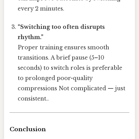
every 2 minutes.
“Switching too often disrupts
rhythm.”
Proper training ensures smooth
transitions. A brief pause (5–10
seconds) to switch roles is preferable
to prolonged poor-quality
compressions Not complicated — just
consistent..
Conclusion