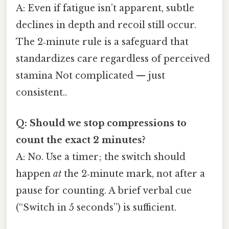
A: Even if fatigue isn’t apparent, subtle
declines in depth and recoil still occur.
The 2‑minute rule is a safeguard that
standardizes care regardless of perceived
stamina Not complicated — just
consistent..
Q: Should we stop compressions to
count the exact 2 minutes?
A: No. Use a timer; the switch should
happen
at
the 2‑minute mark, not after a
pause for counting. A brief verbal cue
(“Switch in 5 seconds”) is sufficient.