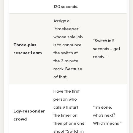
120 seconds.
Assign a
“timekeeper”
whose sole job
“Switch in 5
Three‑plus
is to announce
seconds – get
rescuer team
the switch at
ready. ”
the 2‑minute
mark. Because
of that,
Have the first
person who
calls 911 start
“I’m done,
Lay‑responder
the timer on
who’s next?
crowd
their phone and
Which means ”
shout “Switch in