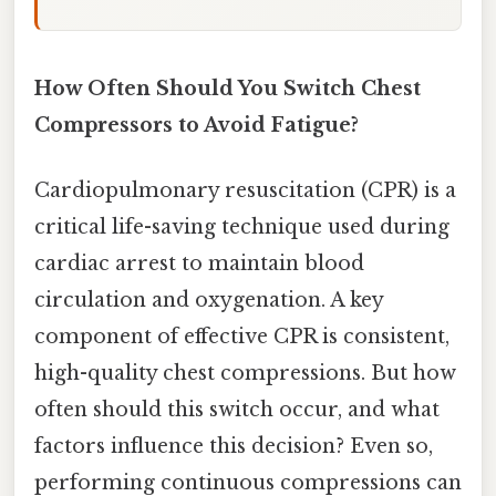
How Often Should You Switch Chest
Compressors to Avoid Fatigue?
Cardiopulmonary resuscitation (CPR) is a
critical life-saving technique used during
cardiac arrest to maintain blood
circulation and oxygenation. A key
component of effective CPR is consistent,
high-quality chest compressions. But how
often should this switch occur, and what
factors influence this decision? Even so,
performing continuous compressions can