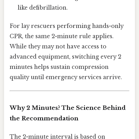
like defibrillation.
For lay rescuers performing hands-only
CPR, the same 2-minute rule applies.
While they may not have access to
advanced equipment, switching every 2
minutes helps sustain compression
quality until emergency services arrive.
Why 2 Minutes? The Science Behind
the Recommendation
The 2-minute interval is based on