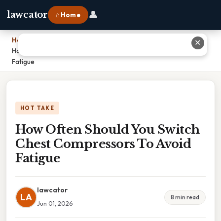
👤
lawcator
⌂ Home
Home
›
✕
How Often Should You Switch Chest Compressors To Avoid
Fatigue
HOT TAKE
How Often Should You Switch
Chest Compressors To Avoid
Fatigue
lawcator
LA
8 min read
Jun 01, 2026