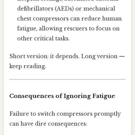
defibrillators (AEDs) or mechanical
chest compressors can reduce human
fatigue, allowing rescuers to focus on
other critical tasks.
Short version: it depends. Long version —
keep reading.
Consequences of Ignoring Fatigue
Failure to switch compressors promptly
can have dire consequences: