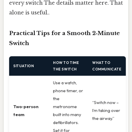
every switch The details matter here. That
alone is useful..
Practical Tips for a Smooth 2‑Minute
Switch
HOW TO TIME
WHAT TO
SITUATION
THE SWITCH
COMMUNICATE
Use a watch,
phone timer, or
the
“Switch now –
Two‑person
metronome
I’m taking over
team
built into many
the airway.”
defibrillators.
Set it for