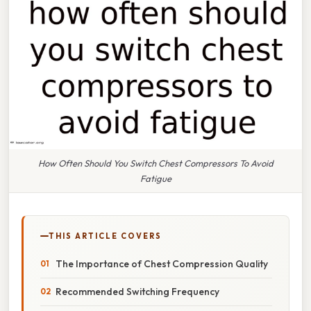
How Often Should You Switch Chest Compressors To Avoid
Fatigue
THIS ARTICLE COVERS
The Importance of Chest Compression Quality
Recommended Switching Frequency