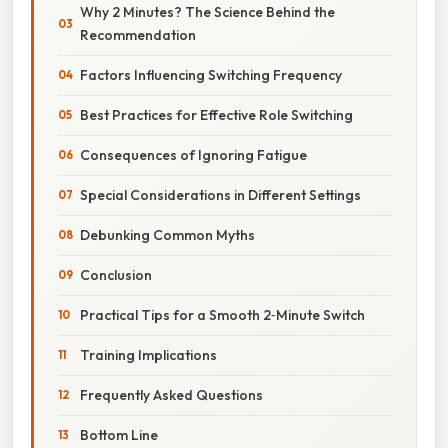
Why 2 Minutes? The Science Behind the
Recommendation
Factors Influencing Switching Frequency
Best Practices for Effective Role Switching
Consequences of Ignoring Fatigue
Special Considerations in Different Settings
Debunking Common Myths
Conclusion
Practical Tips for a Smooth 2‑Minute Switch
Training Implications
Frequently Asked Questions
Bottom Line