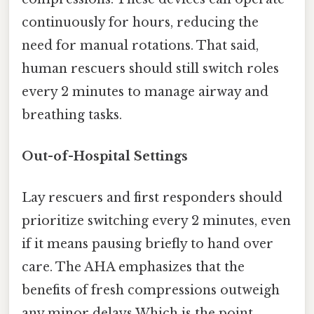
continuously for hours, reducing the
need for manual rotations. That said,
human rescuers should still switch roles
every 2 minutes to manage airway and
breathing tasks.
Out-of-Hospital Settings
Lay rescuers and first responders should
prioritize switching every 2 minutes, even
if it means pausing briefly to hand over
care. The AHA emphasizes that the
benefits of fresh compressions outweigh
any minor delays Which is the point..