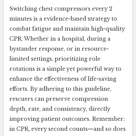
Switching chest compressors every 2
minutes is a evidence-based strategy to
combat fatigue and maintain high-quality
CPR. Whether in a hospital, during a
bystander response, or in resource-
limited settings, prioritizing role
rotations is a simple yet powerful way to
enhance the effectiveness of life-saving
efforts. By adhering to this guideline,
rescuers can preserve compression
depth, rate, and consistency, directly
improving patient outcomes. Remember:
in CPR, every second counts—and so does