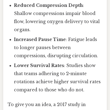
Reduced Compression Depth
:
Shallow compressions impair blood
flow, lowering oxygen delivery to vital
organs.
Increased Pause Time
: Fatigue leads
to longer pauses between
compressions, disrupting circulation.
Lower Survival Rates
: Studies show
that teams adhering to 2-minute
rotations achieve higher survival rates
compared to those who do not.
To give you an idea, a 2017 study in