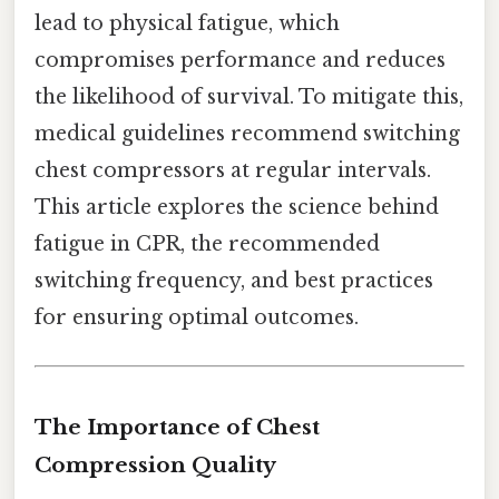
lead to physical fatigue, which
compromises performance and reduces
the likelihood of survival. To mitigate this,
medical guidelines recommend switching
chest compressors at regular intervals.
This article explores the science behind
fatigue in CPR, the recommended
switching frequency, and best practices
for ensuring optimal outcomes.
The Importance of Chest
Compression Quality