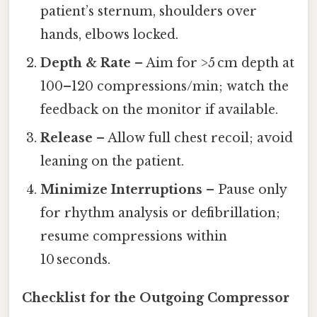
patient’s sternum, shoulders over
hands, elbows locked.
Depth & Rate
– Aim for >5 cm depth at
100–120 compressions/min; watch the
feedback on the monitor if available.
Release
– Allow full chest recoil; avoid
leaning on the patient.
Minimize Interruptions
– Pause only
for rhythm analysis or defibrillation;
resume compressions within
10 seconds.
Checklist for the Outgoing Compressor