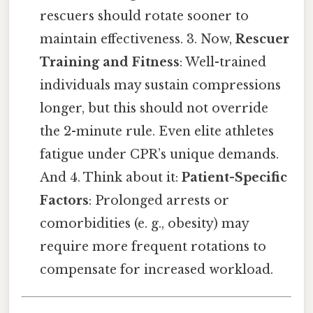
rescuers should rotate sooner to
maintain effectiveness. 3. Now,
Rescuer
Training and Fitness
: Well-trained
individuals may sustain compressions
longer, but this should not override
the 2-minute rule. Even elite athletes
fatigue under CPR’s unique demands.
And 4. Think about it:
Patient-Specific
Factors
: Prolonged arrests or
comorbidities (e. g., obesity) may
require more frequent rotations to
compensate for increased workload.