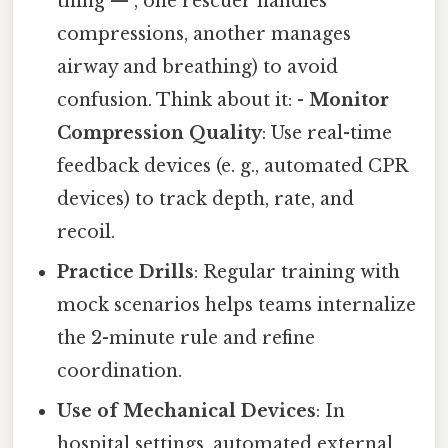
thing — , one rescuer handles
compressions, another manages
airway and breathing) to avoid
confusion. Think about it: -
Monitor
Compression Quality
: Use real-time
feedback devices (e. g., automated CPR
devices) to track depth, rate, and
recoil.
Practice Drills
: Regular training with
mock scenarios helps teams internalize
the 2-minute rule and refine
coordination.
Use of Mechanical Devices
: In
hospital settings, automated external