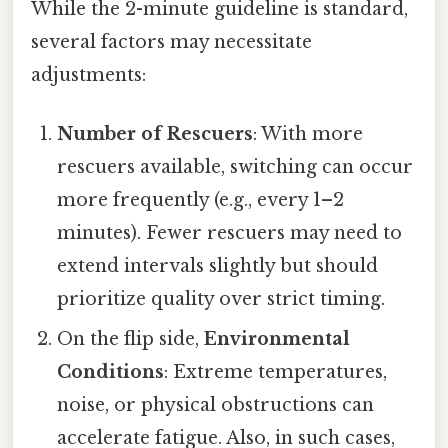
While the 2-minute guideline is standard,
several factors may necessitate
adjustments:
Number of Rescuers
: With more
rescuers available, switching can occur
more frequently (e.g., every 1–2
minutes). Fewer rescuers may need to
extend intervals slightly but should
prioritize quality over strict timing.
On the flip side,
Environmental
Conditions
: Extreme temperatures,
noise, or physical obstructions can
accelerate fatigue. Also, in such cases,