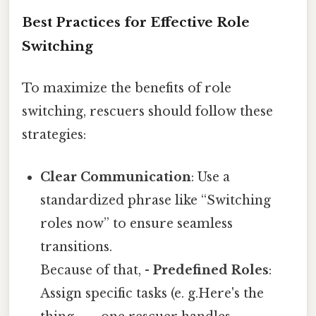
Best Practices for Effective Role
Switching
To maximize the benefits of role
switching, rescuers should follow these
strategies:
Clear Communication
: Use a
standardized phrase like “Switching
roles now” to ensure seamless
transitions.
Because of that, -
Predefined Roles
:
Assign specific tasks (e. g.Here's the