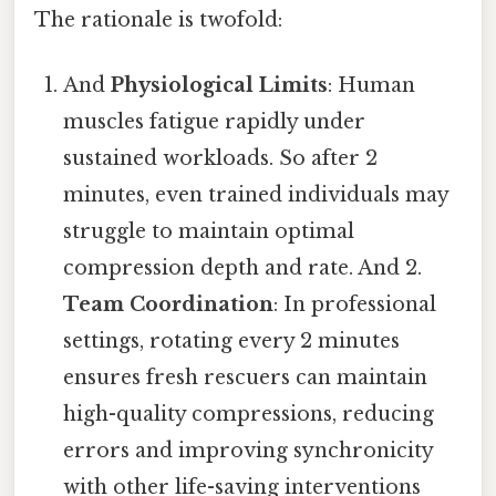
The rationale is twofold:
And
Physiological Limits
: Human
muscles fatigue rapidly under
sustained workloads. So after 2
minutes, even trained individuals may
struggle to maintain optimal
compression depth and rate. And 2.
Team Coordination
: In professional
settings, rotating every 2 minutes
ensures fresh rescuers can maintain
high-quality compressions, reducing
errors and improving synchronicity
with other life-saving interventions