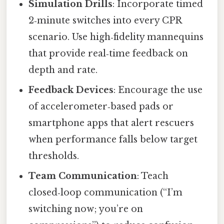
Simulation Drills
: Incorporate timed
2‑minute switches into every CPR
scenario. Use high‑fidelity mannequins
that provide real‑time feedback on
depth and rate.
Feedback Devices
: Encourage the use
of accelerometer‑based pads or
smartphone apps that alert rescuers
when performance falls below target
thresholds.
Team Communication
: Teach
closed‑loop communication (“I’m
switching now; you’re on