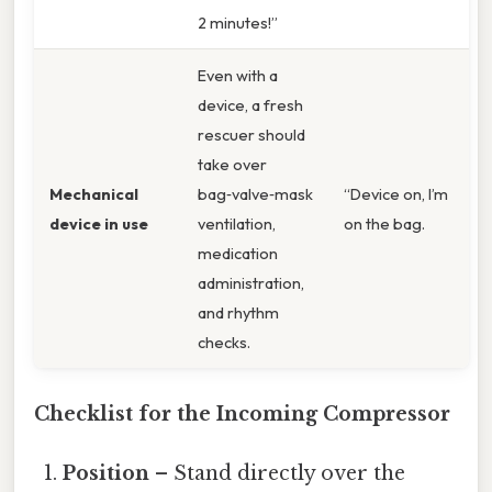
2 minutes!”
Even with a
device, a fresh
rescuer should
take over
Mechanical
bag‑valve‑mask
“Device on, I’m
device in use
ventilation,
on the bag.
medication
administration,
and rhythm
checks.
Checklist for the Incoming Compressor
Position
– Stand directly over the