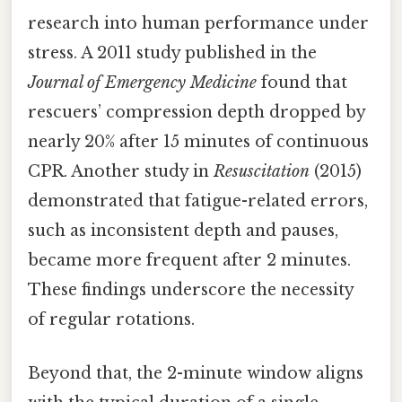
research into human performance under
stress. A 2011 study published in the
Journal of Emergency Medicine
found that
rescuers’ compression depth dropped by
nearly 20% after 15 minutes of continuous
CPR. Another study in
Resuscitation
(2015)
demonstrated that fatigue-related errors,
such as inconsistent depth and pauses,
became more frequent after 2 minutes.
These findings underscore the necessity
of regular rotations.
Beyond that, the 2-minute window aligns