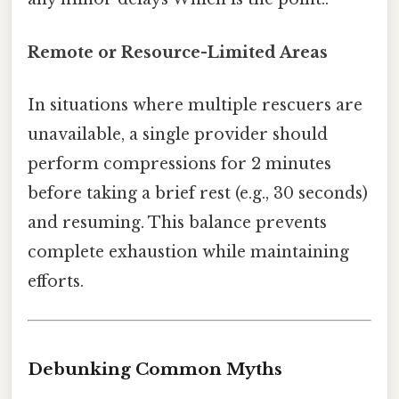
Remote or Resource-Limited Areas
In situations where multiple rescuers are
unavailable, a single provider should
perform compressions for 2 minutes
before taking a brief rest (e.g., 30 seconds)
and resuming. This balance prevents
complete exhaustion while maintaining
efforts.
Debunking Common Myths