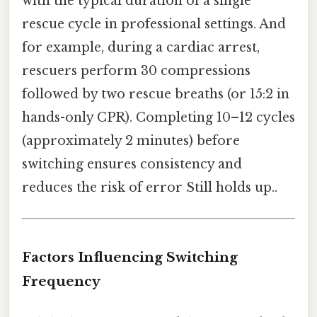
with the typical duration of a single
rescue cycle in professional settings. And
for example, during a cardiac arrest,
rescuers perform 30 compressions
followed by two rescue breaths (or 15:2 in
hands-only CPR). Completing 10–12 cycles
(approximately 2 minutes) before
switching ensures consistency and
reduces the risk of error Still holds up..
Factors Influencing Switching
Frequency