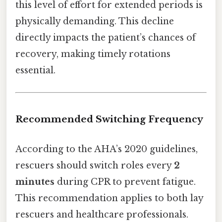
this level of effort for extended periods is
physically demanding. This decline
directly impacts the patient’s chances of
recovery, making timely rotations
essential.
Recommended Switching Frequency
According to the AHA’s 2020 guidelines,
rescuers should switch roles every
2
minutes
during CPR to prevent fatigue.
This recommendation applies to both lay
rescuers and healthcare professionals.