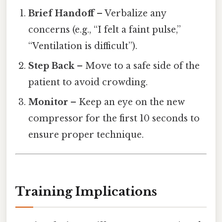
Brief Handoff
– Verbalize any
concerns (e.g., “I felt a faint pulse,”
“Ventilation is difficult”).
Step Back
– Move to a safe side of the
patient to avoid crowding.
Monitor
– Keep an eye on the new
compressor for the first 10 seconds to
ensure proper technique.
Training Implications