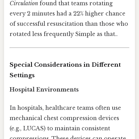
Circulation
found that teams rotating
every 2 minutes had a 22% higher chance
of successful resuscitation than those who
rotated less frequently Simple as that..
Special Considerations in Different
Settings
Hospital Environments
In hospitals, healthcare teams often use
mechanical chest compression devices
(e.g., LUCAS) to maintain consistent
compressions. These devices can operate